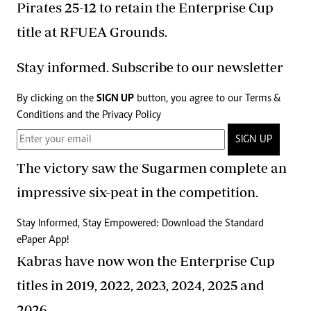
Pirates 25-12 to retain the Enterprise Cup
title at RFUEA Grounds.
Stay informed. Subscribe to our newsletter
By clicking on the
SIGN UP
button, you agree to our
Terms &
Conditions
and the
Privacy Policy
SIGN UP
The victory saw the Sugarmen complete an
impressive six-peat in the competition.
Stay Informed, Stay Empowered: Download the Standard
ePaper App!
Kabras have now won the Enterprise Cup
titles in 2019, 2022, 2023, 2024, 2025 and
2026.