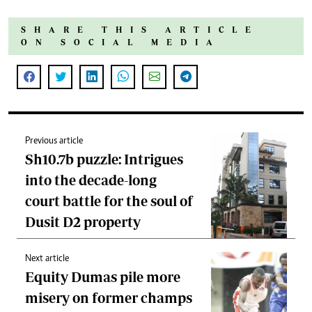
SHARE THIS ARTICLE
ON SOCIAL MEDIA
Previous article
Sh10.7b puzzle: Intrigues
into the decade-long
court battle for the soul of
Dusit D2 property
Next article
Equity Dumas pile more
misery on former champs