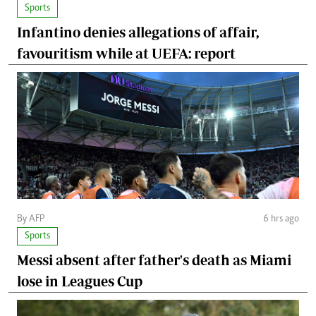
Sports
Infantino denies allegations of affair,
favouritism while at UEFA: report
By AFP
6 hrs ago
Sports
Messi absent after father's death as Miami
lose in Leagues Cup