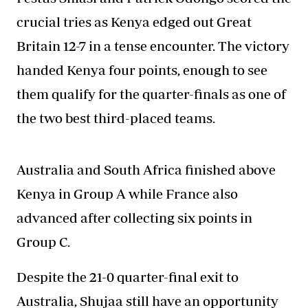
crucial tries as Kenya edged out Great
Britain 12-7 in a tense encounter. The victory
handed Kenya four points, enough to see
them qualify for the quarter-finals as one of
the two best third-placed teams.
Australia and South Africa finished above
Kenya in Group A while France also
advanced after collecting six points in
Group C.
Despite the 21-0 quarter-final exit to
Australia, Shujaa still have an opportunity