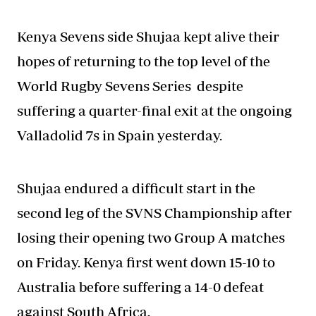
Kenya Sevens side Shujaa kept alive their
hopes of returning to the top level of the
World Rugby Sevens Series
despite
suffering a quarter-final exit at the ongoing
Valladolid 7s in Spain yesterday.
Shujaa endured a difficult start in the
second leg of the SVNS Championship after
losing their opening two Group A matches
on Friday. Kenya first went down 15-10 to
Australia before suffering a 14-0 defeat
against South Africa.