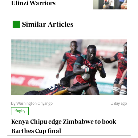
Ulinzi Warriors
Similar Articles
.
By Washington Onyango
1 day ago
Rugby
Kenya Chipu edge Zimbabwe to book
Barthes Cup final