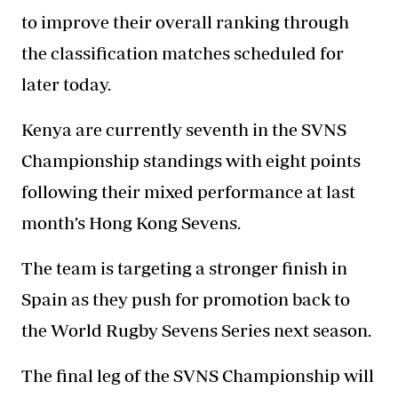
to improve their overall ranking through
the classification matches scheduled for
later today.
Kenya are currently seventh in the SVNS
Championship standings with eight points
following their mixed performance at last
month’s Hong Kong Sevens.
The team is targeting a stronger finish in
Spain as they push for promotion back to
the World Rugby Sevens Series next season.
The final leg of the SVNS Championship will