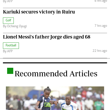
6 hrs ago
By AFP
Kariuki secures victory in Ruiru
Golf
7 hrs ago
By Ochieng Oyugi
Lionel Messi's father Jorge dies aged 68
Football
22 hrs ago
By AFP
.
Recommended Articles