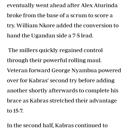
eventually went ahead after Alex Aturinda
broke from the base of a scrum to score a
try. William Nkore added the conversion to
hand the Ugandan side a 7-5 lead.
The millers quickly regained control
through their powerful rolling maul.
Veteran forward George Nyambua powered
over for Kabras’ second try before adding
another shortly afterwards to complete his
brace as Kabras stretched their advantage
to 15-7.
In the second half, Kabras continued to