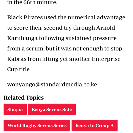
in the 66th minute.
Black Pirates used the numerical advantage
to score their second try through Arnold
Karuhanga following sustained pressure
from a scrum, but it was not enough to stop
Kabras from lifting yet another Enterprise
Cup title.
wonyango@standardmedia.co.ke
Related Topics
Shujaa
Kenya Sevens Side
World Rugby Sevens Series
Kenya In Group A