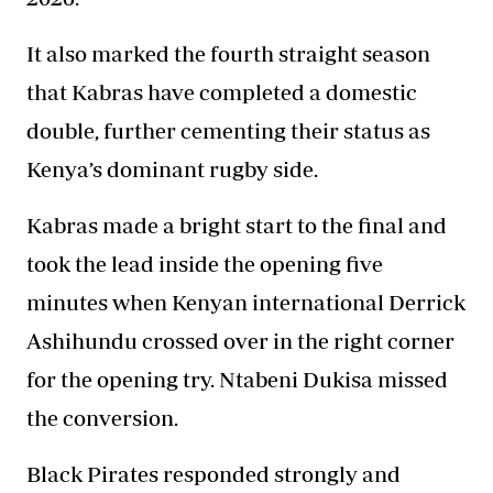
It also marked the fourth straight season
that Kabras have completed a domestic
double, further cementing their status as
Kenya’s dominant rugby side.
Kabras made a bright start to the final and
took the lead inside the opening five
minutes when Kenyan international Derrick
Ashihundu crossed over in the right corner
for the opening try. Ntabeni Dukisa missed
the conversion.
Black Pirates responded strongly and