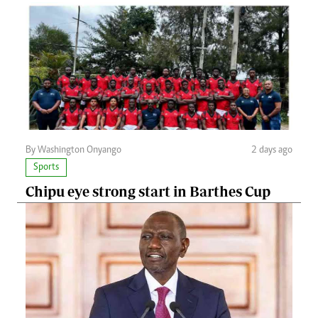
By Washington Onyango
2 days ago
Sports
Chipu eye strong start in Barthes Cup