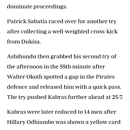
dominate proceedings.
Patrick Sabatia raced over for another try
after collecting a well-weighted cross-kick
from Dukisa.
Ashihundu then grabbed his second try of
the afternoon in the 55th minute after
Walter Okoth spotted a gap in the Pirates
defence and released him with a quick pass.
The try pushed Kabras further ahead at 25-7.
Kabras were later reduced to 14 men after
Hillary Odhiambo was shown a yellow card