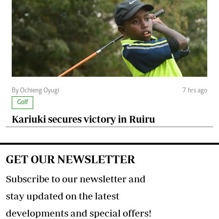
By Ochieng Oyugi
7 hrs ago
Golf
Kariuki secures victory in Ruiru
GET OUR NEWSLETTER
Subscribe to our newsletter and
stay updated on the latest
developments and special offers!