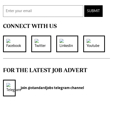
SUBMIT
CONNECT WITH US
FOR THE LATEST JOB ADVERT
join
@standardjobs
telegram channel