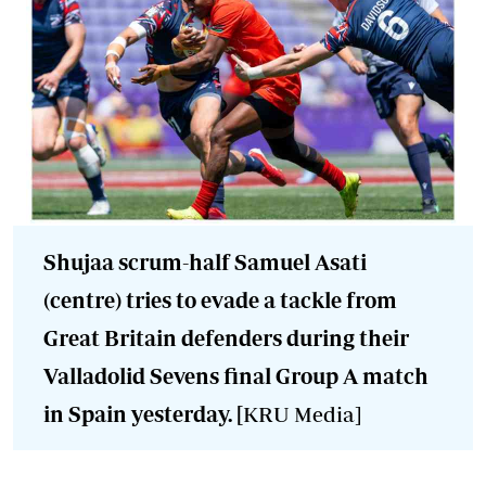
Shujaa scrum-half Samuel Asati
(centre) tries to evade a tackle from
Great Britain defenders during their
Valladolid Sevens final Group A match
in Spain yesterday. [
KRU Media]