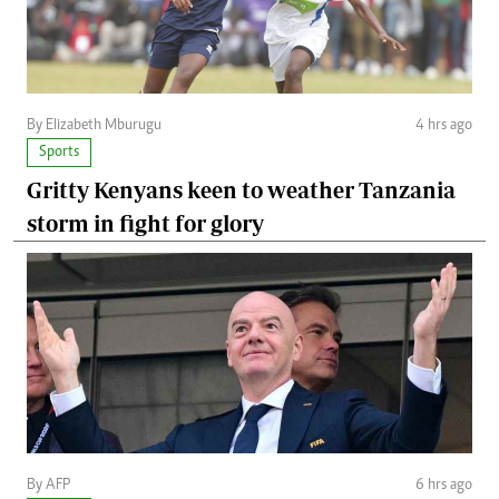
By Elizabeth Mburugu
4 hrs ago
Sports
Gritty Kenyans keen to weather Tanzania
storm in fight for glory
By AFP
6 hrs ago