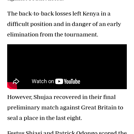
The back-to-back losses left Kenya in a
difficult position and in danger of an early
elimination from the tournament.
However, Shujaa recovered in their final
preliminary match against Great Britain to
seal a place in the last eight.
Festus Shiasi and Patrick Odongo scored the