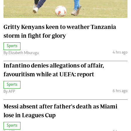
Gritty Kenyans keen to weather Tanzania
storm in fight for glory
Sports
4 hrs ago
By Elizabeth Mburugu
Infantino denies allegations of affair,
favouritism while at UEFA: report
Sports
6 hrs ago
By AFP
Messi absent after father's death as Miami
lose in Leagues Cup
Sports