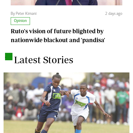
By Peter Kimani
2 days ago
Opinion
Ruto's vision of future blighted by
nationwide blackout and 'pandisa'
.
Latest Stories