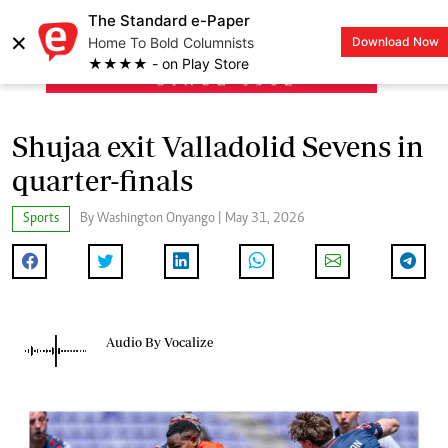
The Standard e-Paper
×
Home To Bold Columnists
Download Now
LOGIN
★★★★ - on Play Store
Shujaa exit Valladolid Sevens in
quarter-finals
Sports
By Washington Onyango | May 31, 2026
Audio By Vocalize