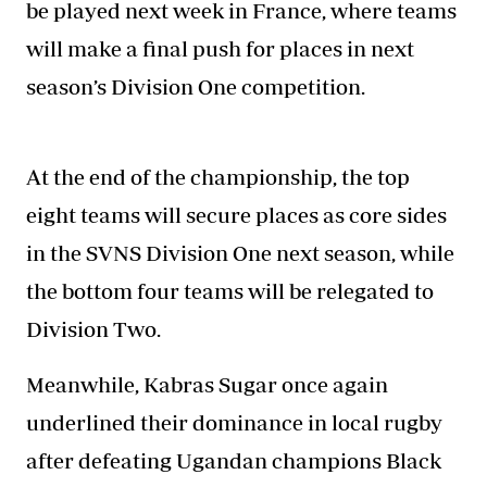
be played next week in France, where teams
will make a final push for places in next
season’s Division One competition.
At the end of the championship
, the top
eight teams will secure places as core sides
in the SVNS Division One next season, while
the bottom four teams will be relegated to
Division Two.
Meanwhile, Kabras Sugar once again
underlined their dominance in local rugby
after defeating Ugandan champions Black