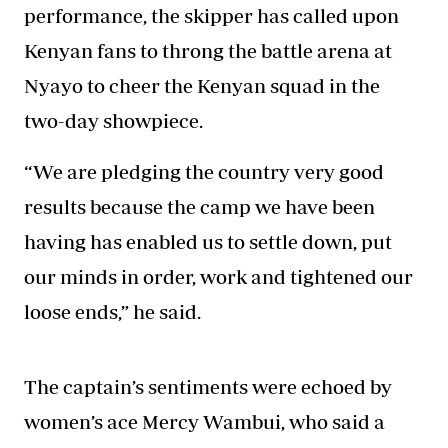
performance, the skipper has called upon
Kenyan fans to throng the battle arena at
Nyayo to cheer the Kenyan squad in the
two-day showpiece.
“We are pledging the country very good
results because the camp we have been
having has enabled us to settle down, put
our minds in order, work and tightened our
loose ends,” he said.
The captain’s sentiments were echoed by
women’s ace Mercy Wambui, who said a