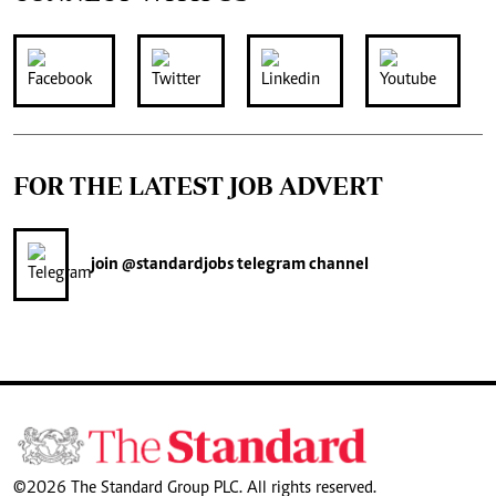
FOR THE LATEST JOB ADVERT
join
@standardjobs
telegram channel
©2026 The Standard Group PLC. All rights reserved.