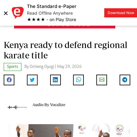
The Standard e-Paper
×
Read Offline Anywhere
Download Now
LOGIN
★★★★ - on Play Store
Kenya ready to defend regional
karate title
Sports
By Ochieng Oyugi | May 29, 2026
Audio By Vocalize