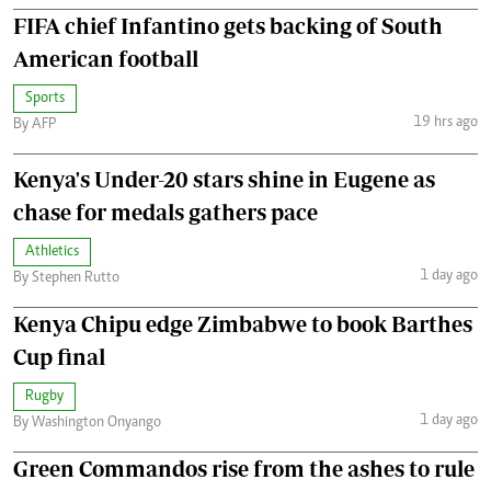
FIFA chief Infantino gets backing of South
American football
Sports
19 hrs ago
By AFP
Kenya's Under-20 stars shine in Eugene as
chase for medals gathers pace
Athletics
1 day ago
By Stephen Rutto
Kenya Chipu edge Zimbabwe to book Barthes
Cup final
Rugby
1 day ago
By Washington Onyango
Green Commandos rise from the ashes to rule