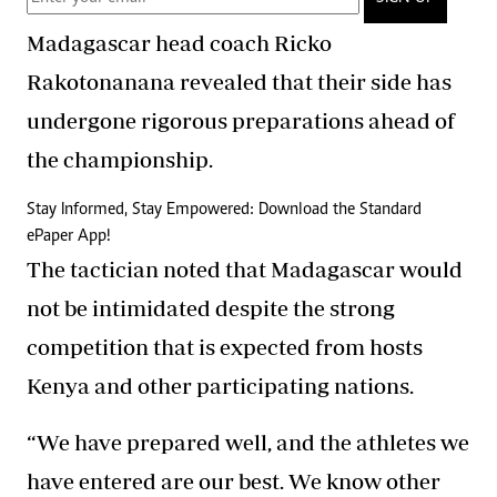
Madagascar head coach Ricko
Rakotonanana revealed that their side has
undergone rigorous preparations ahead of
the championship.
Stay Informed, Stay Empowered: Download the Standard
ePaper App!
The tactician noted that Madagascar would
not be intimidated despite the strong
competition that is expected from hosts
Kenya and other participating nations.
“We have prepared well, and the athletes we
have entered are our best. We know other