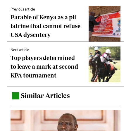
Previous article
Parable of Kenya as a pit
latrine that cannot refuse
USA dysentery
Next article
Top players determined
to leave a mark at second
KPA tournament
Similar Articles
.