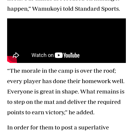
happen,” Wamukoyi told Standard Sports.
“The morale in the camp is over the roof;
every player has done their homework well.
Everyone is great in shape. What remains is
to step on the mat and deliver the required
points to earn victory,” he added.
In order for them to post a superlative