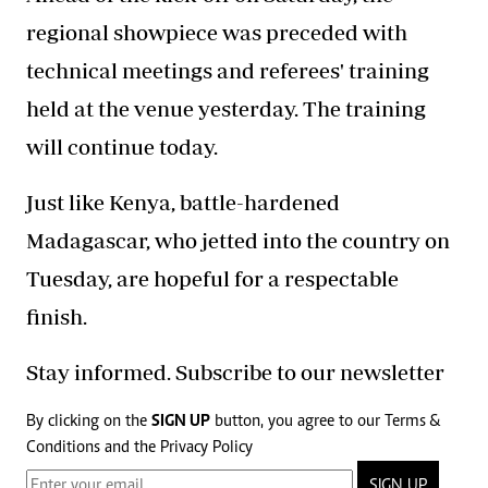
regional showpiece was preceded with
technical meetings and referees' training
held at the venue yesterday. The training
will continue today.
Just like Kenya, battle-hardened
Madagascar, who jetted into the country on
Tuesday, are hopeful for a respectable
finish.
Stay informed. Subscribe to our newsletter
By clicking on the
SIGN UP
button, you agree to our
Terms &
Conditions
and the
Privacy Policy
SIGN UP