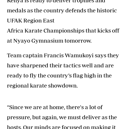
Kenya is ready to deliver trophies and
medals as the country defends the historic
UFAK Region East
Africa Karate Championships that kicks off
at Nyayo Gymnasium tomorrow.
Team captain Francis Wamukoyi says they
have sharpened their tactics well and are
ready to fly the country’s flag high in the
regional karate showdown.
“Since we are at home, there's a lot of
pressure, but again, we must deliver as the
hosts. Our minds are focused on making it