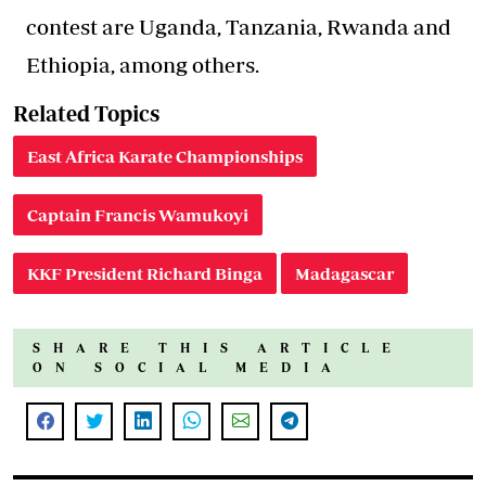
contest are Uganda, Tanzania, Rwanda and
Ethiopia, among others.
Related Topics
East Africa Karate Championships
Captain Francis Wamukoyi
KKF President Richard Binga
Madagascar
SHARE THIS ARTICLE
ON SOCIAL MEDIA