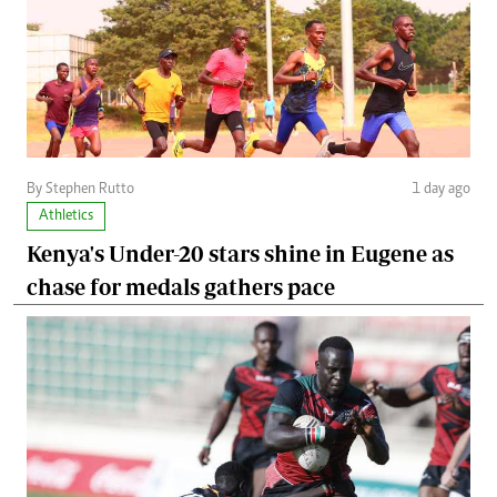
By Stephen Rutto
1 day ago
Athletics
Kenya's Under-20 stars shine in Eugene as
chase for medals gathers pace