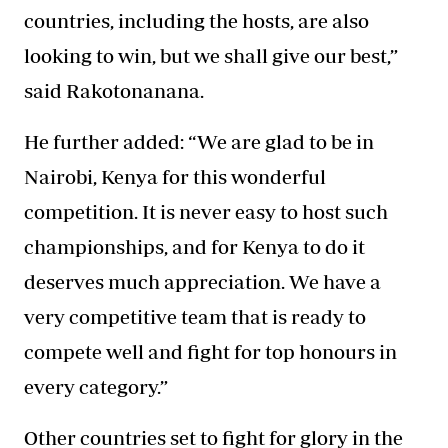
countries, including the hosts, are also
looking to win, but we shall give our best,”
said Rakotonanana.
He further added: “We are glad to be in
Nairobi, Kenya for this wonderful
competition. It is never easy to host such
championships, and for Kenya to do it
deserves much appreciation. We have a
very competitive team that is ready to
compete well and fight for top honours in
every category.”
Other countries set to fight for glory in the