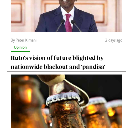
By Peter Kimani
2 days ago
Opinion
Ruto's vision of future blighted by
nationwide blackout and 'pandisa'