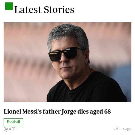
.
Latest Stories
Lionel Messi's father Jorge dies aged 68
Football
14 hrs ago
By AFP