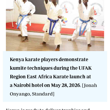
Kenya karate players demonstrate
kumite techniques during the UFAK
Region East Africa Karate launch at
a Nairobi hotel on May 28, 2026
. [Jonah
Onyango, Standard]