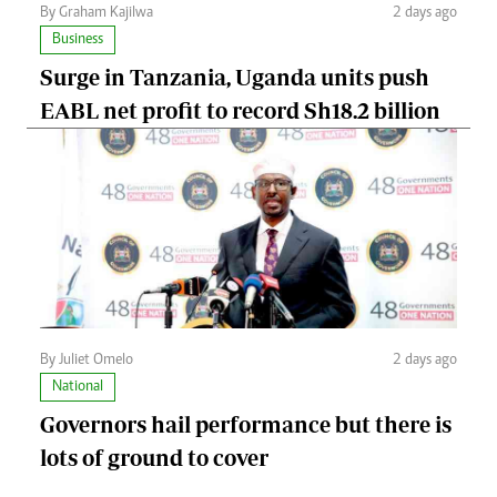
By Graham Kajilwa
2 days ago
Business
Surge in Tanzania, Uganda units push
EABL net profit to record Sh18.2 billion
By Juliet Omelo
2 days ago
National
Governors hail performance but there is
lots of ground to cover