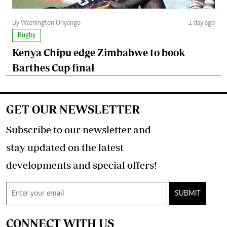
By Washington Onyango
1 day ago
Rugby
Kenya Chipu edge Zimbabwe to book
Barthes Cup final
GET OUR NEWSLETTER
Subscribe to our newsletter and
stay updated on the latest
developments and special offers!
SUBMIT
CONNECT WITH US