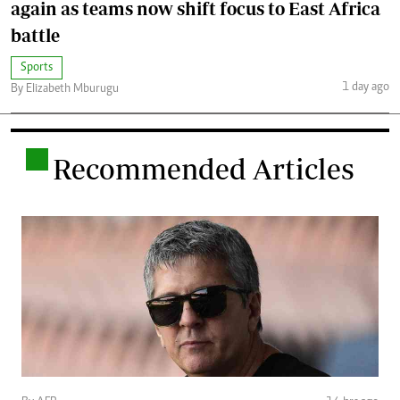
again as teams now shift focus to East Africa
battle
Sports
1 day ago
By Elizabeth Mburugu
.
Recommended Articles