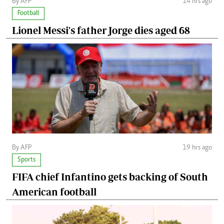
By AFP
14 hrs ago
Football
Lionel Messi's father Jorge dies aged 68
By AFP
19 hrs ago
Sports
FIFA chief Infantino gets backing of South
American football