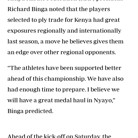
Richard Binga noted that the players
selected to ply trade for Kenya had great
exposures regionally and internationally
last season, a move he believes gives them
an edge over other regional opponents.
“The athletes have been supported better
ahead of this championship. We have also
had enough time to prepare. I believe we
will have a great medal haul in Nyayo,”
Binga predicted.
Ahead of the kick-off on Saturday, the