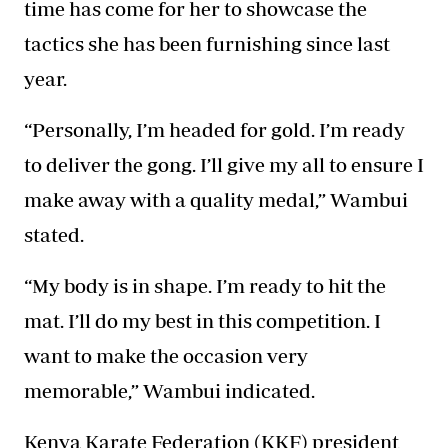
time has come for her to showcase the
tactics she has been furnishing since last
year.
“Personally, I’m headed for gold. I’m ready
to deliver the gong. I’ll give my all to ensure I
make away with a quality medal,” Wambui
stated.
“My body is in shape. I’m ready to hit the
mat. I’ll do my best in this competition. I
want to make the occasion very
memorable,” Wambui indicated.
Kenya Karate Federation (KKF) president