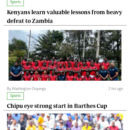
Sports
Kenyans learn valuable lessons from heavy
defeat to Zambia
By Washington Onyango
2 hrs ago
Sports
Chipu eye strong start in Barthes Cup