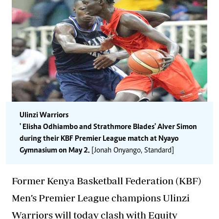
Ulinzi Warriors
' Elisha Odhiambo and Strathmore Blades' Alver Simon
during their KBF Premier League match at Nyayo
Gymnasium on May 2.
[Jonah Onyango, Standard]
Former Kenya Basketball Federation (KBF)
Men’s Premier League champions Ulinzi
Warriors will today clash with Equity