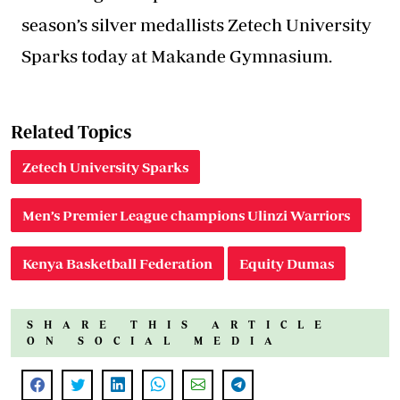
season’s silver medallists Zetech University
Sparks today at Makande Gymnasium.
Related Topics
Zetech University Sparks
Men’s Premier League champions Ulinzi Warriors
Kenya Basketball Federation
Equity Dumas
SHARE THIS ARTICLE
ON SOCIAL MEDIA