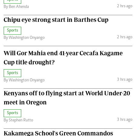
2 hrs ago
By Ben Ahenda
Chipu eye strong start in Barthes Cup
Sports
2 hrs ago
By Washington Onyango
Will Gor Mahia end 41-year Cecafa Kagame
Cup title drought?
Sports
3 hrs ago
By Washington Onyango
Kenyans off to flying start at World Under-20
meet in Oregon
Sports
3 hrs ago
By Stephen Rutto
Kakamega School's Green Commandos