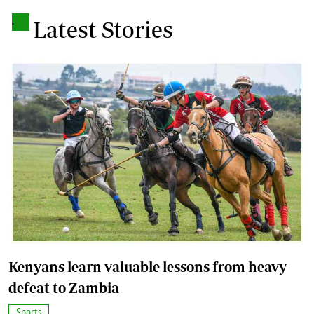
.
Latest Stories
Kenyans learn valuable lessons from heavy
defeat to Zambia
Sports