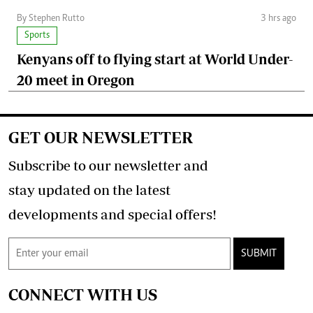
By Stephen Rutto
3 hrs ago
Sports
Kenyans off to flying start at World Under-
20 meet in Oregon
GET OUR NEWSLETTER
Subscribe to our newsletter and
stay updated on the latest
developments and special offers!
SUBMIT
CONNECT WITH US