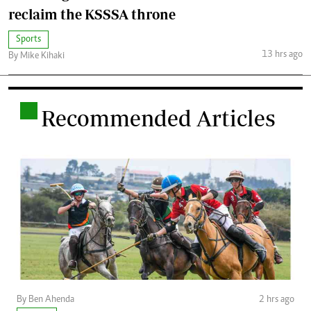
reclaim the KSSSA throne
Sports
13 hrs ago
By Mike Kihaki
.
Recommended Articles
By Ben Ahenda
2 hrs ago