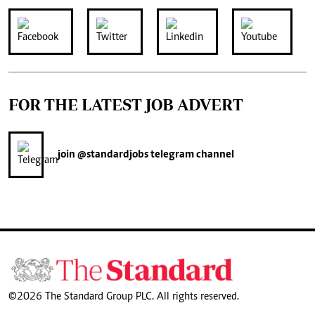
FOR THE LATEST JOB ADVERT
join
@standardjobs
telegram channel
©2026 The Standard Group PLC. All rights reserved.