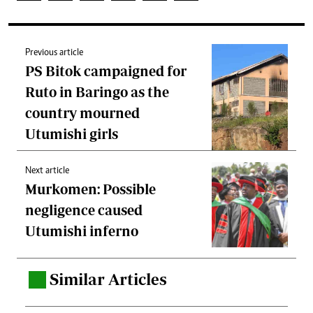
Previous article
PS Bitok campaigned for
Ruto in Baringo as the
country mourned
Utumishi girls
Next article
Murkomen: Possible
negligence caused
Utumishi inferno
Similar Articles
.