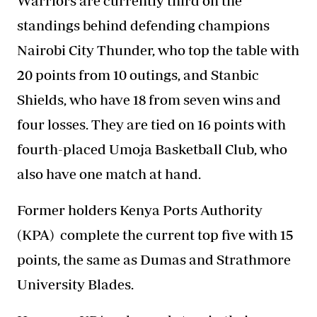
Warriors are currently third on the
standings behind defending champions
Nairobi City Thunder, who top the table with
20 points from 10 outings, and Stanbic
Shields, who have 18 from seven wins and
four losses. They are tied on 16 points with
fourth-placed Umoja Basketball Club, who
also have one match at hand.
Former holders Kenya Ports Authority
(KPA)
complete the current
top five with 15
points, the same as Dumas and Strathmore
University Blades.