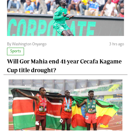
By Washington Onyango
3 hrs ago
Sports
Will Gor Mahia end 41-year Cecafa Kagame
Cup title drought?