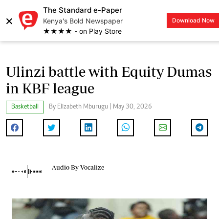
The Standard e-Paper
×
Kenya's Bold Newspaper
Download Now
LOGIN
★★★★ - on Play Store
Ulinzi battle with Equity Dumas
in KBF league
Basketball
By Elizabeth Mburugu | May 30, 2026
Audio By Vocalize