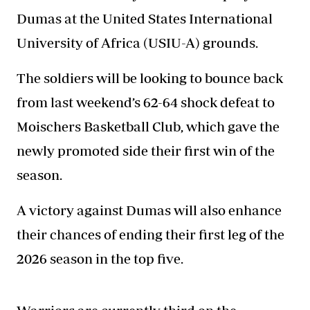
Dumas at the United States International
University of Africa (USIU-A) grounds.
The soldiers will be
looking to bounce back
from
last weekend’s 62-64 shock defeat to
Moischers Basketball Club, which gave the
newly promoted side their first win of the
season.
A victory against Dumas will also enhance
their chances of ending their first leg of the
2026 season in the top five.