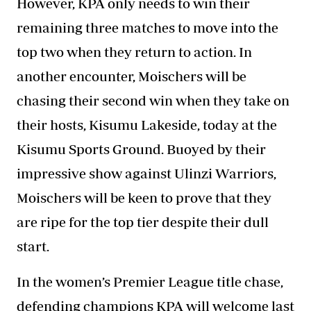
However, KPA only needs to win their
remaining three matches to move into the
top two when they return to action. In
another encounter, Moischers will be
chasing their second win when they take on
their hosts, Kisumu Lakeside, today at the
Kisumu Sports Ground. Buoyed by their
impressive show against Ulinzi Warriors,
Moischers will be keen to prove that they
are ripe for the top tier despite their dull
start.
In the women’s Premier League title chase,
defending champions KPA will welcome last