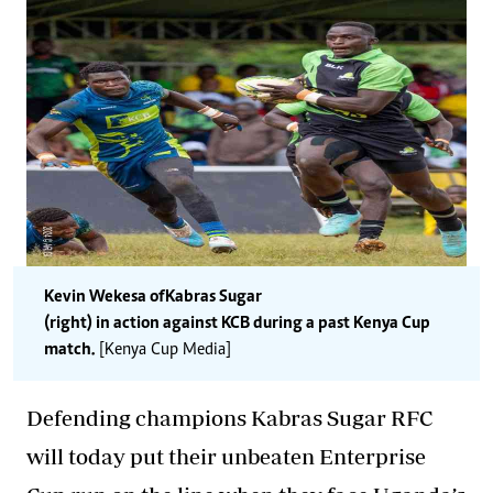
Kevin Wekesa of Kabras Sugar
(right) in action against KCB during a past Kenya Cup
match.
[Kenya Cup Media]
Defending champions Kabras Sugar RFC
will today put their unbeaten Enterprise