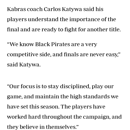
Kabras coach Carlos Katywa said his
players
understand the importance
of the
final and are ready to fight for another title.
“We know Black Pirates are a very
competitive side, and finals are never easy,”
said Katywa.
“Our focus is to stay disciplined, play our
game, and maintain the high standards we
have set this season. The players have
worked hard throughout the campaign, and
they believe in themselves.”