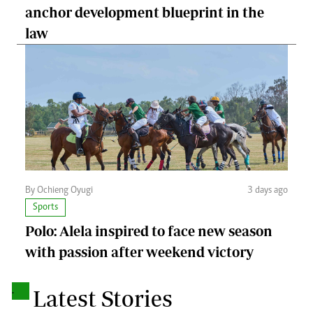
anchor development blueprint in the
law
By Ochieng Oyugi
3 days ago
Sports
Polo: Alela inspired to face new season
with passion after weekend victory
.
Latest Stories