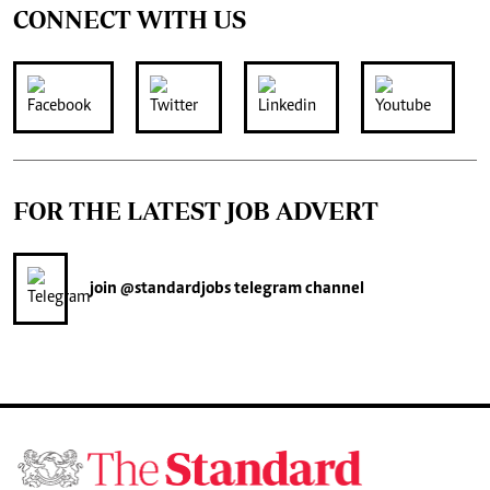
CONNECT WITH US
FOR THE LATEST JOB ADVERT
join
@standardjobs
telegram channel