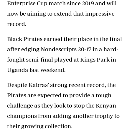
Enterprise Cup match since 2019 and will
now be aiming to extend that impressive
record.
Black Pirates earned their place in the final
after edging Nondescripts 20-17 in a hard-
fought semi-final played at Kings Park in
Uganda last weekend.
Despite Kabras’ strong recent record, the
Pirates are expected to provide a tough
challenge as they look to stop the Kenyan
champions from adding another trophy to
their growing collection.