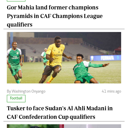
Gor Mahia land former champions
Pyramids in CAF Champions League
qualifiers
By Washington Onyango
41 mins ago
Football
Tusker to face Sudan's Al Ahli Madani in
CAF Confederation Cup qualifiers