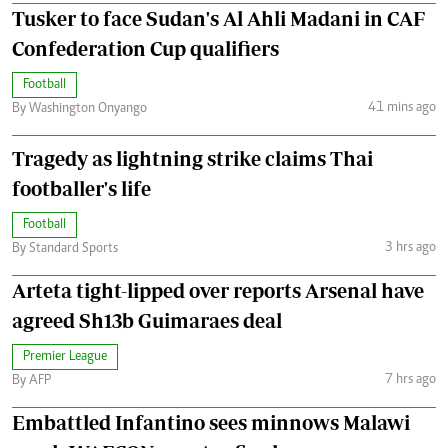
Tusker to face Sudan's Al Ahli Madani in CAF
Confederation Cup qualifiers
Football
41 mins ago
By Washington Onyango
Tragedy as lightning strike claims Thai
footballer's life
Football
3 hrs ago
By Standard Sports
Arteta tight-lipped over reports Arsenal have
agreed Sh13b Guimaraes deal
Premier League
7 hrs ago
By AFP
Embattled Infantino sees minnows Malawi