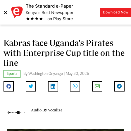
The Standard e-Paper
×
Kenya's Bold Newspaper
Download Now
LOGIN
★★★★ - on Play Store
Kabras face Uganda's Pirates
with Enterprise Cup title on the
line
Sports
By Washington Onyango | May 30, 2026
Audio By Vocalize