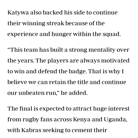
Katywa also backed his side to continue
their winning streak because of the
experience and hunger within the squad.
“This team has built a strong mentality over
the years. The players are always motivated
to win and defend the badge. That is why I
believe we can retain the title and continue
our unbeaten run,” he added.
The final is expected to attract huge interest
from rugby fans across Kenya and Uganda,
with Kabras seeking to cement their