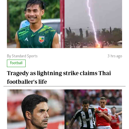
By Standard Sports
3 hrs ago
Football
Tragedy as lightning strike claims Thai
footballer's life