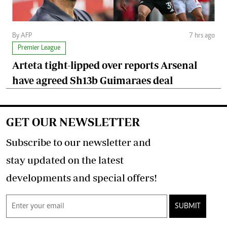
By AFP
7 hrs ago
Premier League
Arteta tight-lipped over reports Arsenal
have agreed Sh13b Guimaraes deal
GET OUR NEWSLETTER
Subscribe to our newsletter and
stay updated on the latest
developments and special offers!
SUBMIT