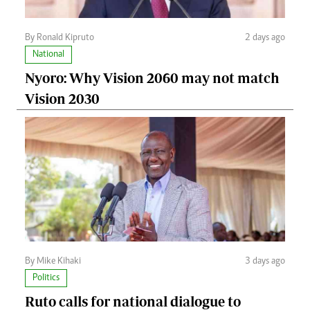
By Ronald Kipruto
2 days ago
National
Nyoro: Why Vision 2060 may not match
Vision 2030
By Mike Kihaki
3 days ago
Politics
Ruto calls for national dialogue to