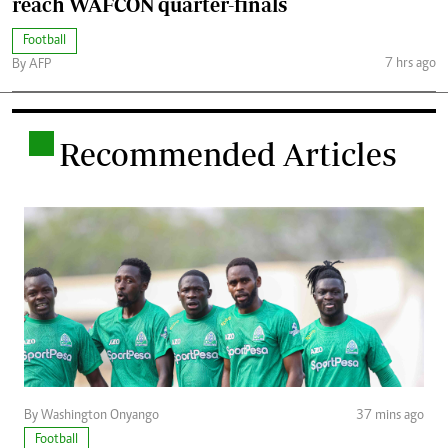
reach WAFCON quarter-finals
Football
7 hrs ago
By AFP
.
Recommended Articles
By Washington Onyango
37 mins ago
Football