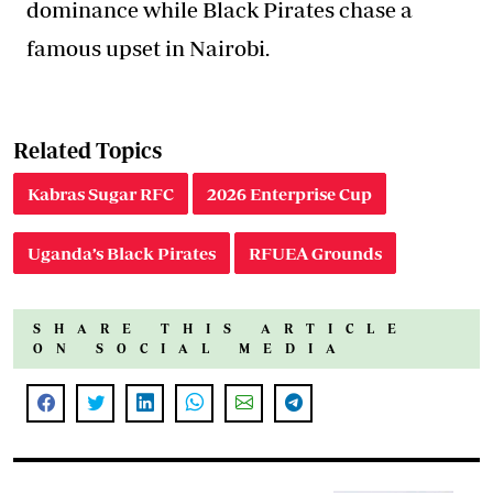
dominance while Black Pirates chase a
famous upset in Nairobi.
Related Topics
Kabras Sugar RFC
2026 Enterprise Cup
Uganda’s Black Pirates
RFUEA Grounds
SHARE THIS ARTICLE
ON SOCIAL MEDIA