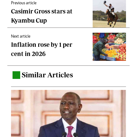
Previous article
Casimir Gross stars at
Kyambu Cup
Next article
Inflation rose by 1 per
cent in 2026
Similar Articles
.