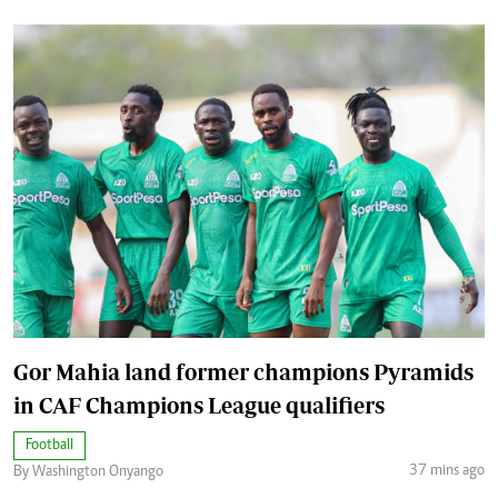
Gor Mahia land former champions Pyramids
in CAF Champions League qualifiers
Football
37 mins ago
By Washington Onyango