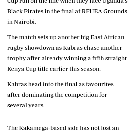
Cup run on the line when they face Uganda’s
Black Pirates in the final at RFUEA Grounds
in Nairobi.
The match sets up another big
East African
rugby
showdown as Kabras chase another
trophy after already winning a fifth straight
Kenya Cup title earlier this season.
Kabras head into the final as favourites
after dominating the competition for
several years.
The Kakamega-based side has not lost an