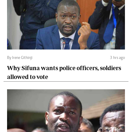
By Irene Githinji
3 hrs ago
Why Sifuna wants police officers, soldiers
allowed to vote