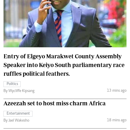
Entry of Elgeyo Marakwet County Assembly
Speaker into Keiyo South parliamentary race
ruffles political feathers.
Politics
13 mins ago
By Wycliffe Kipsang
Azeezah set to host miss charm Africa
Entertainment
18 mins ago
By Jael Wakesho