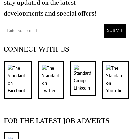
stay updated on the latest
developments and special offers!
SUBMIT
CONNECT WITH US
FOR THE LATEST JOB ADVERTS