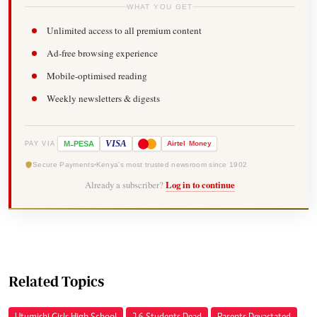
WHAT YOU GET
Unlimited access to all premium content
Ad-free browsing experience
Mobile-optimised reading
Weekly newsletters & digests
-
VISA
M
PESA
Airtel
Money
PAY VIA
Secure Payments
Kenya's most trusted newsroom since 1902
Already a subscriber?
Log in to continue
Related Topics