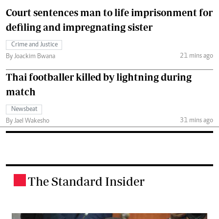
Court sentences man to life imprisonment for
defiling and impregnating sister
Crime and Justice
21 mins ago
By Joackim Bwana
Thai footballer killed by lightning during
match
Newsbeat
31 mins ago
By Jael Wakesho
The Standard Insider
.