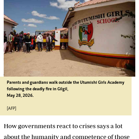
Parents and guardians walk outside the Utumishi Girls Academy
following the deadly fire in Gilgil,
May 28, 2026.
[AFP]
How governments react to crises says a lot
about the humanity and competence of those