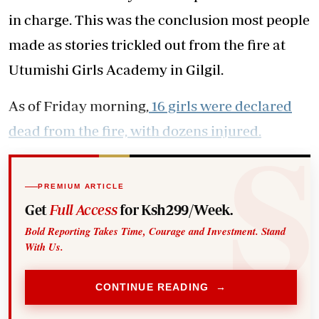
in charge. This was the conclusion most people
made as stories trickled out from the fire at
Utumishi Girls Academy in Gilgil.
As of Friday morning,
16 girls were declared
dead from the fire, with dozens injured.
PREMIUM ARTICLE
Get
Full Access
for Ksh299/Week.
Bold Reporting Takes Time, Courage and Investment. Stand
With Us.
CONTINUE READING →