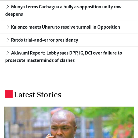
Munya terms Gachagua a bully as opposition unity row
deepens
Kalonzo meets Uhuru to resolve turmoil in Opposition
Ruto's trial-and-error presidency
Akiwumi Report: Lobby sues DPP, IG, DCI over failure to
prosecute masterminds of clashes
Latest Stories
.