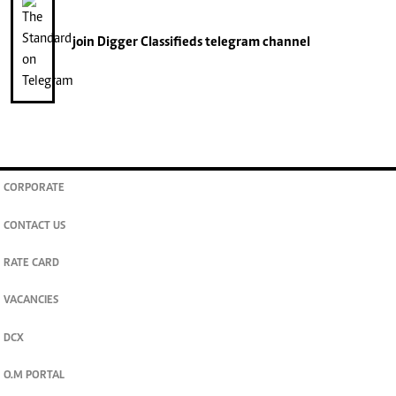
join
Digger Classifieds
telegram channel
CORPORATE
CONTACT US
RATE CARD
VACANCIES
DCX
O.M PORTAL