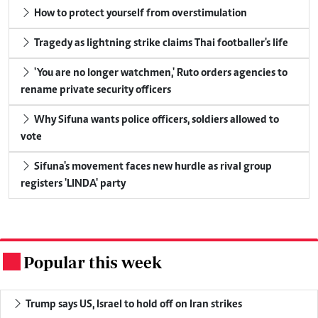
How to protect yourself from overstimulation
Tragedy as lightning strike claims Thai footballer's life
'You are no longer watchmen,' Ruto orders agencies to
rename private security officers
Why Sifuna wants police officers, soldiers allowed to
vote
Sifuna's movement faces new hurdle as rival group
registers 'LINDA' party
Popular this week
.
Trump says US, Israel to hold off on Iran strikes