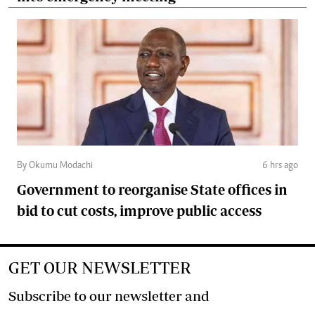
By Okumu Modachi
6 hrs ago
Government to reorganise State offices in
bid to cut costs, improve public access
GET OUR NEWSLETTER
Subscribe to our newsletter and