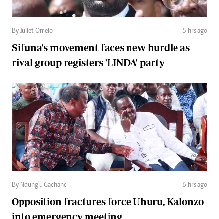
By Juliet Omelo
5 hrs ago
Sifuna's movement faces new hurdle as
rival group registers 'LINDA' party
By Ndung'u Gachane
6 hrs ago
Opposition fractures force Uhuru, Kalonzo
into emergency meeting