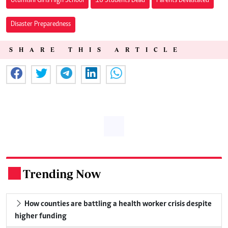
Utumishi Girls High School
16 Students Dead
Parents Devastated
Disaster Preparedness
SHARE THIS ARTICLE
Trending Now
.
How counties are battling a health worker crisis despite
higher funding