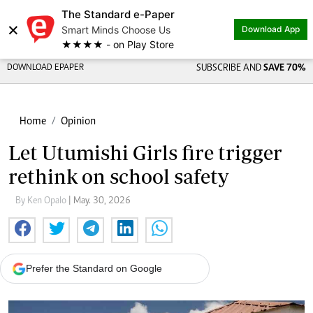
The Standard e-Paper
×
Smart Minds Choose Us
Download App
★★★★ - on Play Store
DOWNLOAD EPAPER
SUBSCRIBE AND
SAVE 70%
Home
Opinion
Let Utumishi Girls fire trigger
rethink on school safety
By Ken Opalo
| May. 30, 2026
Prefer the Standard on Google