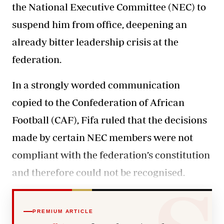
the National Executive Committee (NEC) to
suspend him from office, deepening an
already bitter leadership crisis at the
federation.
In a strongly worded communication
copied to the Confederation of African
Football (CAF),
Fifa
ruled that the decisions
made by certain NEC members were not
compliant with the federation’s constitution
and therefore could not be recognised.
PREMIUM ARTICLE