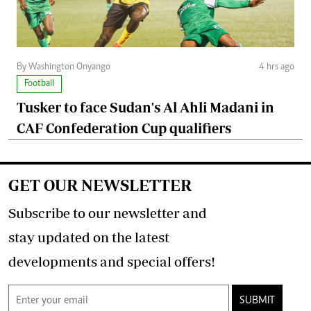
By Washington Onyango
4 hrs ago
Football
Tusker to face Sudan's Al Ahli Madani in
CAF Confederation Cup qualifiers
GET OUR NEWSLETTER
Subscribe to our newsletter and
stay updated on the latest
developments and special offers!
SUBMIT