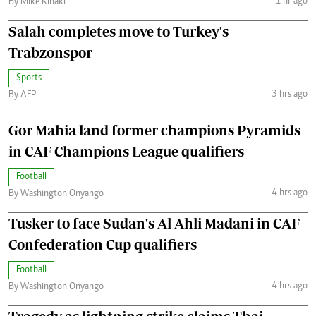
1 hr ago
By Mike Kihaki
Salah completes move to Turkey's
Trabzonspor
Sports
3 hrs ago
By AFP
Gor Mahia land former champions Pyramids
in CAF Champions League qualifiers
Football
4 hrs ago
By Washington Onyango
Tusker to face Sudan's Al Ahli Madani in CAF
Confederation Cup qualifiers
Football
4 hrs ago
By Washington Onyango