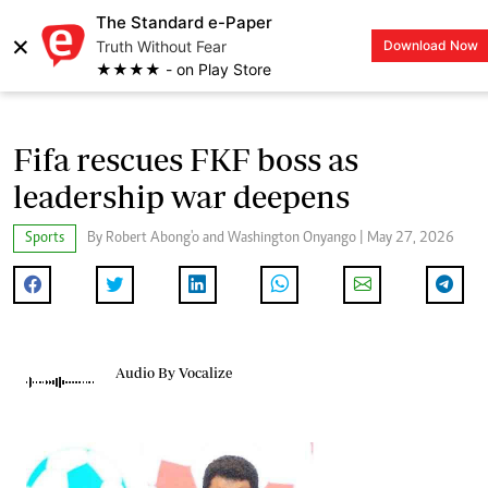
The Standard e-Paper
×
Truth Without Fear
Download Now
LOGIN
★★★★ - on Play Store
Fifa rescues FKF boss as
leadership war deepens
Sports
By Robert Abong'o and Washington Onyango | May 27, 2026
Audio By Vocalize