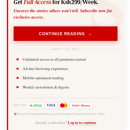
Get
Full Access
for Ksh299/Week.
Uncover the stories others won't tell. Subscribe now for
exclusive access.
CONTINUE READING →
WHAT YOU GET
Unlimited access to all premium content
Ad-free browsing experience
Mobile-optimised reading
Weekly newsletters & digests
-
VISA
M
PESA
Airtel
Money
PAY VIA
Secure Payments
Kenya's most trusted newsroom since 1902
Already a subscriber?
Log in to continue