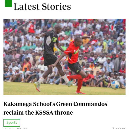
.
Latest Stories
Kakamega School's Green Commandos
reclaim the KSSSA throne
Sports