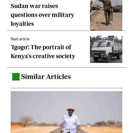
Sudan war raises
questions over military
loyalties
Next article
'Igogo': The portrait of
Kenya's creative society
Similar Articles
.