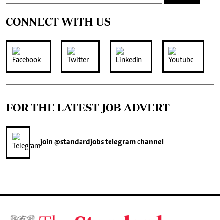
CONNECT WITH US
FOR THE LATEST JOB ADVERT
join
@standardjobs
telegram channel