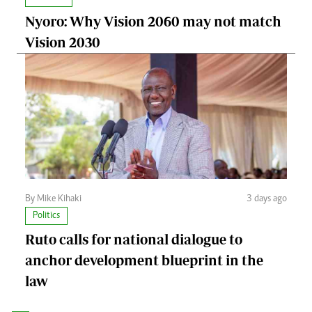
Nyoro: Why Vision 2060 may not match
Vision 2030
By Mike Kihaki
3 days ago
Politics
Ruto calls for national dialogue to
anchor development blueprint in the
law