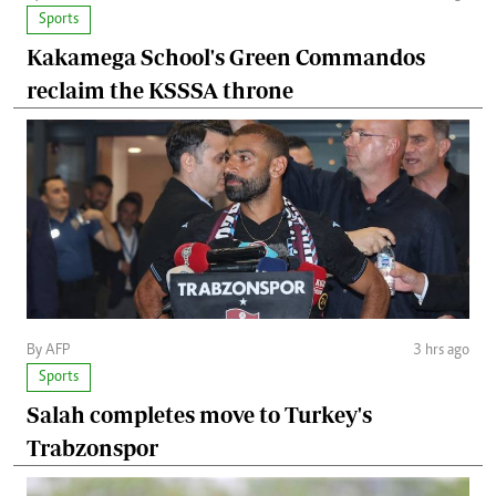
Sports
Kakamega School's Green Commandos
reclaim the KSSSA throne
By AFP
3 hrs ago
Sports
Salah completes move to Turkey's
Trabzonspor