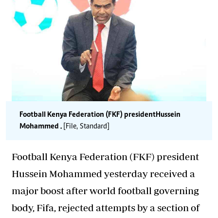
Football Kenya Federation (FKF) president Hussein
Mohammed .
[File, Standard]
Football Kenya Federation (FKF) president
Hussein
Mohammed yesterday received a
major boost after world football governing
body,
Fifa
,
rejected
attempts by a section of