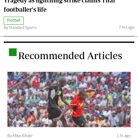
Tragedy as lightning strike claims Thai
footballer's life
Football
7 hrs ago
By Standard Sports
.
Recommended Articles
By Mike Kihaki
1 hr ago