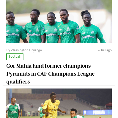
By Washington Onyango
4 hrs ago
Football
Gor Mahia land former champions
Pyramids in CAF Champions League
qualifiers