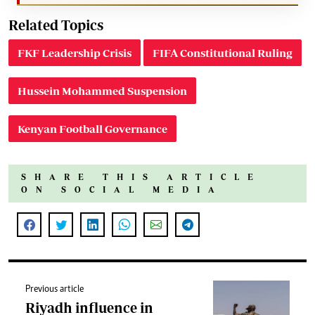
Related Topics
FKF Leadership Crisis
FIFA Constitutional Ruling
Hussein Mohammed Suspension
Kenyan Football Governance
SHARE THIS ARTICLE
ON SOCIAL MEDIA
Previous article
Riyadh influence in