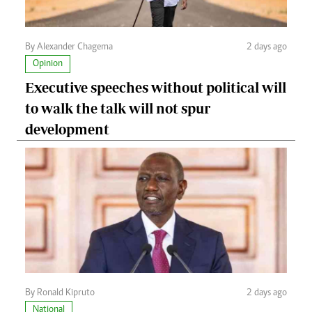
By Alexander Chagema
2 days ago
Opinion
Executive speeches without political will
to walk the talk will not spur
development
By Ronald Kipruto
2 days ago
National