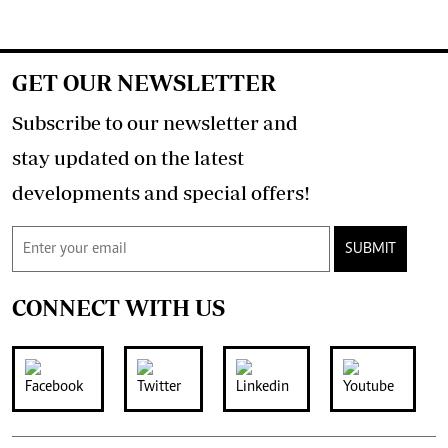
GET OUR NEWSLETTER
Subscribe to our newsletter and
stay updated on the latest
developments and special offers!
SUBMIT
CONNECT WITH US