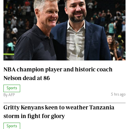
NBA champion player and historic coach
Nelson dead at 86
Sports
5 hrs ago
By AFP
Gritty Kenyans keen to weather Tanzania
storm in fight for glory
Sports