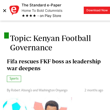
The Standard e-Paper
×
Home To Bold Columnists
Download Now
LOGIN
★★★★ - on Play Store
.
Topic: Kenyan Football
Governance
Fifa rescues FKF boss as leadership
war deepens
Sports
By Robert Abong'o and Washington Onyango
2 months ago