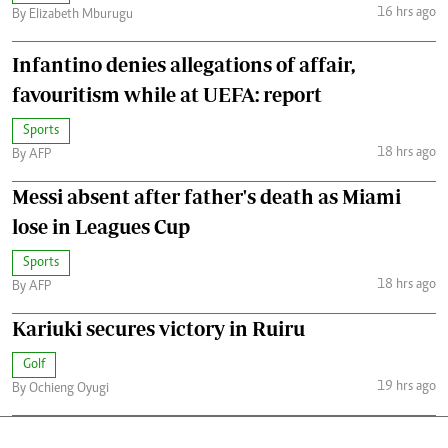
16 hrs ago
By Elizabeth Mburugu
Infantino denies allegations of affair,
favouritism while at UEFA: report
Sports
18 hrs ago
By AFP
Messi absent after father's death as Miami
lose in Leagues Cup
Sports
18 hrs ago
By AFP
Kariuki secures victory in Ruiru
Golf
19 hrs ago
By Ochieng Oyugi