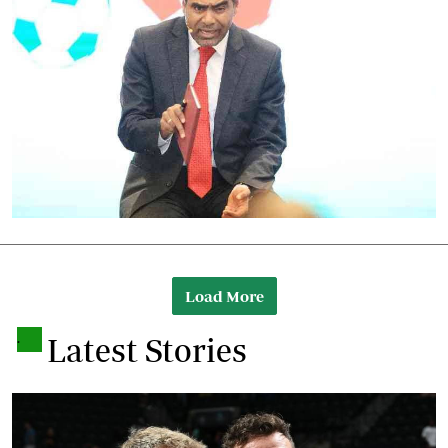
Load More
.
Latest Stories