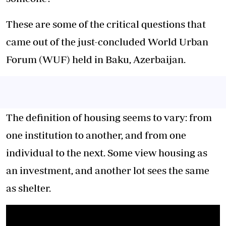
These are some of the critical questions that
came out of the just-concluded World Urban
Forum (WUF) held in Baku, Azerbaijan.
The definition of housing seems to vary: from
one institution to another, and from one
individual to the next. Some view housing as
an investment, and another lot sees the same
as shelter.