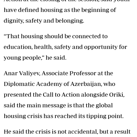
have defined housing as the beginning of
dignity, safety and belonging.
“That housing should be connected to
education, health, safety and opportunity for
young people,” he said.
Anar Valiyev, Associate Professor at the
Diplomatic Academy of Azerbaijan, who
presented the Call to Action alongside Oriki,
said the main message is that the global
housing crisis has reached its tipping point.
He said the crisis is not accidental, but a result