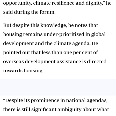
opportunity, climate resilience and dignity,” he
said during the forum.
But despite this knowledge, he notes that
housing remains under-prioritised in global
development and the climate agenda. He
pointed out that less than one per cent of
overseas development assistance is directed
towards housing.
“Despite its prominence in national agendas,
there is still significant ambiguity about what