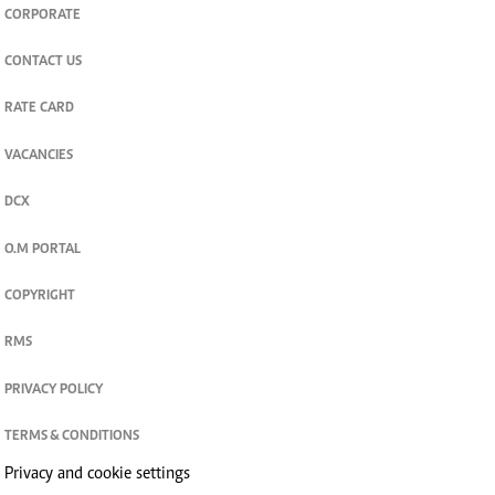
CORPORATE
CONTACT US
RATE CARD
VACANCIES
DCX
O.M PORTAL
COPYRIGHT
RMS
PRIVACY POLICY
TERMS & CONDITIONS
Privacy and cookie settings