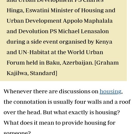
Hinga, Eswatini Minister of Housing and
Urban Development Appolo Maphalala
and Devolution PS Michael Lenasalon
during a side event organised by Kenya
and UN-Habitat at the World Urban
Forum held in Baku, Azerbaijan. [Graham
Kajilwa, Standard]
Whenever there are discussions on
housing
,
the connotation is usually four walls and a roof
over the head. But what exactly is housing?
What does it mean to provide housing for
someone?