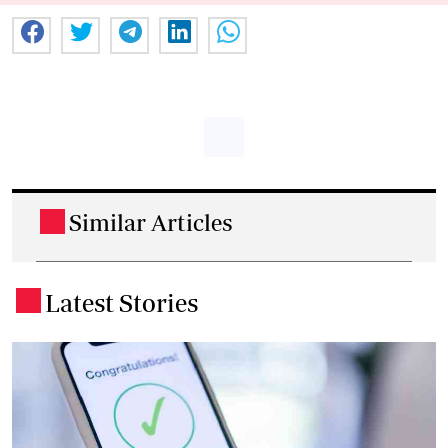
Similar Articles
.
Latest Stories
.