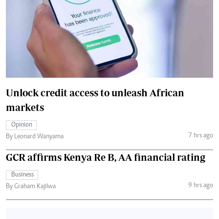
Unlock credit access to unleash African
markets
Opinion
7 hrs ago
By Leonard Wanyama
GCR affirms Kenya Re B, AA financial rating
Business
9 hrs ago
By Graham Kajilwa