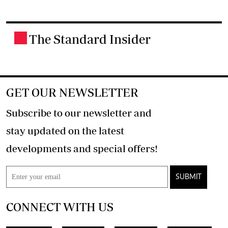
The Standard Insider
.
GET OUR NEWSLETTER
Subscribe to our newsletter and
stay updated on the latest
developments and special offers!
SUBMIT
CONNECT WITH US