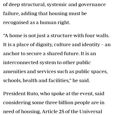
of deep structural, systemic and governance
failure, adding that housing must be
recognised as a human right.
“A home is not just a structure with four walls.
It is a place of dignity, culture and identity – an
anchor to secure a shared future. It is an
interconnected system to other public
amenities and services such as public spaces,
schools, health and facilities,” he said.
President Ruto, who spoke at the event, said
considering some three billion people are in
need of housing, Article 25 of the Universal