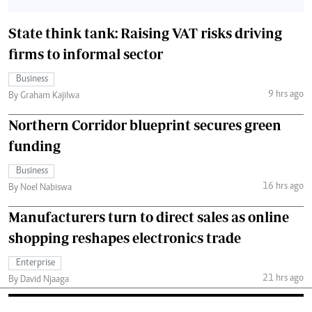
State think tank: Raising VAT risks driving
firms to informal sector
Business
9 hrs ago
By Graham Kajilwa
Northern Corridor blueprint secures green
funding
Business
16 hrs ago
By Noel Nabiswa
Manufacturers turn to direct sales as online
shopping reshapes electronics trade
Enterprise
21 hrs ago
By David Njaaga