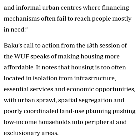
and informal urban centres where financing
mechanisms often fail to reach people mostly
in need.”
Baku’s call to action from the 13th session of
the WUF speaks of making housing more
affordable. It notes that housing is too often
located in isolation from infrastructure,
essential services and economic opportunities,
with urban sprawl, spatial segregation and
poorly coordinated land-use planning pushing
low-income households into peripheral and
exclusionary areas.