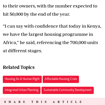
to their owners, with the number expected to
hit 50,000 by the end of the year.
“I can say with confidence that today in Kenya,
we have the largest housing programme in
Africa,” he said, referencing the 700,000 units
at different stages.
Related Topics
Housing As A Human Right
Affordable Housing Crisis
Integrated Urban Planning
Sustainable Community Development
SHARE THIS ARTICLE