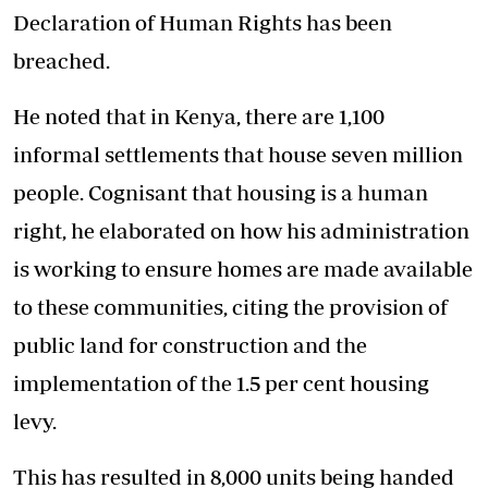
Declaration of Human Rights has been
breached.
He noted that in Kenya, there are 1,100
informal settlements that house seven million
people. Cognisant that housing is a human
right, he elaborated on how his administration
is working to ensure homes are made available
to these communities, citing the provision of
public land for construction and the
implementation of the 1.5 per cent housing
levy.
This has resulted in 8,000 units being handed