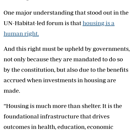
One major understanding that stood out in the
UN-Habitat-led forum is that
housing is a
human right.
And this right must be upheld by governments,
not only because they are mandated to do so
by the constitution, but also due to the benefits
accrued when investments in housing are
made.
“Housing is much more than shelter. It is the
foundational infrastructure that drives
outcomes in health, education, economic