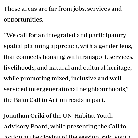
These areas are far from jobs, services and
opportunities.
“We call for an integrated and participatory
spatial planning approach, with a gender lens,
that connects housing with transport, services,
livelihoods, and natural and cultural heritage,
while promoting mixed, inclusive and well-
serviced intergenerational neighbourhoods,”
the Baku Call to Action reads in part.
Jonathan Oriki of the UN-Habitat Youth
Advisory Board, while presenting the Call to
Action at the closing of the session, said youth