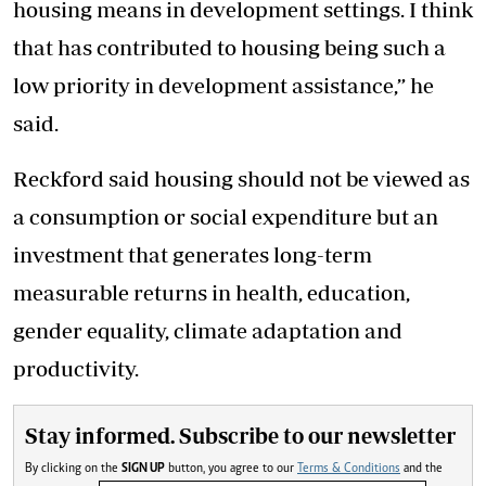
housing means in development settings. I think
that has contributed to housing being such a
low priority in development assistance,” he
said.
Reckford said housing should not be viewed as
a consumption or social expenditure but an
investment that generates long-term
measurable returns in health, education,
gender equality, climate adaptation and
productivity.
Stay informed. Subscribe to our newsletter
By clicking on the
SIGN UP
button, you agree to our
Terms & Conditions
and the