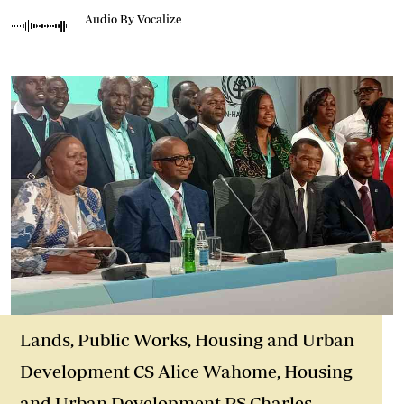
Audio By Vocalize
Lands, Public Works, Housing and Urban
Development CS Alice Wahome, Housing
and Urban Development PS Charles