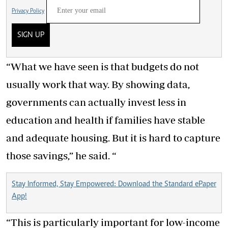
Privacy Policy
SIGN UP
“What we have seen is that budgets do not
usually work that way. By showing data,
governments can actually invest less in
education and health if families have stable
and adequate housing. But it is hard to capture
those savings,” he said. “
Stay Informed, Stay Empowered: Download the Standard ePaper
App!
“This is particularly important for low-income