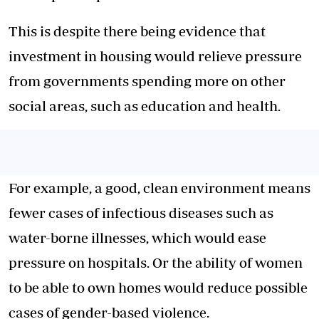
This is despite there being evidence that
investment in housing would relieve pressure
from governments spending more on other
social areas, such as education and health.
For example, a good, clean environment means
fewer cases of infectious diseases such as
water-borne illnesses, which would ease
pressure on hospitals. Or the ability of women
to be able to own homes would reduce possible
cases of gender-based violence.