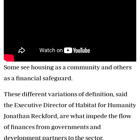
Some see housing as a community and others
as a financial safeguard.
These different variations of definition, said
the Executive Director of Habitat for Humanity
Jonathan Reckford, are what impede the flow
of finances from governments and
development partners to the sector.