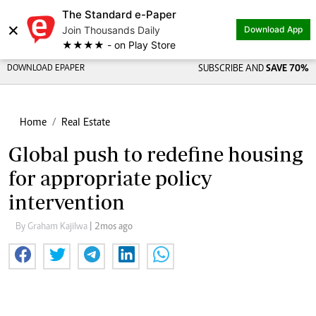
The Standard e-Paper
×
Join Thousands Daily
Download App
★★★★ - on Play Store
DOWNLOAD EPAPER
SUBSCRIBE AND
SAVE 70%
Home
Real Estate
Global push to redefine housing
for appropriate policy
intervention
By Graham Kajilwa
| 2mos ago