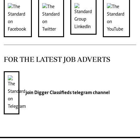
FOR THE LATEST JOB ADVERTS
join
Digger Classifieds
telegram channel