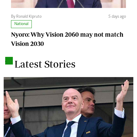
By Ronald Kipruto
5 days ago
National
Nyoro: Why Vision 2060 may not match
Vision 2030
.
Latest Stories