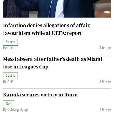
Infantino denies allegations of affair,
favouritism while at UEFA: report
Sports
1 hr ago
By AFP
Messi absent after father's death as Miami
lose in Leagues Cup
Sports
1 hr ago
By AFP
Kariuki secures victory in Ruiru
Golf
1 hr ago
By Ochieng Oyugi