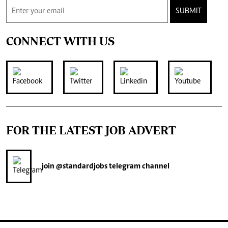
SUBMIT
CONNECT WITH US
FOR THE LATEST JOB ADVERT
join
@standardjobs
telegram channel