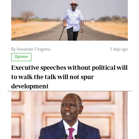
By Alexander Chagema
5 days ago
Opinion
Executive speeches without political will
to walk the talk will not spur
development