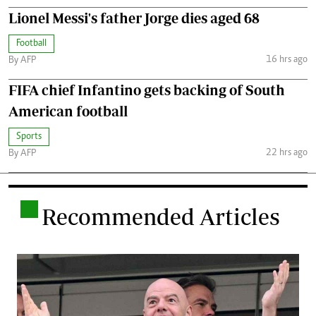
Lionel Messi's father Jorge dies aged 68
Football
16 hrs ago
By AFP
FIFA chief Infantino gets backing of South
American football
Sports
22 hrs ago
By AFP
.
Recommended Articles