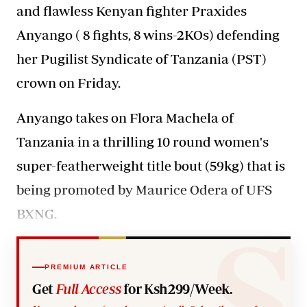
and flawless Kenyan fighter Praxides
Anyango ( 8 fights, 8 wins-2KOs) defending
her Pugilist Syndicate of Tanzania (PST)
crown on Friday.
Anyango takes on Flora Machela of
Tanzania in a thrilling 10 round women's
super-featherweight title bout (59kg) that is
being promoted by Maurice Odera of UFS
BXNG.
PREMIUM ARTICLE
Get
Full Access
for Ksh299/Week.