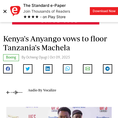
The Standard e-Paper
×
Join Thousands of Readers
Download Now
LOGIN
★★★★ - on Play Store
Kenya's Anyango vows to floor
Tanzania's Machela
Boxing
By Ochieng Oyugi | Oct 09, 2025
Audio By Vocalize