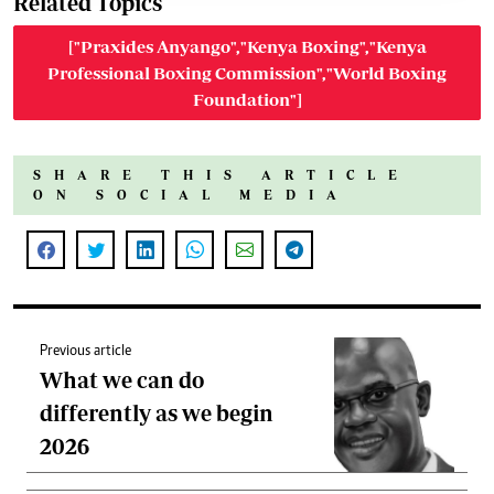
Related Topics
["Praxides Anyango","Kenya Boxing","Kenya
Professional Boxing Commission","World Boxing
Foundation"]
SHARE THIS ARTICLE
ON SOCIAL MEDIA
Previous article
What we can do
differently as we begin
2026