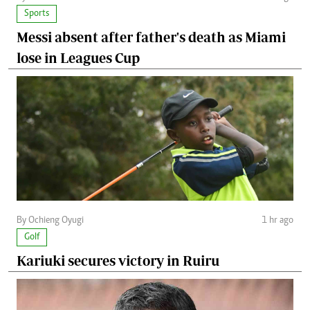
Sports
Messi absent after father's death as Miami
lose in Leagues Cup
By Ochieng Oyugi
1 hr ago
Golf
Kariuki secures victory in Ruiru