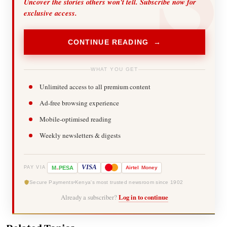
Uncover the stories others won't tell. Subscribe now for
exclusive access.
CONTINUE READING →
WHAT YOU GET
Unlimited access to all premium content
Ad-free browsing experience
Mobile-optimised reading
Weekly newsletters & digests
-
VISA
M
PESA
Airtel
Money
PAY VIA
Secure Payments
Kenya's most trusted newsroom since 1902
Already a subscriber?
Log in to continue