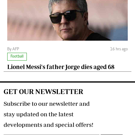
By AFP
16 hrs ago
Football
Lionel Messi's father Jorge dies aged 68
GET OUR NEWSLETTER
Subscribe to our newsletter and
stay updated on the latest
developments and special offers!