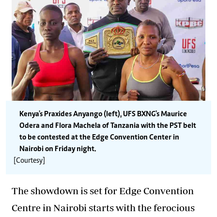
Kenya's Praxides Anyango (left), UFS BXNG's Maurice
Odera and Flora Machela of Tanzania with the PST belt
to be contested at the Edge Convention Center in
Nairobi on Friday night.
[Courtesy]
The showdown is set for Edge Convention
Centre in Nairobi starts with the ferocious