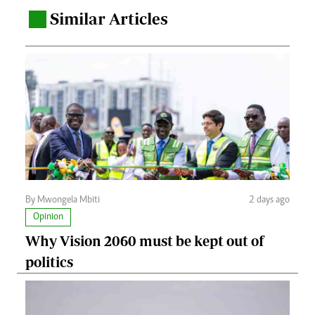
Similar Articles
.
By Mwongela Mbiti
2 days ago
Opinion
Why Vision 2060 must be kept out of
politics