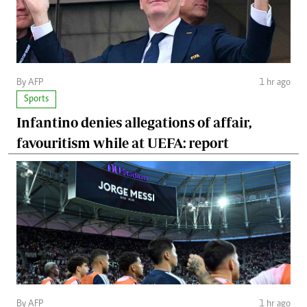
By AFP
1 hr ago
Sports
Infantino denies allegations of affair,
favouritism while at UEFA: report
By AFP
1 hr ago