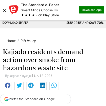
The Standard e-Paper
×
Smart Minds Choose Us
Download App
★★★★ - on Play Store
DOWNLOAD EPAPER
SUBSCRIBE AND
SAVE 70%
Home
Rift Valley
Kajiado residents demand
action over smoke from
hazardous waste site
By Josphat Kinyanjui
| Jun. 12, 2026
Prefer the Standard on Google