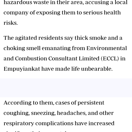
hazardous waste in their area, accusing a local
company of exposing them to serious health
risks.
The agitated residents say thick smoke and a
choking smell emanating from Environmental
and Combustion Consultant Limited (ECCL) in
Empuyiankat have
made life unbearable
.
According to them, cases of persistent
coughing, sneezing, headaches, and other
respiratory complications have increased