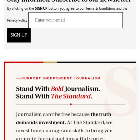
By clicking on the
SIGN UP
button, you agree to our
Terms & Conditions
and the
Privacy Policy
SIGN UP
SUPPORT INDEPENDENT JOURNALISM
Stand With
Bold
Journalism.
Stand With
The Standard
.
Journalism can't be free because
the truth
demands investment.
At The Standard, we
invest time, courage and skills to bring you
accurate, factual and impactful stories.