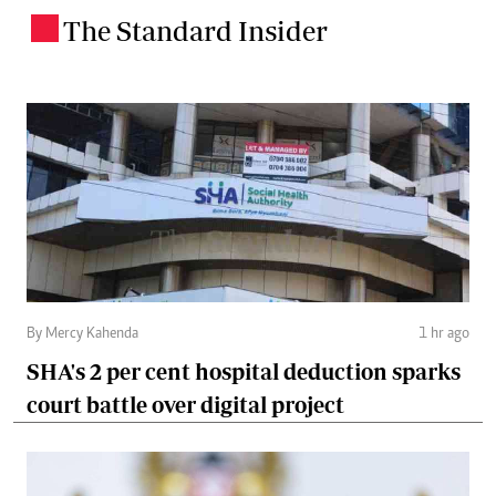
The Standard Insider
.
By Mercy Kahenda
1 hr ago
SHA's 2 per cent hospital deduction sparks
court battle over digital project