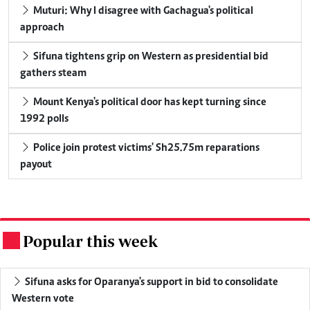
Muturi: Why I disagree with Gachagua's political
approach
Sifuna tightens grip on Western as presidential bid
gathers steam
Mount Kenya's political door has kept turning since
1992 polls
Police join protest victims' Sh25.75m reparations
payout
Popular this week
.
Sifuna asks for Oparanya's support in bid to consolidate
Western vote