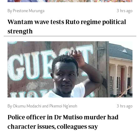
By Prestone Murunga
3 hrs ago
Wantam wave tests Ruto regime political
strength
By Okumu Modachi and Pkemoi Ng’enoh
3 hrs ago
Police officer in Dr Mutiso murder had
character issues, colleagues say