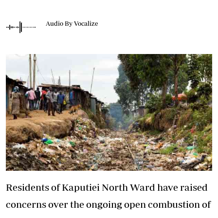
Audio By Vocalize
Residents of Kaputiei North Ward have raised
concerns over the ongoing open combustion of