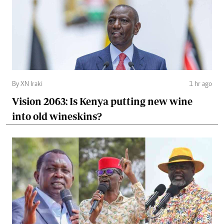
By XN Iraki
1 hr ago
Vision 2063: Is Kenya putting new wine
into old wineskins?