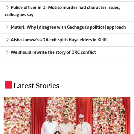
Police officer in Dr Mutiso murder had character issues,
colleagues say
Muturi: Why I disagree with Gachagua's political approach
Aisha Jumwa's UDA exit splits Kaya elders in Kilifi
We should rewrite the story of DRC conflict
Latest Stories
.