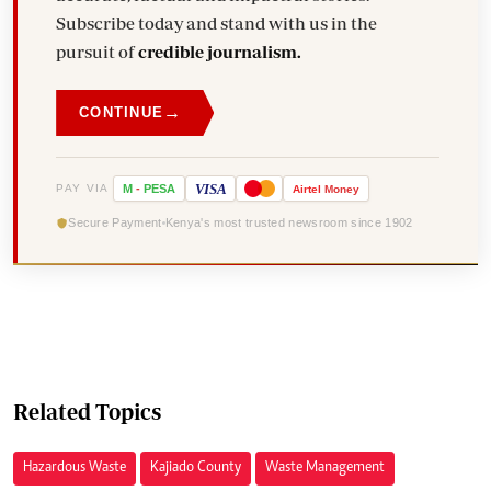
Subscribe today and stand with us in the
pursuit of
credible journalism.
→
CONTINUE
VISA
PAY VIA
M
-
PESA
Airtel
Money
Secure Payment
Kenya's most trusted newsroom since 1902
Related Topics
Hazardous Waste
Kajiado County
Waste Management