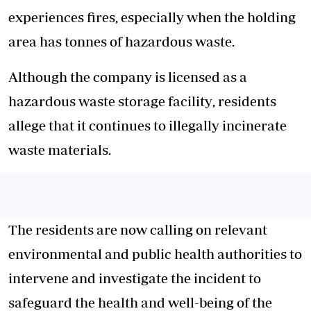
experiences fires, especially when the holding
area has tonnes of hazardous waste.
Although the company is licensed as a
hazardous waste storage facility
, residents
allege that it continues to illegally incinerate
waste materials.
The residents are now calling on relevant
environmental and public health authorities to
intervene and investigate the incident to
safeguard the health and well-being of the