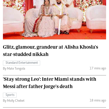
Glitz, glamour, grandeur at Alisha Khosla's
star-studded nikkah
Standard Entertainment
17 mins ago
By Mate Tongola
'Stay strong Leo': Inter Miami stands with
Messi after father Jorge's death
Sports
18 mins ago
By Molly Chebet