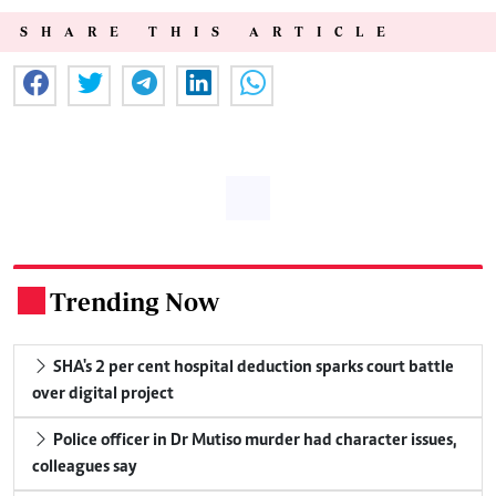
SHARE THIS ARTICLE
Trending Now
.
SHA's 2 per cent hospital deduction sparks court battle
over digital project
Police officer in Dr Mutiso murder had character issues,
colleagues say