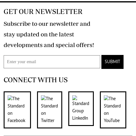
GET OUR NEWSLETTER
Subscribe to our newsletter and
stay updated on the latest
developments and special offers!
SUBMIT
CONNECT WITH US