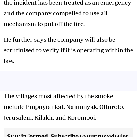
the incident has been treated as an emergency
and the company compelled to use all
mechanism to put off the fire.
He further says the company will also be
scrutinised to verify if it is operating within the
law.
The villages most affected by the smoke
include Empuyiankat, Namunyak, Olturoto,
Jerusalem, Kilakir, and Korompoi.
Stay informed. Subscribe to our newsletter