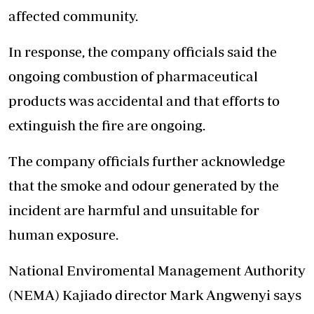
affected community.
In response, the company officials said the
ongoing combustion of pharmaceutical
products was accidental and that efforts to
extinguish the fire are ongoing.
The company officials further acknowledge
that the smoke and odour generated by the
incident are harmful and unsuitable for
human exposure.
National Enviromental Management Authority
(NEMA) Kajiado director Mark Angwenyi says