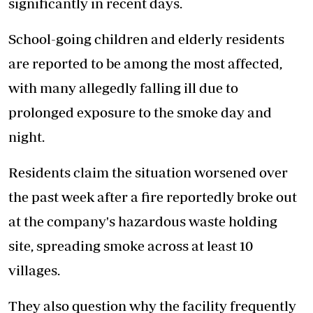
significantly in recent days.
School-going children and elderly residents
are reported to be among the most affected,
with many allegedly falling ill due to
prolonged exposure to the smoke day and
night.
Residents claim the situation worsened over
the past week after a fire reportedly broke out
at the company's hazardous waste holding
site, spreading smoke across at least 10
villages.
They also question why the facility frequently