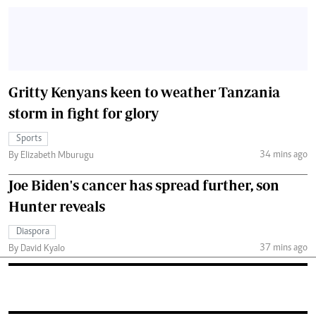
Gritty Kenyans keen to weather Tanzania
storm in fight for glory
Sports
34 mins ago
By Elizabeth Mburugu
Joe Biden's cancer has spread further, son
Hunter reveals
Diaspora
37 mins ago
By David Kyalo