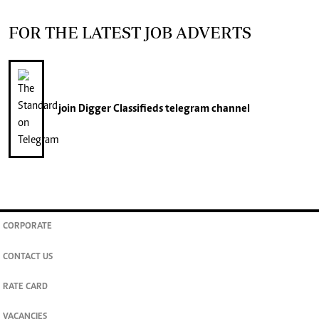
FOR THE LATEST JOB ADVERTS
join
Digger Classifieds
telegram channel
CORPORATE
CONTACT US
RATE CARD
VACANCIES