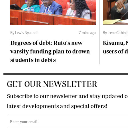
By Lewis Nyaundi
7 mins ago
By Irene Githinji
Degrees of debt: Ruto's new
Kisumu, 
varsity funding plan to drown
users of
students in debts
GET OUR NEWSLETTER
Subscribe to our newsletter and stay updated o
latest developments and special offers!