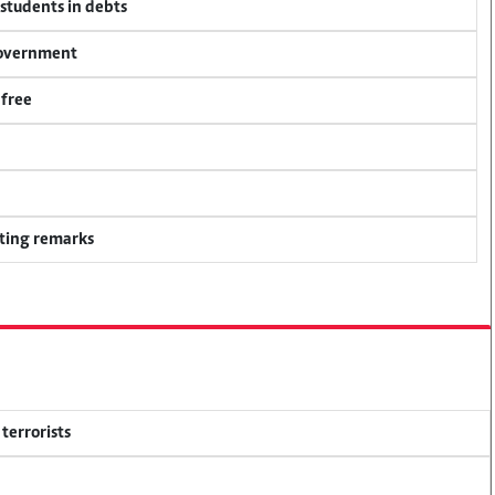
 students in debts
 government
 free
ting remarks
terrorists