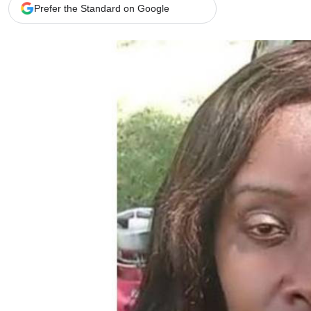
Telephone number: 0203222111,
Gender
Prefer the Standard on Google
0719012111
Quizzes
Planet Action
Email:
corporate@standardmedia.co.ke
E-Paper
Branding Voice
The Nairo
News
Scandals
Gossip
Sports