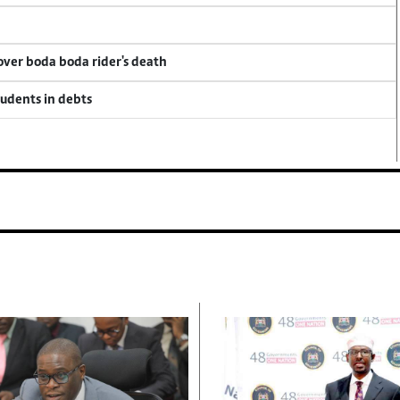
 over boda boda rider's death
tudents in debts