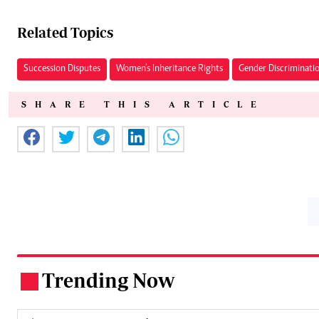
Related Topics
Succession Disputes
Women’s Inheritance Rights
Gender Discriminati
SHARE THIS ARTICLE
Trending Now
.