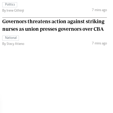
Politics
7 mins ago
By Irene Githinji
Governors threatens action against striking
nurses as union presses governors over CBA
National
7 mins ago
By Stecy Atieno