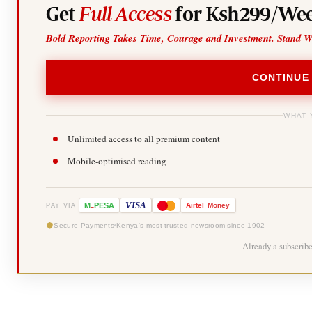
Get
Full Access
for Ksh299/Wee
Bold Reporting Takes Time, Courage and Investment. Stand W
CONTINUE
WHAT 
Unlimited access to all premium content
Mobile-optimised reading
-
VISA
M
PESA
Airtel
Money
PAY VIA
Secure Payments
Kenya's most trusted newsroom since 1902
Already a subscrib