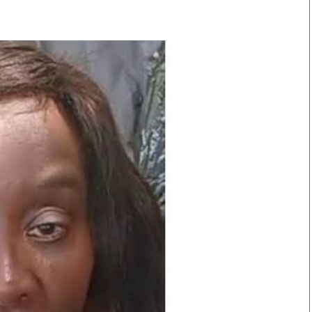
Smart Harvest
Volleyball And
Podcasts
Hockey
Farmers Market
Cricket
Agri-Directory
Gossip & Rumo
Mkulima Expo 2021
Premier Leagu
Farmpedia
bian
Blogs
Ten Things
The 
Entertainment
Health
Fash
Politics
Flash Back
Mon
The Nairobian
Nairobian Shop