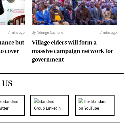
7 mins ago
By Ndungu Gachane
7 mins ago
mance but
Village elders will form a
to cover
massive campaign network for
government
 US