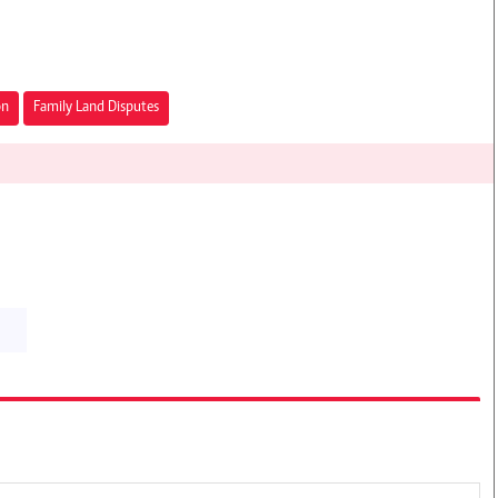
on
Family Land Disputes