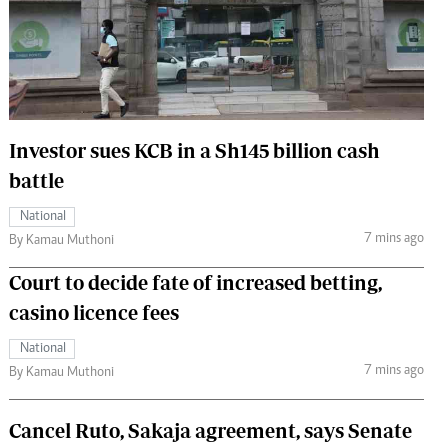
 Handball
The Standard Courier
urs
e
Investor sues KCB in a Sh145 billion cash
battle
Nairobian
National
ion
7 mins ago
By Kamau Muthoni
ey
Court to decide fate of increased betting,
casino licence fees
National
7 mins ago
By Kamau Muthoni
Cancel Ruto, Sakaja agreement, says Senate