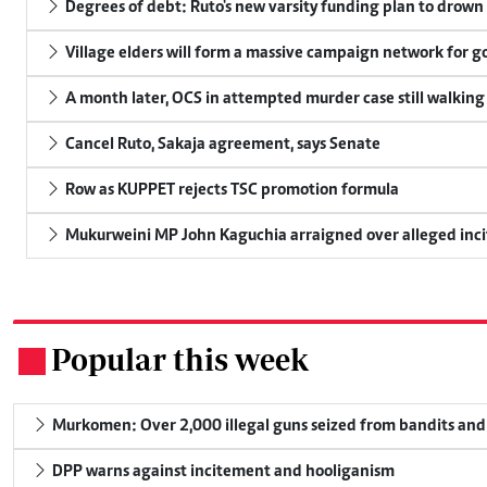
Degrees of debt: Ruto's new varsity funding plan to drown
Village elders will form a massive campaign network for
A month later, OCS in attempted murder case still walking
Cancel Ruto, Sakaja agreement, says Senate
Row as KUPPET rejects TSC promotion formula
Mukurweini MP John Kaguchia arraigned over alleged inci
Popular this week
.
Murkomen: Over 2,000 illegal guns seized from bandits and 
DPP warns against incitement and hooliganism