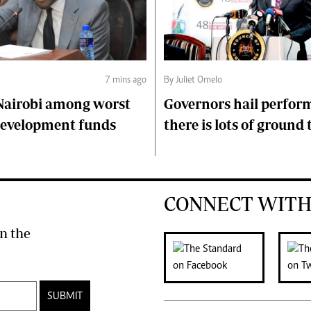
7 mins ago
By Juliet Omelo
Nairobi among worst
Governors hail perfor
 development funds
there is lots of ground 
CONNECT WITH
n the
SUBMIT