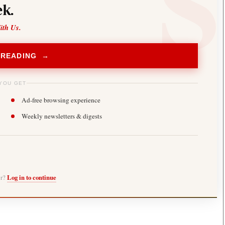
k.
ith Us.
 READING →
YOU GET
Ad-free browsing experience
Weekly newsletters & digests
er?
Log in to continue