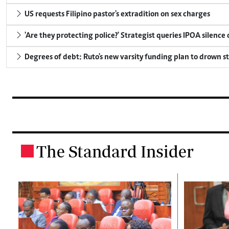
US requests Filipino pastor's extradition on sex charges
'Are they protecting police?' Strategist queries IPOA silence
Degrees of debt: Ruto's new varsity funding plan to drown s
The Standard Insider
.