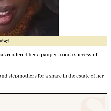
urtesy]
 has rendered her a pauper from a successful
nd stepmothers for a share in the estate of her