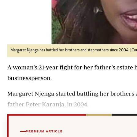
Margaret Njenga has battled her brothers and stepmothers since 2004. [Co
A woman’s 21-year fight for her father’s estate
businessperson.
Margaret Njenga started battling her brothers a
father Peter Karanja, in 2004.
PREMIUM ARTICLE