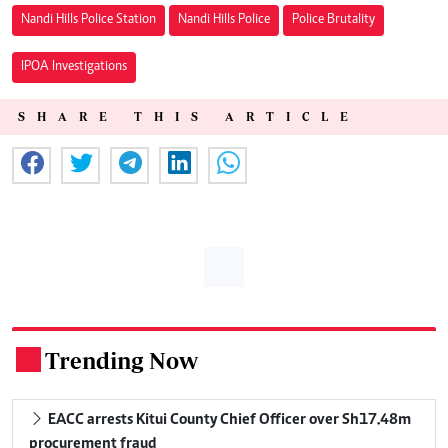
Nandi Hills Police Station
Nandi Hills Police
Police Brutality
IPOA Investigations
SHARE THIS ARTICLE
Trending Now
.
EACC arrests Kitui County Chief Officer over Sh17.48m
procurement fraud