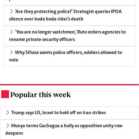
'Are they protecting police?' Strategist queries IPOA
silence over boda boda rider's death
'You are no longer watchmen,' Ruto orders agencies to
rename private security officers
Why Sifuna wants police officers, soldiers allowed to
vote
Popular this week
.
Trump says US, Israel to hold off on Iran strikes
Munya terms Gachagua a bully as opposition unity row
deepens