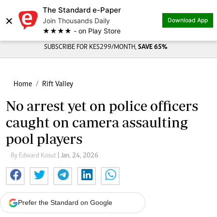
The Standard e-Paper
×
Join Thousands Daily
Download App
★★★★ - on Play Store
SUBSCRIBE FOR KES299/MONTH,
SAVE 65%
Home
Rift Valley
No arrest yet on police officers
caught on camera assaulting
pool players
By Edward Kosut
| Jan. 24, 2026
Prefer the Standard on Google