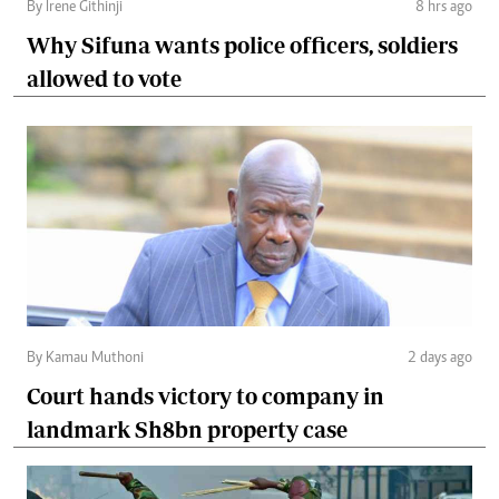
By Irene Githinji
8 hrs ago
Why Sifuna wants police officers, soldiers
allowed to vote
By Kamau Muthoni
2 days ago
Court hands victory to company in
landmark Sh8bn property case