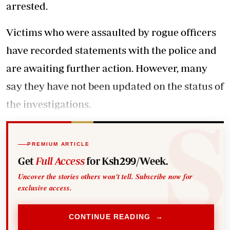
arrested.
Victims who were assaulted by rogue officers
have recorded statements with the police and
are awaiting further action. However, many
say they have not been updated on the status of
the investigations.
PREMIUM ARTICLE
Get
Full Access
for Ksh299/Week.
Uncover the stories others won't tell. Subscribe now for
exclusive access.
CONTINUE READING →