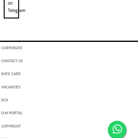
CORPORATE
CONTACT US
RATE CARD
VACANCIES
DCX
O.M PORTAL
COPYRIGHT