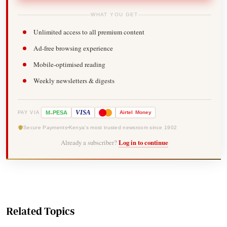
WHAT YOU GET
Unlimited access to all premium content
Ad-free browsing experience
Mobile-optimised reading
Weekly newsletters & digests
-
VISA
M
PESA
Airtel
Money
PAY VIA
Secure Payments
Kenya's most trusted newsroom since 1902
Already a subscriber?
Log in to continue
Related Topics