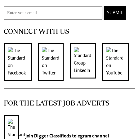
SUBMIT
CONNECT WITH US
FOR THE LATEST JOB ADVERTS
join
Digger Classifieds
telegram channel