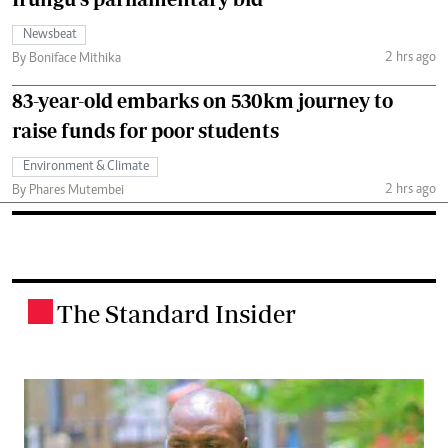
Newsbeat
2 hrs ago
By Boniface Mithika
83-year-old embarks on 530km journey to
raise funds for poor students
Environment & Climate
2 hrs ago
By Phares Mutembei
The Standard Insider
.