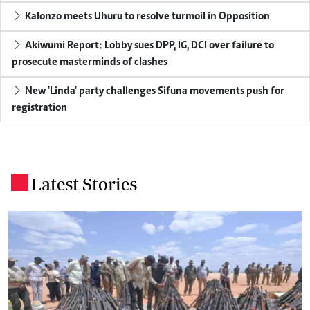
Kalonzo meets Uhuru to resolve turmoil in Opposition
Akiwumi Report: Lobby sues DPP, IG, DCI over failure to
prosecute masterminds of clashes
New 'Linda' party challenges Sifuna movements push for
registration
Latest Stories
.