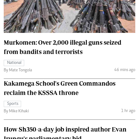
Murkomen: Over 2,000 illegal guns seized
from bandits and terrorists
National
46 mins ago
By Mate Tongola
Kakamega School's Green Commandos
reclaim the KSSSA throne
Sports
1 hr ago
By Mike Kihaki
How Sh350-a-day job inspired author Evan
Irungu's parliamentary bid