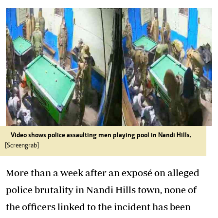
Video shows police assaulting men playing pool in Nandi Hills.
[Screengrab]
More than a week after an exposé on alleged
police brutality in Nandi Hills town, none of
the officers linked to the incident has been