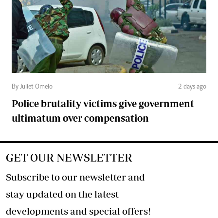
By Juliet Omelo
2 days ago
Police brutality victims give government
ultimatum over compensation
GET OUR NEWSLETTER
Subscribe to our newsletter and
stay updated on the latest
developments and special offers!