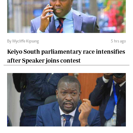
By Wycliffe Kipsang
5 hrs ago
Keiyo South parliamentary race intensifies
after Speaker joins contest