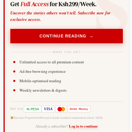
Get
Full Access
for Ksh299/Week.
Uncover the stories others won't tell. Subscribe now for
exclusive access.
CONTINUE READING →
WHAT YOU GET
Unlimited access to all premium content
Ad-free browsing experience
Mobile-optimised reading
Weekly newsletters & digests
-
VISA
M
PESA
Airtel
Money
PAY VIA
Secure Payments
Kenya's most trusted newsroom since 1902
Already a subscriber?
Log in to continue