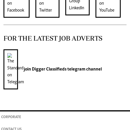
FOR THE LATEST JOB ADVERTS
join
Digger Classifieds
telegram channel
CORPORATE
CONTACT US