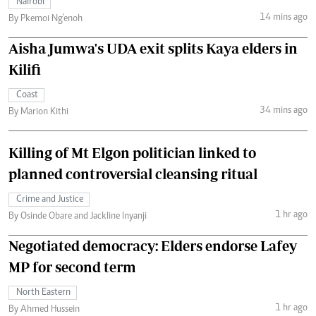
Nairobi
14 mins ago
By Pkemoi Ng'enoh
Aisha Jumwa's UDA exit splits Kaya elders in
Kilifi
Coast
34 mins ago
By Marion Kithi
Killing of Mt Elgon politician linked to
planned controversial cleansing ritual
Crime and Justice
1 hr ago
By Osinde Obare and Jackline Inyanji
Negotiated democracy: Elders endorse Lafey
MP for second term
North Eastern
1 hr ago
By Ahmed Hussein