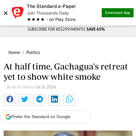
The Standard e-Paper
×
Join Thousands Daily
Download App
★★★★ - on Play Store
SUBSCRIBE FOR KES299/MONTH,
SAVE 65%
Home
Politics
At half time, Gachagua's retreat
yet to show white smoke
By Jacob Ochiro
| Jul. 8, 2026
Prefer the Standard on Google