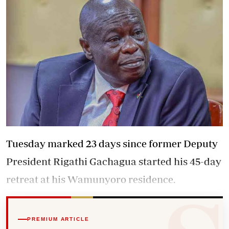
Tuesday marked 23 days since former Deputy
President Rigathi Gachagua started his 45-day
retreat at his Wamunyoro residence.
PREMIUM ARTICLE