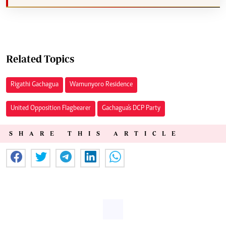
Related Topics
Rigathi Gachagua
Wamunyoro Residence
United Opposition Flagbearer
Gachagua's DCP Party
SHARE THIS ARTICLE