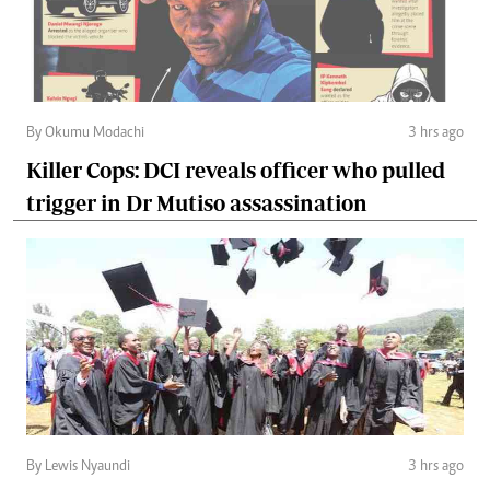
By Okumu Modachi
3 hrs ago
Killer Cops: DCI reveals officer who pulled
trigger in Dr Mutiso assassination
By Lewis Nyaundi
3 hrs ago