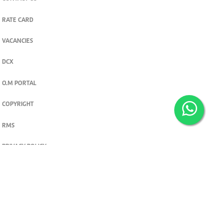
RATE CARD
VACANCIES
DCX
O.M PORTAL
COPYRIGHT
RMS
PRIVACY POLICY
TERMS & CONDITIONS
Privacy and cookie settings