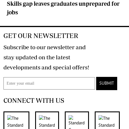
Skills gap leaves graduates unprepared for
jobs
GET OUR NEWSLETTER
Subscribe to our newsletter and
stay updated on the latest
developments and special offers!
SUBMIT
CONNECT WITH US