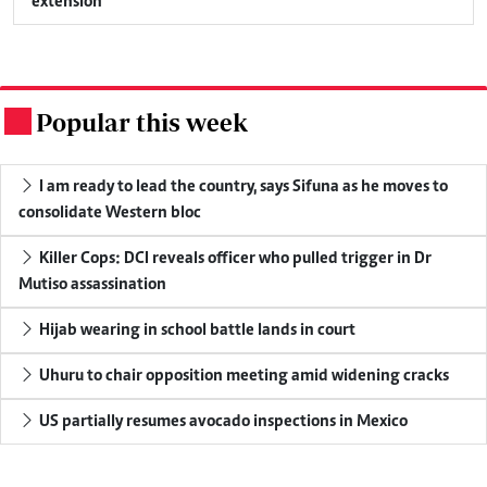
extension
Popular this week
.
I am ready to lead the country, says Sifuna as he moves to
consolidate Western bloc
Killer Cops: DCI reveals officer who pulled trigger in Dr
Mutiso assassination
Hijab wearing in school battle lands in court
Uhuru to chair opposition meeting amid widening cracks
US partially resumes avocado inspections in Mexico