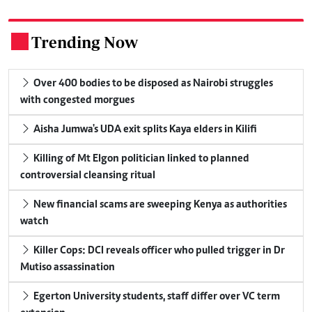
Trending Now
.
Over 400 bodies to be disposed as Nairobi struggles
with congested morgues
Aisha Jumwa's UDA exit splits Kaya elders in Kilifi
Killing of Mt Elgon politician linked to planned
controversial cleansing ritual
New financial scams are sweeping Kenya as authorities
watch
Killer Cops: DCI reveals officer who pulled trigger in Dr
Mutiso assassination
Egerton University students, staff differ over VC term