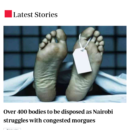
Latest Stories
.
Over 400 bodies to be disposed as Nairobi
struggles with congested morgues