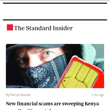
The Standard Insider
.
By Patrick Muinde
2 hrs ago
New financial scams are sweeping Kenya