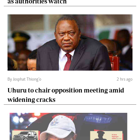
as authorities watch
By Josphat Thiong’o
2 hrs ago
Uhuru to chair opposition meeting amid
widening cracks