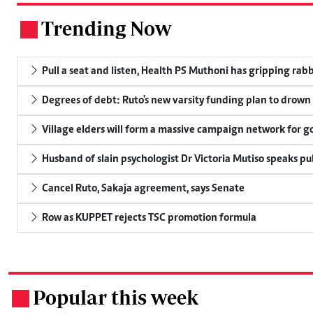
Trending Now
.
Pull a seat and listen, Health PS Muthoni has gripping rabbi
Degrees of debt: Ruto's new varsity funding plan to drown
Village elders will form a massive campaign network for
Husband of slain psychologist Dr Victoria Mutiso speaks publ
Cancel Ruto, Sakaja agreement, says Senate
Row as KUPPET rejects TSC promotion formula
Popular this week
.