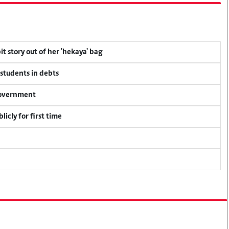
t story out of her 'hekaya' bag
 students in debts
 government
icly for first time