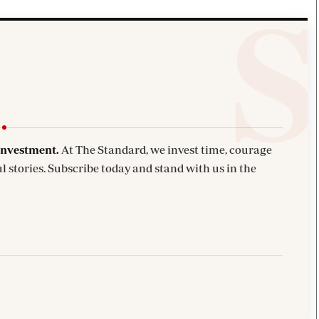
investment.
At The Standard, we invest time, courage
l stories. Subscribe today and stand with us in the