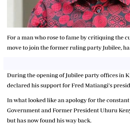
For a man who rose to fame by critiquing the c
move to join the former ruling party Jubilee, h
During the opening of Jubilee party offices in 
declared his support for Fred Matiangi's preside
In what looked like an apology for the constant 
Government and Former President Uhuru Kenya
but has now found his way back.