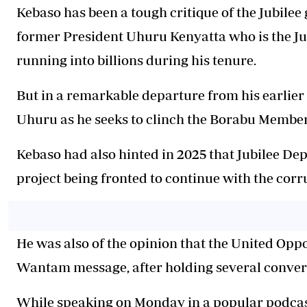
Kebaso
has been a tough critique of the Jubilee
former President Uhuru Kenyatta who is the Ju
running into billions during his tenure.
But in a remarkable departure from his earlier 
Uhuru as he seeks to clinch the Borabu Member 
Kebaso
had also hinted in 2025 that Jubilee D
project being fronted to continue with the cor
He was also of the opinion that the United Opp
Wantam message, after holding several conver
While speaking on Monday in a popular podcas