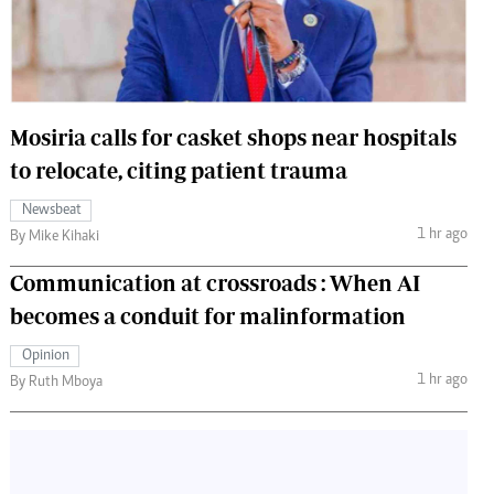
 Handball
The Standard Courier
urs
e
Mosiria calls for casket shops near hospitals
to relocate, citing patient trauma
Newsbeat
Nairobian
1 hr ago
By Mike Kihaki
ion
ey
Communication at crossroads : When AI
becomes a conduit for malinformation
Opinion
1 hr ago
By Ruth Mboya