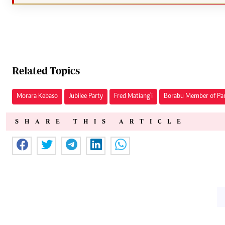
Related Topics
Morara Kebaso
Jubilee Party
Fred Matiang'i
Borabu Member of Pa
SHARE THIS ARTICLE