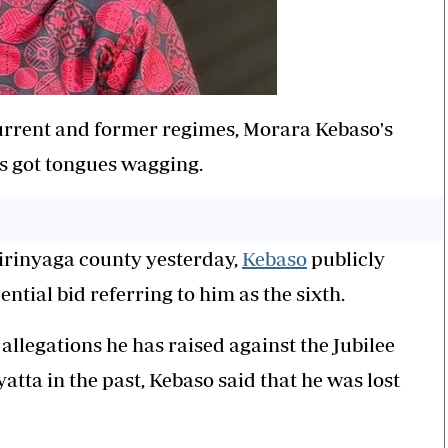
urrent and former regimes,
Morara
Kebaso
's
as got tongues wagging.
Kirinyaga county yesterday,
Kebaso
publicly
ntial bid referring to him as the sixth.
allegations he has raised against the Jubilee
tta in the past,
Kebaso
said that he was lost