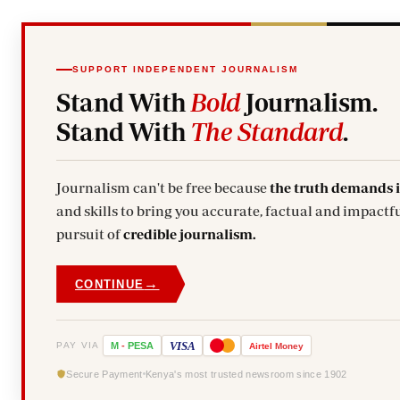
SUPPORT INDEPENDENT JOURNALISM
Stand With
Bold
Journalism.
Stand With
The Standard
.
Journalism can't be free because
the truth demands 
and skills to bring you accurate, factual and impactfu
pursuit of
credible journalism.
→
CONTINUE
VISA
PAY VIA
M
-
PESA
Airtel
Money
Secure Payment
Kenya's most trusted newsroom since 1902