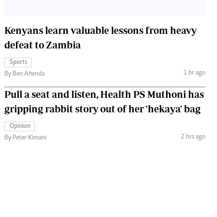
Kenyans learn valuable lessons from heavy
defeat to Zambia
Sports
1 hr ago
By Ben Ahenda
Pull a seat and listen, Health PS Muthoni has
gripping rabbit story out of her 'hekaya' bag
Opinion
2 hrs ago
By Peter Kimani