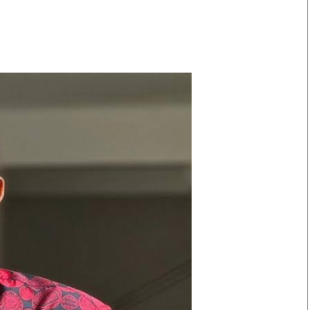
Smart Harvest
Volleyball And
Podcasts
Hockey
Farmers Market
Cricket
Agri-Directory
Gossip & Rumo
Mkulima Expo 2021
Premier Leagu
Farmpedia
bian
Blogs
Ten Things
The 
Entertainment
Health
Fash
Politics
Flash Back
Mon
The Nairobian
Nairobian Shop