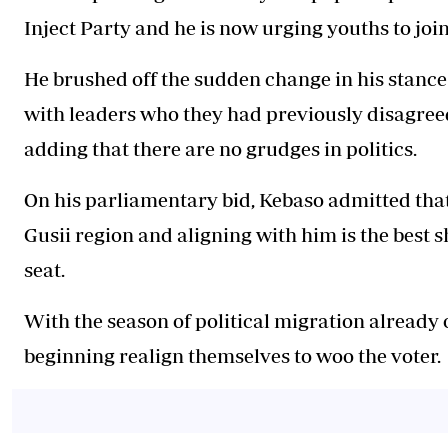
Inject Party and he is now urging youths to join
He brushed off the sudden change in his stance
with leaders who they had previously disagreed
adding that there are no grudges in politics.
On his parliamentary bid,
Kebaso
admitted tha
Gusii region and aligning with him is the best s
seat.
With the season of political migration already o
beginning realign themselves to woo the voter.