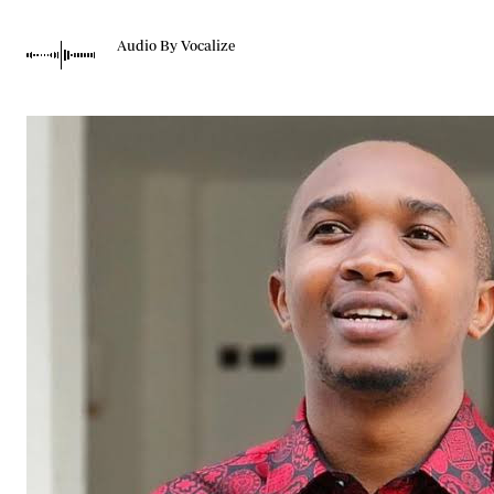
Telephone number: 0203222111,
Gender
0719012111
Quizzes
Audio By Vocalize
Planet Action
Email:
corporate@standardmedia.co.ke
E-Paper
Branding Voice
The Nairo
News
Scandals
Gossip
Sports