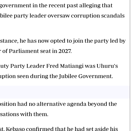
 government in the recent past alleging that
bilee party leader oversaw corruption scandals
stance, he has now opted to join the party led by
of Parliament seat in 2027.
eputy Party Leader Fred Matiangi was Uhuru's
ruption seen during the Jubilee Government.
osition had no alternative agenda beyond the
sations with them.
t,
Kebaso
confirmed that he had set aside his