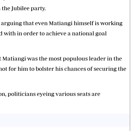
 the Jubilee party.
 arguing that even Matiangi himself is working
 with in order to achieve a national goal
t Matiangi was the most populous leader in the
hot for him to bolster his chances of securing the
n, politicians eyeing various seats are