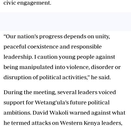
civic engagement.
“Our nation’s progress depends on unity,
peaceful coexistence and responsible
leadership. I caution young people against
being manipulated into violence, disorder or
disruption of political activities,” he said.
During the meeting, several leaders voiced
support for Wetang’ula’s future political
ambitions. David Wakoli warned against what
he termed attacks on Western Kenya leaders,