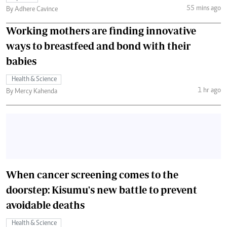
55 mins ago
By Adhere Cavince
Working mothers are finding innovative
ways to breastfeed and bond with their
babies
Health & Science
1 hr ago
By Mercy Kahenda
When cancer screening comes to the
doorstep: Kisumu's new battle to prevent
avoidable deaths
Health & Science