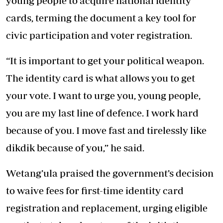
young people to acquire national identity
cards, terming the document a key tool for
civic participation and voter registration.
“It is important to get your political weapon.
The identity card is what allows you to get
your vote. I want to urge you, young people,
you are my last line of defence. I work hard
because of you. I move fast and tirelessly like
dikdik because of you,” he said.
Wetang’ula praised the government’s decision
to waive fees for first-time identity card
registration and replacement, urging eligible