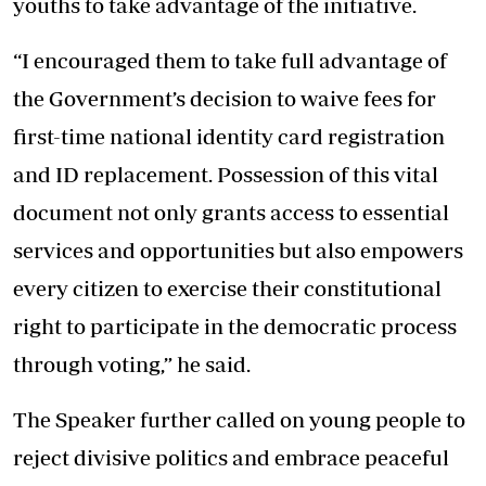
youths to take advantage of the initiative.
“I encouraged them to take full advantage of
the Government’s decision to waive fees for
first-time national identity card registration
and ID replacement. Possession of this vital
document not only grants access to essential
services and opportunities but also empowers
every citizen to exercise their constitutional
right to participate in the democratic process
through voting,” he said.
The Speaker further called on young people to
reject divisive politics and embrace peaceful