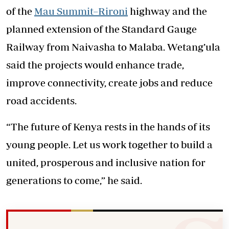
of the
Mau Summit–Rironi
highway and the
planned extension of the Standard Gauge
Railway from Naivasha to Malaba. Wetang’ula
said the projects would enhance trade,
improve connectivity, create jobs and reduce
road accidents.
“The future of Kenya rests in the hands of its
young people. Let us work together to build a
united, prosperous and inclusive nation for
generations to come,” he said.