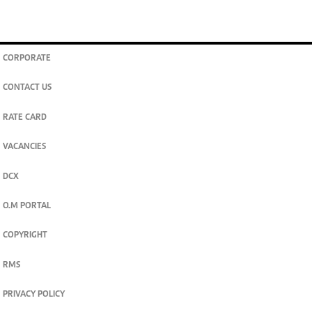
CORPORATE
CONTACT US
RATE CARD
VACANCIES
DCX
O.M PORTAL
COPYRIGHT
RMS
PRIVACY POLICY