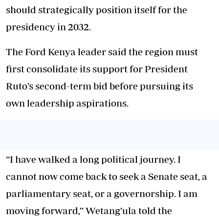
should strategically position itself for the
presidency in 2032.
The Ford Kenya leader said the region must
first consolidate its support for President
Ruto’s second-term bid before pursuing its
own leadership aspirations.
“I have walked a long political journey. I
cannot now come back to seek a Senate seat, a
parliamentary seat, or a governorship. I am
moving forward,” Wetang’ula told the