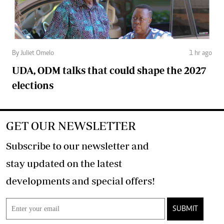
By Juliet Omelo
1 hr ago
UDA, ODM talks that could shape the 2027
elections
GET OUR NEWSLETTER
Subscribe to our newsletter and
stay updated on the latest
developments and special offers!
SUBMIT