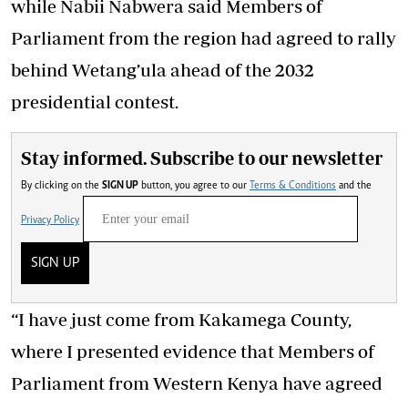
while Nabii Nabwera said Members of
Parliament from the region had agreed to rally
behind Wetang’ula ahead of the 2032
presidential contest.
Stay informed. Subscribe to our newsletter
By clicking on the
SIGN UP
button, you agree to our
Terms & Conditions
and the
Privacy Policy
SIGN UP
“I have just come from Kakamega County,
where I presented evidence that Members of
Parliament from Western Kenya have agreed