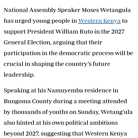
National Assembly Speaker Moses Wetangula
has urged young people in
Western Kenya
to
support President William Ruto in the 2027
General Election, arguing that their
participation in the democratic process will be
crucial in shaping the country’s future
leadership.
Speaking at his Namuyemba residence in
Bungoma County during a meeting attended
by thousands of youths on Sunday, Wetang’ula
also hinted at his own political ambitions
beyond 2027, suggesting that Western Kenya