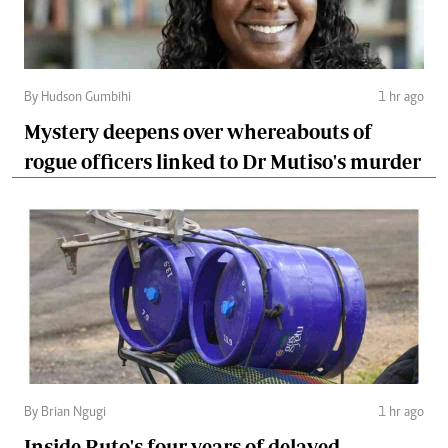
By Hudson Gumbihi
1 hr ago
Mystery deepens over whereabouts of
rogue officers linked to Dr Mutiso's murder
By Brian Ngugi
1 hr ago
Inside Ruto's four years of delayed,