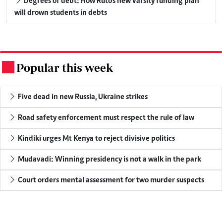
Degrees of debt: How Ruto's new varsity funding plan
will drown students in debts
Popular this week
.
Five dead in new Russia, Ukraine strikes
Road safety enforcement must respect the rule of law
Kindiki urges Mt Kenya to reject divisive politics
Mudavadi: Winning presidency is not a walk in the park
Court orders mental assessment for two murder suspects