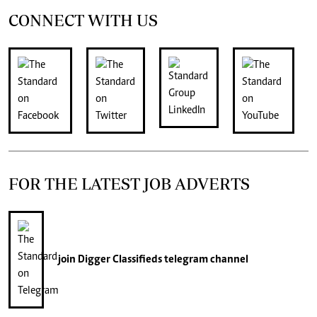
CONNECT WITH US
FOR THE LATEST JOB ADVERTS
join
Digger Classifieds
telegram channel