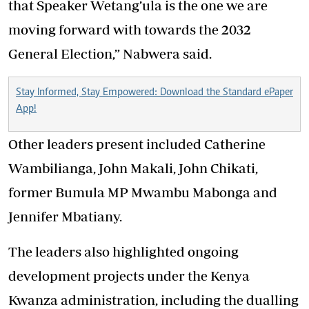
that Speaker Wetang’ula is the one we are
moving forward with towards the 2032
General Election,” Nabwera said.
Stay Informed, Stay Empowered: Download the Standard ePaper
App!
Other leaders present included Catherine
Wambilianga, John Makali, John Chikati,
former Bumula MP Mwambu Mabonga and
Jennifer Mbatiany.
The leaders also highlighted ongoing
development projects under the Kenya
Kwanza administration, including the dualling