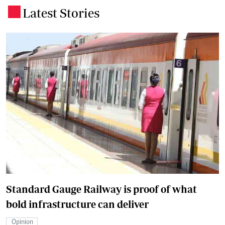
Latest Stories
.
Standard Gauge Railway is proof of what
bold infrastructure can deliver
Opinion