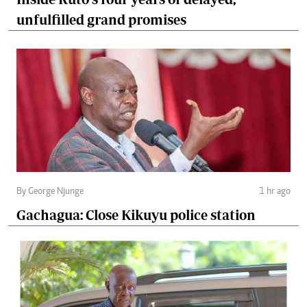
unfulfilled grand promises
By George Njunge
1 hr ago
Gachagua: Close Kikuyu police station