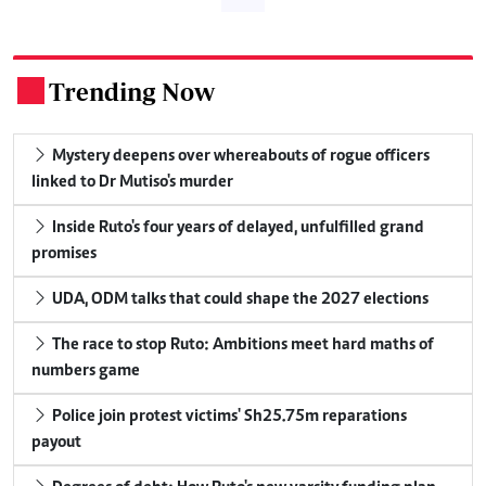
Trending Now
.
Mystery deepens over whereabouts of rogue officers
linked to Dr Mutiso's murder
Inside Ruto's four years of delayed, unfulfilled grand
promises
UDA, ODM talks that could shape the 2027 elections
The race to stop Ruto: Ambitions meet hard maths of
numbers game
Police join protest victims' Sh25.75m reparations
payout