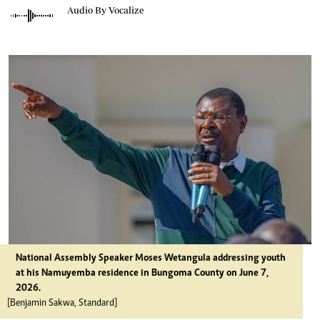
Audio By Vocalize
National Assembly Speaker Moses Wetangula addressing youth
at his Namuyemba residence in Bungoma County on June 7,
2026.
[Benjamin Sakwa, Standard]