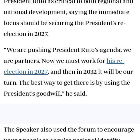
President Ruto as critical to both regional and
national development, saying the immediate
focus should be securing the President’s re-
election in 2027.
“We are pushing President Ruto’s agenda; we
are partners. Now we must work for
his re-
election in 2027
, and then in 2032 it will be our
turn. The best way to get there is by using the
President’s goodwill,” he said.
The Speaker also used the forum to encourage