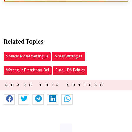
Related Topics
Speaker Moses Wetangula
Moses Wetangula
Wetangula Presidential Bid
Ruto-UDA Politics
SHARE THIS ARTICLE