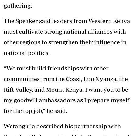
gathering.
The Speaker said leaders from Western Kenya
must cultivate strong national alliances with
other regions to strengthen their influence in
national politics.
“We must build friendships with other
communities from the Coast, Luo Nyanza, the
Rift Valley, and Mount Kenya. I want you to be
my goodwill ambassadors as I prepare myself
for the top job,” he said.
Wetang’ula described his partnership with