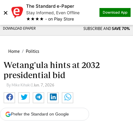
The Standard e-Paper
×
Stay Informed, Even Offline
Download App
★★★★ - on Play Store
DOWNLOAD EPAPER
SUBSCRIBE AND
SAVE 70%
Home
Politics
Wetang'ula hints at 2032
presidential bid
By Mike Kihaki
| Jun. 7, 2026
Prefer the Standard on Google