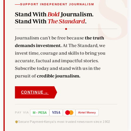
SUPPORT INDEPENDENT JOURNALISM
Stand With
Bold
Journalism.
Stand With
The Standard
.
Journalism can't be free because
the truth
demands investment.
At The Standard, we
invest time, courage and skills to bring you
accurate, factual and impactful stories.
Subscribe today and stand with us in the
pursuit of
credible journalism.
→
CONTINUE
VISA
PAY VIA
M
-
PESA
Airtel
Money
Secure Payment
Kenya's most trusted newsroom since 1902