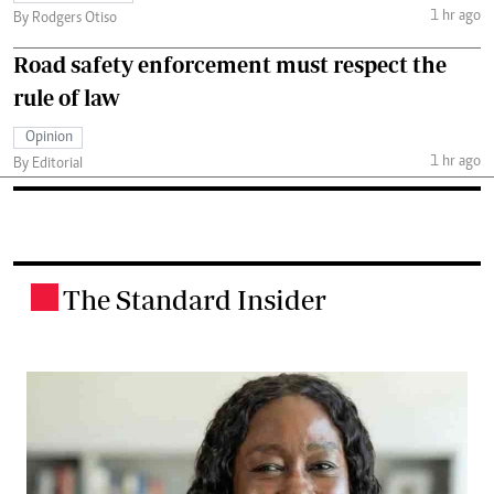
1 hr ago
By Rodgers Otiso
Road safety enforcement must respect the
rule of law
Opinion
1 hr ago
By Editorial
The Standard Insider
.