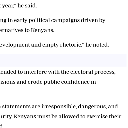
year,” he said.
ng in early political campaigns driven by
ernatives to Kenyans.
development and empty rhetoric,” he noted.
ended to interfere with the electoral process,
nsions and erode public confidence in
ch statements are irresponsible, dangerous, and
rity. Kenyans must be allowed to exercise their
d.