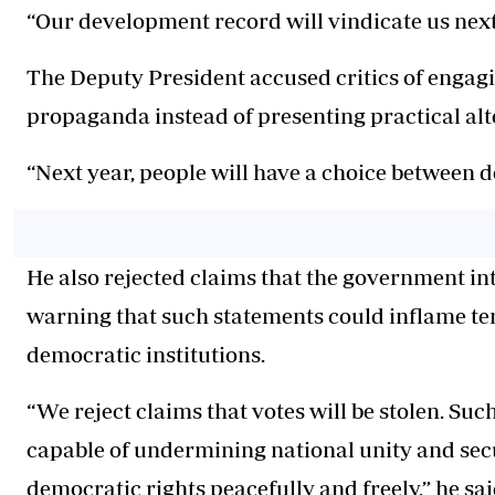
“Our development record will vindicate us next 
The Deputy President accused critics of engagi
propaganda instead of presenting practical alt
“Next year, people will have a choice between 
He also rejected claims that the government int
warning that such statements could inflame te
democratic institutions.
“We reject claims that votes will be stolen. Su
capable of undermining national unity and secu
democratic rights peacefully and freely,” he sai