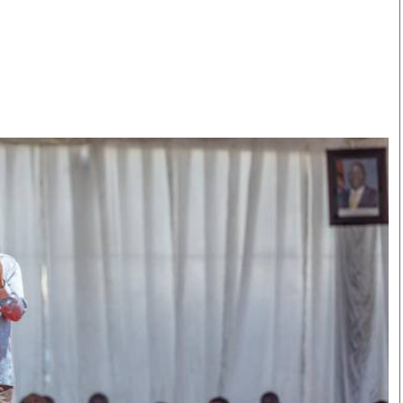
Smart Harvest
Volleyball And
Podcasts
Hockey
Farmers Market
Cricket
Agri-Directory
Gossip & Rumo
Mkulima Expo 2021
Premier Leagu
Farmpedia
bian
Blogs
Ten Things
The 
Entertainment
Health
Fash
Politics
Flash Back
Mon
The Nairobian
Nairobian Shop