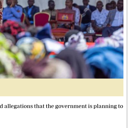
 allegations that the government is planning to