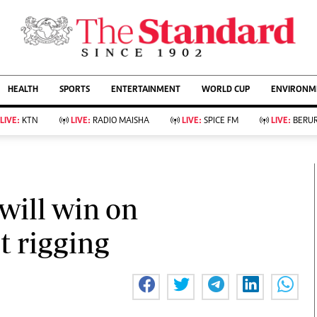
URRENT AFFAIRS
ws
Evewoman
Entertain
HEALTH
SPORTS
ENTERTAINMENT
WORLD CUP
ENVIRONME
Living
Showbiz
Food
Arts & Culture
LIVE:
KTN
LIVE:
RADIO MAISHA
LIVE:
SPICE FM
LIVE:
BERUR
Fashion & Beauty
Lifestyle
Relationships
Events
llness
Videos
Sports
Wellness
ce
Readers Lounge
will win on
Football
Leisure And Travel
Rugby
Bridal
t rigging
Boxing
Parenting
Golf
Farm Kenya
Tennis
Basketball
KTN Farmers Tv
Athletics