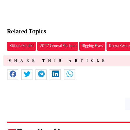
Related Topics
Kithure Kindiki
2027 General Election
Rigging Fears
Kenya Kwanz
SHARE THIS ARTICLE