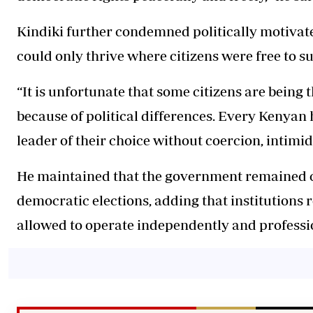
Kindiki further condemned politically motivat
could only thrive where citizens were free to su
“It is unfortunate that some citizens are being t
because of political differences. Every Kenyan h
leader of their choice without coercion, intimid
He maintained that the government remained c
democratic elections, adding that institutions 
allowed to operate independently and professio