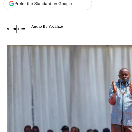
Telephone number: 0203222111,
Gender
Prefer the Standard on Google
0719012111
Quizzes
Planet Action
Email:
corporate@standardmedia.co.ke
E-Paper
Audio By Vocalize
Branding Voice
The Nairo
News
Scandals
Gossip
Sports