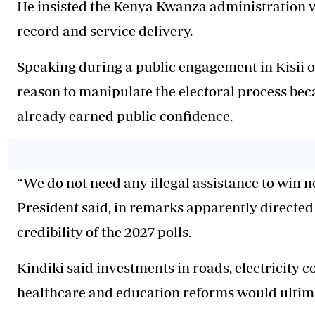
He insisted the Kenya Kwanza administration wi
record and service delivery.
Speaking during a public engagement in Kisii 
reason to manipulate the electoral process bec
already earned public confidence.
“We do not need any illegal assistance to win n
President said, in remarks apparently directed
credibility of the 2027 polls.
Kindiki said investments in roads, electricity c
healthcare and education reforms would ultima