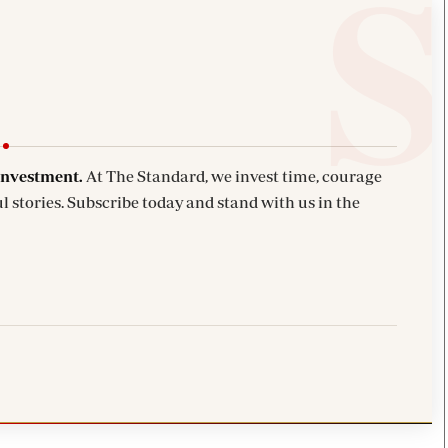
investment.
At The Standard, we invest time, courage
l stories. Subscribe today and stand with us in the