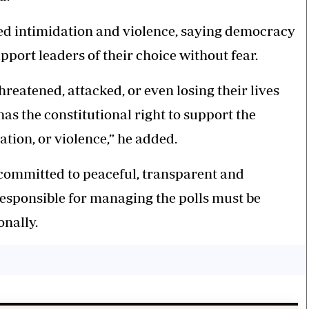
ed intimidation and violence, saying democracy
pport leaders of their choice without fear.
hreatened, attacked, or even losing their lives
as the constitutional right to support the
ation, or violence,” he added.
ommitted to peaceful, transparent and
responsible for managing the polls must be
nally.