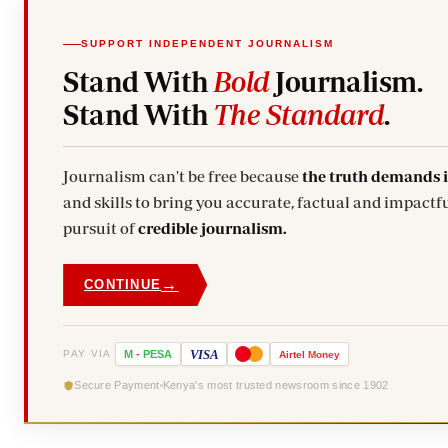
SUPPORT INDEPENDENT JOURNALISM
Stand With
Bold
Journalism.
Stand With
The Standard
.
Journalism can't be free because
the truth demands 
and skills to bring you accurate, factual and impactfu
pursuit of
credible journalism.
→
CONTINUE
VISA
PAY VIA
M
-
PESA
Airtel
Money
Secure Payment
Kenya's most trusted newsroom since 1902