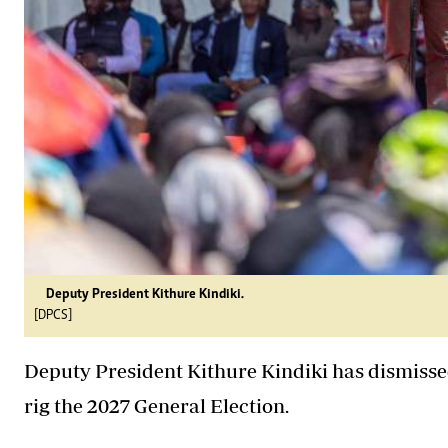
Deputy President Kithure Kindiki.
[DPCS]
Deputy President Kithure Kindiki has dismissed
rig the 2027 General Election.