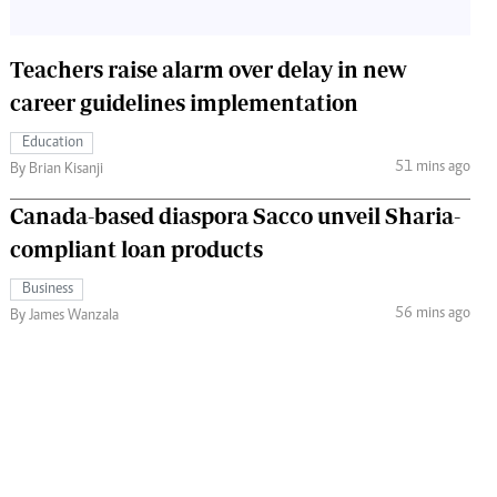
Teachers raise alarm over delay in new
career guidelines implementation
Education
51 mins ago
By Brian Kisanji
Canada-based diaspora Sacco unveil Sharia-
compliant loan products
Business
56 mins ago
By James Wanzala