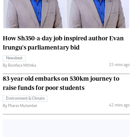
 Handball
The Standard Courier
urs
e
How Sh350-a-day job inspired author Evan
Irungu's parliamentary bid
Newsbeat
Nairobian
25 mins ago
By Boniface Mithika
ion
ey
83-year-old embarks on 530km journey to
raise funds for poor students
Environment & Climate
42 mins ago
By Phares Mutembei