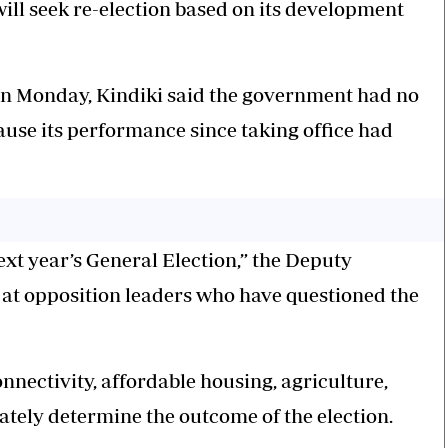
ll seek re-election based on its development
on Monday, Kindiki said the government had no
ause its performance since taking office had
ext year’s General Election,” the Deputy
 at opposition leaders who have questioned the
onnectivity, affordable housing, agriculture,
tely determine the outcome of the election.