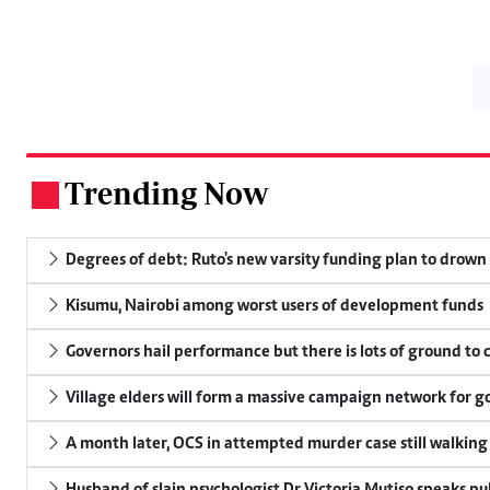
Trending Now
.
Degrees of debt: Ruto's new varsity funding plan to drown
Kisumu, Nairobi among worst users of development funds
Governors hail performance but there is lots of ground to 
Village elders will form a massive campaign network for
A month later, OCS in attempted murder case still walking