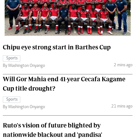
 Handball
The Standard Courier
urs
e
Chipu eye strong start in Barthes Cup
Sports
Nairobian
2 mins ago
By Washington Onyango
ion
ey
Will Gor Mahia end 41-year Cecafa Kagame
Cup title drought?
Sports
21 mins ago
By Washington Onyango
Ruto's vision of future blighted by
nationwide blackout and 'pandisa'