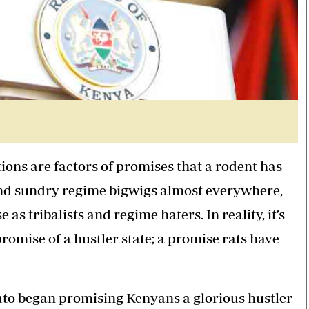
tions are factors of promises that a rodent has
 and sundry regime bigwigs almost everywhere,
 tribalists and regime haters. In reality, it’s
 promise of a hustler state; a promise rats have
uto began promising Kenyans a glorious hustler