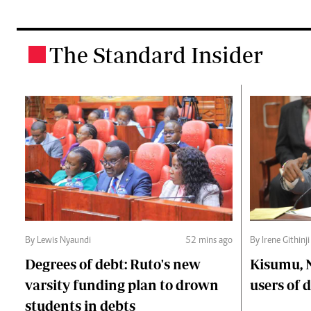
The Standard Insider
.
By Lewis Nyaundi
52 mins ago
By Irene Githinji
Degrees of debt: Ruto's new
Kisumu, 
varsity funding plan to drown
users of
students in debts