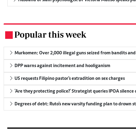
Husband of slain psychologist Dr Victoria Mutiso speaks publ
Popular this week
.
Murkomen: Over 2,000 illegal guns seized from bandits and 
DPP warns against incitement and hooliganism
US requests Filipino pastor's extradition on sex charges
'Are they protecting police?' Strategist queries IPOA silence
Degrees of debt: Ruto's new varsity funding plan to drown s