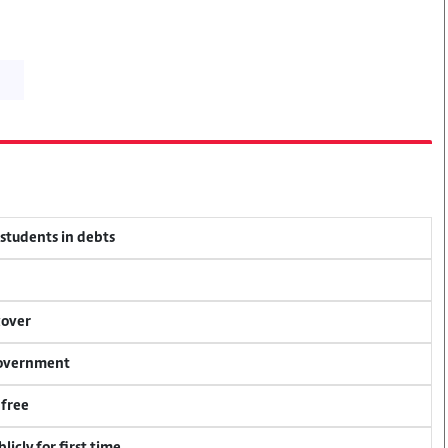
 students in debts
cover
 government
 free