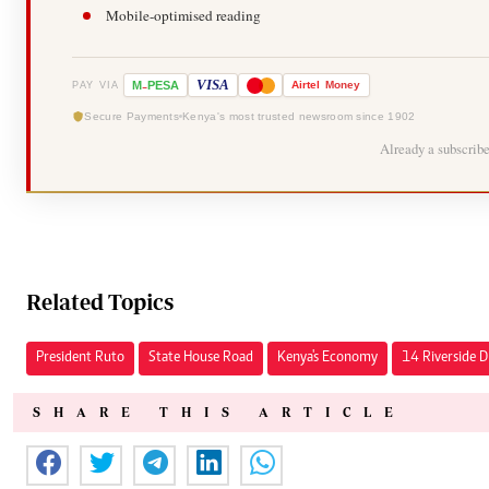
Mobile-optimised reading
-
VISA
M
PESA
Airtel
Money
PAY VIA
Secure Payments
Kenya's most trusted newsroom since 1902
Already a subscrib
Related Topics
President Ruto
State House Road
Kenya's Economy
14 Riverside D
SHARE THIS ARTICLE