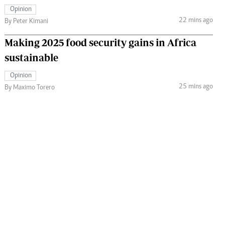
Opinion
22 mins ago
By Peter Kimani
Making 2025 food security gains in Africa
sustainable
Opinion
25 mins ago
By Maximo Torero