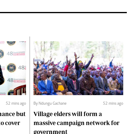
52 mins ago
By Ndungu Gachane
52 mins ago
mance but
Village elders will form a
to cover
massive campaign network for
government