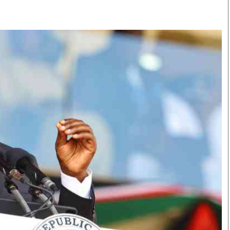
Smart Harvest
Volleyball And
Podcasts
Hockey
Farmers Market
Cricket
Agri-Directory
Gossip & Rumo
Mkulima Expo 2021
Premier Leagu
Farmpedia
bian
Blogs
Ten Things
The 
Entertainment
Health
Fash
Politics
Flash Back
Mon
The Nairobian
Nairobian Shop