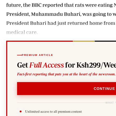
future, the BBC reported that rats were eating N
President, Muhammadu Buhari, was going to wo
President Buhari had just returned home from 
medical care.
PREMIUM ARTICLE
Get
Full Access
for Ksh299/Wee
Fact-first reporting that puts you at the heart of the newsroom.
CONTINUE
WHAT 
Unlimited access to all premium content