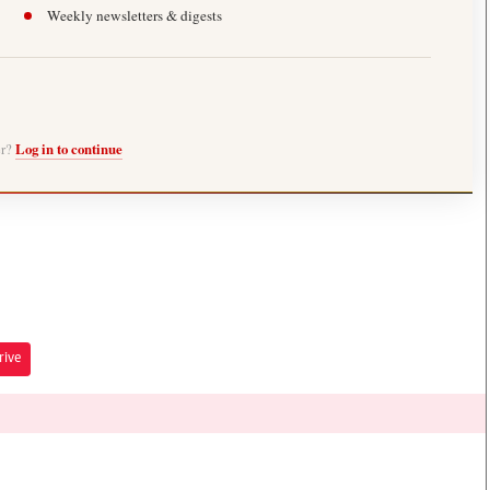
Weekly newsletters & digests
er?
Log in to continue
rive