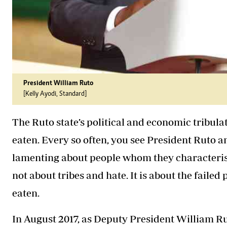
President William Ruto
[Kelly Ayodi, Standard]
The Ruto state’s political and economic tribula
eaten. Every so often, you see President Ruto
lamenting about people whom they characterise as
not about tribes and hate. It is about the failed
eaten.
In August 2017, as Deputy President William R