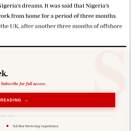
igeria’s dreams. It was said that Nigeria’s
rk from home for a period of three months.
the UK, after another three months of offshore
k.
 Subscribe for full access.
 READING →
YOU GET
Ad-free browsing experience