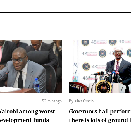
52 mins ago
By Juliet Omelo
Nairobi among worst
Governors hail perfor
 development funds
there is lots of ground 