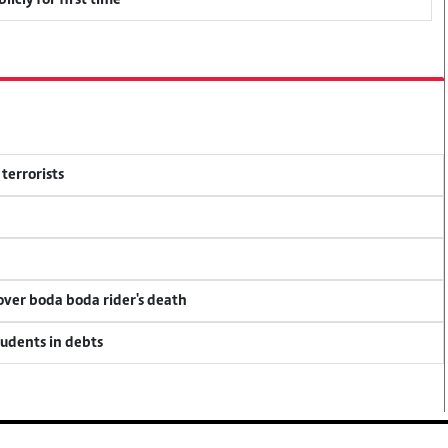
icly for first time
terrorists
 over boda boda rider's death
tudents in debts