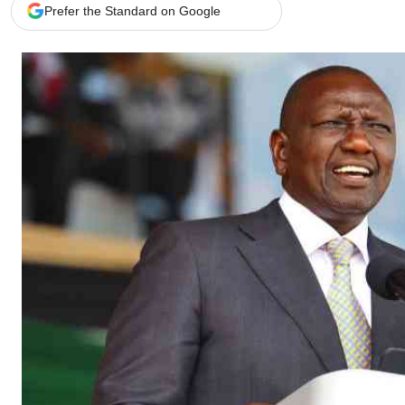
Telephone number: 0203222111,
Gender
Prefer the Standard on Google
0719012111
Quizzes
Planet Action
Email:
corporate@standardmedia.co.ke
E-Paper
Branding Voice
The Nairo
News
Scandals
Gossip
Sports