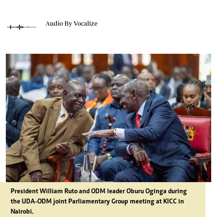
Audio By Vocalize
President William Ruto and ODM leader Oburu Oginga during
the UDA-ODM joint Parliamentary Group meeting at KICC in
Nairobi.