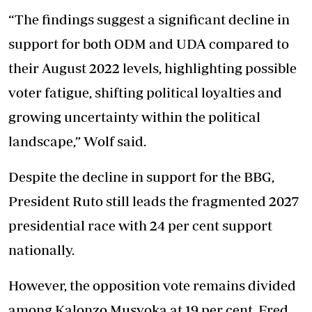
“The findings suggest a significant decline in
support for both ODM and UDA compared to
their August 2022 levels, highlighting possible
voter fatigue, shifting political loyalties and
growing uncertainty within the political
landscape,” Wolf said.
Despite the decline in support for the BBG,
President Ruto still leads the fragmented 2027
presidential race with 24 per cent support
nationally.
However, the opposition vote remains divided
among Kalonzo Musyoka at 19 per cent, Fred