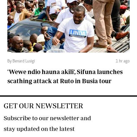
By Benard Lusigi
1 hr ago
'Wewe ndio hauna akili', Sifuna launches
scathing attack at Ruto in Busia tour
GET OUR NEWSLETTER
Subscribe to our newsletter and
stay updated on the latest