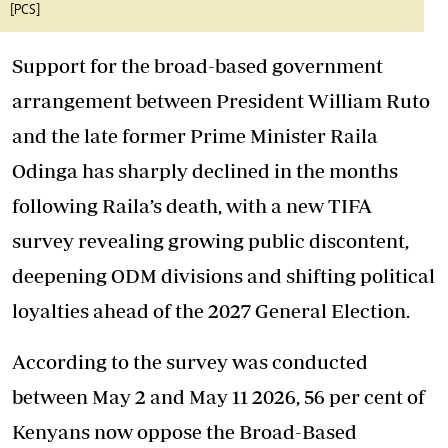
[PCS]
Support for the broad-based government
arrangement between President William Ruto
and the late former Prime Minister Raila
Odinga
has sharply declined
in the months
following Raila’s death, with a new TIFA
survey revealing growing public discontent,
deepening ODM divisions and shifting political
loyalties ahead of the 2027 General Election.
According to the survey was conducted
between May 2 and May 11 2026, 56 per cent of
Kenyans now oppose the Broad-Based