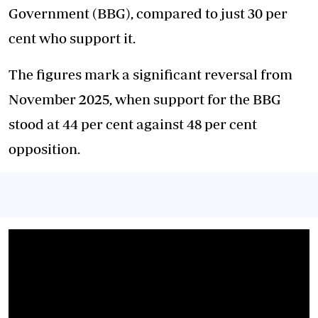
Government (BBG), compared to just 30 per
cent who support it.
The figures mark a significant reversal from
November 2025, when support for the BBG
stood at 44 per cent against 48 per cent
opposition.