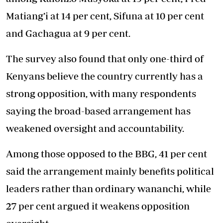
Matiang’i at 14 per cent, Sifuna at 10 per cent
and Gachagua at 9 per cent.
The survey also found that only one-third of
Kenyans believe the country currently has a
strong opposition, with many respondents
saying the broad-based arrangement has
weakened oversight and accountability.
Among those opposed to the BBG, 41 per cent
said the arrangement mainly benefits political
leaders rather than ordinary wananchi, while
27 per cent argued it weakens opposition