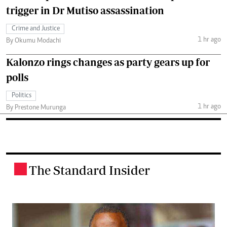
trigger in Dr Mutiso assassination
Crime and Justice
1 hr ago
By Okumu Modachi
Kalonzo rings changes as party gears up for
polls
Politics
1 hr ago
By Prestone Murunga
The Standard Insider
.