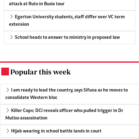
attack at Ruto in Busia tour
Egerton University students, staff differ over VC term
extension
School heads to answer to ministry in proposed law
Popular this week
.
I am ready to lead the country, says Sifuna as he moves to
consolidate Western bloc
Killer Cops: DCI reveals officer who pulled trigger in Dr
Mutiso assassination
Hijab wearing in school battle lands in court