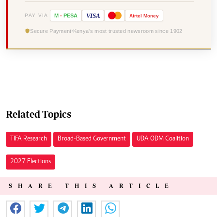
VISA
PAY VIA
M
-
PESA
Airtel
Money
Secure Payment
Kenya's most trusted newsroom since 1902
Related Topics
TIFA Research
Broad-Based Government
UDA ODM Coalition
2027 Elections
SHARE THIS ARTICLE