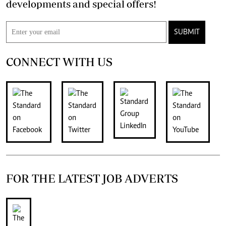
developments and special offers!
SUBMIT
CONNECT WITH US
FOR THE LATEST JOB ADVERTS