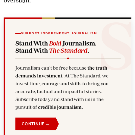
oversight.
SUPPORT INDEPENDENT JOURNALISM
Stand With
Bold
Journalism.
Stand With
The Standard
.
Journalism can't be free because
the truth
demands investment.
At The Standard, we
invest time, courage and skills to bring you
accurate, factual and impactful stories.
Subscribe today and stand with us in the
pursuit of
credible journalism.
→
CONTINUE