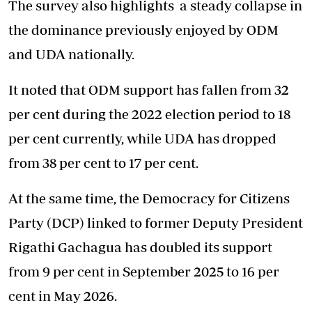
The survey also highlights
a steady collapse
in
the dominance previously enjoyed by ODM
and UDA nationally.
It noted that ODM support has fallen from 32
per cent during the 2022 election period to 18
per cent currently, while UDA has dropped
from 38 per cent to 17 per cent.
At the same time, the Democracy for Citizens
Party (DCP) linked to former Deputy President
Rigathi Gachagua has doubled its support
from 9 per cent in September 2025 to 16 per
cent in May 2026.