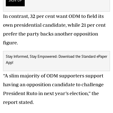
SIGN UP
In contrast, 32 per cent want ODM to field its
own presidential candidate, while 21 per cent
prefer the party backs another opposition
figure.
Stay Informed, Stay Empowered: Download the Standard ePaper
App!
“A slim majority of ODM supporters support
having an opposition candidate to challenge
President Ruto in next year’s election,” the
report stated.