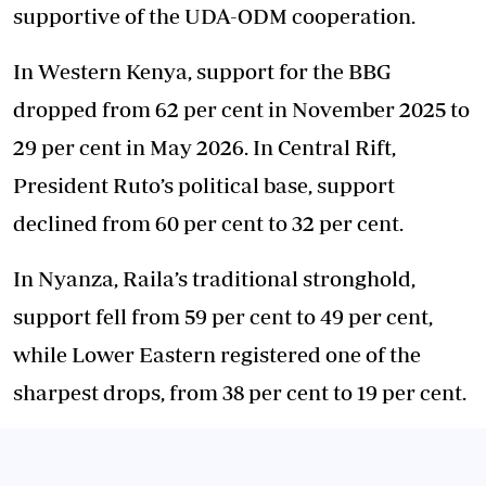
supportive of the UDA-ODM cooperation.
In Western Kenya, support for the BBG
dropped from 62 per cent in November 2025 to
29 per cent in May 2026. In Central Rift,
President Ruto’s political base, support
declined from 60 per cent to 32 per cent.
In Nyanza, Raila’s traditional stronghold,
support fell from 59 per cent to 49 per cent,
while Lower Eastern registered one of the
sharpest drops, from 38 per cent to 19 per cent.