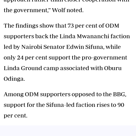
the government,” Wolf noted.
The findings show that 73 per cent of ODM
supporters back the Linda Mwananchi faction
led by Nairobi Senator Edwin Sifuna, while
only 24 per cent support the pro-government
Linda Ground camp associated with Oburu
Odinga.
Among ODM supporters opposed to the BBG,
support for the Sifuna-led faction rises to 90
per cent.