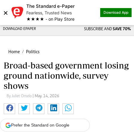
The Standard e-Paper
×
Fearless, Trusted News
Download App
★★★★ - on Play Store
DOWNLOAD EPAPER
SUBSCRIBE AND
SAVE 70%
Home
Politics
Broad-based government losing
ground nationwide, survey
shows
By Juliet Omelo
| May. 14, 2026
Prefer the Standard on Google