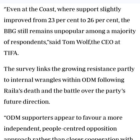
‘’Even at the Coast, where support slightly
improved from 23 per cent to 26 per cent, the
BBG still remains unpopular among a majority
of respondents,’’said Tom Wolf,the CEO at
TIFA.
The survey links the growing resistance partly
to internal
wrangles within ODM
following
Raila’s death and the battle over the party’s
future direction.
“ODM supporters appear to favour a more
independent, people-centred opposition
approach rather than closer cooperation with