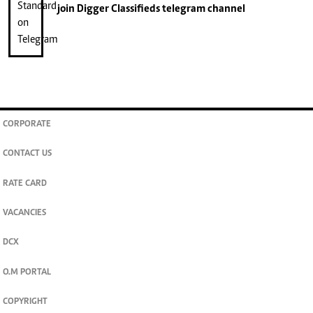
join
Digger Classifieds
telegram channel
CORPORATE
CONTACT US
RATE CARD
VACANCIES
DCX
O.M PORTAL
COPYRIGHT