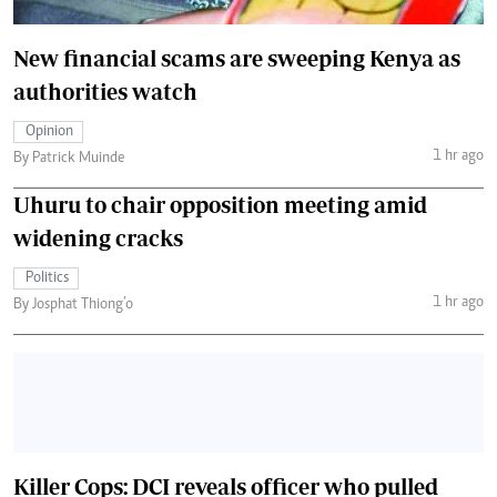
New financial scams are sweeping Kenya as
authorities watch
Opinion
1 hr ago
By Patrick Muinde
Uhuru to chair opposition meeting amid
widening cracks
Politics
1 hr ago
By Josphat Thiong’o
Killer Cops: DCI reveals officer who pulled