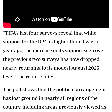
“TIFA’s last four surveys reveal that while
support for the BBG is higher than it was a
year ago, the increase in its support seen over
the previous two surveys has now dropped,
nearly returning to its modest August 2025
level,” the report states.
The poll shows that the political arrangement
has lost ground in nearly all regions of the
country, including areas previously viewed as