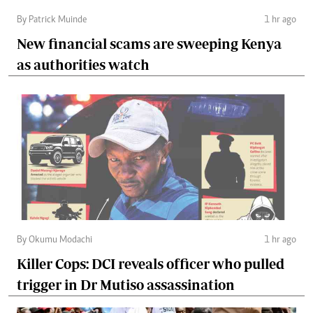
By Patrick Muinde
1 hr ago
New financial scams are sweeping Kenya
as authorities watch
By Okumu Modachi
1 hr ago
Killer Cops: DCI reveals officer who pulled
trigger in Dr Mutiso assassination