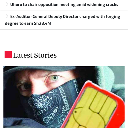
Uhuru to chair opposition meeting amid widening cracks
Ex-Auditor-General Deputy Director charged with forging
degree to earn Sh28.4M
Latest Stories
.