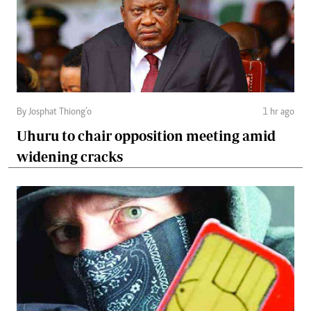
By Josphat Thiong’o
1 hr ago
Uhuru to chair opposition meeting amid
widening cracks