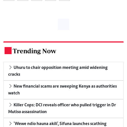
Trending Now
.
Uhuru to chair opposition meeting amid widening
cracks
New financial scams are sweeping Kenya as authorities
watch
Killer Cops: DCI reveals officer who pulled trigger in Dr
Mutiso assassination
'Wewe ndio hauna akili', Sifuna launches scathing