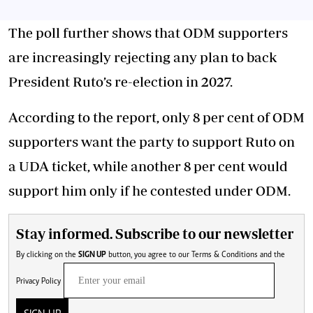
The poll further shows that ODM supporters
are increasingly rejecting any plan to back
President Ruto’s re-election in 2027.
According to the report, only 8 per cent of ODM
supporters want the party to support Ruto on
a UDA ticket, while another 8 per cent would
support him only if he contested under ODM.
Stay informed. Subscribe to our newsletter
By clicking on the
SIGN UP
button, you agree to our
Terms & Conditions
and the
Privacy Policy