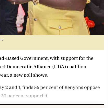
nt.
ad-Based Government, with support for the
d Democratic Alliance (UDA) coalition
year, a new poll shows.
 2 and 1, finds 56 per cent of Kenyans oppose
0 per cent support it.