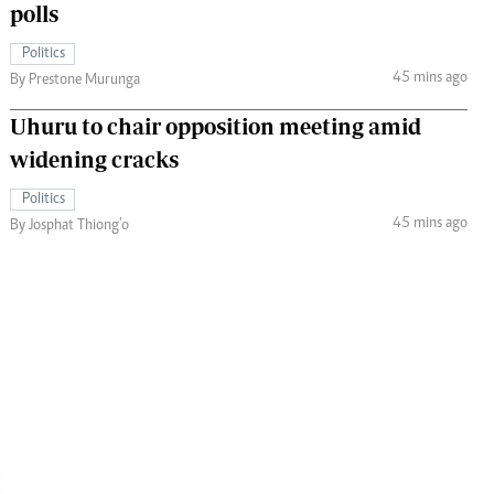
polls
Politics
45 mins ago
By Prestone Murunga
Uhuru to chair opposition meeting amid
widening cracks
Politics
45 mins ago
By Josphat Thiong’o