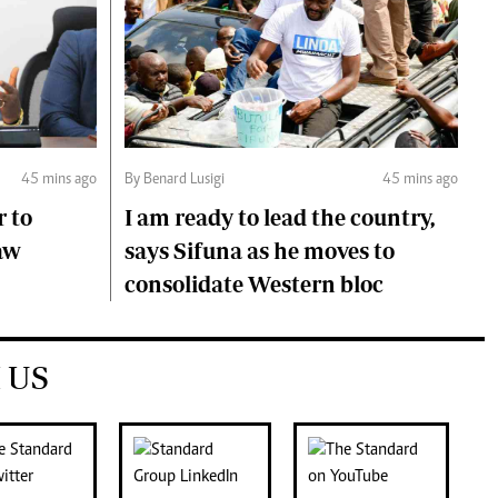
45 mins ago
By Benard Lusigi
45 mins ago
r to
I am ready to lead the country,
aw
says Sifuna as he moves to
consolidate Western bloc
 US