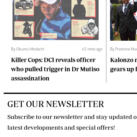
By Okumu Modachi
45 mins ago
By Prestone Mu
Killer Cops: DCI reveals officer
Kalonzo r
who pulled trigger in Dr Mutiso
gears up f
assassination
GET OUR NEWSLETTER
Subscribe to our newsletter and stay updated o
latest developments and special offers!