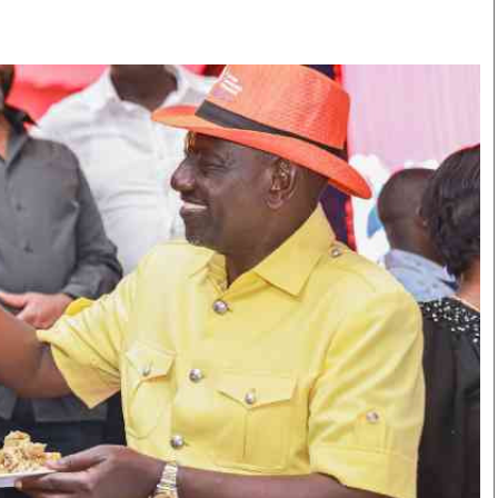
Smart Harvest
Volleyball And
Podcasts
Hockey
Farmers Market
Cricket
Agri-Directory
Gossip & Rumo
Mkulima Expo 2021
Premier Leagu
Farmpedia
bian
Blogs
Ten Things
The 
Entertainment
Health
Fash
Politics
Flash Back
Mon
The Nairobian
Nairobian Shop