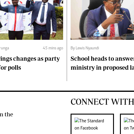
runga
45 mins ago
By Lewis Nyaundi
ings changes as party
School heads to answe
or polls
ministry in proposed l
CONNECT WITH
n the