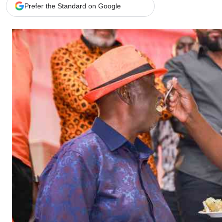
Telephone number: 0203222111,
Gender
Prefer the Standard on Google
0719012111
Quizzes
Planet Action
Email:
corporate@standardmedia.co.ke
E-Paper
Branding Voice
The Nairo
News
Scandals
Gossip
Sports