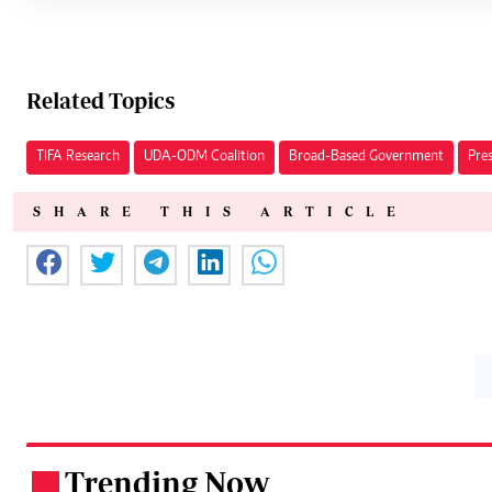
Related Topics
TIFA Research
UDA-ODM Coalition
Broad-Based Government
Pre
SHARE THIS ARTICLE
Trending Now
.