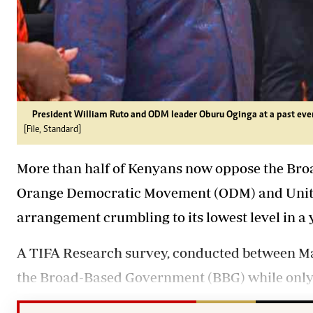
President William Ruto and ODM leader Oburu Oginga at a past eve
[File, Standard]
More than half of Kenyans now oppose the Bro
Orange Democratic Movement (ODM) and Unite
arrangement crumbling to its lowest level in a 
A TIFA Research survey, conducted between May
the Broad-Based Government (BBG) while only 3