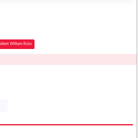
sident William Ruto