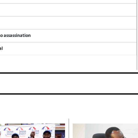
so assassination
al