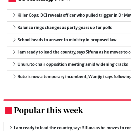
Killer Cops: DCI reveals officer who pulled trigger in Dr Mu
Kalonzo rings changes as party gears up for polls
School heads to answer to ministry in proposed law
I am ready to lead the country, says Sifuna as he moves to 
Uhuru to chair opposition meeting amid widening cracks
Ruto is now a temporary incumbent, Wanjigi says following
Popular this week
.
I am ready to lead the country, says Sifuna as he moves to c