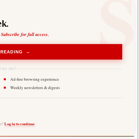
k.
 Subscribe for full access.
 READING →
YOU GET
Ad-free browsing experience
Weekly newsletters & digests
er?
Log in to continue