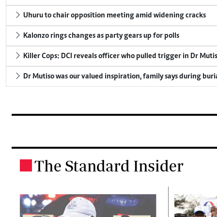
Uhuru to chair opposition meeting amid widening cracks
Kalonzo rings changes as party gears up for polls
Killer Cops: DCI reveals officer who pulled trigger in Dr Muti
Dr Mutiso was our valued inspiration, family says during buri
The Standard Insider
.