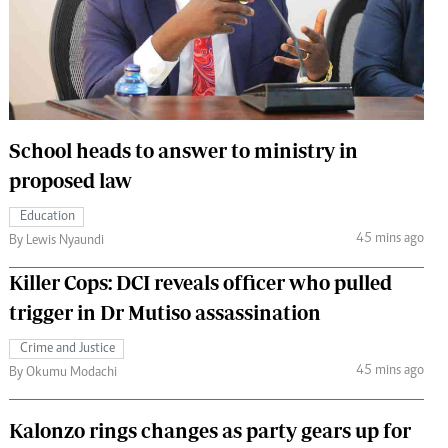
 Handball
The Standard Courier
urs
e
School heads to answer to ministry in
proposed law
Nairobian
Education
ion
45 mins ago
By Lewis Nyaundi
ey
Killer Cops: DCI reveals officer who pulled
trigger in Dr Mutiso assassination
Crime and Justice
45 mins ago
By Okumu Modachi
Kalonzo rings changes as party gears up for