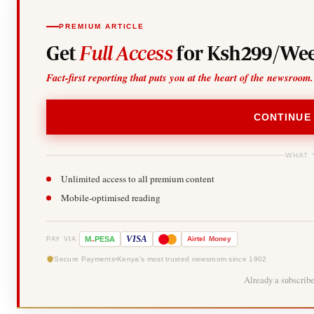
PREMIUM ARTICLE
Get
Full Access
for Ksh299/Wee
Fact-first reporting that puts you at the heart of the newsroom.
CONTINUE
WHAT 
Unlimited access to all premium content
Mobile-optimised reading
-
VISA
M
PESA
Airtel
Money
PAY VIA
Secure Payments
Kenya's most trusted newsroom since 1902
Already a subscrib