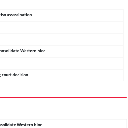
tiso assassination
consolidate Western bloc
 court decision
onsolidate Western bloc