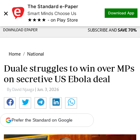
The Standard e-Paper
×
Smart Minds Choose Us
Download App
★★★★ - on Play Store
DOWNLOAD EPAPER
SUBSCRIBE AND
SAVE 70%
Home
National
Duale struggles to win over MPs
on secretive US Ebola deal
By David Njaaga
| Jun. 3, 2026
Prefer the Standard on Google