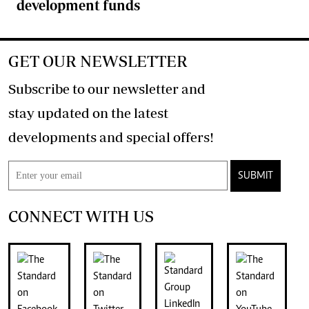
development funds
GET OUR NEWSLETTER
Subscribe to our newsletter and
stay updated on the latest
developments and special offers!
SUBMIT
CONNECT WITH US