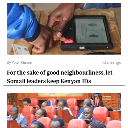
By Peter Kimani
43 mins ago
For the sake of good neighbourliness, let
Somali leaders keep Kenyan IDs