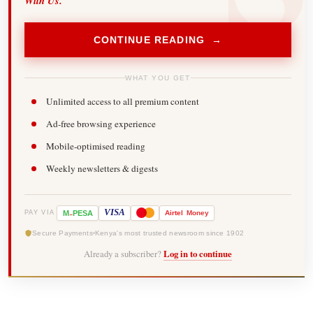
With Us.
CONTINUE READING →
WHAT YOU GET
Unlimited access to all premium content
Ad-free browsing experience
Mobile-optimised reading
Weekly newsletters & digests
-
VISA
M
PESA
Airtel
Money
PAY VIA
Secure Payments
Kenya's most trusted newsroom since 1902
Already a subscriber?
Log in to continue