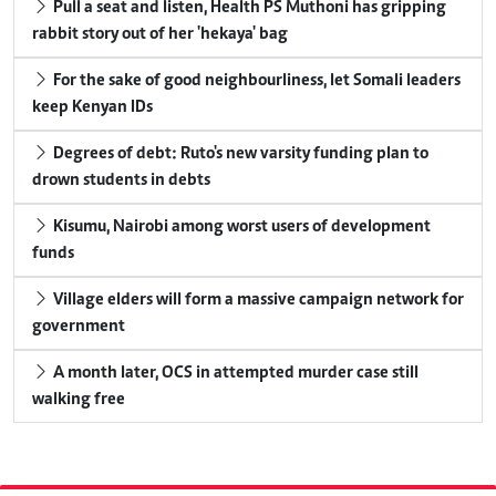
Pull a seat and listen, Health PS Muthoni has gripping
rabbit story out of her 'hekaya' bag
For the sake of good neighbourliness, let Somali leaders
keep Kenyan IDs
Degrees of debt: Ruto's new varsity funding plan to
drown students in debts
Kisumu, Nairobi among worst users of development
funds
Village elders will form a massive campaign network for
government
A month later, OCS in attempted murder case still
walking free