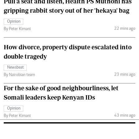
Pull a seat and listen, Health PS Muthoni has
gripping rabbit story out of her 'hekaya' bag
Opinion
22 mins ago
By Peter Kimani
How divorce, property dispute escalated into
double tragedy
Newsbeat
23 mins ago
By Nairobian team
For the sake of good neighbourliness, let
Somali leaders keep Kenyan IDs
Opinion
43 mins ago
By Peter Kimani