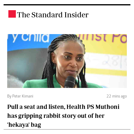
The Standard Insider
.
By Peter Kimani
22 mins ago
Pull a seat and listen, Health PS Muthoni
has gripping rabbit story out of her
'hekaya' bag