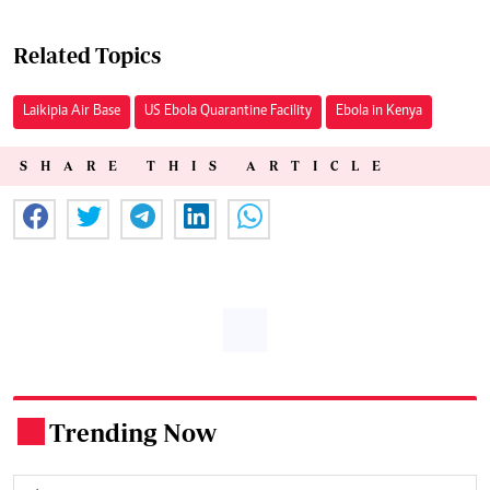
Related Topics
Laikipia Air Base
US Ebola Quarantine Facility
Ebola in Kenya
SHARE THIS ARTICLE
Trending Now
.