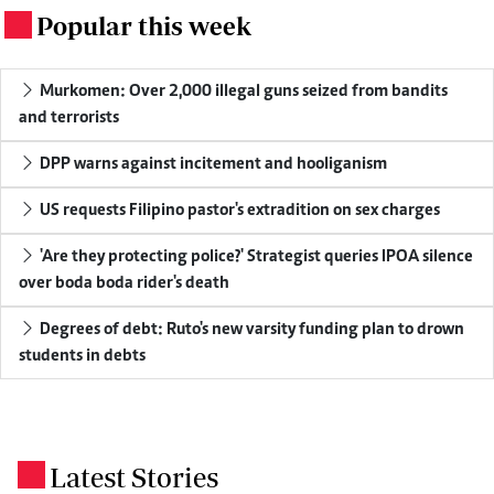
Popular this week
.
Murkomen: Over 2,000 illegal guns seized from bandits
and terrorists
DPP warns against incitement and hooliganism
US requests Filipino pastor's extradition on sex charges
'Are they protecting police?' Strategist queries IPOA silence
over boda boda rider's death
Degrees of debt: Ruto's new varsity funding plan to drown
students in debts
Latest Stories
.