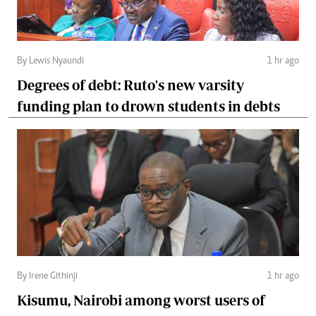
By Lewis Nyaundi
1 hr ago
Degrees of debt: Ruto's new varsity
funding plan to drown students in debts
By Irene Githinji
1 hr ago
Kisumu, Nairobi among worst users of