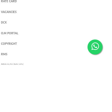
RATE CARD
VACANCIES
DCX
O.M PORTAL
COPYRIGHT
RMS
PRIVACY POLICY
TERMS & CONDITIONS
Privacy and cookie settings