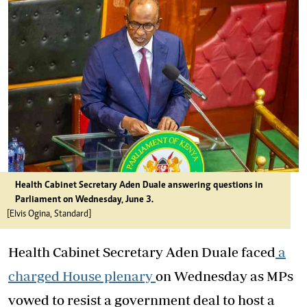
Health Cabinet Secretary Aden Duale answering questions in
Parliament on Wednesday, June 3.
[Elvis Ogina, Standard]
Health Cabinet Secretary Aden Duale faced
a
charged House plenary
on Wednesday as MPs
vowed to resist a government deal to host a