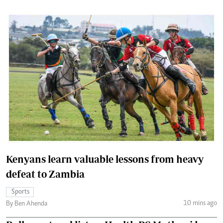
Kenyans learn valuable lessons from heavy
defeat to Zambia
Sports
10 mins ago
By Ben Ahenda