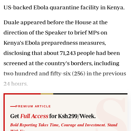
US-backed Ebola quarantine facility in Kenya.
Duale appeared before the House at the
direction of the Speaker to brief MPs on
Kenya's Ebola preparedness measures,
disclosing that about 71,243 people had been
screened at the country's borders, including
two hundred and fifty-six (256) in the previous
24 hours.
PREMIUM ARTICLE
Get
Full Access
for Ksh299/Week.
Bold Reporting Takes Time, Courage and Investment. Stand