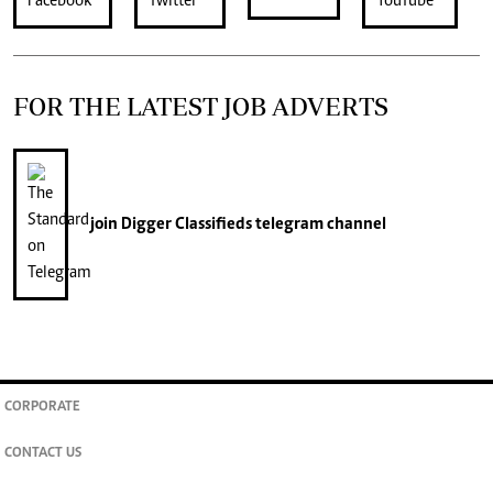
FOR THE LATEST JOB ADVERTS
join
Digger Classifieds
telegram channel
CORPORATE
CONTACT US