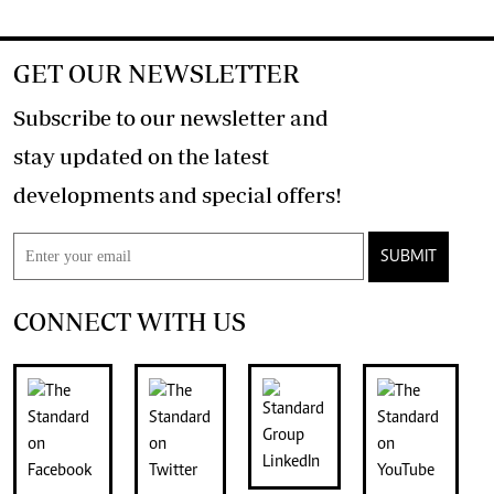
GET OUR NEWSLETTER
Subscribe to our newsletter and
stay updated on the latest
developments and special offers!
SUBMIT
CONNECT WITH US