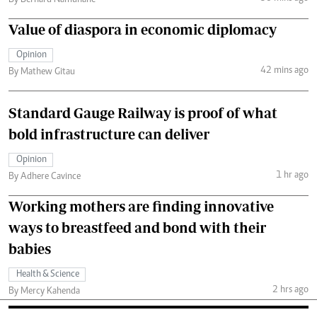
Value of diaspora in economic diplomacy
Opinion
42 mins ago
By Mathew Gitau
Standard Gauge Railway is proof of what
bold infrastructure can deliver
Opinion
1 hr ago
By Adhere Cavince
Working mothers are finding innovative
ways to breastfeed and bond with their
babies
Health & Science
2 hrs ago
By Mercy Kahenda