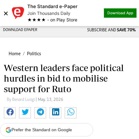
The Standard e-Paper
×
Join Thousands Daily
Download App
★★★★ - on Play Store
DOWNLOAD EPAPER
SUBSCRIBE AND
SAVE 70%
Home
Politics
Western leaders face political
hurdles in bid to mobilise
support for Ruto
By Benard Lusigi
| May. 13, 2026
Prefer the Standard on Google