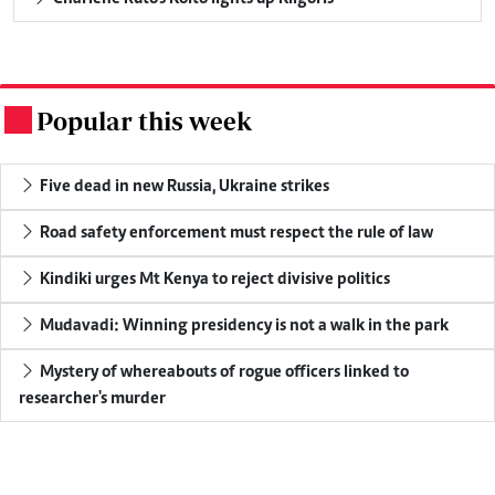
Popular this week
.
Five dead in new Russia, Ukraine strikes
Road safety enforcement must respect the rule of law
Kindiki urges Mt Kenya to reject divisive politics
Mudavadi: Winning presidency is not a walk in the park
Mystery of whereabouts of rogue officers linked to
researcher's murder