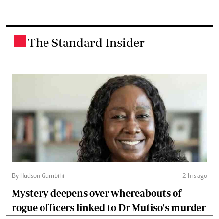
The Standard Insider
.
By Hudson Gumbihi
2 hrs ago
Mystery deepens over whereabouts of
rogue officers linked to Dr Mutiso's murder