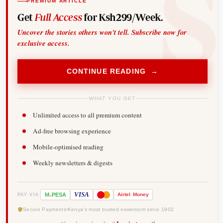
PREMIUM ARTICLE
Get
Full Access
for Ksh299/Week.
Uncover the stories others won't tell. Subscribe now for
exclusive access.
CONTINUE READING →
WHAT YOU GET
Unlimited access to all premium content
Ad-free browsing experience
Mobile-optimised reading
Weekly newsletters & digests
-
VISA
M
PESA
Airtel
Money
PAY VIA
Secure Payments
Kenya's most trusted newsroom since 1902