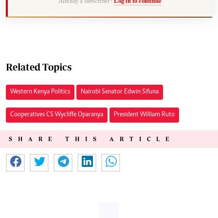
Already a subscriber?
Log in to continue
Related Topics
Western Kenya Politics
Nairobi Senator Edwin Sifuna
Cooperatives CS Wycliffe Oparanya
President William Ruto
SHARE THIS ARTICLE