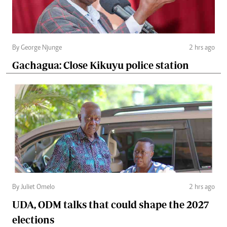
By George Njunge
2 hrs ago
Gachagua: Close Kikuyu police station
By Juliet Omelo
2 hrs ago
UDA, ODM talks that could shape the 2027
elections