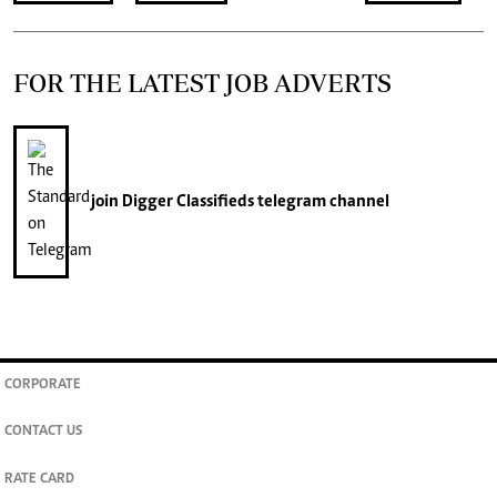
FOR THE LATEST JOB ADVERTS
join
Digger Classifieds
telegram channel
CORPORATE
CONTACT US
RATE CARD