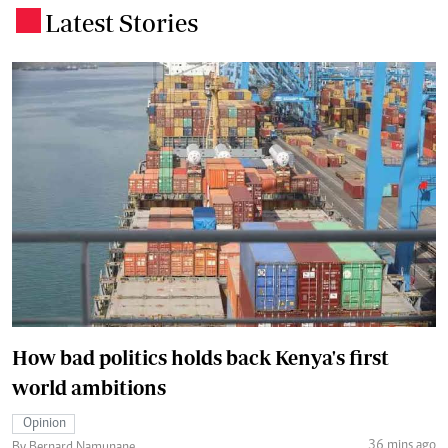
Latest Stories
.
How bad politics holds back Kenya's first
world ambitions
Opinion
36 mins ago
By Bernard Namunane