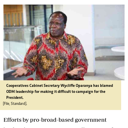
Cooperatives Cabinet Secretary Wycliffe Oparanya has blamed
ODM leadership for making it difficult to campaign for the
President.
[File, Standard].
Efforts by pro-broad-based government