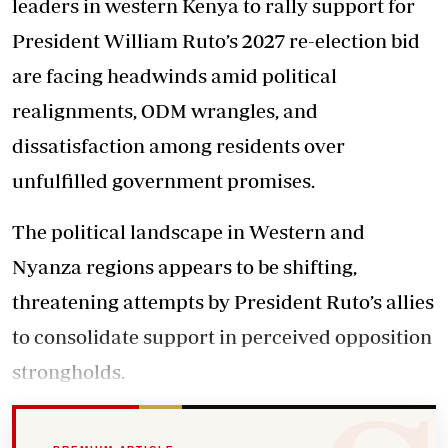
leaders in western Kenya to rally support for
President William Ruto’s 2027 re-election bid
are facing headwinds amid political
realignments, ODM wrangles, and
dissatisfaction among residents over
unfulfilled government promises.
The political landscape in Western and
Nyanza regions appears to be shifting,
threatening attempts by President Ruto’s allies
to consolidate support in perceived opposition
strongholds.