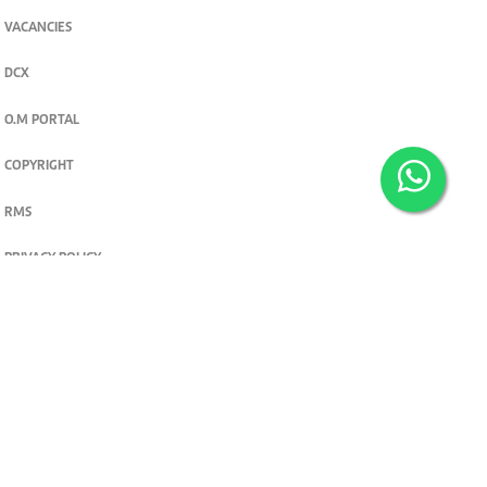
VACANCIES
DCX
O.M PORTAL
COPYRIGHT
RMS
PRIVACY POLICY
TERMS & CONDITIONS
Privacy and cookie settings
© 2026. The Standard Group PLC. All rights reserved