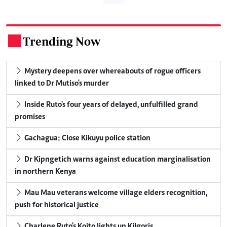
Trending Now
.
Mystery deepens over whereabouts of rogue officers
linked to Dr Mutiso's murder
Inside Ruto's four years of delayed, unfulfilled grand
promises
Gachagua: Close Kikuyu police station
Dr Kipngetich warns against education marginalisation
in northern Kenya
Mau Mau veterans welcome village elders recognition,
push for historical justice
Charlene Ruto's Koito lights up Kilgoris