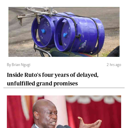
By Brian Ngugi
2 hrs ago
Inside Ruto's four years of delayed,
unfulfilled grand promises