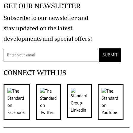
GET OUR NEWSLETTER
Subscribe to our newsletter and
stay updated on the latest
developments and special offers!
SUBMIT
CONNECT WITH US