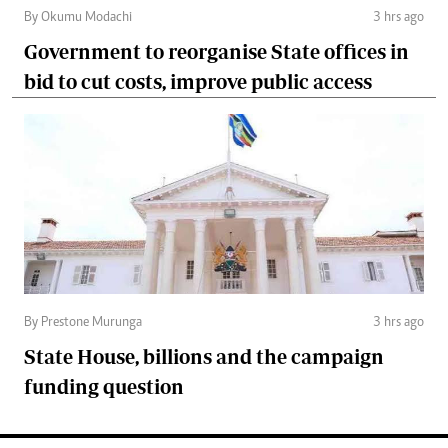
By Okumu Modachi
3 hrs ago
Government to reorganise State offices in
bid to cut costs, improve public access
By Prestone Murunga
3 hrs ago
State House, billions and the campaign
funding question