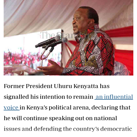
Former President Uhuru Kenyatta has
signalled his intention to remain
an influential
voice
in Kenya’s political arena, declaring that
he will continue speaking out on national
issues and defending the country’s democratic