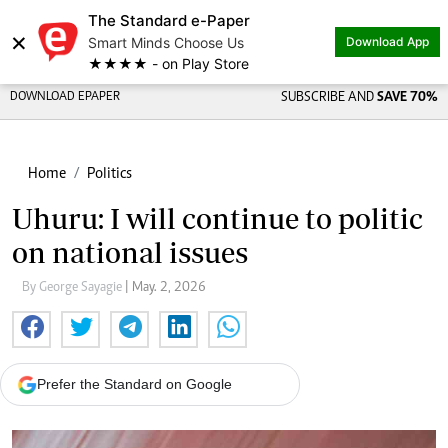
The Standard e-Paper
×
Smart Minds Choose Us
Download App
★★★★ - on Play Store
DOWNLOAD EPAPER
SUBSCRIBE AND
SAVE 70%
Home
Politics
Uhuru: I will continue to politic
on national issues
By George Sayagie
| May. 2, 2026
Prefer the Standard on Google