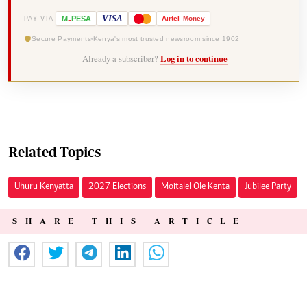
-
VISA
M
PESA
Airtel
Money
PAY VIA
Secure Payments
Kenya's most trusted newsroom since 1902
Already a subscriber?
Log in to continue
Related Topics
Uhuru Kenyatta
2027 Elections
Moitalel Ole Kenta
Jubilee Party
SHARE THIS ARTICLE