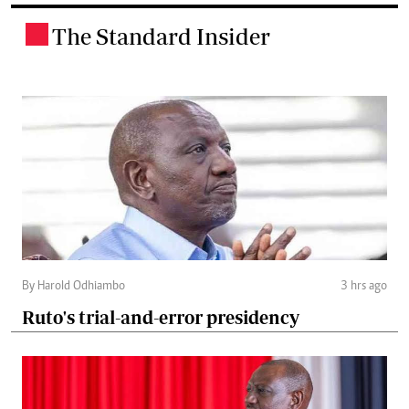
The Standard Insider
.
By Harold Odhiambo
3 hrs ago
Ruto's trial-and-error presidency