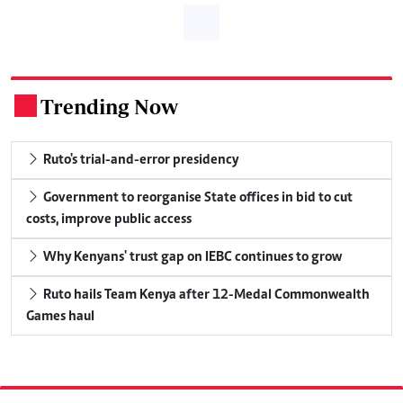
Trending Now
.
Ruto's trial-and-error presidency
Government to reorganise State offices in bid to cut
costs, improve public access
Why Kenyans' trust gap on IEBC continues to grow
Ruto hails Team Kenya after 12-Medal Commonwealth
Games haul