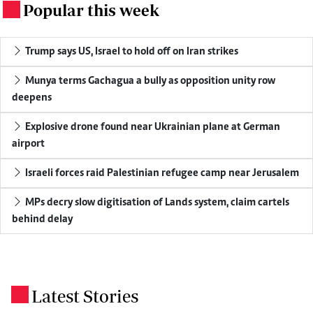
Popular this week
.
Trump says US, Israel to hold off on Iran strikes
Munya terms Gachagua a bully as opposition unity row
deepens
Explosive drone found near Ukrainian plane at German
airport
Israeli forces raid Palestinian refugee camp near Jerusalem
MPs decry slow digitisation of Lands system, claim cartels
behind delay
Latest Stories
.