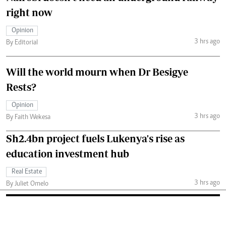
right now
Opinion
3 hrs ago
By Editorial
Will the world mourn when Dr Besigye
Rests?
Opinion
3 hrs ago
By Faith Wekesa
Sh2.4bn project fuels Lukenya's rise as
education investment hub
Real Estate
3 hrs ago
By Juliet Omelo