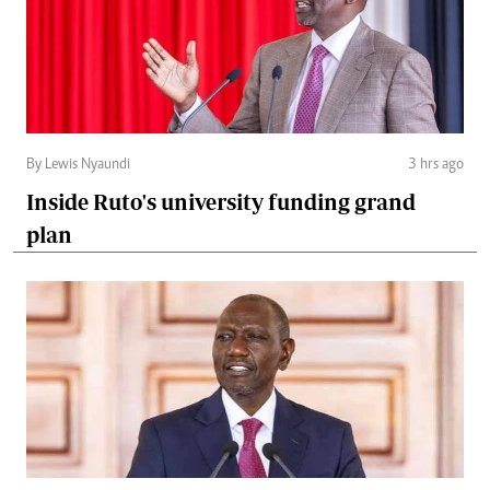
By Lewis Nyaundi
3 hrs ago
Inside Ruto's university funding grand
plan