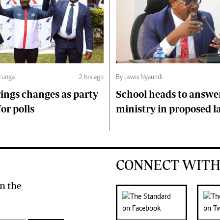
runga
2 hrs ago
By Lewis Nyaundi
ings changes as party
School heads to answe
or polls
ministry in proposed l
CONNECT WITH
n the