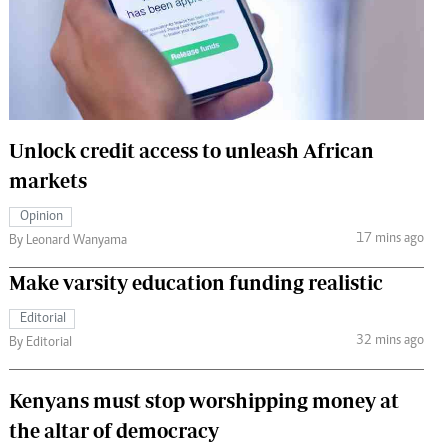
 Handball
The Standard Courier
urs
e
Unlock credit access to unleash African
markets
Nairobian
Opinion
ion
17 mins ago
By Leonard Wanyama
ey
Make varsity education funding realistic
Editorial
32 mins ago
By Editorial
Kenyans must stop worshipping money at
the altar of democracy