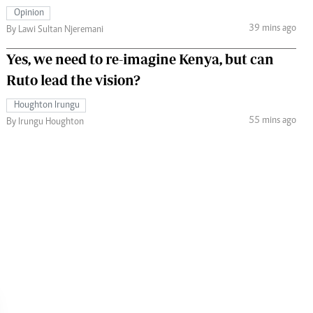
Opinion
39 mins ago
By Lawi Sultan Njeremani
Yes, we need to re-imagine Kenya, but can
Ruto lead the vision?
Houghton Irungu
55 mins ago
By Irungu Houghton