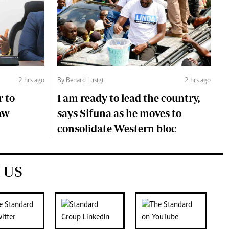
2 hrs ago
By Benard Lusigi
2 hrs ago
r to
I am ready to lead the country,
aw
says Sifuna as he moves to
consolidate Western bloc
 US