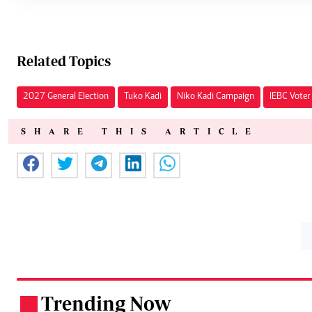
Related Topics
2027 General Election
Tuko Kadi
Niko Kadi Campaign
IEBC Voter
SHARE THIS ARTICLE
Trending Now
.