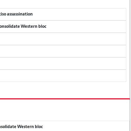
tiso assassination
consolidate Western bloc
onsolidate Western bloc