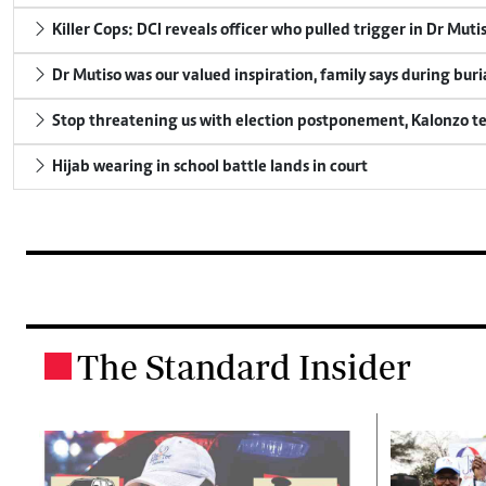
Killer Cops: DCI reveals officer who pulled trigger in Dr Muti
Dr Mutiso was our valued inspiration, family says during buri
Stop threatening us with election postponement, Kalonzo te
Hijab wearing in school battle lands in court
The Standard Insider
.