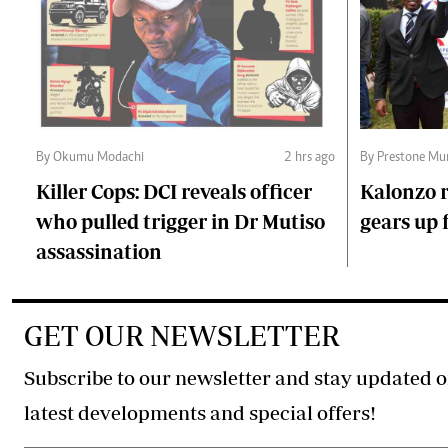
By Okumu Modachi
2 hrs ago
By Prestone Mu
Killer Cops: DCI reveals officer
Kalonzo r
who pulled trigger in Dr Mutiso
gears up f
assassination
GET OUR NEWSLETTER
Subscribe to our newsletter and stay updated o
latest developments and special offers!