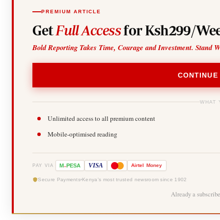
PREMIUM ARTICLE
Get
Full Access
for Ksh299/Wee
Bold Reporting Takes Time, Courage and Investment. Stand W
CONTINUE
WHAT 
Unlimited access to all premium content
Mobile-optimised reading
-
VISA
M
PESA
Airtel
Money
PAY VIA
Secure Payments
Kenya's most trusted newsroom since 1902
Already a subscrib