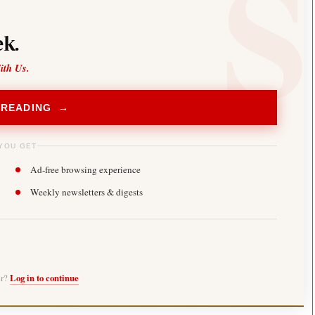
k.
ith Us.
 READING →
YOU GET
Ad-free browsing experience
Weekly newsletters & digests
er?
Log in to continue