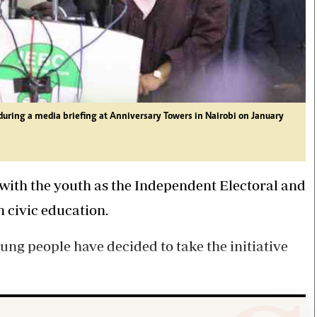
ring a media briefing at Anniversary Towers in Nairobi on January
 with the youth as the Independent Electoral and
 civic education.
ung people have decided to take the initiative