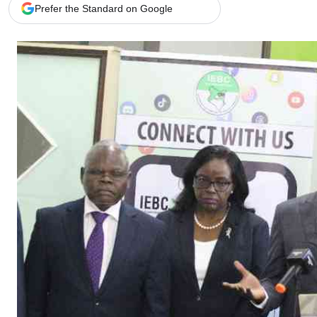
Telephone number: 0203222111,
Gender
Prefer the Standard on Google
0719012111
Quizzes
Planet Action
Email:
corporate@standardmedia.co.ke
E-Paper
Branding Voice
The Nairo
News
Scandals
Gossip
Sports