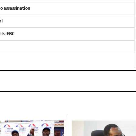
so assassination
al
lls IEBC