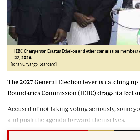
IEBC Chairperson Erastus Ethekon and other commission members du
27, 2026.
[Jonah Onyango, Standard]
The 2027 General Election fever is catching up
Boundaries Commission (IEBC) drags its feet on
Accused of not taking voting seriously, some yo
and push the agenda forward themselves.