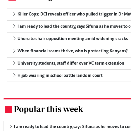
Killer Cops: DCI reveals officer who pulled trigger in Dr Mu
I am ready to lead the country, says Sifuna as he moves to 
Uhuru to chair opposition meeting amid widening cracks
When financial scams thrive, who is protecting Kenyans?
University students, staff differ over VC term extension
Hijab wearing in school battle lands in court
Popular this week
.
I am ready to lead the country, says Sifuna as he moves to c