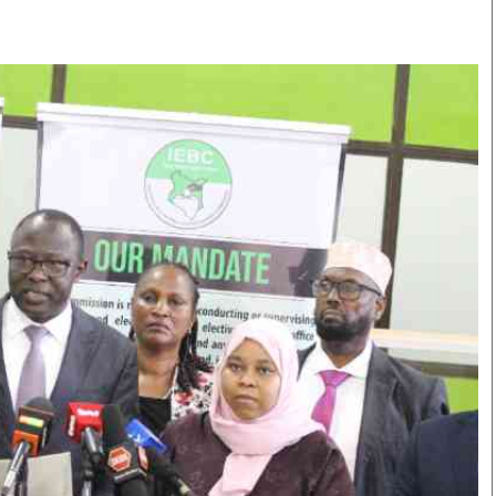
Smart Harvest
Volleyball And
Podcasts
Hockey
Farmers Market
Cricket
Agri-Directory
Gossip & Rumo
Mkulima Expo 2021
Premier Leagu
Farmpedia
bian
Blogs
Ten Things
The 
Entertainment
Health
Fash
Politics
Flash Back
Mon
The Nairobian
Nairobian Shop