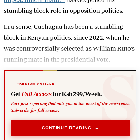
stumbling block role in opposition politics.
In a sense, Gachagua has been a stumbling
block in Kenyan politics, since 2022, when he
was controversially selected as William Ruto’s
running mate in the presidential vote.
PREMIUM ARTICLE
Get
Full Access
for Ksh299/Week.
Fact-first reporting that puts you at the heart of the newsroom.
Subscribe for full access.
CONTINUE READING →