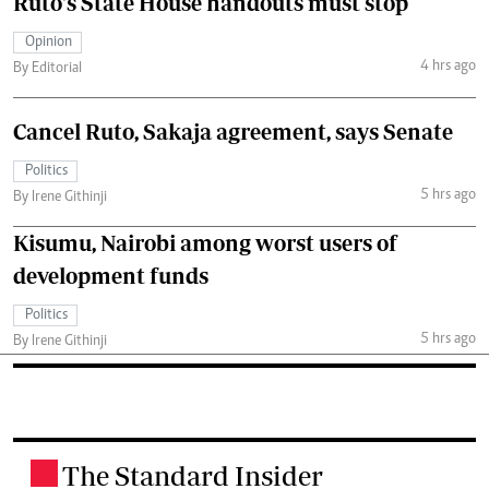
Ruto's State House handouts must stop
Opinion
4 hrs ago
By Editorial
Cancel Ruto, Sakaja agreement, says Senate
Politics
5 hrs ago
By Irene Githinji
Kisumu, Nairobi among worst users of
development funds
Politics
5 hrs ago
By Irene Githinji
The Standard Insider
.