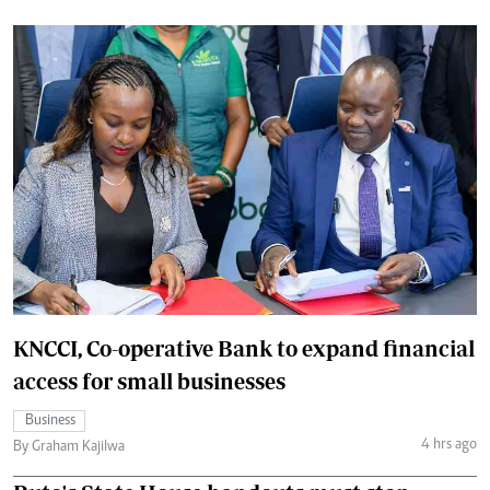
KNCCI, Co-operative Bank to expand financial
access for small businesses
Business
4 hrs ago
By Graham Kajilwa