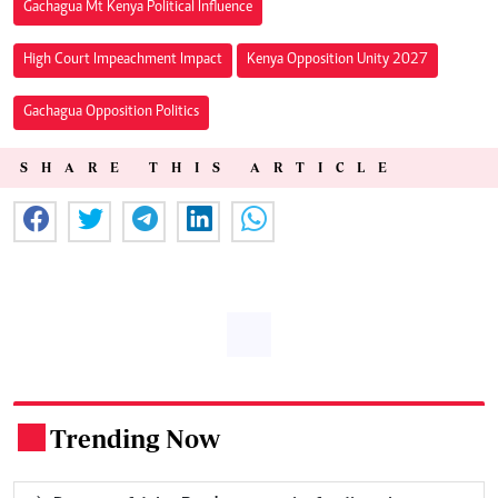
Gachagua Mt Kenya Political Influence
High Court Impeachment Impact
Kenya Opposition Unity 2027
Gachagua Opposition Politics
SHARE THIS ARTICLE
Trending Now
.