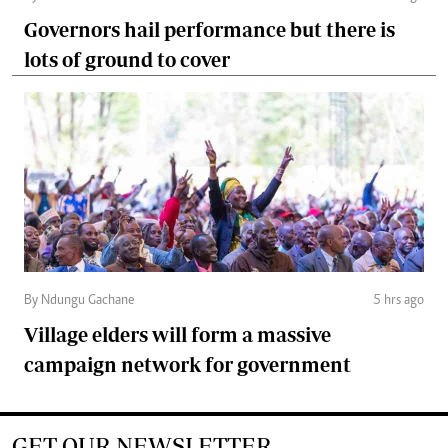
Governors hail performance but there is
lots of ground to cover
By Ndungu Gachane
5 hrs ago
Village elders will form a massive
campaign network for government
GET OUR NEWSLETTER