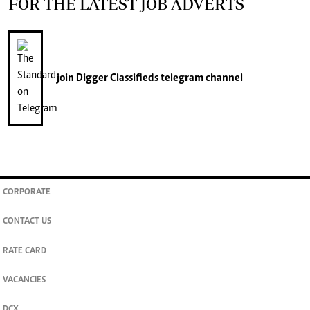
FOR THE LATEST JOB ADVERTS
join
Digger Classifieds
telegram channel
CORPORATE
CONTACT US
RATE CARD
VACANCIES
DCX