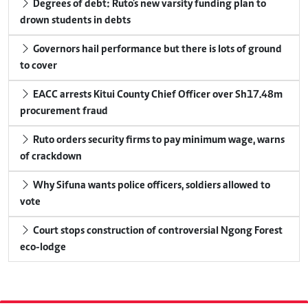
Degrees of debt: Ruto's new varsity funding plan to
drown students in debts
Governors hail performance but there is lots of ground
to cover
EACC arrests Kitui County Chief Officer over Sh17.48m
procurement fraud
Ruto orders security firms to pay minimum wage, warns
of crackdown
Why Sifuna wants police officers, soldiers allowed to
vote
Court stops construction of controversial Ngong Forest
eco-lodge