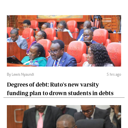
By Lewis Nyaundi
5 hrs ago
Degrees of debt: Ruto's new varsity
funding plan to drown students in debts