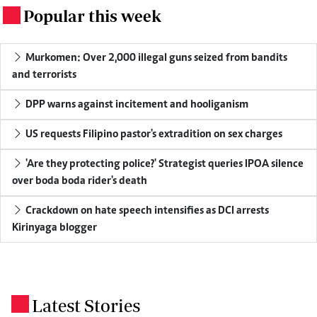
Popular this week
.
Murkomen: Over 2,000 illegal guns seized from bandits
and terrorists
DPP warns against incitement and hooliganism
US requests Filipino pastor's extradition on sex charges
'Are they protecting police?' Strategist queries IPOA silence
over boda boda rider's death
Crackdown on hate speech intensifies as DCI arrests
Kirinyaga blogger
Latest Stories
.