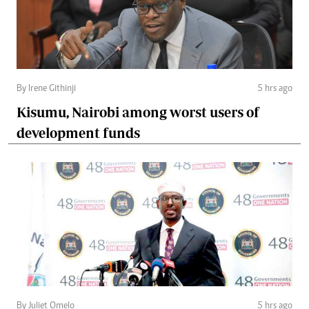
By Irene Githinji
5 hrs ago
Kisumu, Nairobi among worst users of
development funds
By Juliet Omelo
5 hrs ago