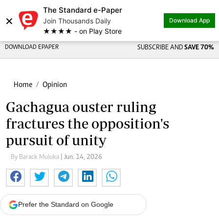
The Standard e-Paper
×
Join Thousands Daily
Download App
★★★★ - on Play Store
DOWNLOAD EPAPER
SUBSCRIBE AND
SAVE 70%
Home
Opinion
Gachagua ouster ruling
fractures the opposition's
pursuit of unity
By Barack Muluka
| Jun. 14, 2026
Prefer the Standard on Google