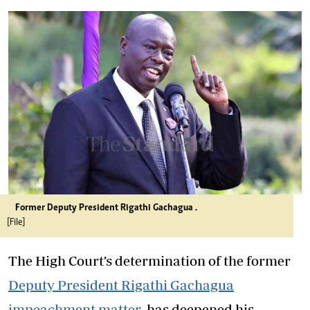
Former Deputy President Rigathi Gachagua .
[File]
The High Court’s determination of the former
Deputy President Rigathi Gachagua
impeachment matter
has deepened his