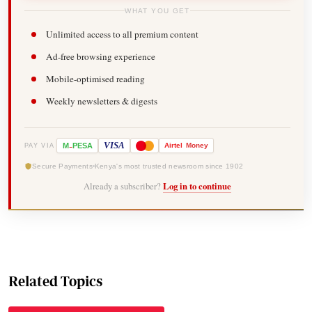
WHAT YOU GET
Unlimited access to all premium content
Ad-free browsing experience
Mobile-optimised reading
Weekly newsletters & digests
-
VISA
M
PESA
Airtel
Money
PAY VIA
Secure Payments
Kenya's most trusted newsroom since 1902
Already a subscriber?
Log in to continue
Related Topics