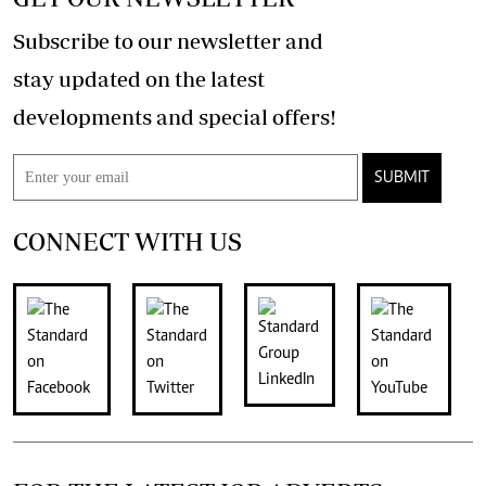
Subscribe to our newsletter and
stay updated on the latest
developments and special offers!
SUBMIT
CONNECT WITH US