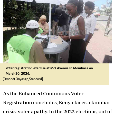
Voter registration exercise at Moi Avenue in Mombasa on
March30, 2026.
[Omondi Onyango,Standard]
As the Enhanced Continuous Voter
Registration concludes, Kenya faces a familiar
crisis: voter apathy. In the 2022 elections, out of