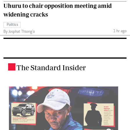
Uhuru to chair opposition meeting amid
widening cracks
Politics
1 hr ago
By Josphat Thiong’o
The Standard Insider
.