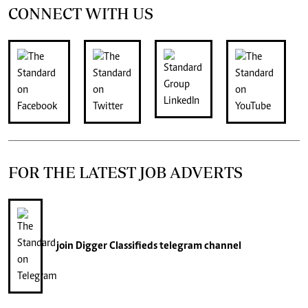
CONNECT WITH US
FOR THE LATEST JOB ADVERTS
join
Digger Classifieds
telegram channel