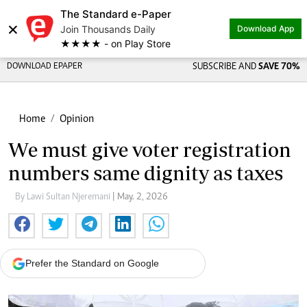
The Standard e-Paper
×
Join Thousands Daily
Download App
★★★★ - on Play Store
DOWNLOAD EPAPER
SUBSCRIBE AND
SAVE 70%
Home
Opinion
We must give voter registration
numbers same dignity as taxes
By Lawi Sultan Njeremani
| May. 2, 2026
Prefer the Standard on Google