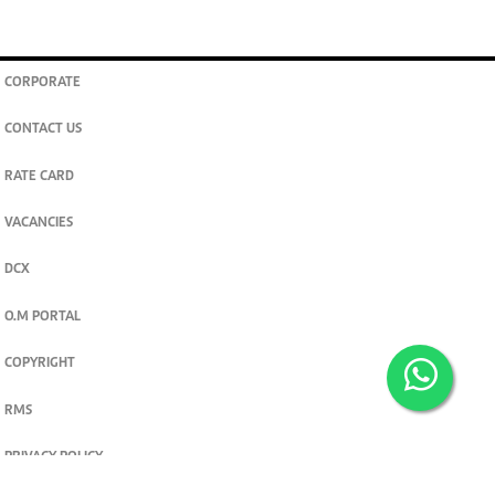
CORPORATE
CONTACT US
RATE CARD
VACANCIES
DCX
O.M PORTAL
COPYRIGHT
RMS
PRIVACY POLICY