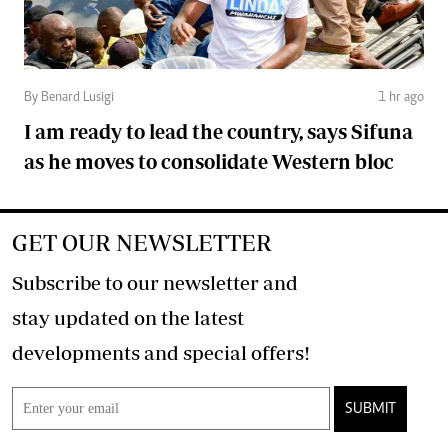
By Benard Lusigi
1 hr ago
I am ready to lead the country, says Sifuna
as he moves to consolidate Western bloc
GET OUR NEWSLETTER
Subscribe to our newsletter and
stay updated on the latest
developments and special offers!
SUBMIT