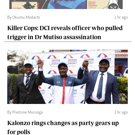
By Okumu Modachi
1 hr ago
Killer Cops: DCI reveals officer who pulled
trigger in Dr Mutiso assassination
By Prestone Murunga
1 hr ago
Kalonzo rings changes as party gears up
for polls