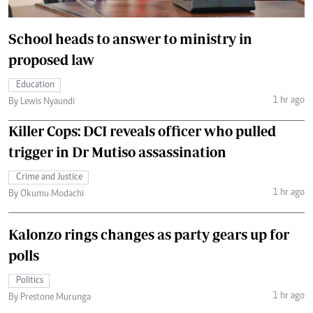
School heads to answer to ministry in
proposed law
Education
1 hr ago
By Lewis Nyaundi
Killer Cops: DCI reveals officer who pulled
trigger in Dr Mutiso assassination
Crime and Justice
1 hr ago
By Okumu Modachi
Kalonzo rings changes as party gears up for
polls
Politics
1 hr ago
By Prestone Murunga