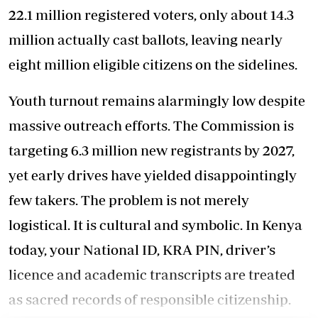
22.1 million registered voters, only about 14.3
million actually cast ballots, leaving nearly
eight million eligible citizens on the sidelines.
Youth turnout remains alarmingly low despite
massive outreach efforts. The Commission is
targeting 6.3 million new registrants by 2027,
yet early drives have yielded disappointingly
few takers. The problem is not merely
logistical. It is cultural and symbolic. In Kenya
today, your National ID, KRA PIN, driver’s
licence and academic transcripts are treated
as sacred records of responsible citizenship.