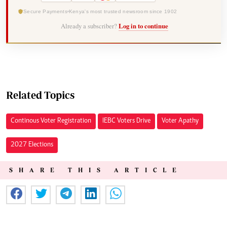
Secure Payments
Kenya's most trusted newsroom since 1902
Already a subscriber?
Log in to continue
Related Topics
Continous Voter Registration
IEBC Voters Drive
Voter Apathy
2027 Elections
SHARE THIS ARTICLE