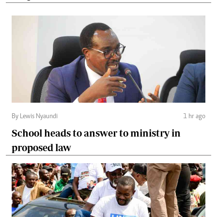
By Lewis Nyaundi
1 hr ago
School heads to answer to ministry in
proposed law