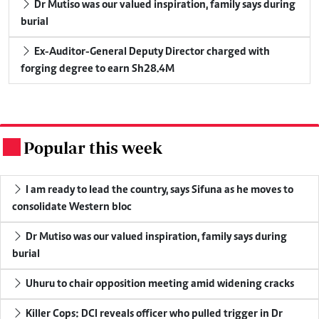
Dr Mutiso was our valued inspiration, family says during
burial
Ex-Auditor-General Deputy Director charged with
forging degree to earn Sh28.4M
Popular this week
.
I am ready to lead the country, says Sifuna as he moves to
consolidate Western bloc
Dr Mutiso was our valued inspiration, family says during
burial
Uhuru to chair opposition meeting amid widening cracks
Killer Cops: DCI reveals officer who pulled trigger in Dr