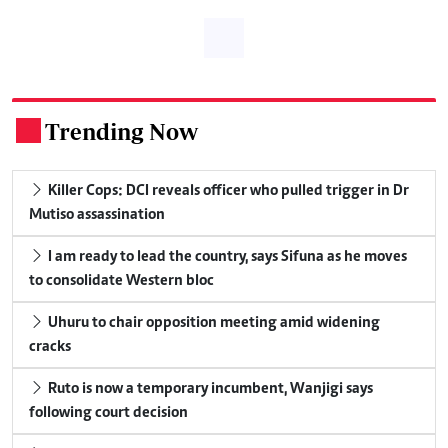
Trending Now
.
Killer Cops: DCI reveals officer who pulled trigger in Dr
Mutiso assassination
I am ready to lead the country, says Sifuna as he moves
to consolidate Western bloc
Uhuru to chair opposition meeting amid widening
cracks
Ruto is now a temporary incumbent, Wanjigi says
following court decision