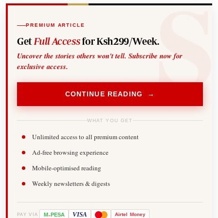
PREMIUM ARTICLE
Get
Full Access
for Ksh299/Week.
Uncover the stories others won't tell. Subscribe now for
exclusive access.
CONTINUE READING →
WHAT YOU GET
Unlimited access to all premium content
Ad-free browsing experience
Mobile-optimised reading
Weekly newsletters & digests
-
VISA
M
PESA
Airtel
Money
PAY VIA