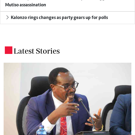
Mutiso assassination
Kalonzo rings changes as party gears up for polls
Latest Stories
.