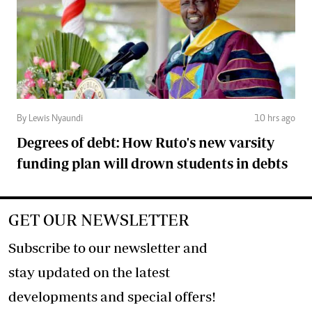
By Lewis Nyaundi
10 hrs ago
Degrees of debt: How Ruto's new varsity
funding plan will drown students in debts
GET OUR NEWSLETTER
Subscribe to our newsletter and
stay updated on the latest
developments and special offers!