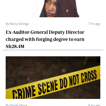
By Nancy Gitonga
7 hrs ago
Ex-Auditor-General Deputy Director
charged with forging degree to earn
Sh28.4M
By Osinde Obare
8 hrs ago