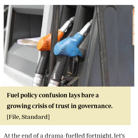
Fuel policy confusion lays bare a
growing crisis of trust in governance.
[File, Standard]
At the end of a drama-fuelled fortnight, let’s