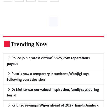
Trending Now
.
Police join protest victims' Sh25.75m reparations
payout
Ruto is now a temporary incumbent, Wanjigi says
following court decision
Dr Mutiso was our valued inspiration, family says during
burial
Kalonzo revamps Wiper ahead of 2027, hands Jamleck,