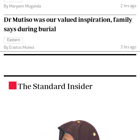
2 hrs ago
By Maryann Muganda
Dr Mutiso was our valued inspiration, family
says during burial
Eastern
3 hrs ago
By Erastus Mulwa
The Standard Insider
.