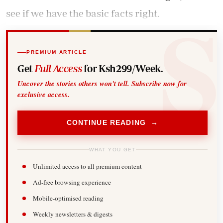
see if we have the basic facts right.
PREMIUM ARTICLE
Get
Full Access
for Ksh299/Week.
Uncover the stories others won't tell. Subscribe now for
exclusive access.
CONTINUE READING →
WHAT YOU GET
Unlimited access to all premium content
Ad-free browsing experience
Mobile-optimised reading
Weekly newsletters & digests