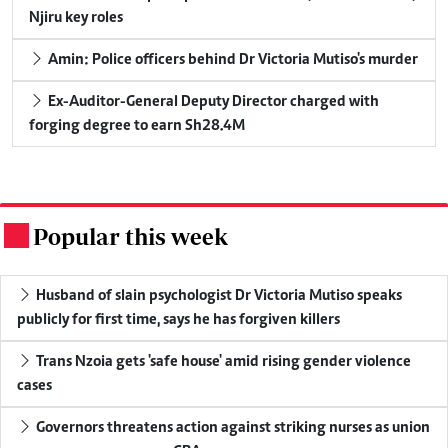
Njiru key roles
Amin: Police officers behind Dr Victoria Mutiso's murder
Ex-Auditor-General Deputy Director charged with
forging degree to earn Sh28.4M
Popular this week
.
Husband of slain psychologist Dr Victoria Mutiso speaks
publicly for first time, says he has forgiven killers
Trans Nzoia gets 'safe house' amid rising gender violence
cases
Governors threatens action against striking nurses as union