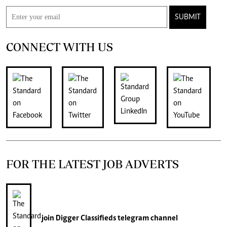
SUBMIT
CONNECT WITH US
FOR THE LATEST JOB ADVERTS
join
Digger Classifieds
telegram channel