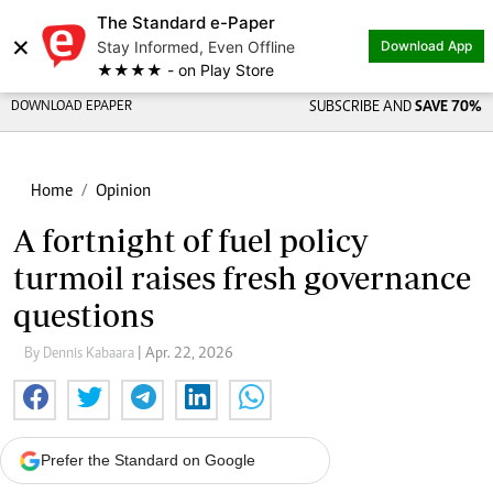
The Standard e-Paper
×
Stay Informed, Even Offline
Download App
★★★★ - on Play Store
DOWNLOAD EPAPER
SUBSCRIBE AND
SAVE 70%
Home
Opinion
A fortnight of fuel policy
turmoil raises fresh governance
questions
By Dennis Kabaara
| Apr. 22, 2026
Prefer the Standard on Google