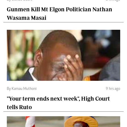
Gunmen Kill Mt Elgon Politician Nathan
Wasama Masai
By Kamau Muthoni
9 hrs ago
"Your term ends next week", High Court
tells Ruto