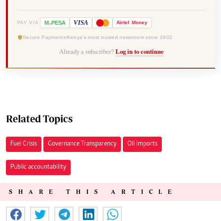
-
VISA
M
PESA
Airtel
Money
PAY VIA
Secure Payments
Kenya's most trusted newsroom since 1902
Already a subscriber?
Log in to continue
Related Topics
Fuel Crisis
Governance Transparency
Oil Imports
Public accountability
SHARE THIS ARTICLE