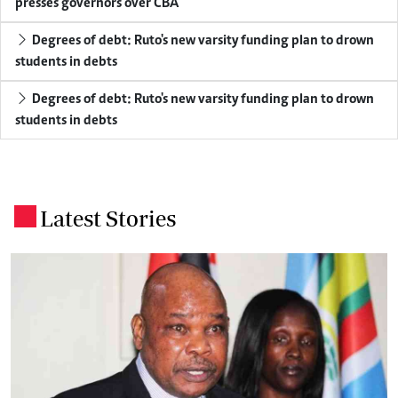
presses governors over CBA
Degrees of debt: Ruto's new varsity funding plan to drown
students in debts
Degrees of debt: Ruto's new varsity funding plan to drown
students in debts
Latest Stories
.