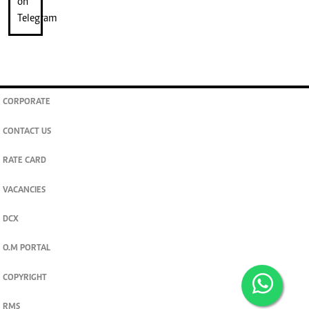
CORPORATE
CONTACT US
RATE CARD
VACANCIES
DCX
O.M PORTAL
COPYRIGHT
RMS