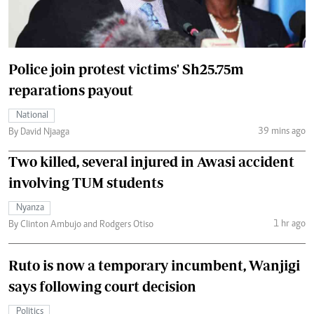
Police join protest victims' Sh25.75m
reparations payout
National
39 mins ago
By David Njaaga
Two killed, several injured in Awasi accident
involving TUM students
Nyanza
1 hr ago
By Clinton Ambujo and Rodgers Otiso
Ruto is now a temporary incumbent, Wanjigi
says following court decision
Politics