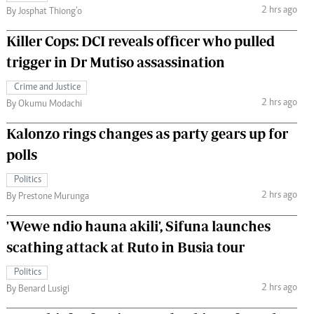
2 hrs ago
By Josphat Thiong’o
Killer Cops: DCI reveals officer who pulled
trigger in Dr Mutiso assassination
Crime and Justice
2 hrs ago
By Okumu Modachi
Kalonzo rings changes as party gears up for
polls
Politics
2 hrs ago
By Prestone Murunga
'Wewe ndio hauna akili', Sifuna launches
scathing attack at Ruto in Busia tour
Politics
2 hrs ago
By Benard Lusigi