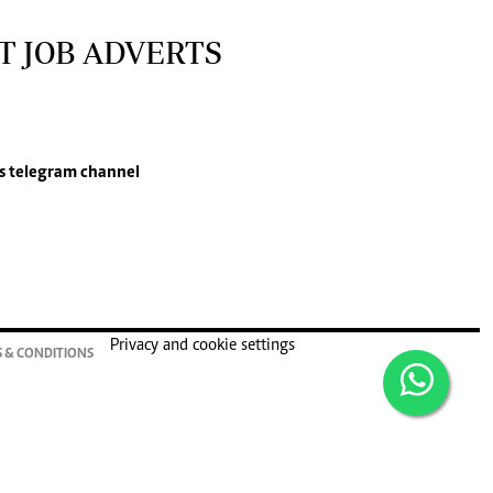
T JOB ADVERTS
s
telegram channel
Privacy and cookie settings
 & CONDITIONS