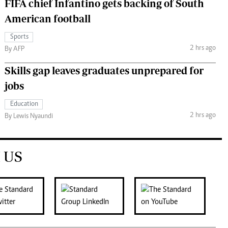
FIFA chief Infantino gets backing of South
American football
Sports
2 hrs ago
By AFP
Skills gap leaves graduates unprepared for
jobs
Education
2 hrs ago
By Lewis Nyaundi
 US