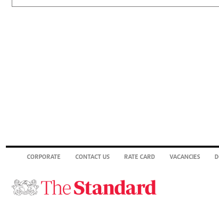
CORPORATE
CONTACT US
RATE CARD
VACANCIES
D