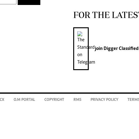
FOR THE LATES
join
Digger Classified
CX
O.M PORTAL
COPYRIGHT
RMS
PRIVACY POLICY
TERMS