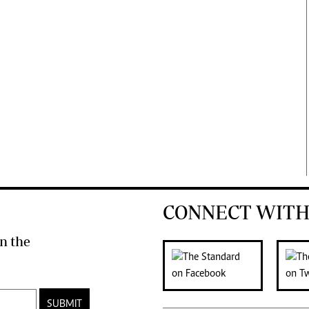
CONNECT WITH
n the
SUBMIT