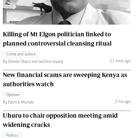
 Handball
The Standard Courier
urs
e
Killing of Mt Elgon politician linked to
planned controversial cleansing ritual
Crime and Justice
21 mins ago
Nairobian
By Osinde Obare and Jackline Inyanji
ion
New financial scams are sweeping Kenya as
ey
authorities watch
Opinion
2 hrs ago
By Patrick Muinde
Uhuru to chair opposition meeting amid
widening cracks
Politics