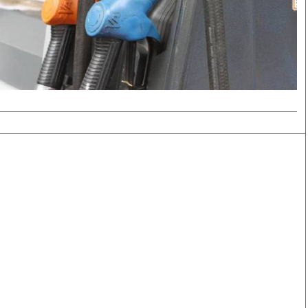
Smart Harvest
Volleyball And
Podcasts
Hockey
Farmers Market
Cricket
Agri-Directory
Gossip & Rumo
Mkulima Expo 2021
Premier Leagu
Farmpedia
bian
Blogs
Ten Things
The 
Entertainment
Health
Fash
Politics
Flash Back
Mon
The Nairobian
Nairobian Shop