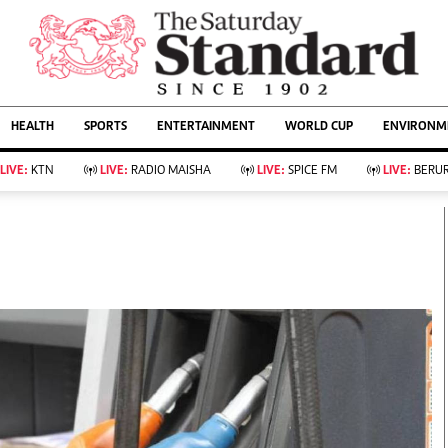
URRENT AFFAIRS
ws
Evewoman
Entertain
HEALTH
SPORTS
ENTERTAINMENT
WORLD CUP
ENVIRONME
Living
Showbiz
Food
Arts & Culture
LIVE:
KTN
LIVE:
RADIO MAISHA
LIVE:
SPICE FM
LIVE:
BERUR
Fashion & Beauty
Lifestyle
Relationships
Events
llness
Videos
Sports
Wellness
ce
Readers Lounge
Football
Leisure And Travel
Rugby
Bridal
Boxing
Parenting
Golf
Farm Kenya
Tennis
Basketball
KTN Farmers Tv
Athletics