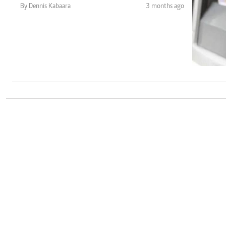
Telephone number: 0203222111,
Gender
By Dennis Kabaara
3 months ago
0719012111
Quizzes
Planet Action
Email:
corporate@standardmedia.co.ke
E-Paper
Branding Voice
The Nairo
News
Scandals
Gossip
Sports