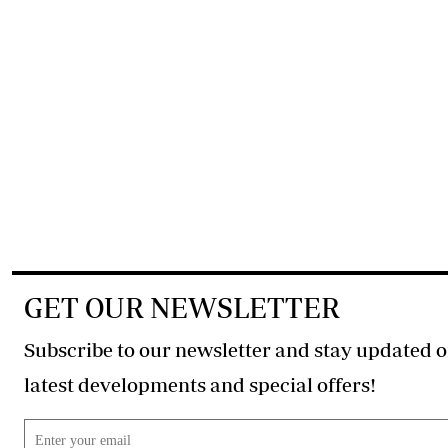
GET OUR NEWSLETTER
Subscribe to our newsletter and stay updated o
latest developments and special offers!