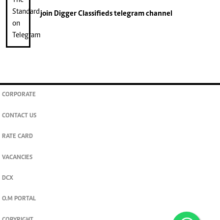
join
Digger Classifieds
telegram channel
CORPORATE
CONTACT US
RATE CARD
VACANCIES
DCX
O.M PORTAL