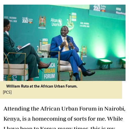
William Ruto at the African Urban Forum.
[PCS]
Attending the African Urban Forum in Nairobi,
Kenya, is a homecoming of sorts for me. While
I have been to Kenya many times, this is my