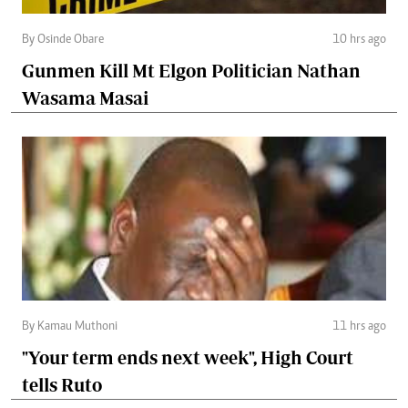
By Osinde Obare
10 hrs ago
Gunmen Kill Mt Elgon Politician Nathan
Wasama Masai
By Kamau Muthoni
11 hrs ago
"Your term ends next week", High Court
tells Ruto