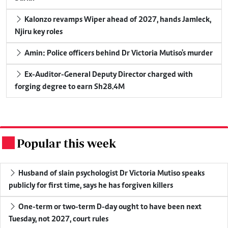
Kalonzo revamps Wiper ahead of 2027, hands Jamleck,
Njiru key roles
Amin: Police officers behind Dr Victoria Mutiso's murder
Ex-Auditor-General Deputy Director charged with
forging degree to earn Sh28.4M
Popular this week
.
Husband of slain psychologist Dr Victoria Mutiso speaks
publicly for first time, says he has forgiven killers
One-term or two-term D-day ought to have been next
Tuesday, not 2027, court rules