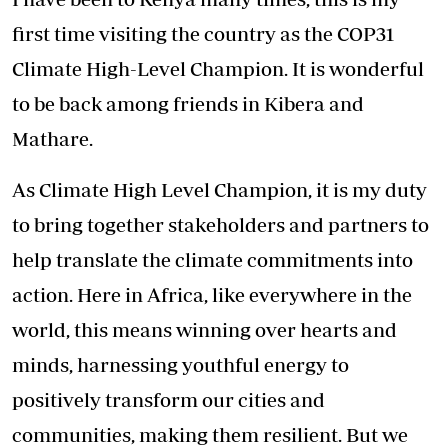
first time visiting the country as the COP31
Climate High-Level Champion. It is wonderful
to be back among friends in Kibera and
Mathare.
As Climate High Level Champion, it is my duty
to bring together stakeholders and partners to
help translate the climate commitments into
action. Here in Africa, like everywhere in the
world, this means winning over hearts and
minds, harnessing youthful energy to
positively transform our cities and
communities, making them resilient. But we