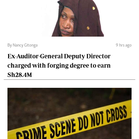
By Nancy Gitonga
9 hrs ago
Ex-Auditor-General Deputy Director
charged with forging degree to earn
Sh28.4M