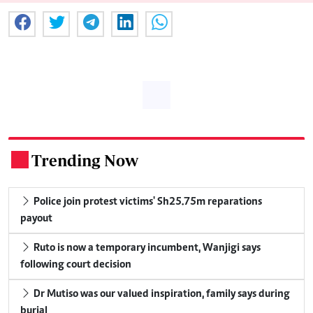
Trending Now
.
Police join protest victims' Sh25.75m reparations
payout
Ruto is now a temporary incumbent, Wanjigi says
following court decision
Dr Mutiso was our valued inspiration, family says during
burial