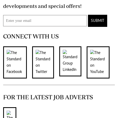
developments and special offers!
SUBMIT
CONNECT WITH US
FOR THE LATEST JOB ADVERTS