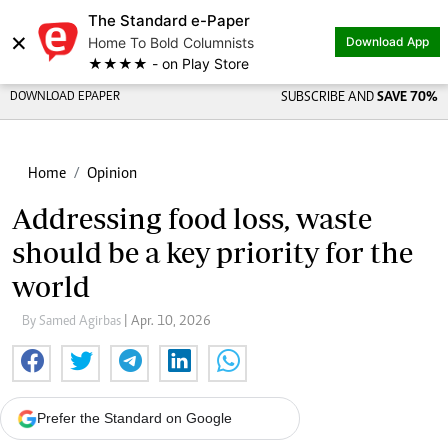
The Standard e-Paper
×
Home To Bold Columnists
Download App
★★★★ - on Play Store
DOWNLOAD EPAPER
SUBSCRIBE AND
SAVE 70%
Home
Opinion
Addressing food loss, waste
should be a key priority for the
world
By Samed Agirbas
| Apr. 10, 2026
Prefer the Standard on Google