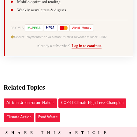
Mobile-optimised reading
Weekly newsletters & digests
-
VISA
M
PESA
Airtel
Money
PAY VIA
Secure Payments
Kenya's most trusted newsroom since 1902
Already a subscriber?
Log in to continue
Related Topics
African Urban Forum Nairobi
COP31 Climate High-Level Champion
Climate Action
Food Waste
SHARE THIS ARTICLE