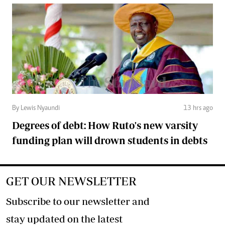
By Lewis Nyaundi
13 hrs ago
Degrees of debt: How Ruto's new varsity
funding plan will drown students in debts
GET OUR NEWSLETTER
Subscribe to our newsletter and
stay updated on the latest