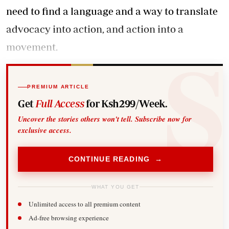
need to find a language and a way to translate
advocacy into action, and action into a
movement.
PREMIUM ARTICLE
Get
Full Access
for Ksh299/Week.
Uncover the stories others won't tell. Subscribe now for
exclusive access.
CONTINUE READING →
WHAT YOU GET
Unlimited access to all premium content
Ad-free browsing experience