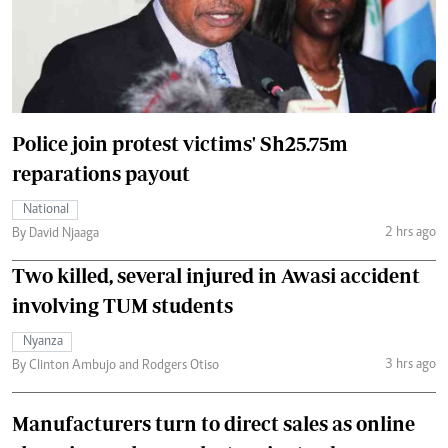
Police join protest victims' Sh25.75m
reparations payout
National
2 hrs ago
By David Njaaga
Two killed, several injured in Awasi accident
involving TUM students
Nyanza
3 hrs ago
By Clinton Ambujo and Rodgers Otiso
Manufacturers turn to direct sales as online