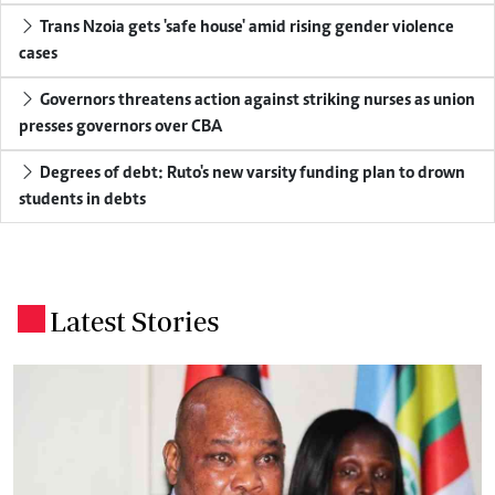
Trans Nzoia gets 'safe house' amid rising gender violence
cases
Governors threatens action against striking nurses as union
presses governors over CBA
Degrees of debt: Ruto's new varsity funding plan to drown
students in debts
Latest Stories
.