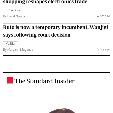
shopping reshapes electronics trade
Enterprise
4 hrs ago
By David Njaaga
Ruto is now a temporary incumbent, Wanjigi
says following court decision
Politics
5 hrs ago
By Maryann Muganda
The Standard Insider
.