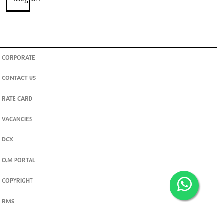
CORPORATE
CONTACT US
RATE CARD
VACANCIES
DCX
O.M PORTAL
COPYRIGHT
RMS