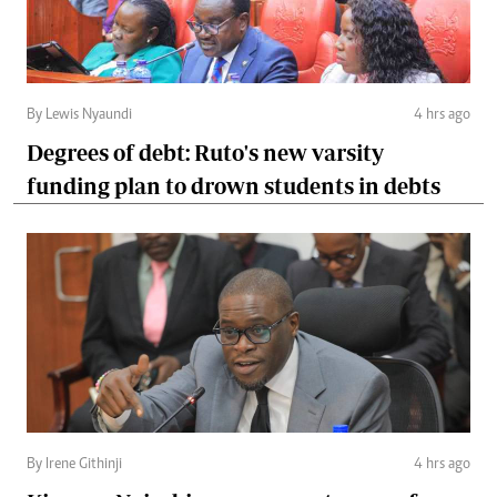
By Lewis Nyaundi
4 hrs ago
Degrees of debt: Ruto's new varsity
funding plan to drown students in debts
By Irene Githinji
4 hrs ago