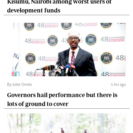
Kisumu, Nairobi among worst users of
development funds
By Juliet Omelo
4 hrs ago
Governors hail performance but there is
lots of ground to cover