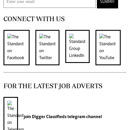
SUBMIT
CONNECT WITH US
FOR THE LATEST JOB ADVERTS
join
Digger Classifieds
telegram channel