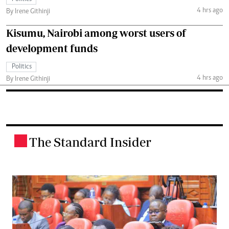
4 hrs ago
By Irene Githinji
Kisumu, Nairobi among worst users of
development funds
Politics
4 hrs ago
By Irene Githinji
The Standard Insider
.