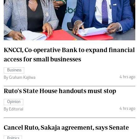
KNCCI, Co-operative Bank to expand financial
access for small businesses
Business
4 hrs ago
By Graham Kajilwa
Ruto's State House handouts must stop
Opinion
4 hrs ago
By Editorial
Cancel Ruto, Sakaja agreement, says Senate
Politics