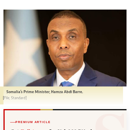
Somalia’s Prime Minister, Hamza Abdi Barre.
[File, Standard]
PREMIUM ARTICLE