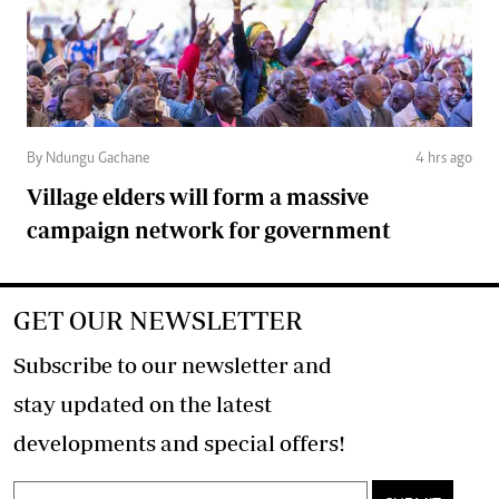
By Ndungu Gachane
4 hrs ago
Village elders will form a massive
campaign network for government
GET OUR NEWSLETTER
Subscribe to our newsletter and
stay updated on the latest
developments and special offers!