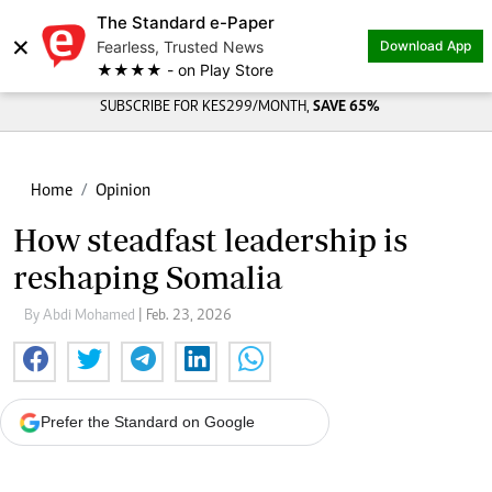
The Standard e-Paper
×
Fearless, Trusted News
Download App
★★★★ - on Play Store
SUBSCRIBE FOR KES299/MONTH,
SAVE 65%
Home
Opinion
How steadfast leadership is
reshaping Somalia
By Abdi Mohamed
| Feb. 23, 2026
Prefer the Standard on Google