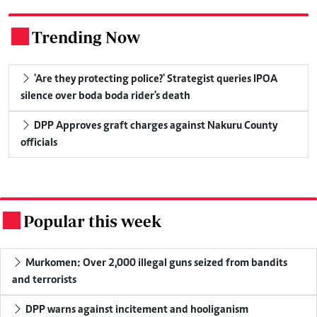
Trending Now
.
'Are they protecting police?' Strategist queries IPOA
silence over boda boda rider's death
DPP Approves graft charges against Nakuru County
officials
Popular this week
.
Murkomen: Over 2,000 illegal guns seized from bandits
and terrorists
DPP warns against incitement and hooliganism