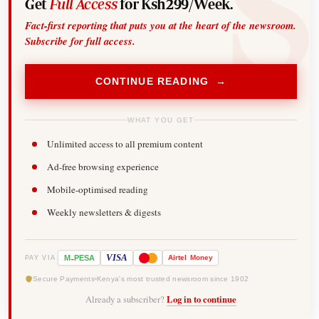
Get
Full Access
for Ksh299/Week.
Fact-first reporting that puts you at the heart of the newsroom.
Subscribe for full access.
CONTINUE READING →
WHAT YOU GET
Unlimited access to all premium content
Ad-free browsing experience
Mobile-optimised reading
Weekly newsletters & digests
-
VISA
M
PESA
Airtel
Money
PAY VIA
Secure Payments
Kenya's most trusted newsroom since 1902
Already a subscriber?
Log in to continue