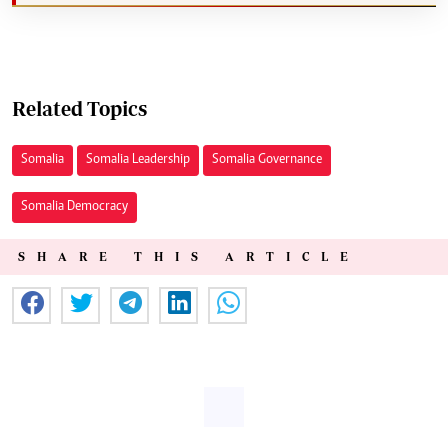
Related Topics
Somalia
Somalia Leadership
Somalia Governance
Somalia Democracy
SHARE THIS ARTICLE