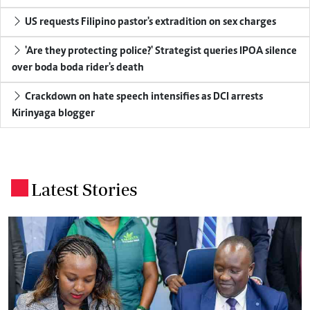
US requests Filipino pastor's extradition on sex charges
'Are they protecting police?' Strategist queries IPOA silence
over boda boda rider's death
Crackdown on hate speech intensifies as DCI arrests
Kirinyaga blogger
Latest Stories
.