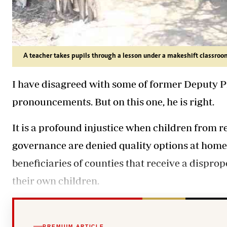
A teacher takes pupils through a lesson under a makeshift classroom
I have disagreed with some of former Deputy P
pronouncements. But on this one, he is right.
It is a profound injustice when children from r
governance are denied quality options at home,
beneficiaries of counties that receive a disprop
their own children.
PREMIUM ARTICLE