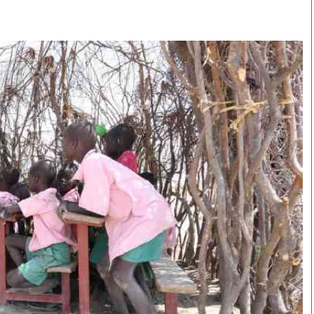
Smart Harvest
Volleyball And
Podcasts
Hockey
Farmers Market
Cricket
Agri-Directory
Gossip & Rumo
Mkulima Expo 2021
Premier Leagu
Farmpedia
bian
Blogs
Ten Things
The 
Entertainment
Health
Fash
Politics
Flash Back
Mon
The Nairobian
Nairobian Shop