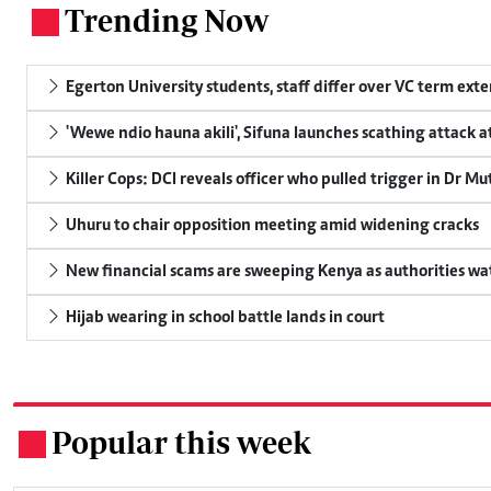
Trending Now
.
Egerton University students, staff differ over VC term ext
'Wewe ndio hauna akili', Sifuna launches scathing attack at
Killer Cops: DCI reveals officer who pulled trigger in Dr Mu
Uhuru to chair opposition meeting amid widening cracks
New financial scams are sweeping Kenya as authorities wa
Hijab wearing in school battle lands in court
Popular this week
.