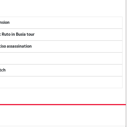
ension
 Ruto in Busia tour
tiso assassination
tch