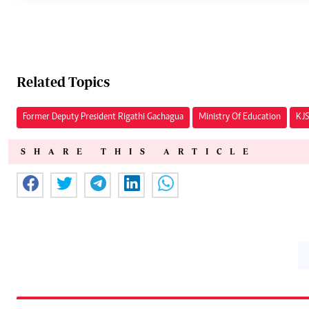
Related Topics
Former Deputy President Rigathi Gachagua
Ministry Of Education
KJS
SHARE THIS ARTICLE