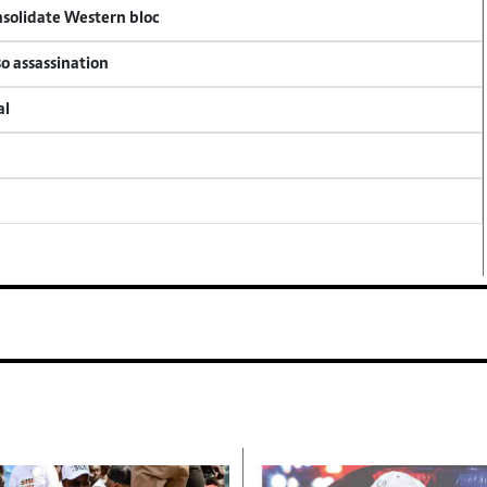
onsolidate Western bloc
so assassination
al