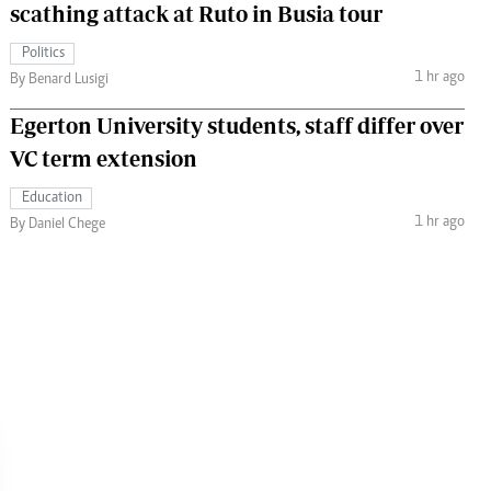
scathing attack at Ruto in Busia tour
Politics
1 hr ago
By Benard Lusigi
Egerton University students, staff differ over
VC term extension
Education
1 hr ago
By Daniel Chege