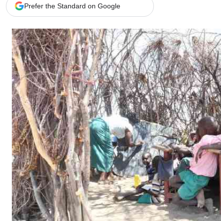
Telephone number: 0203222111,
Gender
Prefer the Standard on Google
0719012111
Quizzes
Planet Action
Email:
corporate@standardmedia.co.ke
E-Paper
Branding Voice
The Nairo
News
Scandals
Gossip
Sports