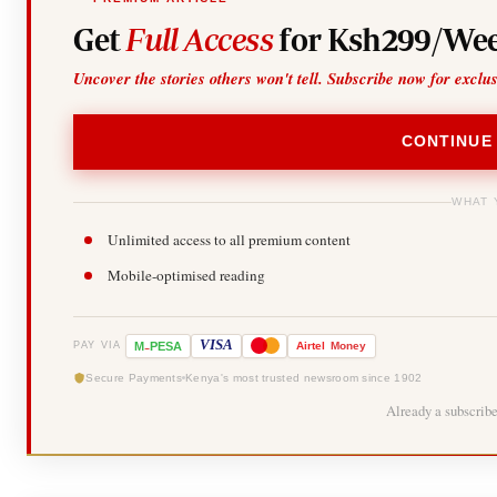
Get
Full Access
for Ksh299/Wee
Uncover the stories others won't tell. Subscribe now for exclu
CONTINUE
WHAT 
Unlimited access to all premium content
Mobile-optimised reading
-
VISA
M
PESA
Airtel
Money
PAY VIA
Secure Payments
Kenya's most trusted newsroom since 1902
Already a subscrib