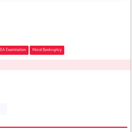
EA Examination
Moral Bankruptcy