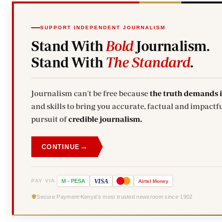
SUPPORT INDEPENDENT JOURNALISM
Stand With
Bold
Journalism.
Stand With
The Standard
.
Journalism can't be free because
the truth demands 
and skills to bring you accurate, factual and impactfu
pursuit of
credible journalism.
→
CONTINUE
VISA
PAY VIA
M
-
PESA
Airtel
Money
Secure Payment
Kenya's most trusted newsroom since 1902