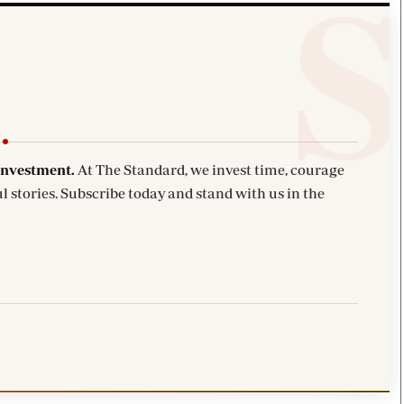
investment.
At The Standard, we invest time, courage
l stories. Subscribe today and stand with us in the