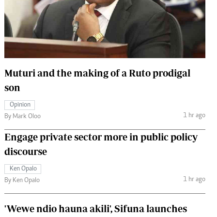
 Handball
The Standard Courier
urs
e
Muturi and the making of a Ruto prodigal
son
Nairobian
Opinion
ion
1 hr ago
By Mark Oloo
ey
Engage private sector more in public policy
discourse
Ken Opalo
1 hr ago
By Ken Opalo
'Wewe ndio hauna akili', Sifuna launches