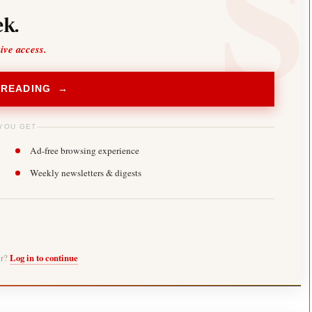
k.
sive access.
 READING →
YOU GET
Ad-free browsing experience
Weekly newsletters & digests
er?
Log in to continue