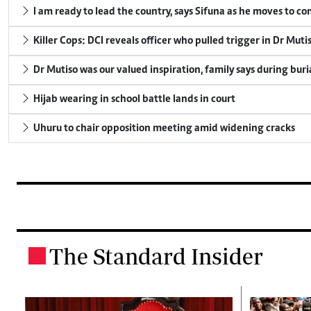
I am ready to lead the country, says Sifuna as he moves to c
Killer Cops: DCI reveals officer who pulled trigger in Dr Muti
Dr Mutiso was our valued inspiration, family says during buri
Hijab wearing in school battle lands in court
Uhuru to chair opposition meeting amid widening cracks
The Standard Insider
.