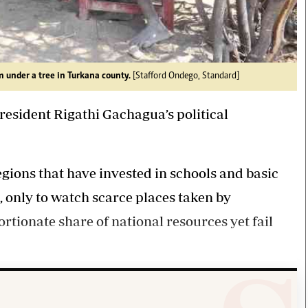
 under a tree in Turkana county.
[Stafford Ondego, Standard]
resident Rigathi Gachagua’s political
egions that have invested in schools and basic
 only to watch scarce places taken by
ortionate share of national resources yet fail