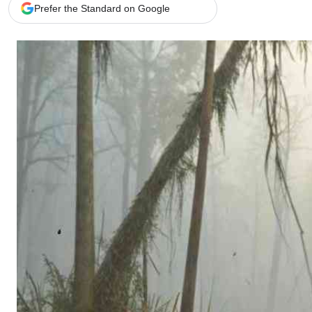
Telephone number: 0203222111,
Gender
Prefer the Standard on Google
0719012111
Quizzes
Planet Action
Email:
corporate@standardmedia.co.ke
E-Paper
Branding Voice
The Nairo
News
Scandals
Gossip
Sports