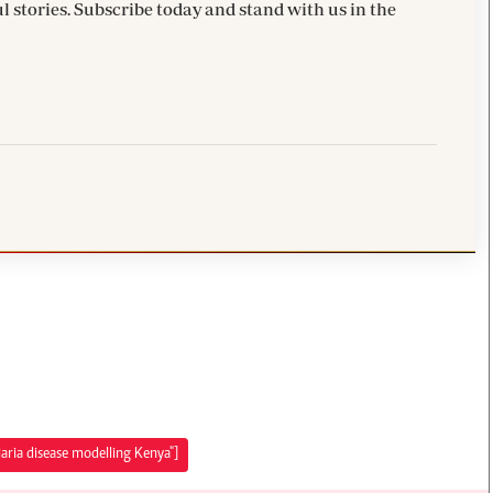
l stories. Subscribe today and stand with us in the
aria disease modelling Kenya"]