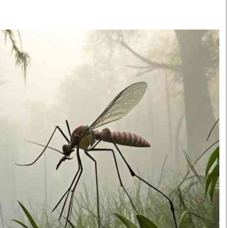
Smart Harvest
Volleyball And
Podcasts
Hockey
Farmers Market
Cricket
Agri-Directory
Gossip & Rumo
Mkulima Expo 2021
Premier Leagu
Farmpedia
bian
Blogs
Ten Things
The 
Entertainment
Health
Fash
Politics
Flash Back
Mon
The Nairobian
Nairobian Shop