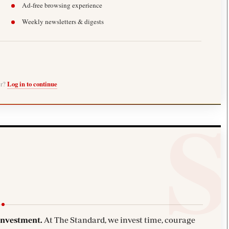
Ad-free browsing experience
Weekly newsletters & digests
er?
Log in to continue
investment.
At The Standard, we invest time, courage