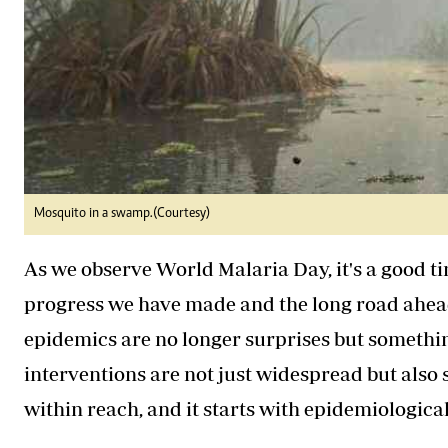
Mosquito in a swamp.(Courtesy)
As we observe World Malaria Day, it's a good ti
progress we have made and the long road ahea
epidemics are no longer surprises but somethi
interventions are not just widespread but also s
within reach, and it starts with epidemiologica