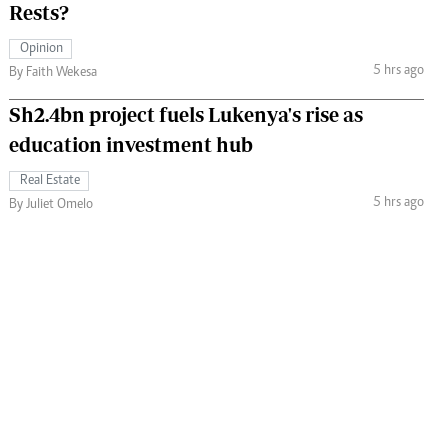
Rests?
Opinion
5 hrs ago
By Faith Wekesa
Sh2.4bn project fuels Lukenya's rise as
education investment hub
Real Estate
5 hrs ago
By Juliet Omelo