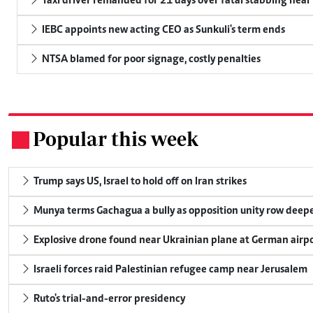
Taxi driver remanded for 21 days over fatal stabbing nea
IEBC appoints new acting CEO as Sunkuli's term ends
NTSA blamed for poor signage, costly penalties
Popular this week
.
Trump says US, Israel to hold off on Iran strikes
Munya terms Gachagua a bully as opposition unity row deep
Explosive drone found near Ukrainian plane at German airp
Israeli forces raid Palestinian refugee camp near Jerusalem
Ruto's trial-and-error presidency