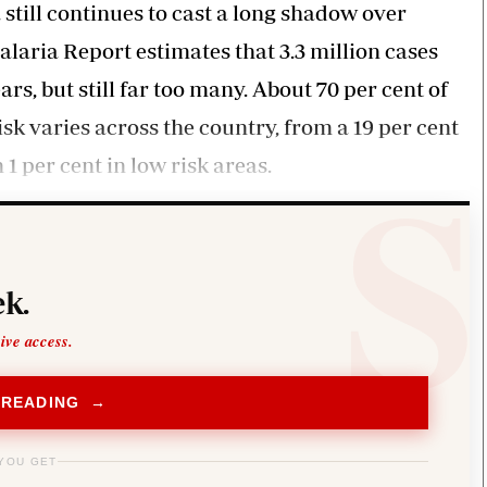
still continues to cast a long shadow over
laria Report estimates that 3.3 million cases
s, but still far too many. About 70 per cent of
sk varies across the country, from a 19 per cent
1 per cent in low risk areas.
k.
sive access.
 READING →
YOU GET