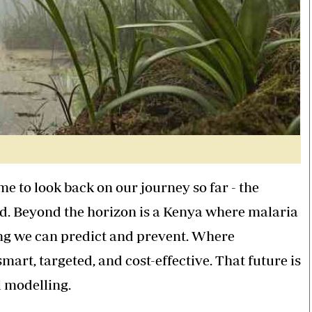
me to look back on our journey so far - the
d. Beyond the horizon is a Kenya where malaria
ng we can predict and prevent. Where
mart, targeted, and cost-effective. That future is
l modelling.