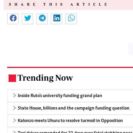
SHARE THIS ARTICLE
Trending Now
.
Inside Ruto's university funding grand plan
State House, billions and the campaign funding question
Kalonzo meets Uhuru to resolve turmoil in Opposition