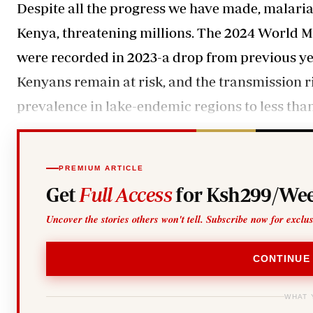
Despite all the progress we have made, malaria 
Kenya, threatening millions. The 2024 World Ma
were recorded in 2023-a drop from previous year
Kenyans remain at risk, and the transmission ri
prevalence in lake-endemic regions to less than 
PREMIUM ARTICLE
Get
Full Access
for Ksh299/Wee
Uncover the stories others won't tell. Subscribe now for exclu
CONTINUE
WHAT 