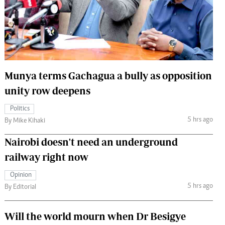
 Handball
The Standard Courier
urs
e
Munya terms Gachagua a bully as opposition
unity row deepens
Nairobian
Politics
ion
5 hrs ago
By Mike Kihaki
ey
Nairobi doesn't need an underground
railway right now
Opinion
5 hrs ago
By Editorial
Will the world mourn when Dr Besigye