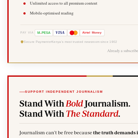
Unlimited access to all premium content
Mobile-optimised reading
-
VISA
M
PESA
Airtel
Money
PAY VIA
Secure Payments
Kenya's most trusted newsroom since 1902
Already a subscrib
SUPPORT INDEPENDENT JOURNALISM
Stand With
Bold
Journalism.
Stand With
The Standard
.
Journalism can't be free because
the truth demands 