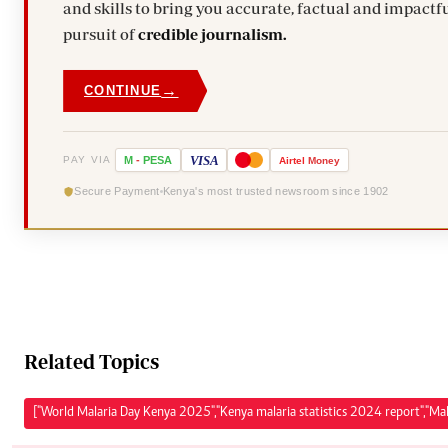
and skills to bring you accurate, factual and impactfu
pursuit of
credible journalism.
→
CONTINUE
VISA
PAY VIA
M
-
PESA
Airtel
Money
Secure Payment
Kenya's most trusted newsroom since 1902
Related Topics
["World Malaria Day Kenya 2025","Kenya malaria statistics 2024 report","Mal