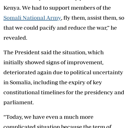
Kenya. We had to support members of the
Somali National Army
, fly them, assist them, so
that we could pacify and reduce the war,” he
revealed.
The President said the situation, which
initially showed signs of improvement,
deteriorated again due to political uncertainty
in Somalia, including the expiry of key
constitutional timelines for the presidency and
parliament.
“Today, we have even a much more
complicated situation because the term of