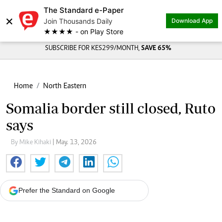
The Standard e-Paper
×
Join Thousands Daily
Download App
★★★★ - on Play Store
SUBSCRIBE FOR KES299/MONTH,
SAVE 65%
Home
North Eastern
Somalia border still closed, Ruto
says
By Mike Kihaki
| May. 13, 2026
Prefer the Standard on Google