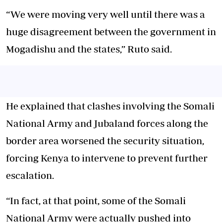
“We were moving very well until there was a
huge disagreement between the government in
Mogadishu and the states,” Ruto said.
He explained that clashes involving the Somali
National Army and Jubaland forces along the
border area worsened the security situation,
forcing Kenya to intervene to prevent further
escalation.
“In fact, at that point, some of the Somali
National Army were actually pushed into