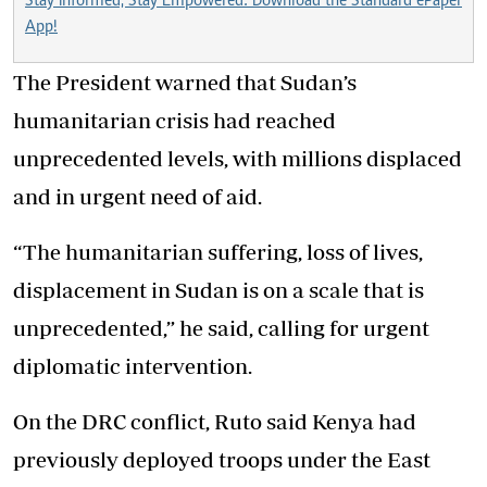
Stay Informed, Stay Empowered: Download the Standard ePaper
App!
The President warned that Sudan’s
humanitarian crisis had reached
unprecedented levels, with millions displaced
and in urgent need of aid.
“The humanitarian suffering, loss of lives,
displacement in Sudan is on a scale that is
unprecedented,” he said, calling for urgent
diplomatic intervention.
On the DRC conflict, Ruto said Kenya had
previously deployed troops under the East