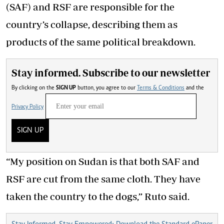
(SAF) and RSF are responsible for the
country’s collapse, describing them as
products of the same political breakdown.
Stay informed. Subscribe to our newsletter
By clicking on the
SIGN UP
button, you agree to our
Terms & Conditions
and the
Privacy Policy
SIGN UP
“My position on Sudan is that both SAF and
RSF are cut from the same cloth. They have
taken the country to the dogs,” Ruto said.