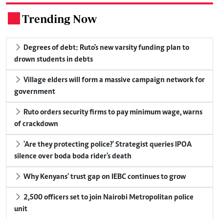
Trending Now
.
Degrees of debt: Ruto's new varsity funding plan to
drown students in debts
Village elders will form a massive campaign network for
government
Ruto orders security firms to pay minimum wage, warns
of crackdown
'Are they protecting police?' Strategist queries IPOA
silence over boda boda rider's death
Why Kenyans' trust gap on IEBC continues to grow
2,500 officers set to join Nairobi Metropolitan police
unit