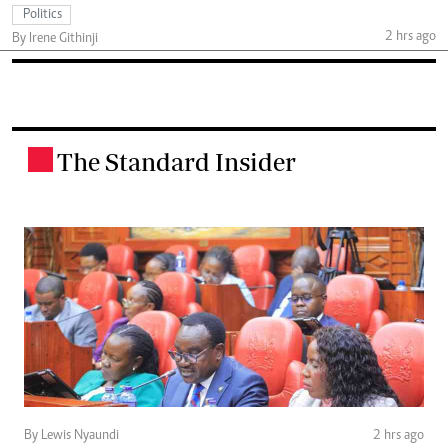
Politics
2 hrs ago
By Irene Githinji
The Standard Insider
.
By Lewis Nyaundi
2 hrs ago