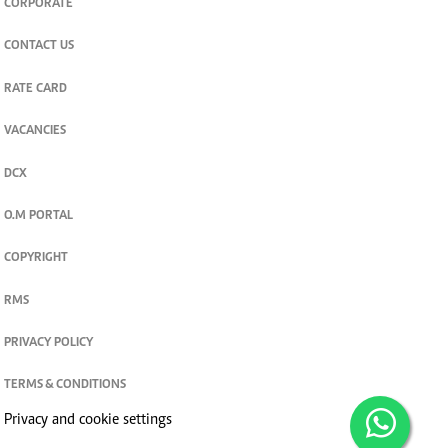
CORPORATE
CONTACT US
RATE CARD
VACANCIES
DCX
O.M PORTAL
COPYRIGHT
RMS
PRIVACY POLICY
TERMS & CONDITIONS
Privacy and cookie settings