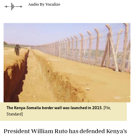
Audio By Vocalize
The Kenya-Somalia border wall was launched in 2015
. [File,
Standard]
President William Ruto has defended Kenya’s