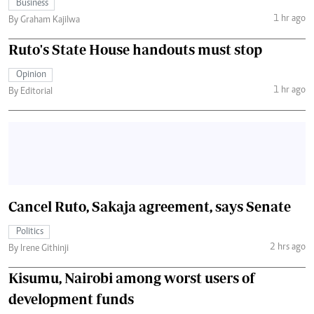
Business
1 hr ago
By Graham Kajilwa
Ruto's State House handouts must stop
Opinion
1 hr ago
By Editorial
Cancel Ruto, Sakaja agreement, says Senate
Politics
2 hrs ago
By Irene Githinji
Kisumu, Nairobi among worst users of
development funds