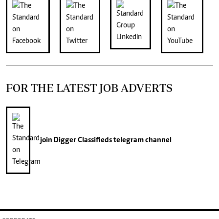
FOR THE LATEST JOB ADVERTS
join
Digger Classifieds
telegram channel