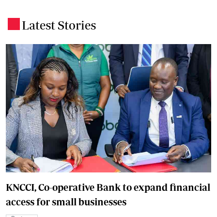
Latest Stories
.
KNCCI, Co-operative Bank to expand financial
access for small businesses