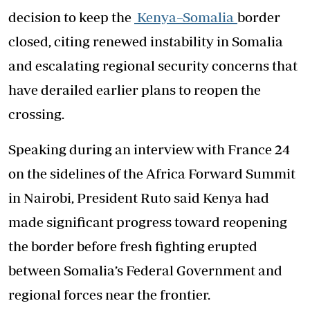
decision to keep the
Kenya–Somalia
border
closed, citing renewed instability in Somalia
and escalating regional security concerns that
have derailed earlier plans to reopen the
crossing.
Speaking during an interview with France 24
on the sidelines of the Africa Forward Summit
in Nairobi, President Ruto said Kenya had
made significant progress toward reopening
the border before fresh fighting erupted
between Somalia’s Federal Government and
regional forces near the frontier.