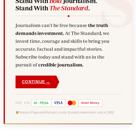
Stand With
Bold
Journalism.
Stand With
The Standard
.
Journalism can't be free because
the truth
demands investment.
At The Standard, we
invest time, courage and skills to bring you
accurate, factual and impactful stories.
Subscribe today and stand with us in the
pursuit of
credible journalism.
→
CONTINUE
VISA
PAY VIA
M
-
PESA
Airtel
Money
Secure Payment
Kenya's most trusted newsroom since 1902