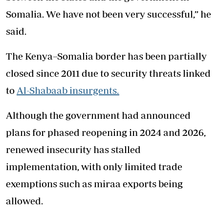
Somalia. We have not been very successful,” he
said.
The Kenya–Somalia border has been partially
closed since 2011 due to security threats linked
to
Al-Shabaab insurgents.
Although the government had announced
plans for phased reopening in 2024 and 2026,
renewed insecurity has stalled
implementation, with only limited trade
exemptions such as miraa exports being
allowed.