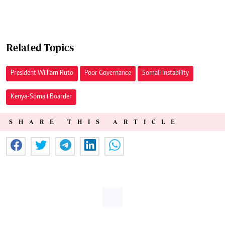
Related Topics
President William Ruto
Poor Governance
Somali Instability
Kenya-Somali Boarder
SHARE THIS ARTICLE