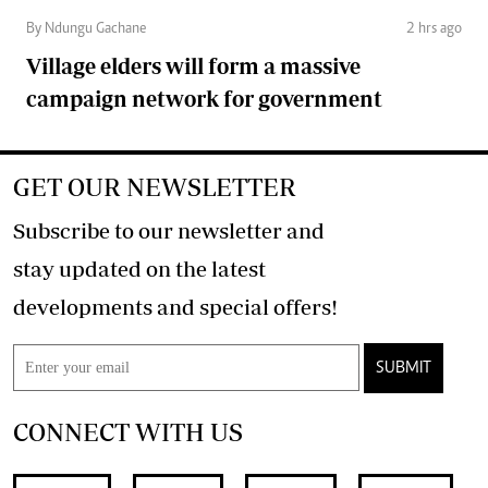
By Ndungu Gachane
2 hrs ago
Village elders will form a massive
campaign network for government
GET OUR NEWSLETTER
Subscribe to our newsletter and
stay updated on the latest
developments and special offers!
SUBMIT
CONNECT WITH US