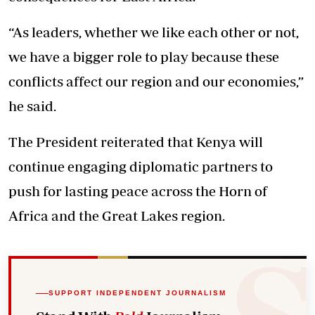
“As leaders, whether we like each other or not,
we have a bigger role to play because these
conflicts affect our region and our economies,”
he said.
The President reiterated that Kenya will
continue engaging diplomatic partners to
push for lasting peace across the Horn of
Africa and the Great Lakes region.
SUPPORT INDEPENDENT JOURNALISM