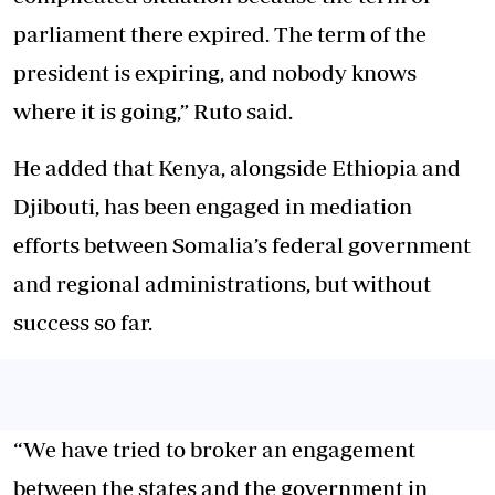
parliament there expired. The term of the
president is expiring, and nobody knows
where it is going,” Ruto said.
He added that Kenya, alongside Ethiopia and
Djibouti, has been engaged in mediation
efforts between Somalia’s federal government
and regional administrations, but without
success so far.
“We have tried to broker an engagement
between the states and the government in