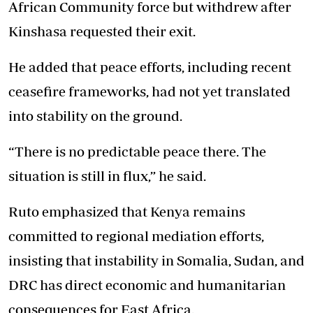
African Community force but withdrew after
Kinshasa requested their exit.
He added that peace efforts, including recent
ceasefire frameworks, had not yet translated
into stability on the ground.
“There is no predictable peace there. The
situation is still in flux,” he said.
Ruto emphasized that Kenya remains
committed to regional mediation efforts,
insisting that instability in Somalia, Sudan, and
DRC has direct economic and humanitarian
consequences for East Africa.