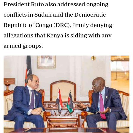
President Ruto also addressed ongoing
conflicts in Sudan and the Democratic
Republic of Congo (DRC), firmly denying
allegations that Kenya is siding with any
armed groups.