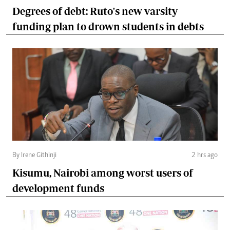
Degrees of debt: Ruto's new varsity
funding plan to drown students in debts
By Irene Githinji
2 hrs ago
Kisumu, Nairobi among worst users of
development funds