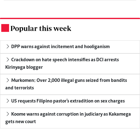
Popular this week
.
DPP warns against incitement and hooliganism
Crackdown on hate speech intensifies as DCI arrests
Kirinyaga blogger
Murkomen: Over 2,000 illegal guns seized from bandits
and terrorists
US requests Filipino pastor's extradition on sex charges
Koome warns against corruption in judiciary as Kakamega
gets new court