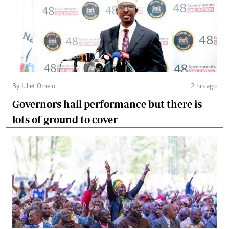
By Juliet Omelo
2 hrs ago
Governors hail performance but there is
lots of ground to cover