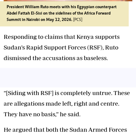
President William Ruto meets with his Egpypian counterpart
Abdel Fattah El-Sisi on the sidelines of the Africa Forward
Summit in Nairobi on May 12, 2026.
[PCS]
Responding to claims that Kenya supports
Sudan’s Rapid Support Forces (RSF), Ruto
dismissed the accusations as baseless.
“[Siding with RSF] is completely untrue. These
are allegations made left, right and centre.
They have no basis,” he said.
He argued that both the Sudan Armed Forces