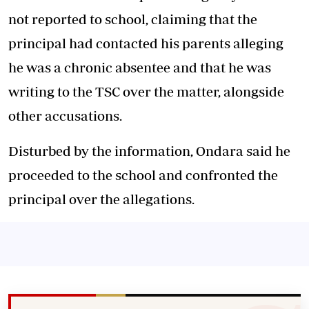
not reported to school, claiming that the
principal had contacted his parents alleging
he was a chronic absentee and that he was
writing to the TSC over the matter, alongside
other accusations.
Disturbed by the information, Ondara said he
proceeded to the school and confronted the
principal over the allegations.