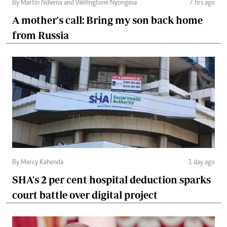
By Martin Ndiema and Wellingtone Nyongesa
7 hrs ago
A mother's call: Bring my son back home
from Russia
By Mercy Kahenda
1 day ago
SHA's 2 per cent hospital deduction sparks
court battle over digital project