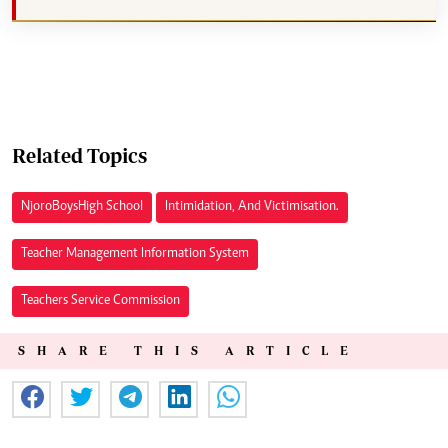
Related Topics
Njoro Boys High School
Intimidation, And Victimisation.
Teacher Management Information System
Teachers Service Commission
SHARE THIS ARTICLE