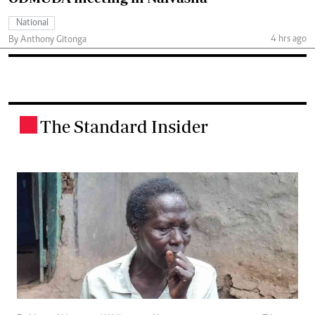
National
4 hrs ago
By Anthony Gitonga
The Standard Insider
.