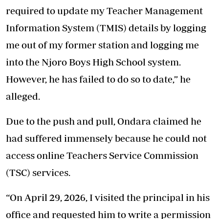
required to update my Teacher Management
Information System (TMIS) details by logging
me out of my former station and logging me
into the Njoro Boys High School system.
However, he has failed to do so to date,” he
alleged.
Due to the push and pull, Ondara claimed he
had suffered immensely because he could not
access online Teachers Service Commission
(TSC) services.
“On April 29, 2026, I visited the principal in his
office and requested him to write a permission