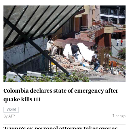
Colombia declares state of emergency after
quake kills 111
World
1 hr ago
By AFP
Trump's ex-personal attorney takes over as