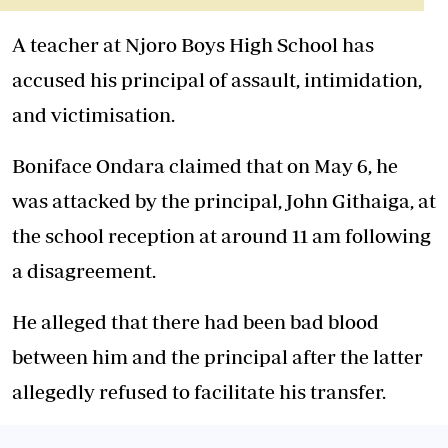
A teacher at Njoro Boys High School has
accused his principal of assault, intimidation,
and victimisation.
Boniface Ondara claimed that on May 6, he
was attacked by the principal, John Githaiga, at
the school reception at around 11 am following
a disagreement.
He alleged that there had been bad blood
between him and the principal after the latter
allegedly refused to facilitate his transfer.