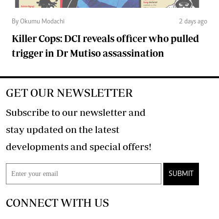
By Okumu Modachi
2 days ago
Killer Cops: DCI reveals officer who pulled
trigger in Dr Mutiso assassination
GET OUR NEWSLETTER
Subscribe to our newsletter and
stay updated on the latest
developments and special offers!
SUBMIT
CONNECT WITH US