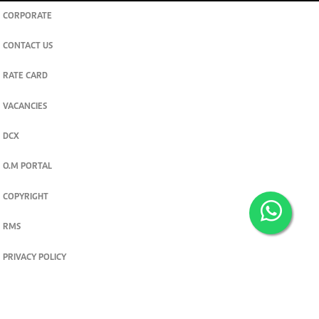
CORPORATE
CONTACT US
RATE CARD
VACANCIES
DCX
O.M PORTAL
COPYRIGHT
RMS
PRIVACY POLICY
TERMS & CONDITIONS
Privacy and cookie settings