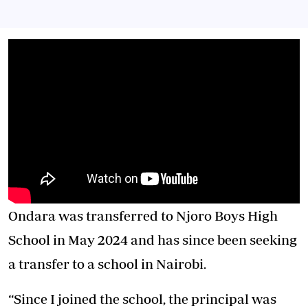
Ondara was transferred to Njoro Boys High
School in May 2024 and has since been seeking
a transfer to a school in Nairobi.
“Since I joined the school, the principal was