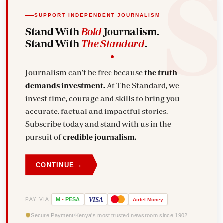
SUPPORT INDEPENDENT JOURNALISM
Stand With
Bold
Journalism.
Stand With
The Standard
.
Journalism can't be free because
the truth
demands investment.
At The Standard, we
invest time, courage and skills to bring you
accurate, factual and impactful stories.
Subscribe today and stand with us in the
pursuit of
credible journalism.
→
CONTINUE
VISA
PAY VIA
M
-
PESA
Airtel
Money
Secure Payment
Kenya's most trusted newsroom since 1902