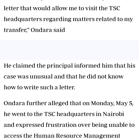
letter that would allow me to visit the TSC
headquarters regarding matters related to my
transfer,” Ondara said
He claimed the principal informed him that his
case was unusual and that he did not know
how to write such a letter.
Ondara further alleged that on Monday, May 5,
he went to the TSC headquarters in Nairobi
and expressed frustration over being unable to
access the Human Resource Management