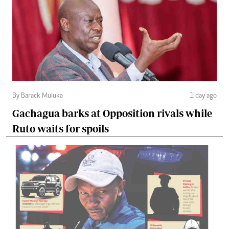
By Barack Muluka
1 day ago
Gachagua barks at Opposition rivals while
Ruto waits for spoils