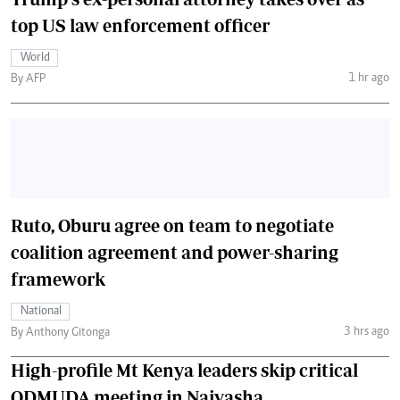
top US law enforcement officer
World
1 hr ago
By AFP
Ruto, Oburu agree on team to negotiate
coalition agreement and power-sharing
framework
National
3 hrs ago
By Anthony Gitonga
High-profile Mt Kenya leaders skip critical
ODMUDA meeting in Naivasha