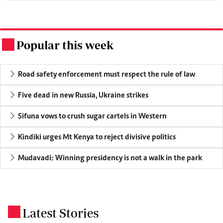
Popular this week
.
Road safety enforcement must respect the rule of law
Five dead in new Russia, Ukraine strikes
Sifuna vows to crush sugar cartels in Western
Kindiki urges Mt Kenya to reject divisive politics
Mudavadi: Winning presidency is not a walk in the park
Latest Stories
.