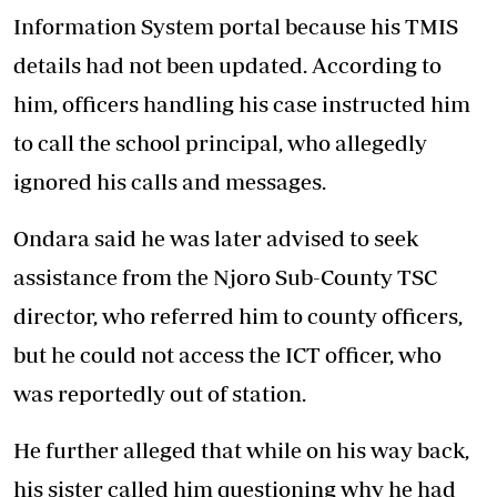
Information System portal because his TMIS
details had not been updated. According to
him, officers handling his case instructed him
to call the school principal, who allegedly
ignored his calls and messages.
Ondara said he was later advised to seek
assistance from the Njoro Sub-County TSC
director, who referred him to county officers,
but he could not access the ICT officer, who
was reportedly out of station.
He further alleged that while on his way back,
his sister called him questioning why he had