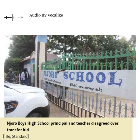
Audio By Vocalize
Njoro Boys High School principal and teacher disagreed over
transfer bid.
[File, Standard]