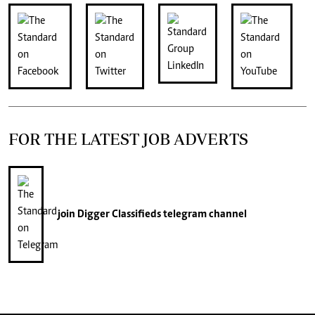
FOR THE LATEST JOB ADVERTS
join
Digger Classifieds
telegram channel