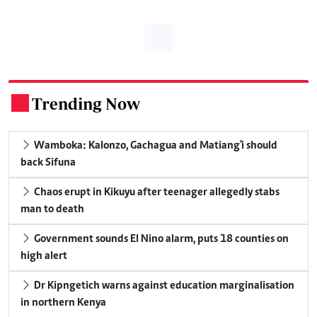
Trending Now
.
Wamboka: Kalonzo, Gachagua and Matiang'i should
back Sifuna
Chaos erupt in Kikuyu after teenager allegedly stabs
man to death
Government sounds El Nino alarm, puts 18 counties on
high alert
Dr Kipngetich warns against education marginalisation
in northern Kenya