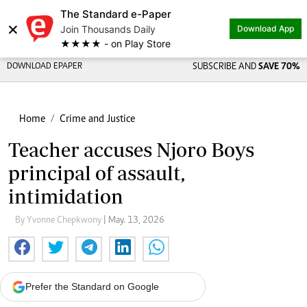
The Standard e-Paper
×
Join Thousands Daily
Download App
★★★★ - on Play Store
DOWNLOAD EPAPER
SUBSCRIBE AND
SAVE 70%
Home
Crime and Justice
Teacher accuses Njoro Boys
principal of assault,
intimidation
By Yvonne Chepkwony
| May. 13, 2026
Prefer the Standard on Google