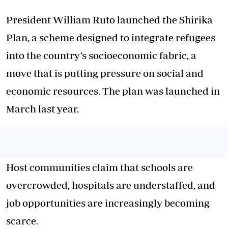
President William Ruto launched the
Shirika
Plan
, a scheme designed to integrate refugees
into the country’s socioeconomic fabric, a
move that is putting pressure on social and
economic resources. The plan was launched in
March last year.
Host communities claim that schools are
overcrowded, hospitals are understaffed, and
job opportunities are increasingly becoming
scarce.