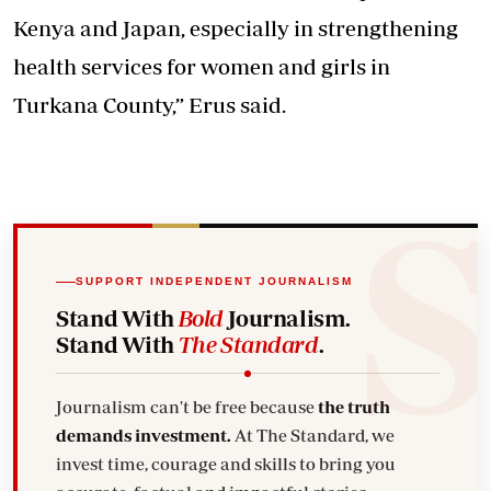
Kenya and Japan, especially in strengthening
health services for women and girls in
Turkana County,” Erus said.
SUPPORT INDEPENDENT JOURNALISM
Stand With
Bold
Journalism.
Stand With
The Standard
.
Journalism can't be free because
the truth
demands investment.
At The Standard, we
invest time, courage and skills to bring you