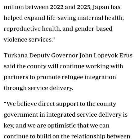
million between 2022 and 2025, Japan has
helped expand life-saving maternal health,
reproductive health, and gender-based
violence services.”
Turkana Deputy Governor John Lopeyok Erus
said the county will continue working with
partners to promote refugee integration
through service delivery.
“We believe direct support to the county
government in integrated service delivery is
key, and we are optimistic that we can
continue to build on the relationship between