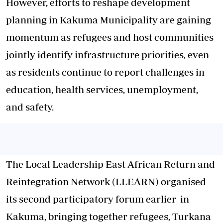
However, efforts to reshape development
planning in Kakuma Municipality are gaining
momentum as refugees and host communities
jointly identify infrastructure priorities, even
as residents continue to report challenges in
education, health services, unemployment,
and safety.
The Local Leadership East African Return and
Reintegration Network (LLEARN) organised
its second participatory forum earlier in
Kakuma, bringing together refugees, Turkana