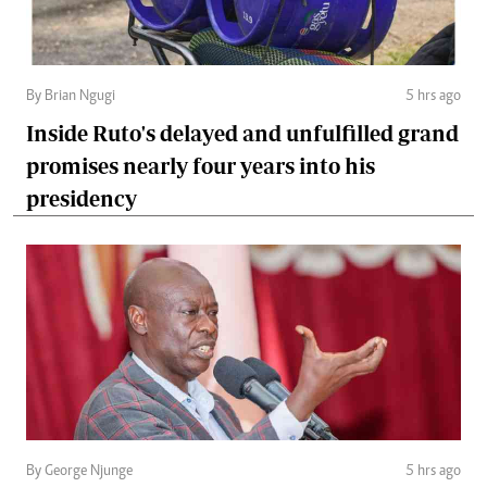
By Brian Ngugi
5 hrs ago
Inside Ruto's delayed and unfulfilled grand
promises nearly four years into his
presidency
By George Njunge
5 hrs ago