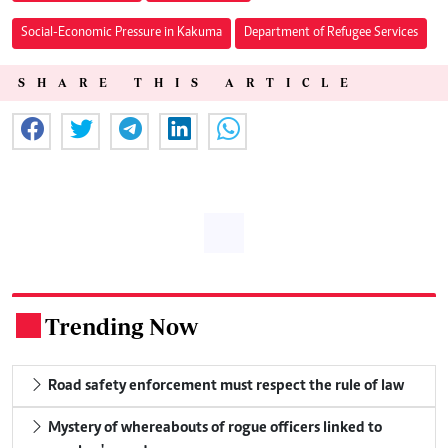
Social-Economic Pressure in Kakuma
Department of Refugee Services
SHARE THIS ARTICLE
Trending Now
.
Road safety enforcement must respect the rule of law
Mystery of whereabouts of rogue officers linked to