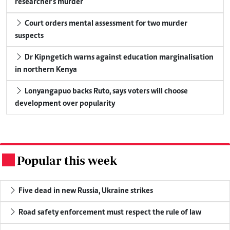
researcher's murder
Court orders mental assessment for two murder
suspects
Dr Kipngetich warns against education marginalisation
in northern Kenya
Lonyangapuo backs Ruto, says voters will choose
development over popularity
Popular this week
.
Five dead in new Russia, Ukraine strikes
Road safety enforcement must respect the rule of law