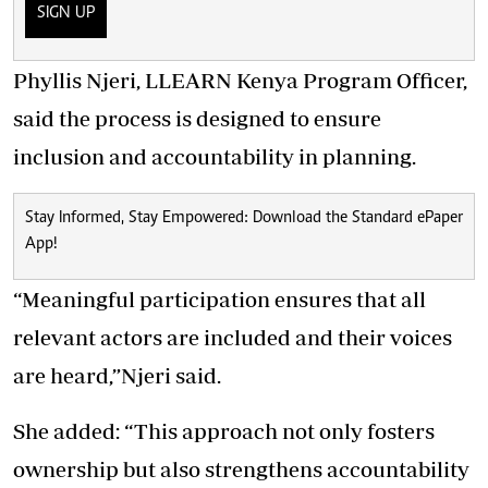
SIGN UP
Phyllis Njeri, LLEARN Kenya Program Officer,
said the process is designed to ensure
inclusion and accountability in planning.
Stay Informed, Stay Empowered: Download the Standard ePaper
App!
“Meaningful participation ensures that all
relevant actors are included and their voices
are heard,”Njeri said.
She added: “This approach not only fosters
ownership but also strengthens accountability