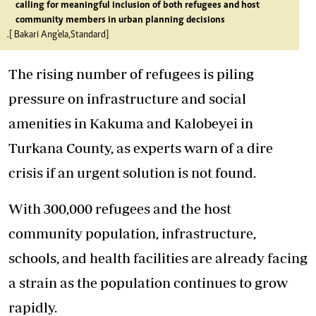
calling for meaningful inclusion of both refugees and host
community members in urban planning decisions
.[ Bakari Ang'ela,Standard]
The rising number of refugees is piling
pressure on infrastructure and social
amenities in Kakuma and Kalobeyei in
Turkana County, as experts warn of a dire
crisis if an urgent solution is not found.
With 300,000 refugees and the host
community population, infrastructure,
schools, and health facilities are already facing
a strain as the population continues to grow
rapidly.