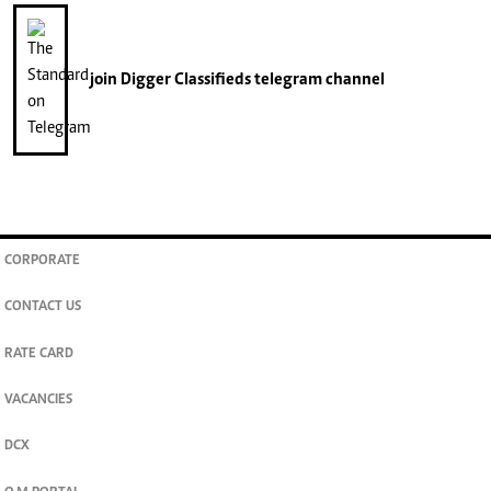
join
Digger Classifieds
telegram channel
CORPORATE
CONTACT US
RATE CARD
VACANCIES
DCX