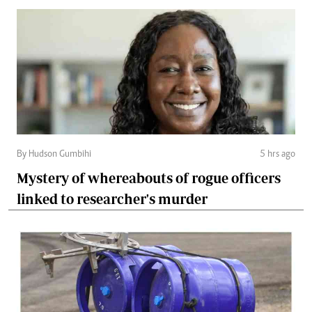
By Hudson Gumbihi
5 hrs ago
Mystery of whereabouts of rogue officers
linked to researcher's murder