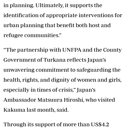
in planning. Ultimately, it supports the
identification of appropriate interventions for
urban planning that benefit both host and
refugee communities.”
“The partnership with UNFPA and the County
Government of Turkana reflects Japan’s
unwavering commitment to safeguarding the
health, rights, and dignity of women and girls,
especially in times of crisis,” Japan’s
Ambassador Matsuura Hiroshi, who visited
Kakuma last month, said.
Through its support of more than US$4.2