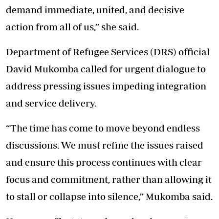
demand immediate, united, and decisive
action from all of us,” she said.
Department of Refugee Services
(DRS) official
David Mukomba called for urgent dialogue to
address pressing issues impeding integration
and service delivery.
“The time has come to move beyond endless
discussions. We must refine the issues raised
and ensure this process continues with clear
focus and commitment, rather than allowing it
to stall or collapse into silence,” Mukomba said.