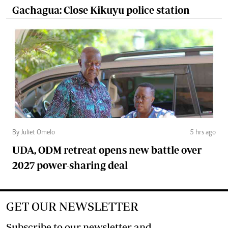
Gachagua: Close Kikuyu police station
By Juliet Omelo
5 hrs ago
UDA, ODM retreat opens new battle over
2027 power-sharing deal
GET OUR NEWSLETTER
Subscribe to our newsletter and