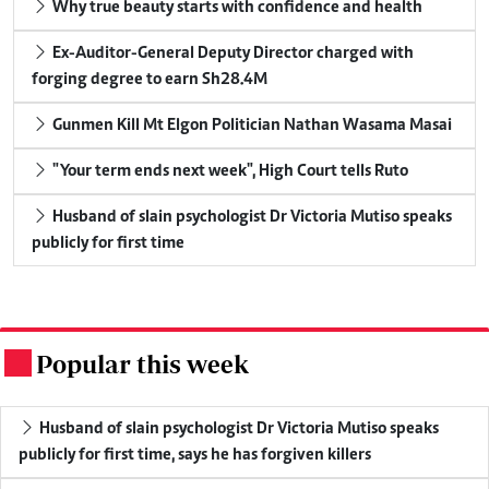
Why true beauty starts with confidence and health
Ex-Auditor-General Deputy Director charged with
forging degree to earn Sh28.4M
Gunmen Kill Mt Elgon Politician Nathan Wasama Masai
"Your term ends next week", High Court tells Ruto
Husband of slain psychologist Dr Victoria Mutiso speaks
publicly for first time
Popular this week
.
Husband of slain psychologist Dr Victoria Mutiso speaks
publicly for first time, says he has forgiven killers