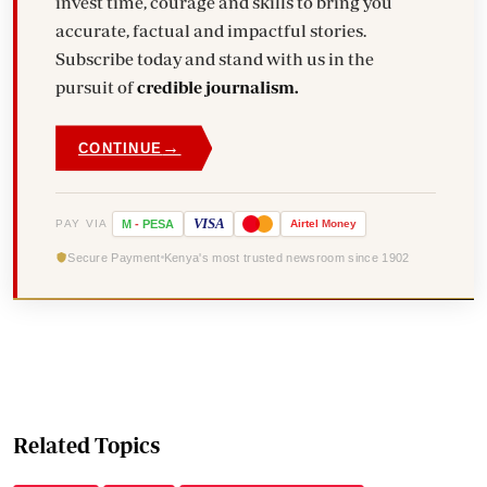
invest time, courage and skills to bring you
accurate, factual and impactful stories.
Subscribe today and stand with us in the
pursuit of
credible journalism.
→
CONTINUE
VISA
PAY VIA
M
-
PESA
Airtel
Money
Secure Payment
Kenya's most trusted newsroom since 1902
Related Topics