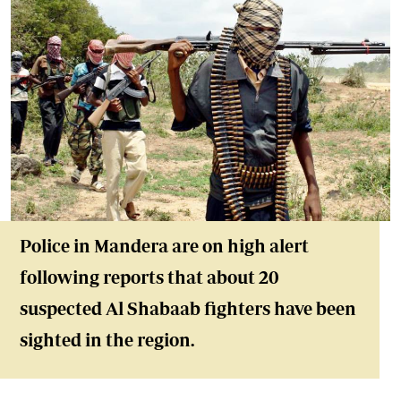
Police in Mandera are on high alert
following reports that about 20
suspected Al Shabaab fighters have been
sighted in the region.