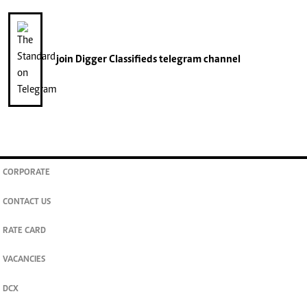
join
Digger Classifieds
telegram channel
CORPORATE
CONTACT US
RATE CARD
VACANCIES
DCX