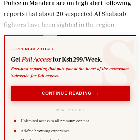
Police in Mandera are on high alert following
reports that about 20 suspected Al Shabaab
fighters have been sighted in the region.
PREMIUM ARTICLE
Get
Full Access
for Ksh299/Week.
Fact-first reporting that puts you at the heart of the newsroom.
Subscribe for full access.
CONTINUE READING →
WHAT YOU GET
Unlimited access to all premium content
Ad-free browsing experience