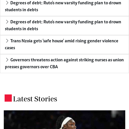
Degrees of debt: Ruto's new varsity funding plan to drown
students in debts
Degrees of debt: Ruto's new varsity funding plan to drown
students in debts
Trans Nzoia gets 'safe house' amid rising gender violence
cases
Governors threatens action against striking nurses as union
presses governors over CBA
Latest Stories
.