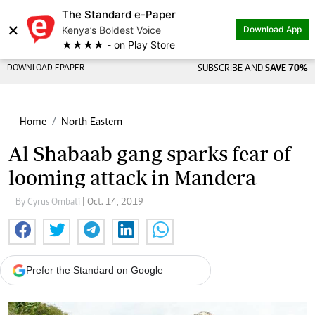
The Standard e-Paper
×
Kenya’s Boldest Voice
Download App
★★★★ - on Play Store
DOWNLOAD EPAPER
SUBSCRIBE AND
SAVE 70%
Home
North Eastern
Al Shabaab gang sparks fear of
looming attack in Mandera
By Cyrus Ombati
| Oct. 14, 2019
Prefer the Standard on Google