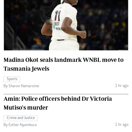
Madina Okot seals landmark WNBL move to
Tasmania Jewels
Sports
1 hr ago
By Sharon Namarome
Amin: Police officers behind Dr Victoria
Mutiso's murder
Crime and Justice
1 hr ago
By Esther Nyambura