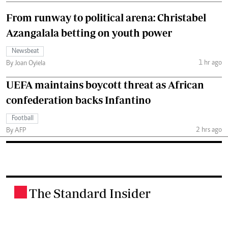
From runway to political arena: Christabel
Azangalala betting on youth power
Newsbeat
1 hr ago
By Joan Oyiela
UEFA maintains boycott threat as African
confederation backs Infantino
Football
2 hrs ago
By AFP
The Standard Insider
.