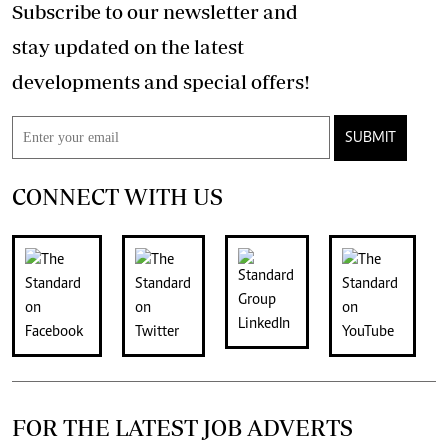
Subscribe to our newsletter and
stay updated on the latest
developments and special offers!
SUBMIT
CONNECT WITH US
FOR THE LATEST JOB ADVERTS