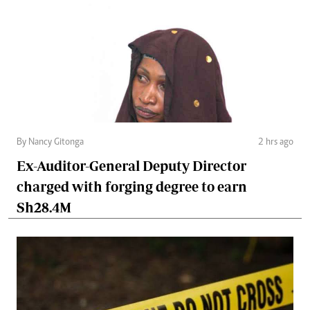
By Nancy Gitonga
2 hrs ago
Ex-Auditor-General Deputy Director
charged with forging degree to earn
Sh28.4M