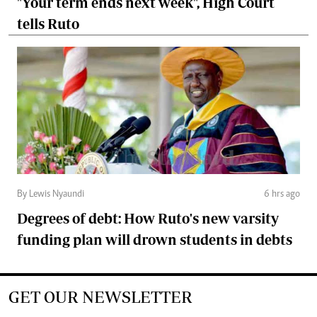
"Your term ends next week", High Court
tells Ruto
By Lewis Nyaundi
6 hrs ago
Degrees of debt: How Ruto's new varsity
funding plan will drown students in debts
GET OUR NEWSLETTER