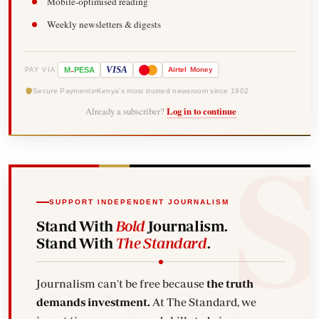
Mobile-optimised reading
Weekly newsletters & digests
-
VISA
M
PESA
Airtel
Money
PAY VIA
Secure Payments
Kenya's most trusted newsroom since 1902
Already a subscriber?
Log in to continue
SUPPORT INDEPENDENT JOURNALISM
Stand With
Bold
Journalism.
Stand With
The Standard
.
Journalism can't be free because
the truth
demands investment.
At The Standard, we