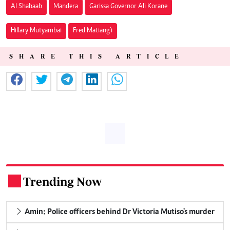
Al Shabaab
Mandera
Garissa Governor Ali Korane
Hillary Mutyambai
Fred Matiang’i
SHARE THIS ARTICLE
Trending Now
.
Amin: Police officers behind Dr Victoria Mutiso's murder