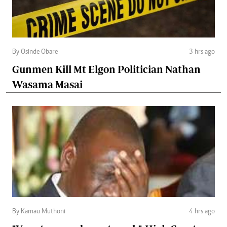
By Osinde Obare
3 hrs ago
Gunmen Kill Mt Elgon Politician Nathan
Wasama Masai
By Kamau Muthoni
4 hrs ago