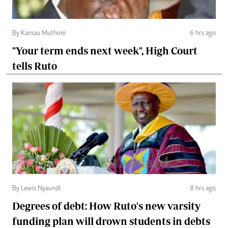
By Kamau Muthoni
6 hrs ago
"Your term ends next week", High Court
tells Ruto
By Lewis Nyaundi
8 hrs ago
Degrees of debt: How Ruto's new varsity
funding plan will drown students in debts