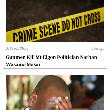
By Osinde Obare
5 hrs ago
Gunmen Kill Mt Elgon Politician Nathan
Wasama Masai