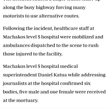
along the busy highway forcing many
motorists to use alternative routes.
Following the incident, healthcare staff at
Machakos level 5 hospital were mobilized and
ambulances dispatched to the scene to rush
those injured to the facility.
Machakos level 5 hospital medical
superintendent Daniel Katua while addressing
journalists at the hospital confirmed six
bodies, five male and one female were received
at the mortuary.