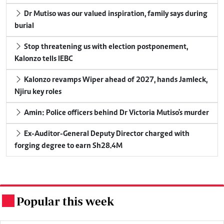
Dr Mutiso was our valued inspiration, family says during
burial
Stop threatening us with election postponement,
Kalonzo tells IEBC
Kalonzo revamps Wiper ahead of 2027, hands Jamleck,
Njiru key roles
Amin: Police officers behind Dr Victoria Mutiso's murder
Ex-Auditor-General Deputy Director charged with
forging degree to earn Sh28.4M
Popular this week
.