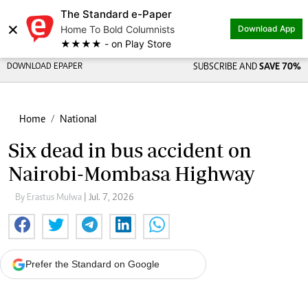
The Standard e-Paper
×
Home To Bold Columnists
Download App
★★★★ - on Play Store
DOWNLOAD EPAPER
SUBSCRIBE AND
SAVE 70%
Home
National
Six dead in bus accident on
Nairobi-Mombasa Highway
By Erastus Mulwa
| Jul. 7, 2026
Prefer the Standard on Google