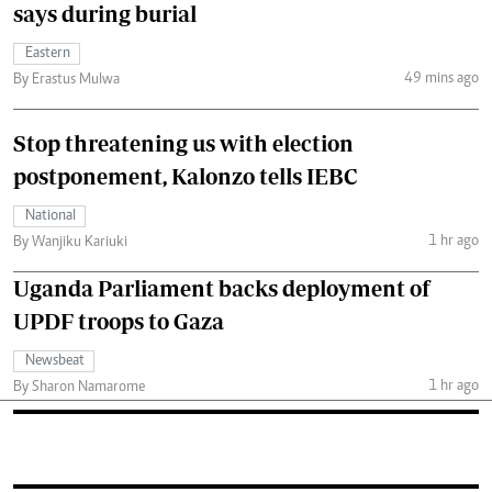
says during burial
Eastern
49 mins ago
By Erastus Mulwa
Stop threatening us with election
postponement, Kalonzo tells IEBC
National
1 hr ago
By Wanjiku Kariuki
Uganda Parliament backs deployment of
UPDF troops to Gaza
Newsbeat
1 hr ago
By Sharon Namarome