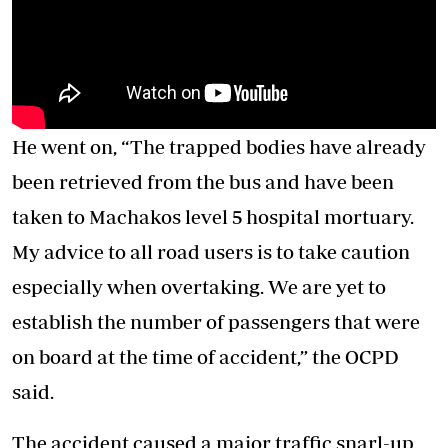
He went on, “The trapped bodies have already
been retrieved from the bus and have been
taken to Machakos level 5 hospital mortuary.
My advice to all road users is to take caution
especially when overtaking. We are yet to
establish the number of passengers that were
on board at the time of accident,” the OCPD
said.
The accident caused a major traffic snarl-up