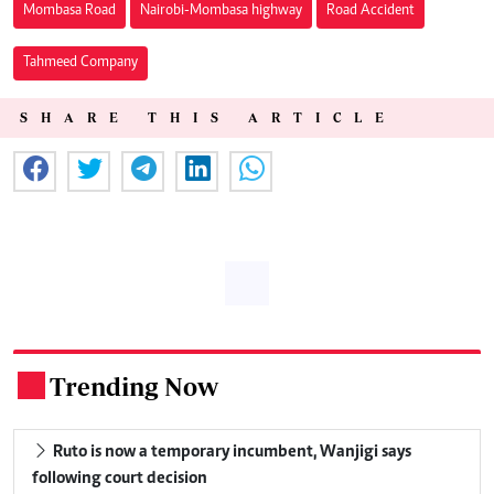
Mombasa Road
Nairobi-Mombasa highway
Road Accident
Tahmeed Company
SHARE THIS ARTICLE
Trending Now
.
Ruto is now a temporary incumbent, Wanjigi says
following court decision