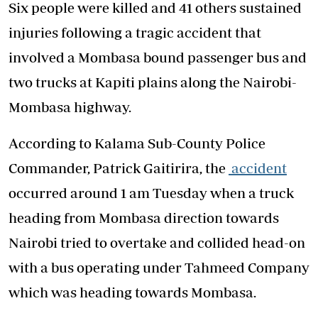
Six people were killed and 41 others sustained
injuries following a tragic accident that
involved a Mombasa bound passenger bus and
two trucks at Kapiti plains along the Nairobi-
Mombasa highway.
According to Kalama Sub-County Police
Commander, Patrick Gaitirira, the
accident
occurred around 1 am Tuesday when a truck
heading from Mombasa direction towards
Nairobi tried to overtake and collided head-on
with a bus operating under Tahmeed Company
which was heading towards Mombasa.