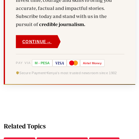
accurate, factual and impactful stories.
Subscribe today and stand with us in the
pursuit of
credible journalism.
→
CONTINUE
VISA
PAY VIA
M
-
PESA
Airtel
Money
Secure Payment
Kenya's most trusted newsroom since 1902
Related Topics