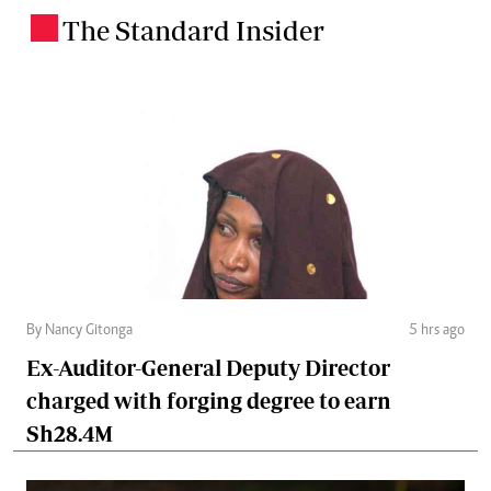
The Standard Insider
.
By Nancy Gitonga
5 hrs ago
Ex-Auditor-General Deputy Director
charged with forging degree to earn
Sh28.4M