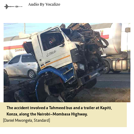
Audio By Vocalize
The accident involved a Tahmeed bus and a trailer at Kapiti,
Konza, along the Nairobi–Mombasa Highway.
[Daniel Mwongela, Standard]