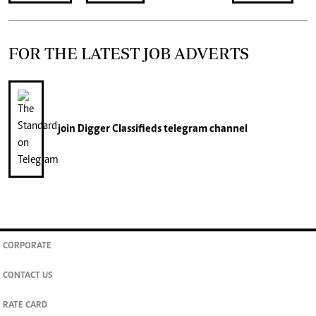
FOR THE LATEST JOB ADVERTS
join
Digger Classifieds
telegram channel
CORPORATE
CONTACT US
RATE CARD