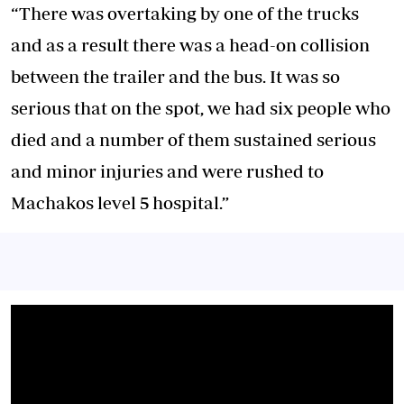
“There was overtaking by one of the trucks
and as a result there was a head-on collision
between the trailer and the bus. It was so
serious that on the spot, we had six people who
died and a number of them sustained serious
and minor injuries and were rushed to
Machakos level 5 hospital.”