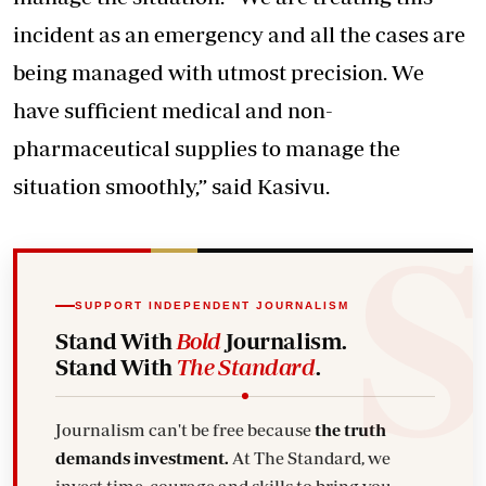
incident as an emergency and all the cases are
being managed with utmost precision. We
have sufficient medical and non-
pharmaceutical supplies to manage the
situation smoothly,” said Kasivu.
SUPPORT INDEPENDENT JOURNALISM
Stand With
Bold
Journalism.
Stand With
The Standard
.
Journalism can't be free because
the truth
demands investment.
At The Standard, we
invest time, courage and skills to bring you