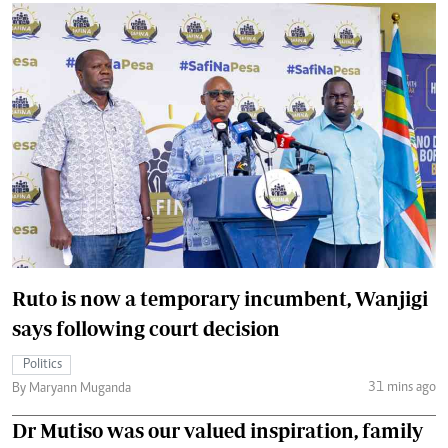
Ruto is now a temporary incumbent, Wanjigi
says following court decision
Politics
31 mins ago
By Maryann Muganda
Dr Mutiso was our valued inspiration, family