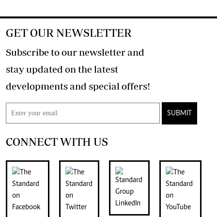
GET OUR NEWSLETTER
Subscribe to our newsletter and
stay updated on the latest
developments and special offers!
SUBMIT
CONNECT WITH US