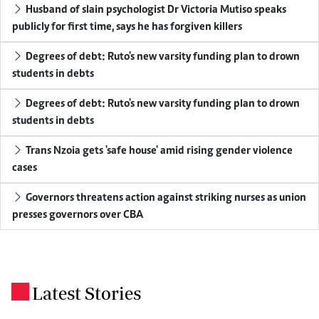
Husband of slain psychologist Dr Victoria Mutiso speaks
publicly for first time, says he has forgiven killers
Degrees of debt: Ruto's new varsity funding plan to drown
students in debts
Degrees of debt: Ruto's new varsity funding plan to drown
students in debts
Trans Nzoia gets 'safe house' amid rising gender violence
cases
Governors threatens action against striking nurses as union
presses governors over CBA
Latest Stories
.