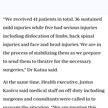
“We received 41 patients in total. 36 sustained
mild injuries while five had serious injuries
including dislocation of limbs, back spinal
injuries and face and head injuries. We are in
the process of stabilizing them as we prepare
to send them to theatre for the necessary
surgeries,” Dr Katua said.
At the same time, Health executive, Justus
Kasivu said medical staff on off-duty including
surgeons and consultants were called in to
manage the situation. “We are treating this