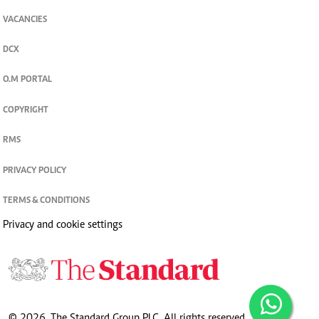
VACANCIES
DCX
O.M PORTAL
COPYRIGHT
RMS
PRIVACY POLICY
TERMS & CONDITIONS
Privacy and cookie settings
© 2026. The Standard Group PLC. All rights reserved