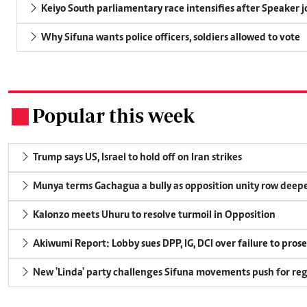
Keiyo South parliamentary race intensifies after Speaker j
Why Sifuna wants police officers, soldiers allowed to vote
Popular this week
.
Trump says US, Israel to hold off on Iran strikes
Munya terms Gachagua a bully as opposition unity row deep
Kalonzo meets Uhuru to resolve turmoil in Opposition
Akiwumi Report: Lobby sues DPP, IG, DCI over failure to pros
New 'Linda' party challenges Sifuna movements push for reg