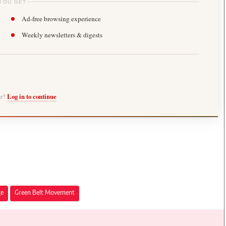
YOU GET
Ad-free browsing experience
Weekly newsletters & digests
er?
Log in to continue
ge
Green Belt Movement