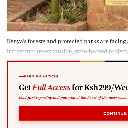
Kenya’s forests and protected parks are facin
infrastructure expansion, state-backed project
PREMIUM ARTICLE
Get
Full Access
for Ksh299/Wee
Fact-first reporting that puts you at the heart of the newsroom.
CONTINUE