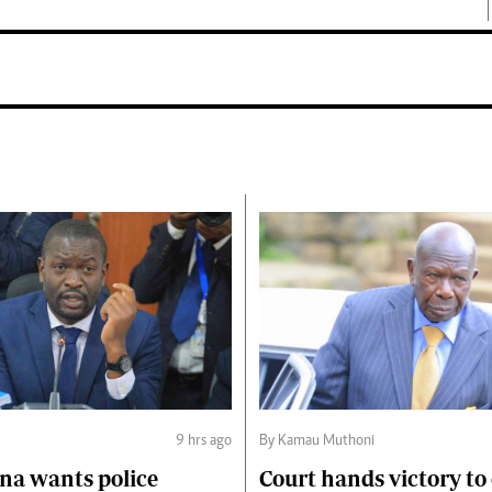
9 hrs ago
By Kamau Muthoni
na wants police
Court hands victory t