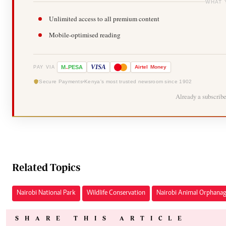
WHAT 
Unlimited access to all premium content
Mobile-optimised reading
-
VISA
M
PESA
Airtel
Money
PAY VIA
Secure Payments
Kenya's most trusted newsroom since 1902
Already a subscrib
Related Topics
Nairobi National Park
Wildlife Conservation
Nairobi Animal Orphana
SHARE THIS ARTICLE