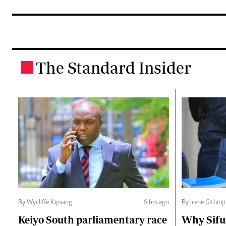
The Standard Insider
.
By Wycliffe Kipsang
6 hrs ago
By Irene Githinji
Keiyo South parliamentary race
Why Sifu