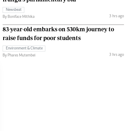
Newsbeat
3 hrs ago
By Boniface Mithika
83-year-old embarks on 530km journey to
raise funds for poor students
Environment & Climate
3 hrs ago
By Phares Mutembei