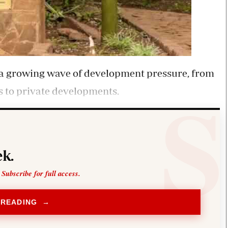
g a growing wave of development pressure, from
s to private developments.
k.
 Subscribe for full access.
 READING →