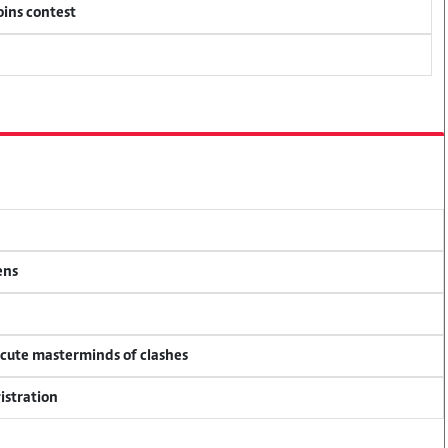
oins contest
ens
ecute masterminds of clashes
istration