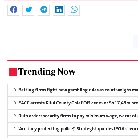
Trending Now
.
Betting firms fight new gambling rules as court weighs ma
EACC arrests Kitui County Chief Officer over Sh17.48m p
Ruto orders security firms to pay minimum wage, warns o
'Are they protecting police?' Strategist queries IPOA silen