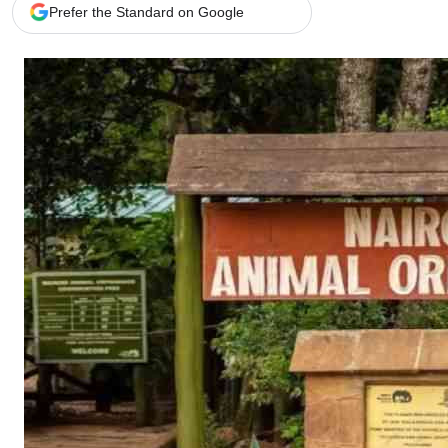
Telephone number: 0203222111,
Gender
Prefer the Standard on Google
0719012111
Quizzes
Planet Action
Email:
corporate@standardmedia.co.ke
E-Paper
Branding Voice
The Nairo
News
Scandals
Gossip
Sports