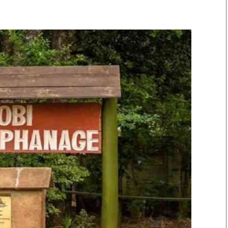
Smart Harvest
Volleyball And
Podcasts
Hockey
Farmers Market
Cricket
Agri-Directory
Gossip & Rumo
Mkulima Expo 2021
Premier Leagu
Farmpedia
bian
Blogs
Ten Things
The 
Entertainment
Health
Fash
Politics
Flash Back
Mon
The Nairobian
Nairobian Shop