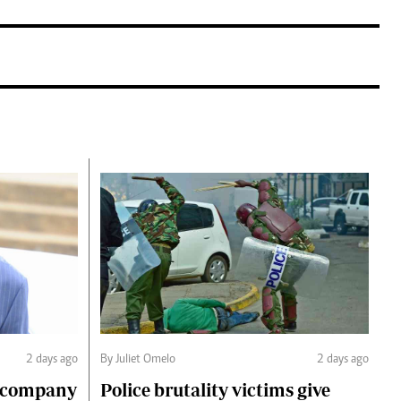
2 days ago
By Juliet Omelo
2 days ago
o company
Police brutality victims give