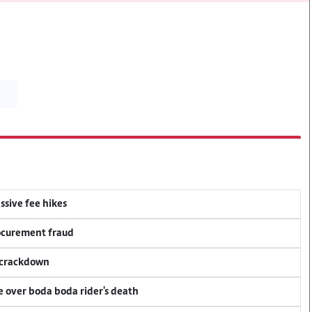
ssive fee hikes
rocurement fraud
f crackdown
ce over boda boda rider's death