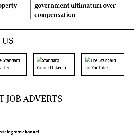
operty
government ultimatum over
compensation
 US
T JOB ADVERTS
s
telegram channel