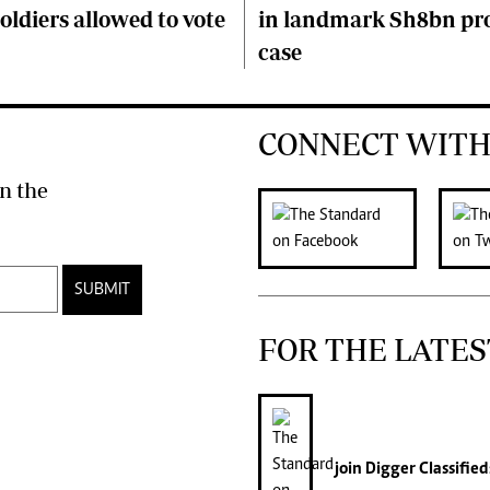
soldiers allowed to vote
in landmark Sh8bn pr
case
CONNECT WITH
n the
SUBMIT
FOR THE LATES
join
Digger Classified