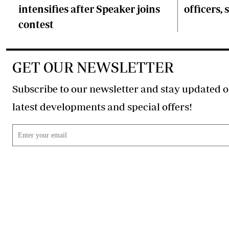
intensifies after Speaker joins
officers, 
contest
GET OUR NEWSLETTER
Subscribe to our newsletter and stay updated o
latest developments and special offers!