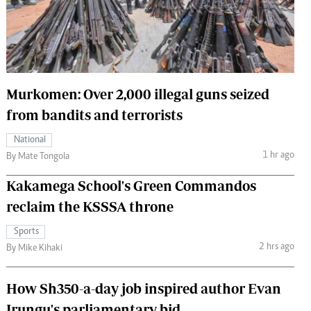
 Handball
The Standard Courier
urs
e
Murkomen: Over 2,000 illegal guns seized
from bandits and terrorists
Nairobian
National
ion
1 hr ago
By Mate Tongola
ey
Kakamega School's Green Commandos
reclaim the KSSSA throne
Sports
2 hrs ago
By Mike Kihaki
How Sh350-a-day job inspired author Evan
Irungu's parliamentary bid