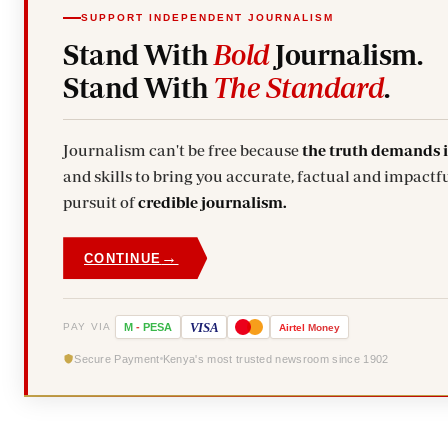
SUPPORT INDEPENDENT JOURNALISM
Stand With
Bold
Journalism.
Stand With
The Standard
.
Journalism can't be free because
the truth demands 
and skills to bring you accurate, factual and impactfu
pursuit of
credible journalism.
→
CONTINUE
VISA
PAY VIA
M
-
PESA
Airtel
Money
Secure Payment
Kenya's most trusted newsroom since 1902