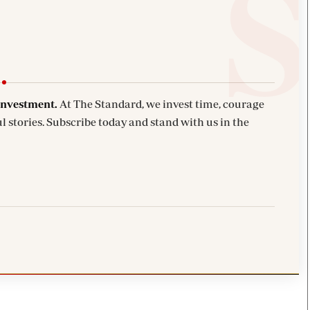
investment.
At The Standard, we invest time, courage
l stories. Subscribe today and stand with us in the