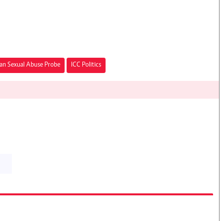
an Sexual Abuse Probe
ICC Politics