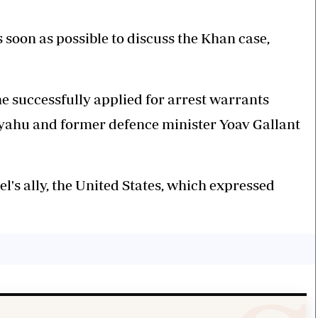
s soon as possible to discuss the Khan case,
he successfully applied for arrest warrants
yahu and former defence minister Yoav Gallant
l's ally, the United States, which expressed