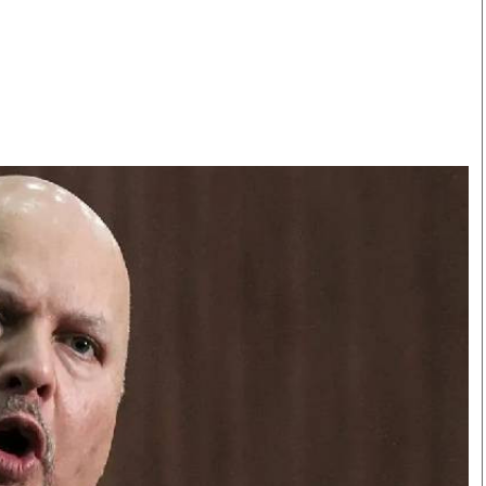
Smart Harvest
Volleyball And
Podcasts
Hockey
Farmers Market
Cricket
Agri-Directory
Gossip & Rumo
Mkulima Expo 2021
Premier Leagu
Farmpedia
bian
Blogs
Ten Things
The 
Entertainment
Health
Fash
Politics
Flash Back
Mon
The Nairobian
Nairobian Shop