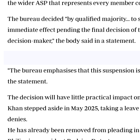
the wider ASP that represents every member co
The bureau decided "by qualified majority... t
immediate effect pending the final decision of 
decision-maker," the body said in a statement.
"The bureau emphasises that this suspension is 
the statement.
The decision will have little practical impact on
Khan stepped aside in May 2025, taking a leave o
denies.
He has already been removed from pleading in t