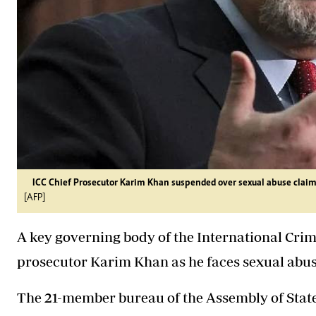
ICC Chief Prosecutor Karim Khan suspended over sexual abuse claim
[AFP]
A key governing body of the International Cri
prosecutor Karim Khan as he faces sexual abuse
The 21-member bureau of the Assembly of State 