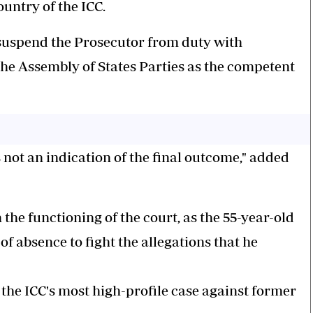
untry of the ICC.
o suspend the Prosecutor from duty with
the Assembly of States Parties as the competent
not an indication of the final outcome," added
 the functioning of the court, as the 55-year-old
f absence to fight the allegations that he
he ICC's most high-profile case against former