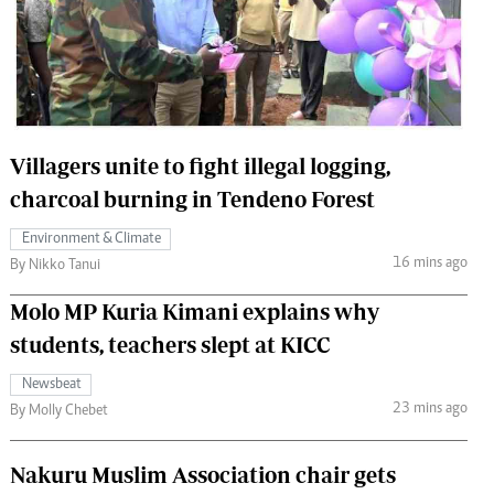
 Handball
The Standard Courier
urs
e
Villagers unite to fight illegal logging,
charcoal burning in Tendeno Forest
Nairobian
Environment & Climate
ion
16 mins ago
By Nikko Tanui
ey
Molo MP Kuria Kimani explains why
students, teachers slept at KICC
Newsbeat
23 mins ago
By Molly Chebet
Nakuru Muslim Association chair gets