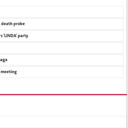
i death probe
s 'LINDA' party
saga
y meeting