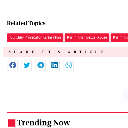
Related Topics
ICC Chief Prosecutor Karim Khan
Karim Khan Sexual Abuse
Karim Kh
SHARE THIS ARTICLE
Trending Now
.