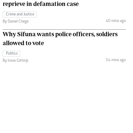
reprieve in defamation case
Crime and Justice
40 mins ago
By Daniel Chege
Why Sifuna wants police officers, soldiers
allowed to vote
Politics
54 mins ago
By Irene Githinji