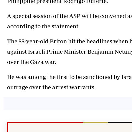
Philippine president Rodrigo Duterte.
A special session of the ASP will be convened a
according to the statement.
The 55-year-old Briton hit the headlines when 
against Israeli Prime Minister Benjamin Netan
over the Gaza war.
He was among the first to be sanctioned by Israe
outrage over the arrest warrants.