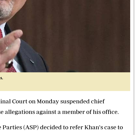
s.
minal Court on Monday suspended chief
 allegations against a member of his office.
Parties (ASP) decided to refer Khan's case to