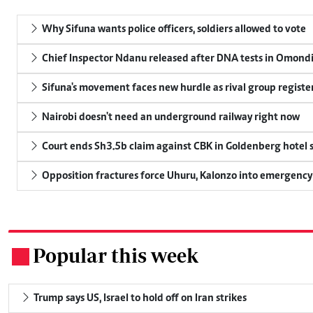
Why Sifuna wants police officers, soldiers allowed to vote
Chief Inspector Ndanu released after DNA tests in Omond
Sifuna's movement faces new hurdle as rival group register
Nairobi doesn't need an underground railway right now
Court ends Sh3.5b claim against CBK in Goldenberg hotel 
Opposition fractures force Uhuru, Kalonzo into emergenc
Popular this week
.
Trump says US, Israel to hold off on Iran strikes