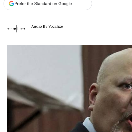
Telephone number: 0203222111,
Gender
Prefer the Standard on Google
0719012111
Quizzes
Planet Action
Email:
corporate@standardmedia.co.ke
E-Paper
Audio By Vocalize
Branding Voice
The Nairo
News
Scandals
Gossip
Sports