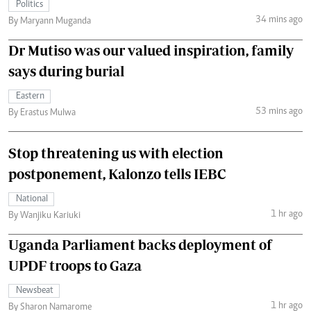
Politics
34 mins ago
By Maryann Muganda
Dr Mutiso was our valued inspiration, family
says during burial
Eastern
53 mins ago
By Erastus Mulwa
Stop threatening us with election
postponement, Kalonzo tells IEBC
National
1 hr ago
By Wanjiku Kariuki
Uganda Parliament backs deployment of
UPDF troops to Gaza
Newsbeat
1 hr ago
By Sharon Namarome