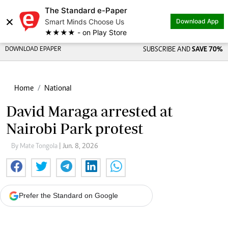
The Standard e-Paper
×
Smart Minds Choose Us
Download App
★★★★ - on Play Store
DOWNLOAD EPAPER
SUBSCRIBE AND
SAVE 70%
Home
National
David Maraga arrested at
Nairobi Park protest
By Mate Tongola
| Jun. 8, 2026
Prefer the Standard on Google