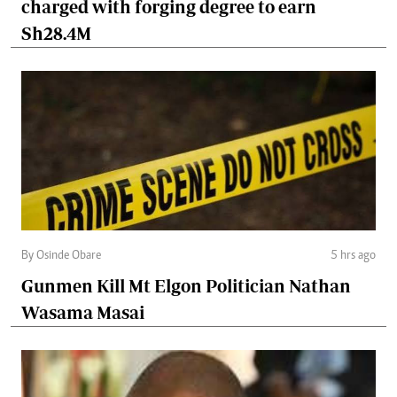
charged with forging degree to earn
Sh28.4M
By Osinde Obare
5 hrs ago
Gunmen Kill Mt Elgon Politician Nathan
Wasama Masai