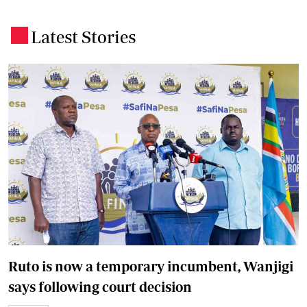
Latest Stories
.
Ruto is now a temporary incumbent, Wanjigi
says following court decision