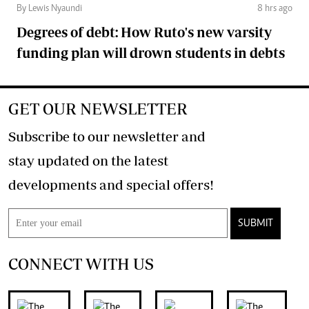
By Lewis Nyaundi
8 hrs ago
Degrees of debt: How Ruto's new varsity
funding plan will drown students in debts
GET OUR NEWSLETTER
Subscribe to our newsletter and
stay updated on the latest
developments and special offers!
SUBMIT
CONNECT WITH US