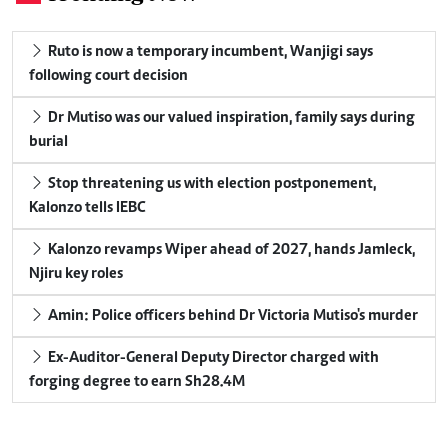
Ruto is now a temporary incumbent, Wanjigi says
following court decision
Dr Mutiso was our valued inspiration, family says during
burial
Stop threatening us with election postponement,
Kalonzo tells IEBC
Kalonzo revamps Wiper ahead of 2027, hands Jamleck,
Njiru key roles
Amin: Police officers behind Dr Victoria Mutiso's murder
Ex-Auditor-General Deputy Director charged with
forging degree to earn Sh28.4M