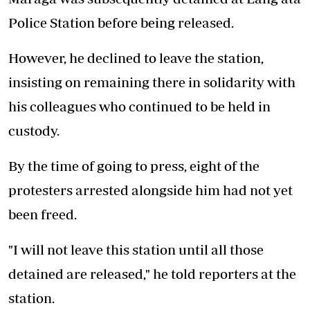
Police Station before being released.
However, he declined to leave the station,
insisting on remaining there in solidarity with
his colleagues who continued to be held in
custody.
By the time of going to press, eight of the
protesters arrested alongside him had not yet
been freed.
"I will not leave this station until all those
detained are released," he told reporters at the
station.