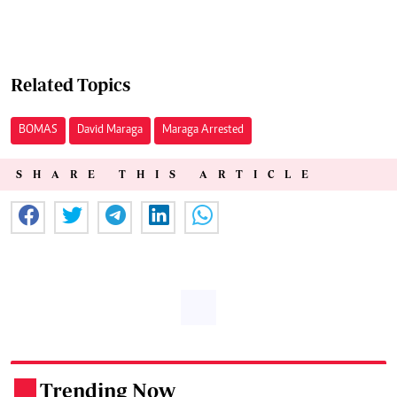
Related Topics
BOMAS
David Maraga
Maraga Arrested
SHARE THIS ARTICLE
Trending Now
.