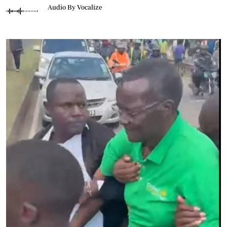
Audio By Vocalize