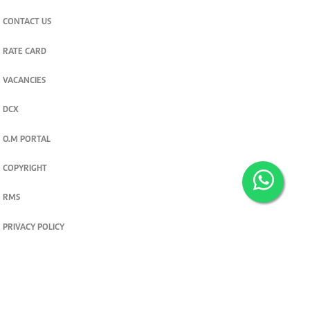
CONTACT US
RATE CARD
VACANCIES
DCX
O.M PORTAL
COPYRIGHT
RMS
PRIVACY POLICY
TERMS & CONDITIONS
Privacy and cookie settings