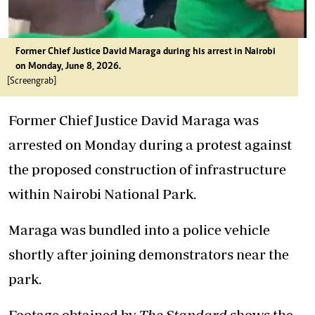
Former Chief Justice David Maraga during his arrest in Nairobi
on Monday, June 8, 2026.
[Screengrab]
Former Chief Justice David Maraga was
arrested on Monday during a protest against
the proposed construction of infrastructure
within Nairobi National Park.
Maraga was bundled into a police vehicle
shortly after joining demonstrators near the
park.
Footage obtained by
The Standard
shows the