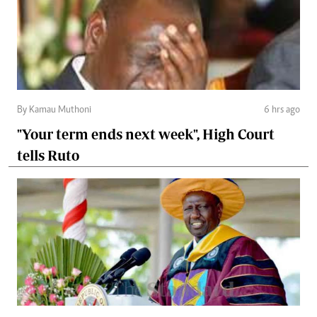
By Kamau Muthoni
6 hrs ago
"Your term ends next week", High Court
tells Ruto