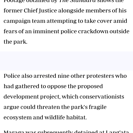
former Chief Justice alongside members of his
campaign team attempting to take cover amid
fears of an imminent police crackdown outside
the park.
Police also arrested nine other protesters who
had gathered to oppose the proposed
development project, which conservationists
argue could threaten the park's fragile
ecosystem and wildlife habitat.
Maraga was subsequently detained at Lang’ata