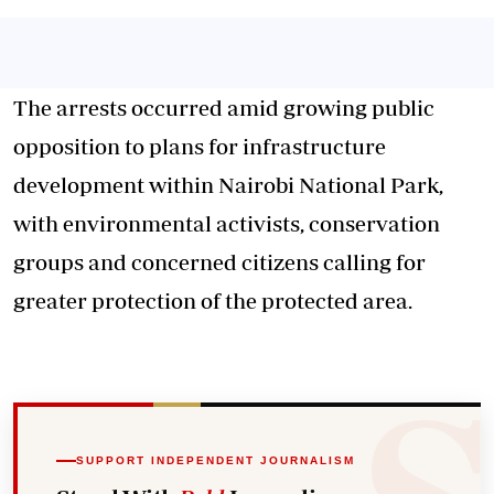
The arrests occurred amid growing public
opposition to plans for infrastructure
development within Nairobi National Park,
with environmental activists, conservation
groups and concerned citizens calling for
greater protection of the protected area.
SUPPORT INDEPENDENT JOURNALISM