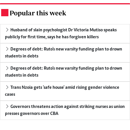
Popular this week
.
Husband of slain psychologist Dr Victoria Mutiso speaks
publicly for first time, says he has forgiven killers
Degrees of debt: Ruto's new varsity funding plan to drown
students in debts
Degrees of debt: Ruto's new varsity funding plan to drown
students in debts
Trans Nzoia gets 'safe house' amid rising gender violence
cases
Governors threatens action against striking nurses as union
presses governors over CBA