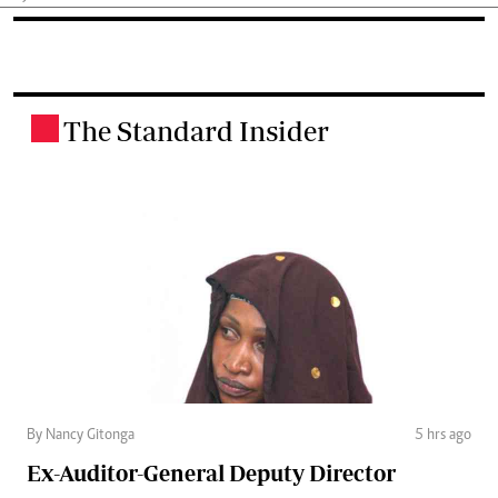
The Standard Insider
.
By Nancy Gitonga
5 hrs ago
Ex-Auditor-General Deputy Director