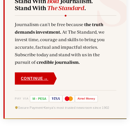
Stand With
Bold
Journalism.
Stand With
The Standard
.
Journalism can't be free because
the truth
demands investment.
At The Standard, we
invest time, courage and skills to bring you
accurate, factual and impactful stories.
Subscribe today and stand with us in the
pursuit of
credible journalism.
→
CONTINUE
VISA
PAY VIA
M
-
PESA
Airtel
Money
Secure Payment
Kenya's most trusted newsroom since 1902