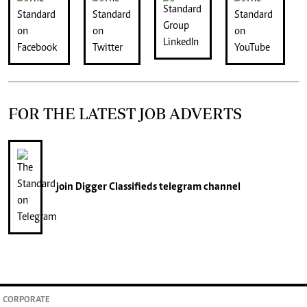
FOR THE LATEST JOB ADVERTS
join
Digger Classifieds
telegram channel
CORPORATE