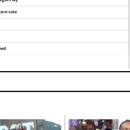
eagues say
tern vote
rowd