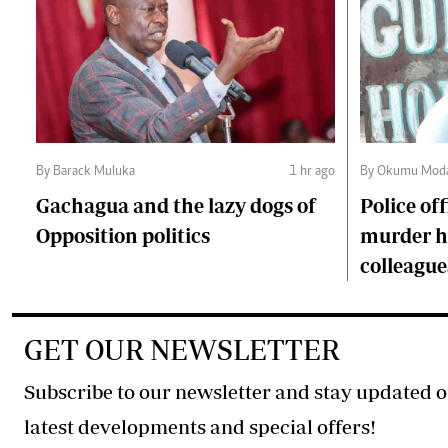
By Barack Muluka
1 hr ago
By Okumu Moda
Gachagua and the lazy dogs of
Police of
Opposition politics
murder ha
colleague
GET OUR NEWSLETTER
Subscribe to our newsletter and stay updated o
latest developments and special offers!