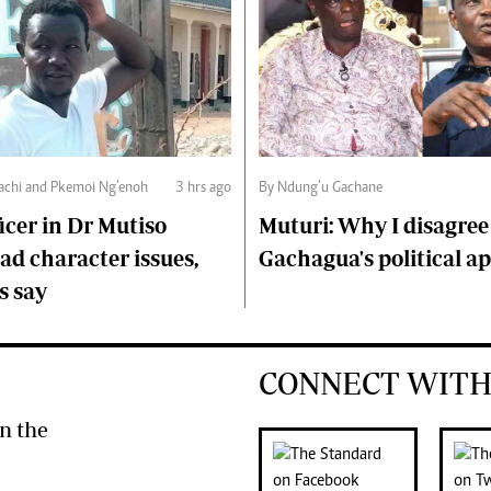
chi and Pkemoi Ng’enoh
3 hrs ago
By Ndung’u Gachane
ficer in Dr Mutiso
Muturi: Why I disagree
d character issues,
Gachagua's political a
s say
CONNECT WITH
n the