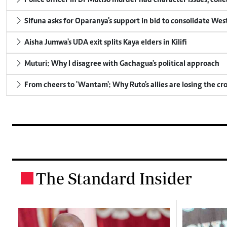
Police officer in Dr Mutiso murder had character issues, coll
Sifuna asks for Oparanya's support in bid to consolidate Wes
Aisha Jumwa's UDA exit splits Kaya elders in Kilifi
Muturi: Why I disagree with Gachagua's political approach
From cheers to 'Wantam': Why Ruto's allies are losing the c
The Standard Insider
.