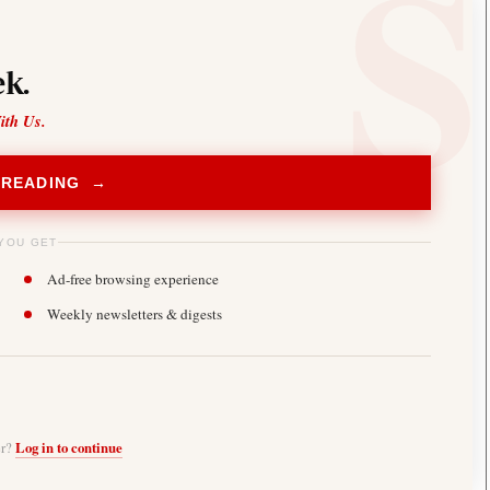
k.
ith Us.
 READING →
YOU GET
Ad-free browsing experience
Weekly newsletters & digests
er?
Log in to continue