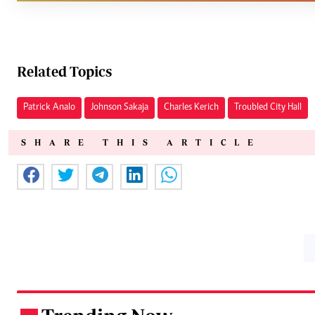
Related Topics
Patrick Analo
Johnson Sakaja
Charles Kerich
Troubled City Hall
SHARE THIS ARTICLE