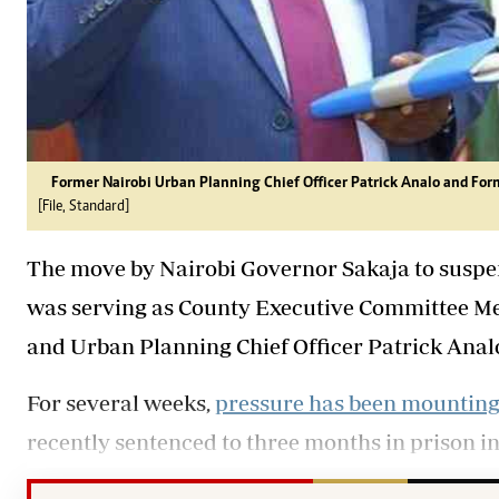
Former Nairobi Urban Planning Chief Officer Patrick Analo and For
[File, Standard]
The move by Nairobi Governor Sakaja to suspend
was serving as County Executive Committee 
and Urban Planning Chief Officer Patrick Analo h
For several weeks,
pressure has been mountin
recently sentenced to three months in prison in