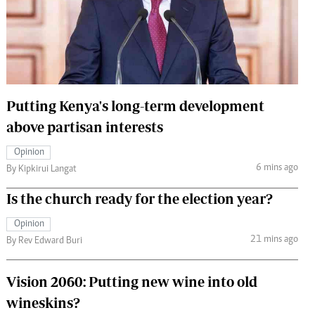
 Handball
The Standard Courier
urs
e
Putting Kenya's long-term development
above partisan interests
Nairobian
Opinion
ion
6 mins ago
By Kipkirui Langat
ey
Is the church ready for the election year?
Opinion
21 mins ago
By Rev Edward Buri
Vision 2060: Putting new wine into old
wineskins?