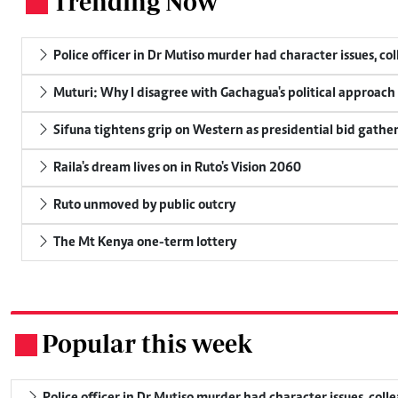
Trending Now
.
Police officer in Dr Mutiso murder had character issues, co
Muturi: Why I disagree with Gachagua's political approach
Sifuna tightens grip on Western as presidential bid gathe
Raila's dream lives on in Ruto's Vision 2060
Ruto unmoved by public outcry
The Mt Kenya one-term lottery
Popular this week
.