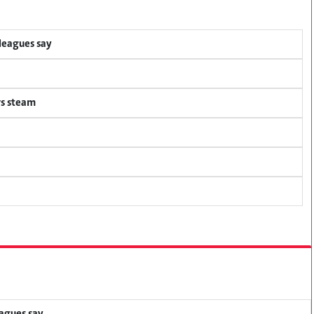
lleagues say
rs steam