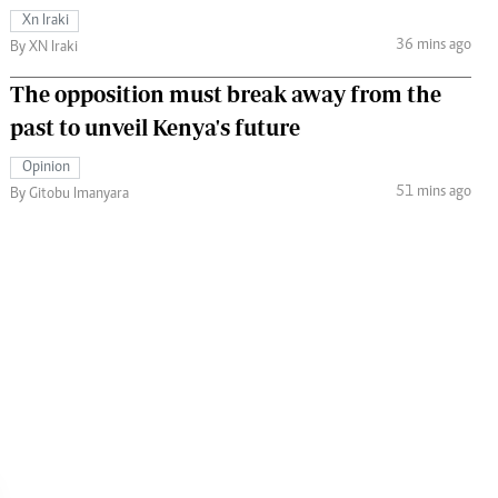
Xn Iraki
36 mins ago
By XN Iraki
The opposition must break away from the
past to unveil Kenya's future
Opinion
51 mins ago
By Gitobu Imanyara