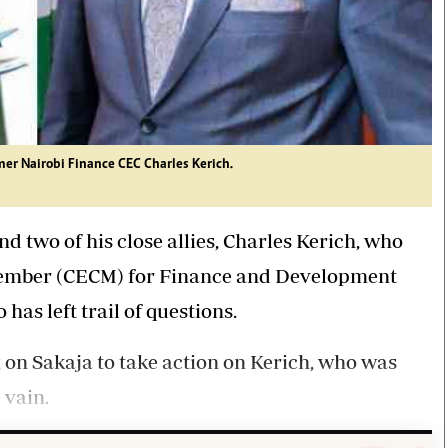
mer Nairobi Finance CEC Charles Kerich.
 two of his close allies, Charles Kerich, who
Member (CECM) for Finance and Development
as left trail of questions.
g
on Sakaja to take action on Kerich, who was
 vain.