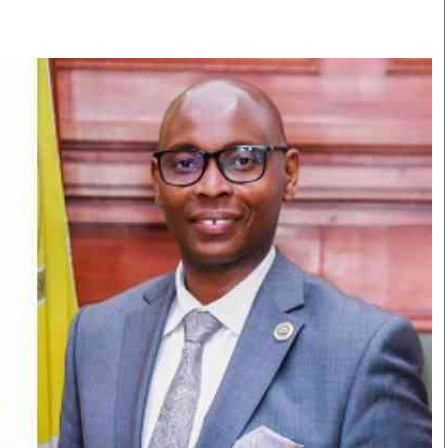
Smart Harvest
Volleyball And
Podcasts
Hockey
Farmers Market
Cricket
Agri-Directory
Gossip & Rumo
Mkulima Expo 2021
Premier Leagu
Farmpedia
bian
Blogs
Ten Things
The 
Entertainment
Health
Fash
Politics
Flash Back
Mon
The Nairobian
Nairobian Shop