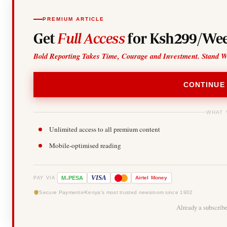
PREMIUM ARTICLE
Get
Full Access
for Ksh299/Wee
Bold Reporting Takes Time, Courage and Investment. Stand W
CONTINUE
WHAT 
Unlimited access to all premium content
Mobile-optimised reading
-
VISA
M
PESA
Airtel
Money
PAY VIA
Secure Payments
Kenya's most trusted newsroom since 1902
Already a subscrib