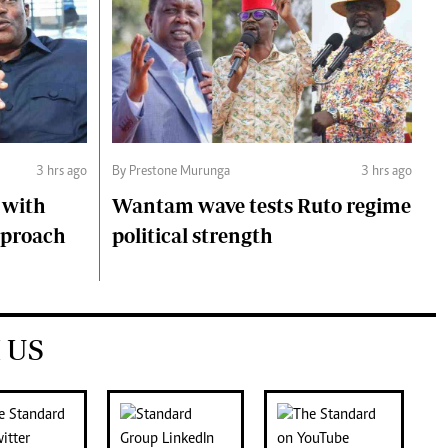
3 hrs ago
By Prestone Murunga
3 hrs ago
 with
Wantam wave tests Ruto regime
pproach
political strength
 US