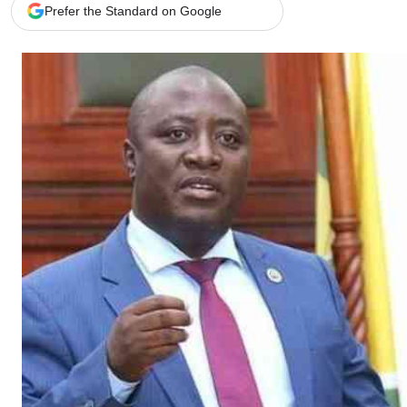
Telephone number: 0203222111,
Gender
Prefer the Standard on Google
0719012111
Quizzes
Planet Action
Email:
corporate@standardmedia.co.ke
E-Paper
Branding Voice
The Nairo
News
Scandals
Gossip
Sports