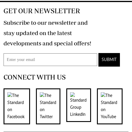
GET OUR NEWSLETTER
Subscribe to our newsletter and
stay updated on the latest
developments and special offers!
SUBMIT
CONNECT WITH US