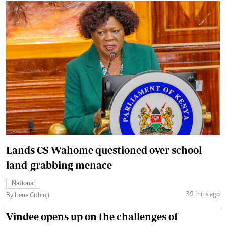
Lands CS Wahome questioned over school
land-grabbing menace
National
39 mins ago
By Irene Githinji
Vindee opens up on the challenges of