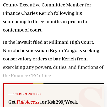
County Executive Committee Member for
Finance Charles Kerich following his
sentencing to three months in prison for
contempt of court.
In the lawsuit filed at Milimani High Court,
Nairobi businessman Bryan Yongo is seeking
conservatory orders to bar Kerich from
exercising any powers, duties, and functions of
the Finance CEC office.
PREMIUM ARTICLE
Get
Full Access
for Ksh299/Week.