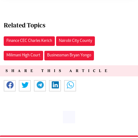
Related Topics
Finance CEC Charles Kerich
Nairobi City County
Milimani High Court
Businessman Bryan Yongo
SHARE THIS ARTICLE