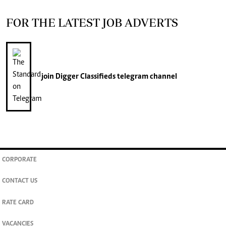
FOR THE LATEST JOB ADVERTS
join
Digger Classifieds
telegram channel
CORPORATE
CONTACT US
RATE CARD
VACANCIES