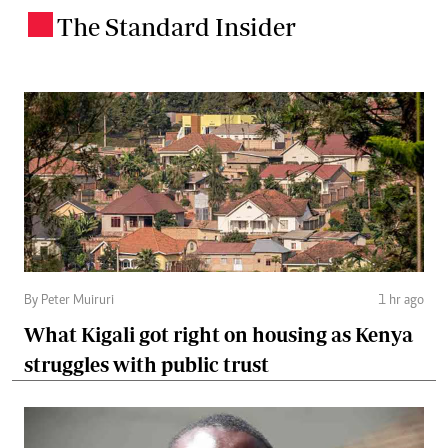
The Standard Insider
.
By Peter Muiruri
1 hr ago
What Kigali got right on housing as Kenya
struggles with public trust