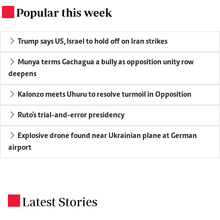
Popular this week
.
Trump says US, Israel to hold off on Iran strikes
Munya terms Gachagua a bully as opposition unity row
deepens
Kalonzo meets Uhuru to resolve turmoil in Opposition
Ruto's trial-and-error presidency
Explosive drone found near Ukrainian plane at German
airport
Latest Stories
.