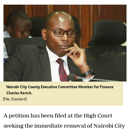
Nairobi City County Executive Committee Member for Finance
Charles Kerich.
[File, Standard]
A petition has been filed at the High Court
seeking the immediate removal of Nairobi City