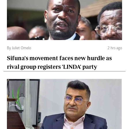
By Juliet Omelo
2 hrs ago
Sifuna's movement faces new hurdle as
rival group registers 'LINDA' party