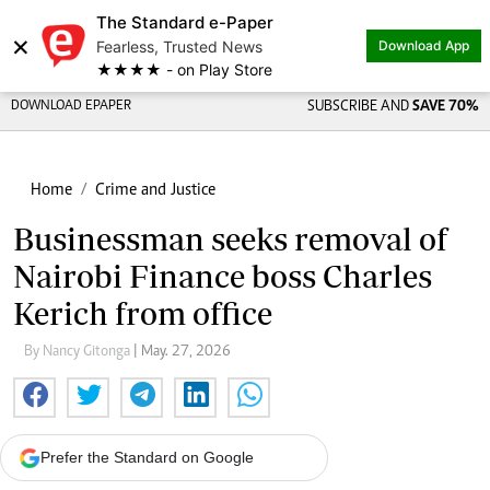
The Standard e-Paper
×
Fearless, Trusted News
Download App
★★★★ - on Play Store
DOWNLOAD EPAPER
SUBSCRIBE AND
SAVE 70%
Home
Crime and Justice
Businessman seeks removal of
Nairobi Finance boss Charles
Kerich from office
By Nancy Gitonga
| May. 27, 2026
Prefer the Standard on Google