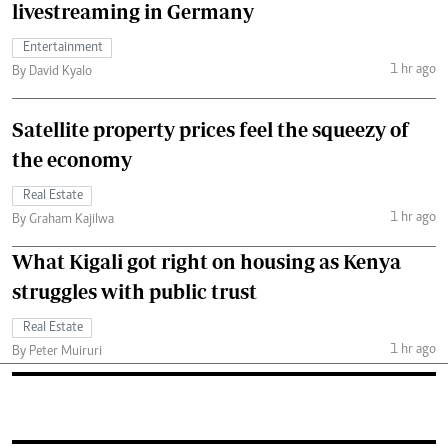
livestreaming in Germany
Entertainment
1 hr ago
By David Kyalo
Satellite property prices feel the squeezy of
the economy
Real Estate
1 hr ago
By Graham Kajilwa
What Kigali got right on housing as Kenya
struggles with public trust
Real Estate
1 hr ago
By Peter Muiruri