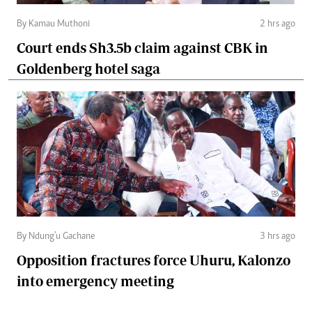
By Kamau Muthoni
2 hrs ago
Court ends Sh3.5b claim against CBK in
Goldenberg hotel saga
By Ndung'u Gachane
3 hrs ago
Opposition fractures force Uhuru, Kalonzo
into emergency meeting