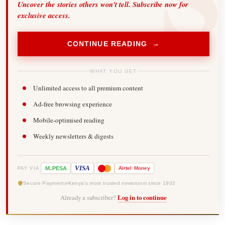
Uncover the stories others won't tell. Subscribe now for
exclusive access.
CONTINUE READING →
WHAT YOU GET
Unlimited access to all premium content
Ad-free browsing experience
Mobile-optimised reading
Weekly newsletters & digests
-
VISA
M
PESA
Airtel
Money
PAY VIA
Secure Payments
Kenya's most trusted newsroom since 1902
Already a subscriber?
Log in to continue