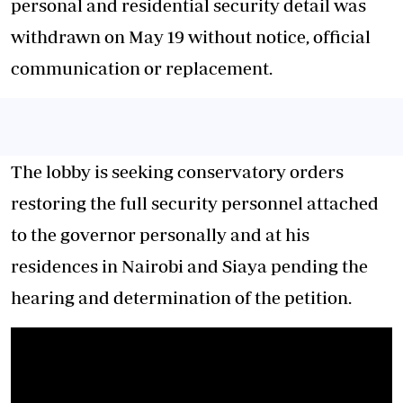
personal and residential security detail was
withdrawn on May 19 without notice, official
communication or replacement.
The lobby is seeking conservatory orders
restoring the full security personnel attached
to the governor personally and at his
residences in Nairobi and Siaya pending the
hearing and determination of the petition.