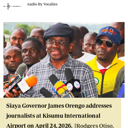
Audio By Vocalize
Siaya Governor James Orengo addresses
journalists at Kisumu International
Airport on April 24, 2026.
[Rodgers Otiso,