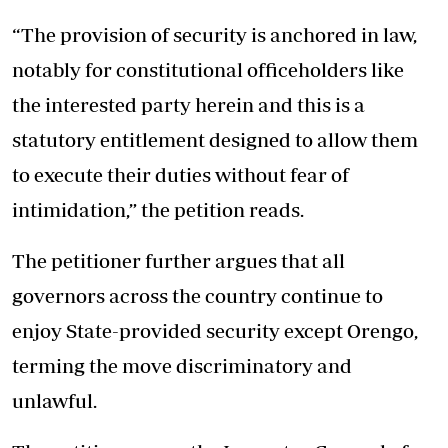
“The provision of security is anchored in law,
notably for constitutional officeholders like
the interested party herein and this is a
statutory entitlement designed to allow them
to execute their duties without fear of
intimidation,” the petition reads.
The petitioner further argues that all
governors across the country continue to
enjoy State-provided security except Orengo,
terming the move discriminatory and
unlawful.