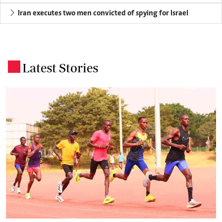
Iran executes two men convicted of spying for Israel
Latest Stories
.