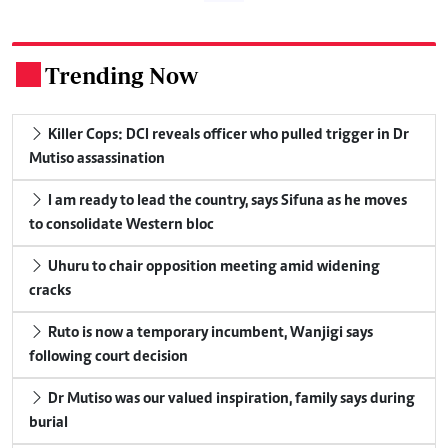
Trending Now
.
Killer Cops: DCI reveals officer who pulled trigger in Dr
Mutiso assassination
I am ready to lead the country, says Sifuna as he moves
to consolidate Western bloc
Uhuru to chair opposition meeting amid widening
cracks
Ruto is now a temporary incumbent, Wanjigi says
following court decision
Dr Mutiso was our valued inspiration, family says during
burial