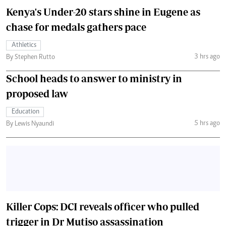
Kenya's Under-20 stars shine in Eugene as
chase for medals gathers pace
Athletics
3 hrs ago
By Stephen Rutto
School heads to answer to ministry in
proposed law
Education
5 hrs ago
By Lewis Nyaundi
Killer Cops: DCI reveals officer who pulled
trigger in Dr Mutiso assassination