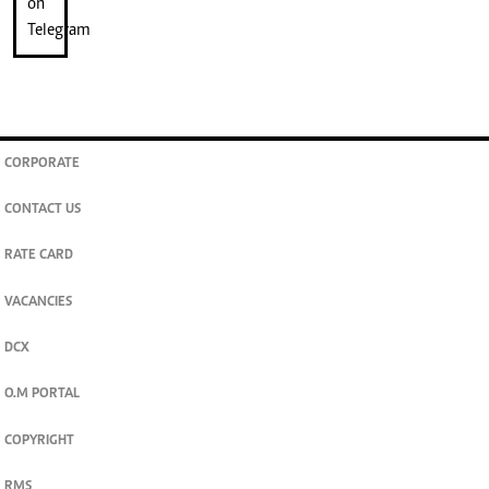
CORPORATE
CONTACT US
RATE CARD
VACANCIES
DCX
O.M PORTAL
COPYRIGHT
RMS