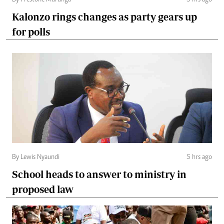
By Prestone Murunga
5 hrs ago
Kalonzo rings changes as party gears up
for polls
By Lewis Nyaundi
5 hrs ago
School heads to answer to ministry in
proposed law