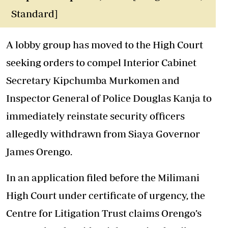
Standard]
A lobby group has moved to the High Court
seeking orders to compel Interior Cabinet
Secretary Kipchumba Murkomen and
Inspector General of Police Douglas Kanja to
immediately reinstate security officers
allegedly withdrawn from Siaya Governor
James Orengo.
In an application filed before the Milimani
High Court under certificate of urgency, the
Centre for Litigation Trust claims Orengo’s