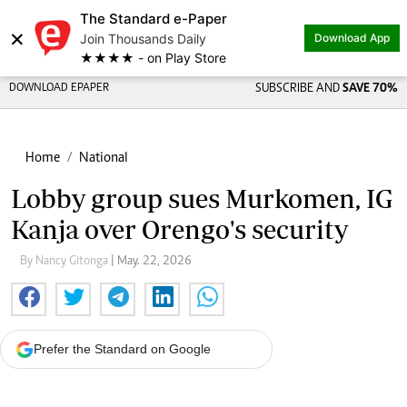
The Standard e-Paper
×
Join Thousands Daily
Download App
★★★★ - on Play Store
DOWNLOAD EPAPER
SUBSCRIBE AND
SAVE 70%
Home
National
Lobby group sues Murkomen, IG
Kanja over Orengo's security
By Nancy Gitonga
| May. 22, 2026
Prefer the Standard on Google