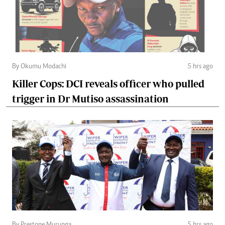
By Okumu Modachi
5 hrs ago
Killer Cops: DCI reveals officer who pulled
trigger in Dr Mutiso assassination