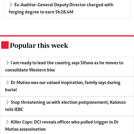
Ex-Auditor-General Deputy Director charged with
forging degree to earn Sh28.4M
Popular this week
.
I am ready to lead the country, says Sifuna as he moves to
consolidate Western bloc
Dr Mutiso was our valued inspiration, family says during
burial
Stop threatening us with election postponement, Kalonzo
tells IEBC
Killer Cops: DCI reveals officer who pulled trigger in Dr
Mutiso assassination