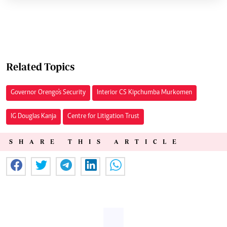
Related Topics
Governor Orengo's Security
Interior CS Kipchumba Murkomen
IG Douglas Kanja
Centre for Litigation Trust
SHARE THIS ARTICLE