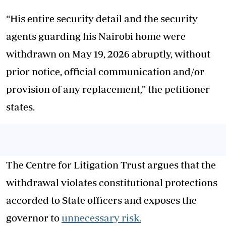
“His entire security detail and the security
agents guarding his Nairobi home were
withdrawn on May 19, 2026 abruptly, without
prior notice, official communication and/or
provision of any replacement,” the petitioner
states.
The Centre for Litigation Trust argues that the
withdrawal violates constitutional protections
accorded to State officers and exposes the
governor to
unnecessary risk.