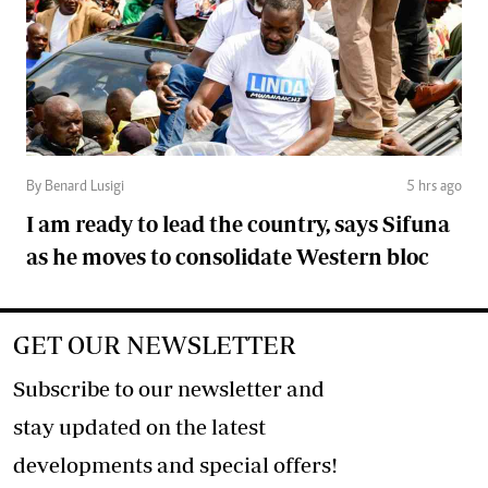
By Benard Lusigi
5 hrs ago
I am ready to lead the country, says Sifuna
as he moves to consolidate Western bloc
GET OUR NEWSLETTER
Subscribe to our newsletter and
stay updated on the latest
developments and special offers!