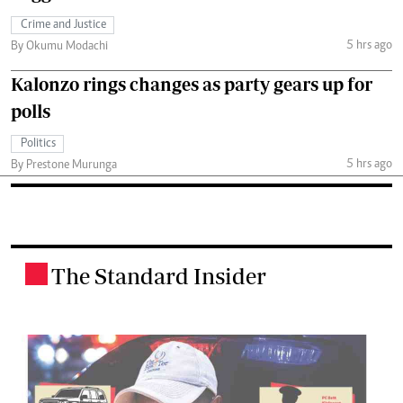
Crime and Justice
5 hrs ago
By Okumu Modachi
Kalonzo rings changes as party gears up for
polls
Politics
5 hrs ago
By Prestone Murunga
The Standard Insider
.