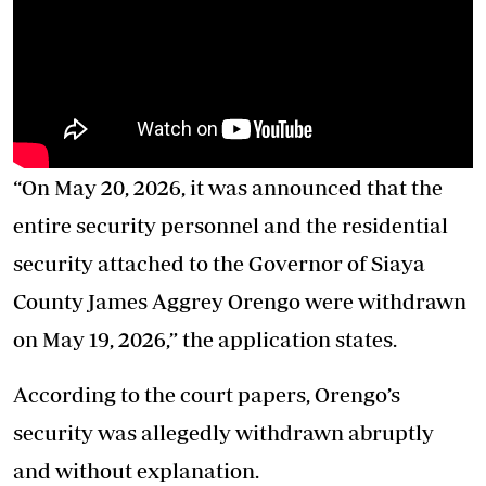
“On May 20, 2026, it was announced that the
entire security personnel and the residential
security attached to the Governor of Siaya
County James Aggrey Orengo were withdrawn
on May 19, 2026,” the application states.
According to the court papers, Orengo’s
security was allegedly withdrawn abruptly
and without explanation.