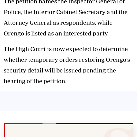
The petition names the Inspector General of
Police, the Interior Cabinet Secretary and the
Attorney General as respondents, while
Orengo is listed as an interested party.
The High Court is now expected to determine
whether temporary orders restoring Orengo’s
security detail will be issued pending the
hearing of the petition.