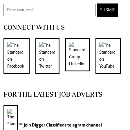
SUBMIT
CONNECT WITH US
FOR THE LATEST JOB ADVERTS
join
Digger Classifieds
telegram channel