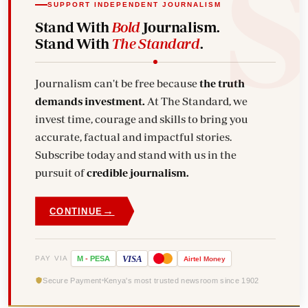
SUPPORT INDEPENDENT JOURNALISM
Stand With
Bold
Journalism.
Stand With
The Standard
.
Journalism can't be free because
the truth
demands investment.
At The Standard, we
invest time, courage and skills to bring you
accurate, factual and impactful stories.
Subscribe today and stand with us in the
pursuit of
credible journalism.
→
CONTINUE
VISA
PAY VIA
M
-
PESA
Airtel
Money
Secure Payment
Kenya's most trusted newsroom since 1902