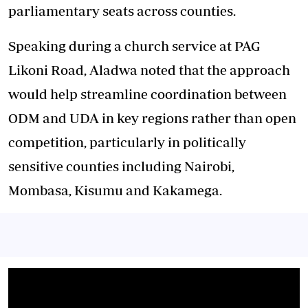
parliamentary seats across counties.
Speaking during a church service at PAG
Likoni Road, Aladwa noted that the approach
would help streamline coordination between
ODM and UDA in key regions rather than open
competition, particularly in politically
sensitive counties including Nairobi,
Mombasa, Kisumu and Kakamega.