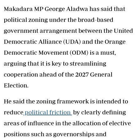
Makadara MP George Aladwa has said that
political zoning under the broad-based
government arrangement between the United
Democratic Alliance (UDA) and the Orange
Democratic Movement (ODM) is a must,
arguing that it is key to streamlining
cooperation ahead of the 2027 General
Election.
He said the zoning framework is intended to
reduce
political friction
by clearly defining
areas of influence in the allocation of elective
positions such as governorships and