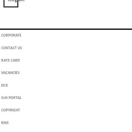
CORPORATE
CONTACT US
RATE CARD
VACANCIES
DCX
O.M PORTAL
COPYRIGHT
RMS