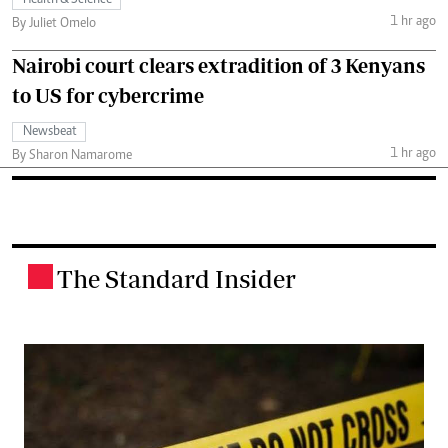
1 hr ago
By Juliet Omelo
Nairobi court clears extradition of 3 Kenyans
to US for cybercrime
Newsbeat
1 hr ago
By Sharon Namarome
The Standard Insider
.