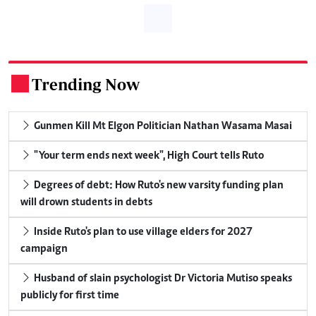
Trending Now
.
Gunmen Kill Mt Elgon Politician Nathan Wasama Masai
"Your term ends next week", High Court tells Ruto
Degrees of debt: How Ruto's new varsity funding plan
will drown students in debts
Inside Ruto's plan to use village elders for 2027
campaign
Husband of slain psychologist Dr Victoria Mutiso speaks
publicly for first time