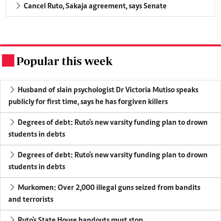
Cancel Ruto, Sakaja agreement, says Senate
Popular this week
.
Husband of slain psychologist Dr Victoria Mutiso speaks
publicly for first time, says he has forgiven killers
Degrees of debt: Ruto's new varsity funding plan to drown
students in debts
Degrees of debt: Ruto's new varsity funding plan to drown
students in debts
Murkomen: Over 2,000 illegal guns seized from bandits
and terrorists
Ruto's State House handouts must stop