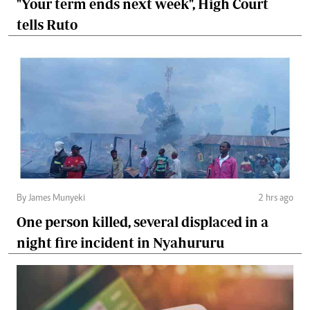
"Your term ends next week", High Court
tells Ruto
By James Munyeki
2 hrs ago
One person killed, several displaced in a
night fire incident in Nyahururu