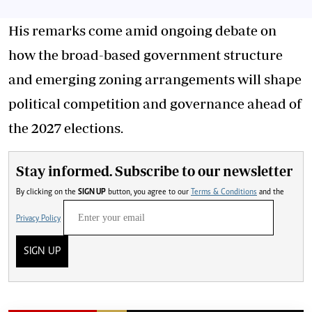
His remarks come amid ongoing debate on
how the broad-based government structure
and emerging zoning arrangements will shape
political competition and governance ahead of
the 2027 elections.
Stay informed. Subscribe to our newsletter
By clicking on the
SIGN UP
button, you agree to our
Terms & Conditions
and the
Privacy Policy
SIGN UP