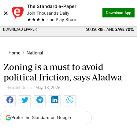
The Standard e-Paper
×
Join Thousands Daily
Download App
★★★★ - on Play Store
DOWNLOAD EPAPER
SUBSCRIBE AND
SAVE 70%
Home
National
Zoning is a must to avoid
political friction, says Aladwa
By Juliet Omelo
| May. 18, 2026
Prefer the Standard on Google