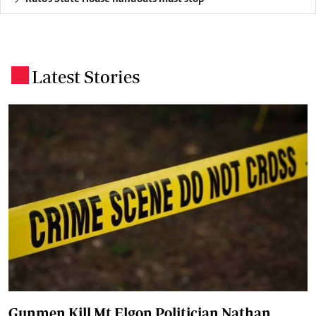
Latest Stories
.
Gunmen Kill Mt Elgon Politician Nathan