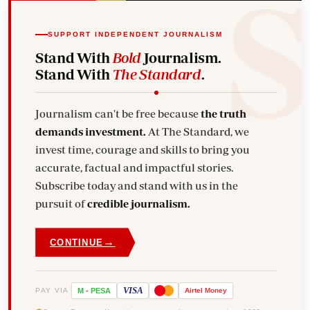
SUPPORT INDEPENDENT JOURNALISM
Stand With
Bold
Journalism.
Stand With
The Standard
.
Journalism can't be free because
the truth
demands investment.
At The Standard, we
invest time, courage and skills to bring you
accurate, factual and impactful stories.
Subscribe today and stand with us in the
pursuit of
credible journalism.
→
CONTINUE
VISA
PAY VIA
M
-
PESA
Airtel
Money