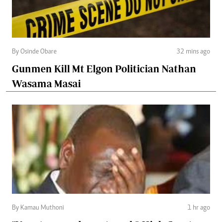
By Osinde Obare
32 mins ago
Gunmen Kill Mt Elgon Politician Nathan
Wasama Masai
By Kamau Muthoni
1 hr ago