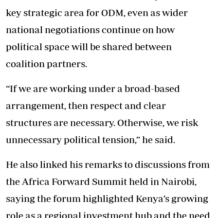
key strategic area for ODM, even as wider
national negotiations continue on how
political space will be shared between
coalition partners.
“If we are working under a broad-based
arrangement, then respect and clear
structures are necessary. Otherwise, we risk
unnecessary political tension,” he said.
He also linked his remarks to discussions from
the Africa Forward Summit held in Nairobi,
saying the forum highlighted Kenya’s growing
role as a regional investment hub and the need