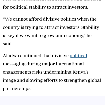
for political stability to attract investors.
“We cannot afford divisive politics when the
country is trying to attract investors. Stability
is key if we want to grow our economy,” he
said.
Aladwa cautioned that divisive
political
messaging during major international
engagements risks undermining Kenya’s
image and slowing efforts to strengthen global
partnerships.