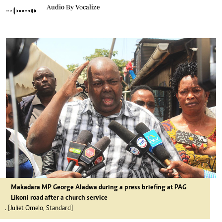
Audio By Vocalize
Makadara MP George Aladwa during a press briefing at PAG
Likoni road after a church service
. [Juliet Omelo, Standard]