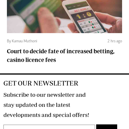
By Kamau Muthoni
2 hrs ago
Court to decide fate of increased betting,
casino licence fees
GET OUR NEWSLETTER
Subscribe to our newsletter and
stay updated on the latest
developments and special offers!