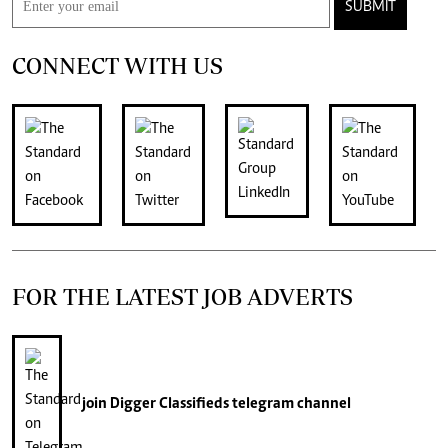
SUBMIT
CONNECT WITH US
FOR THE LATEST JOB ADVERTS
join
Digger Classifieds
telegram channel