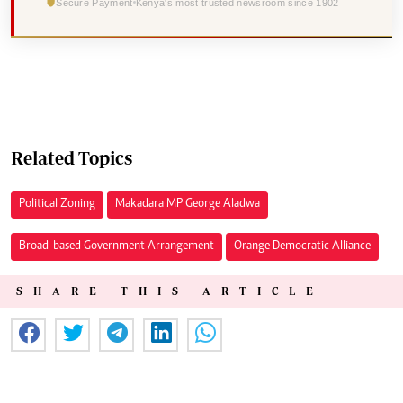
Secure Payment
Kenya's most trusted newsroom since 1902
Related Topics
Political Zoning
Makadara MP George Aladwa
Broad-based Government Arrangement
Orange Democratic Alliance
SHARE THIS ARTICLE