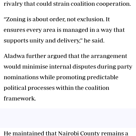
rivalry that could strain coalition cooperation.
“Zoning is about order, not exclusion. It
ensures every area is managed in a way that
supports unity and delivery,” he said.
Aladwa further argued that the arrangement
would minimise internal disputes during party
nominations while promoting predictable
political processes within the coalition
framework.
He maintained that Nairobi County remains a