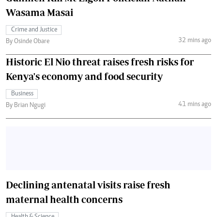
Wasama Masai
Crime and Justice
32 mins ago
By Osinde Obare
Historic El Nio threat raises fresh risks for
Kenya's economy and food security
Business
41 mins ago
By Brian Ngugi
Declining antenatal visits raise fresh
maternal health concerns
Health & Science