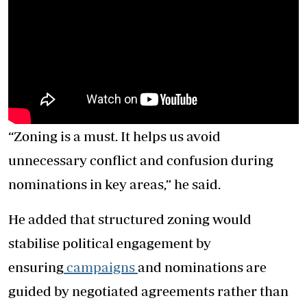
“Zoning is a must. It helps us avoid
unnecessary conflict and confusion during
nominations in key areas,” he said.
He added that structured zoning would
stabilise political engagement by
ensuring
campaigns
and nominations are
guided by negotiated agreements rather than