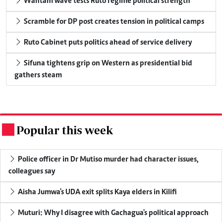
Wantam wave tests Ruto regime political strength
Scramble for DP post creates tension in political camps
Ruto Cabinet puts politics ahead of service delivery
Sifuna tightens grip on Western as presidential bid
gathers steam
Popular this week
.
Police officer in Dr Mutiso murder had character issues,
colleagues say
Aisha Jumwa's UDA exit splits Kaya elders in Kilifi
Muturi: Why I disagree with Gachagua's political approach