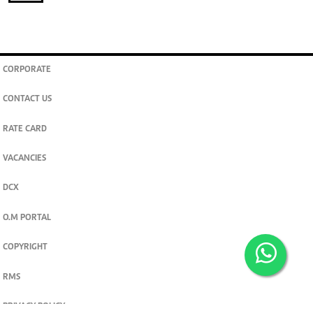
CORPORATE
CONTACT US
RATE CARD
VACANCIES
DCX
O.M PORTAL
COPYRIGHT
RMS
PRIVACY POLICY