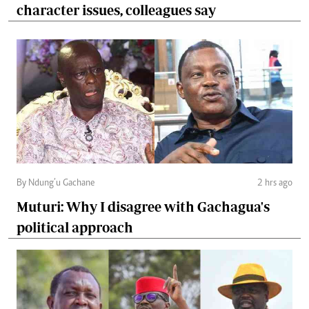
character issues, colleagues say
By Ndung’u Gachane
2 hrs ago
Muturi: Why I disagree with Gachagua's
political approach