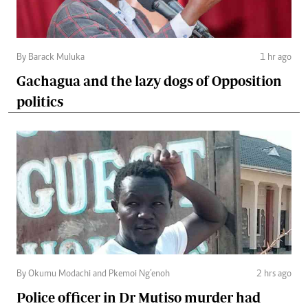
By Barack Muluka
1 hr ago
Gachagua and the lazy dogs of Opposition
politics
By Okumu Modachi and Pkemoi Ng’enoh
2 hrs ago
Police officer in Dr Mutiso murder had