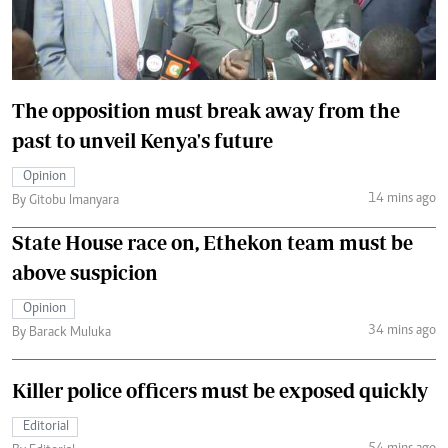
The opposition must break away from the
past to unveil Kenya's future
Opinion
14 mins ago
By Gitobu Imanyara
State House race on, Ethekon team must be
above suspicion
Opinion
34 mins ago
By Barack Muluka
Killer police officers must be exposed quickly
Editorial