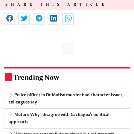
SHARE THIS ARTICLE
Trending Now
.
Police officer in Dr Mutiso murder had character issues,
colleagues say
Muturi: Why I disagree with Gachagua's political
approach