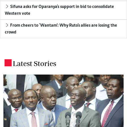
Sifuna asks for Oparanya's support in bid to consolidate
Western vote
From cheers to 'Wantam': Why Ruto's allies are losing the
crowd
Latest Stories
.