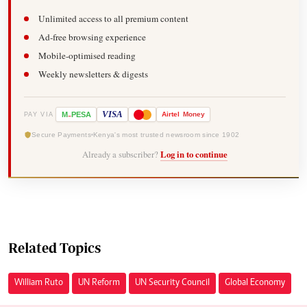
Unlimited access to all premium content
Ad-free browsing experience
Mobile-optimised reading
Weekly newsletters & digests
-
VISA
M
PESA
Airtel
Money
PAY VIA
Secure Payments
Kenya's most trusted newsroom since 1902
Already a subscriber?
Log in to continue
Related Topics
William Ruto
UN Reform
UN Security Council
Global Economy