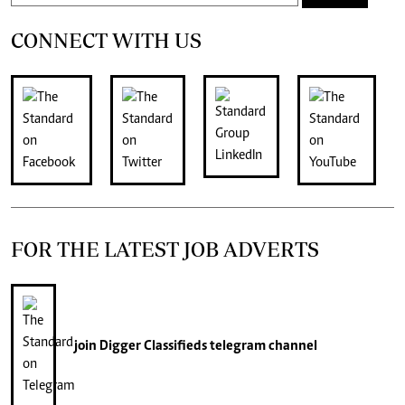
CONNECT WITH US
FOR THE LATEST JOB ADVERTS
join
Digger Classifieds
telegram channel