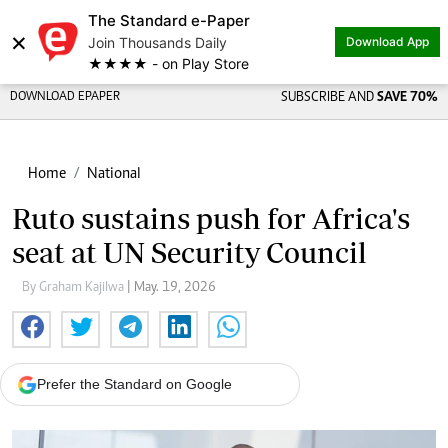
The Standard e-Paper
×
Join Thousands Daily
Download App
★★★★ - on Play Store
DOWNLOAD EPAPER
SUBSCRIBE AND
SAVE 70%
Home
National
Ruto sustains push for Africa's
seat at UN Security Council
By Graham Kajilwa
| May. 19, 2026
Prefer the Standard on Google