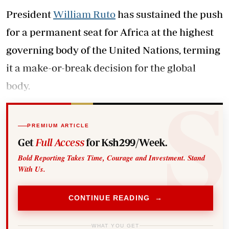
President
William Ruto
has sustained the push
for a permanent seat for Africa at the highest
governing body of the United Nations, terming
it a make-or-break decision for the global
body.
PREMIUM ARTICLE
Get
Full Access
for Ksh299/Week.
Bold Reporting Takes Time, Courage and Investment. Stand
With Us.
CONTINUE READING →
WHAT YOU GET