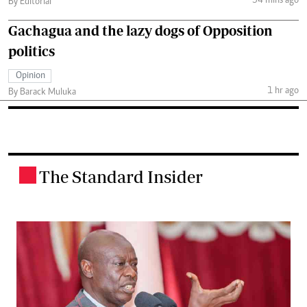
54 mins ago
By Editorial
Gachagua and the lazy dogs of Opposition
politics
Opinion
1 hr ago
By Barack Muluka
The Standard Insider
.