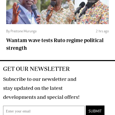
By Prestone Murunga
2 hrs ago
Wantam wave tests Ruto regime political
strength
GET OUR NEWSLETTER
Subscribe to our newsletter and
stay updated on the latest
developments and special offers!
SUBMIT