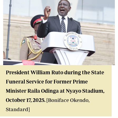
President William Ruto during the State
Funeral Service for Former Prime
Minister Raila Odinga at
Nyayo Stadium
,
October 17, 2025
.
[Boniface Okendo,
Standard]