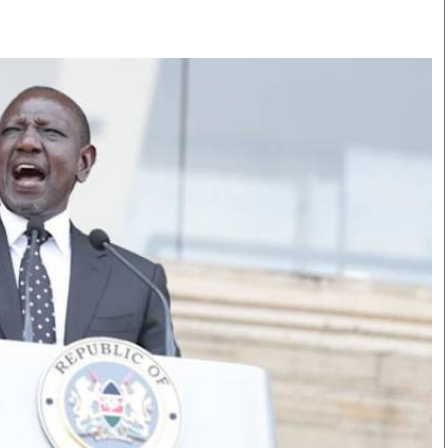
Smart Harvest
Volleyball And
Podcasts
Hockey
Farmers Market
Cricket
Agri-Directory
Gossip & Rumo
Mkulima Expo 2021
Premier Leagu
Farmpedia
bian
Blogs
Ten Things
The 
Entertainment
Health
Fash
Politics
Flash Back
Mon
The Nairobian
Nairobian Shop