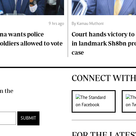
9 hrs ago
By Kamau Muthoni
na wants police
Court hands victory t
soldiers allowed to vote
in landmark Sh8bn pr
case
CONNECT WITH
n the
SUBMIT
FOR THE LATES