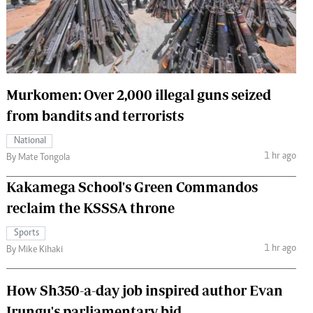
 Handball
The Standard Courier
urs
e
Murkomen: Over 2,000 illegal guns seized
from bandits and terrorists
Nairobian
National
ion
1 hr ago
By Mate Tongola
ey
Kakamega School's Green Commandos
reclaim the KSSSA throne
Sports
1 hr ago
By Mike Kihaki
How Sh350-a-day job inspired author Evan
Irungu's parliamentary bid