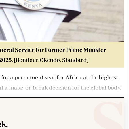
neral Service for Former Prime Minister
 2025
.
[Boniface Okendo, Standard]
for a permanent seat for Africa at the highest
it a make-or-break decision for the global body.
k.