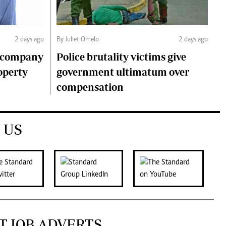
2 days ago
By Juliet Omelo
2 days ago
o company
Police brutality victims give
operty
government ultimatum over
compensation
 US
T JOB ADVERTS