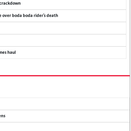
f crackdown
ce over boda boda rider's death
mes haul
ens