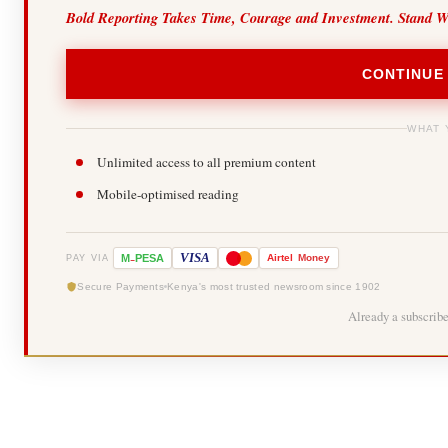
Bold Reporting Takes Time, Courage and Investment. Stand W
CONTINUE
WHAT 
Unlimited access to all premium content
Mobile-optimised reading
-
VISA
M
PESA
Airtel
Money
PAY VIA
Secure Payments
Kenya's most trusted newsroom since 1902
Already a subscrib