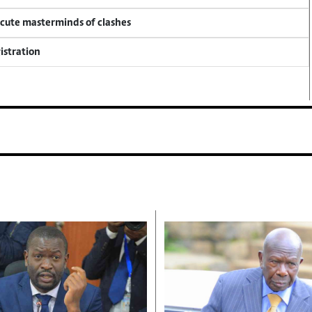
ecute masterminds of clashes
istration