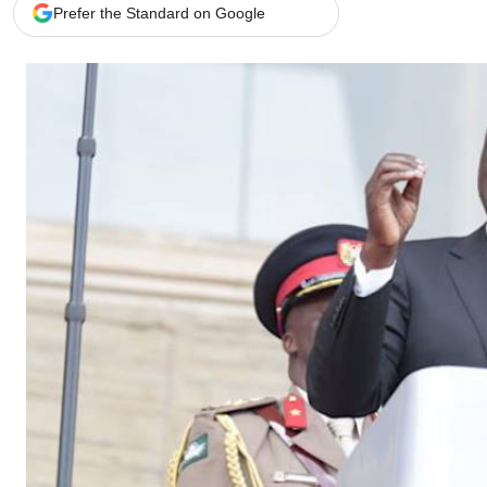
Telephone number: 0203222111,
Gender
Prefer the Standard on Google
0719012111
Quizzes
Planet Action
Email:
corporate@standardmedia.co.ke
E-Paper
Branding Voice
The Nairo
News
Scandals
Gossip
Sports