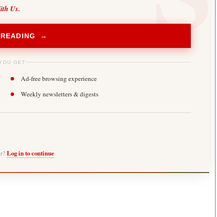
ith Us.
 READING →
YOU GET
Ad-free browsing experience
Weekly newsletters & digests
er?
Log in to continue