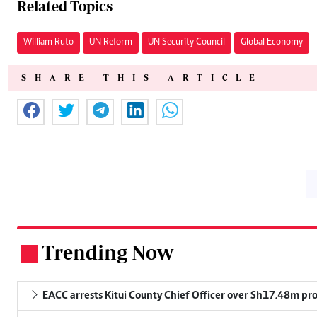
Related Topics
William Ruto
UN Reform
UN Security Council
Global Economy
SHARE THIS ARTICLE
Trending Now
.
EACC arrests Kitui County Chief Officer over Sh17.48m p