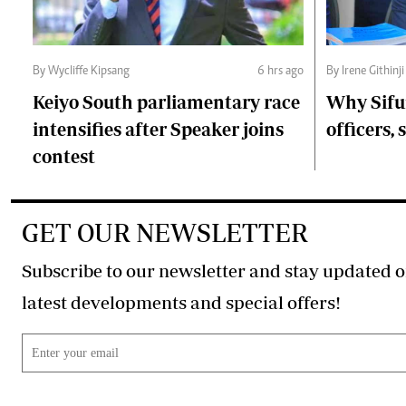
By Wycliffe Kipsang
6 hrs ago
By Irene Githinji
Keiyo South parliamentary race
Why Sifu
intensifies after Speaker joins
officers, 
contest
GET OUR NEWSLETTER
Subscribe to our newsletter and stay updated o
latest developments and special offers!