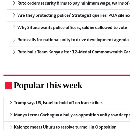
Ruto orders security firms to pay minimum wage, warns o
'Are they protecting police?' Strategist queries IPOA silen
Why Sifuna wants police officers, soldiers allowed to vote
Ruto calls for national unity to drive development agenda
Ruto hails Team Kenya after 12-Medal Commonwealth Ga
Popular this week
.
Trump says US, Israel to hold off on Iran strikes
Munya terms Gachagua a bully as opposition unity row deep
Kalonzo meets Uhuru to resolve turmoil in Opposition