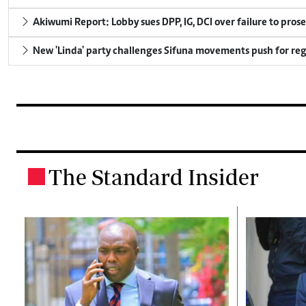
Akiwumi Report: Lobby sues DPP, IG, DCI over failure to pros
New 'Linda' party challenges Sifuna movements push for reg
The Standard Insider
.