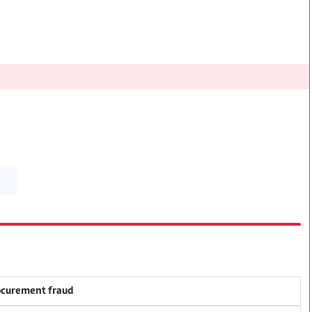
rocurement fraud