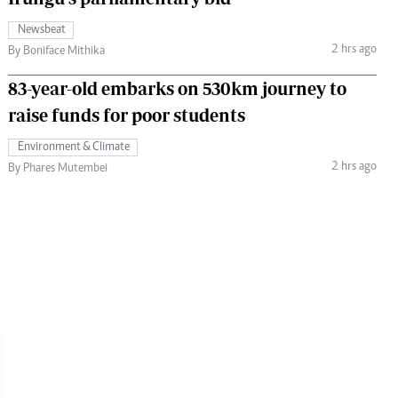
Newsbeat
2 hrs ago
By Boniface Mithika
83-year-old embarks on 530km journey to
raise funds for poor students
Environment & Climate
2 hrs ago
By Phares Mutembei