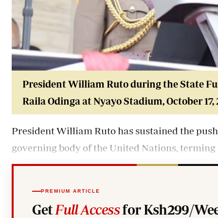
President William Ruto during the State Fu
Raila Odinga at
Nyayo Stadium
, October 17,
President
William Ruto
has sustained the push 
governing body of the United Nations, terming 
PREMIUM ARTICLE
Get
Full Access
for Ksh299/Wee