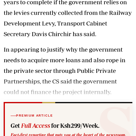
years to complete if the government relies on
the levies currently collected from the Railway
Development Levy, Transport Cabinet
Secretary Davis Chirchir has said.
In appearing to justify why the government
needs to acquire more loans and also rope in
the private sector through Public Private
Partnerships, the CS said the government
could not finance the project internally.
PREMIUM ARTICLE
Get
Full Access
for Ksh299/Week.
Fact-first reporting that puts you at the heart of the newsroom.