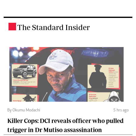
The Standard Insider
.
By Okumu Modachi
5 hrs ago
Killer Cops: DCI reveals officer who pulled
trigger in Dr Mutiso assassination