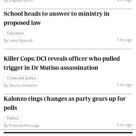
4 hrs ago
By Stephen Rutto
School heads to answer to ministry in
proposed law
Education
5 hrs ago
By Lewis Nyaundi
Killer Cops: DCI reveals officer who pulled
trigger in Dr Mutiso assassination
Crime and Justice
5 hrs ago
By Okumu Modachi
Kalonzo rings changes as party gears up for
polls
Politics
5 hrs ago
By Prestone Murunga