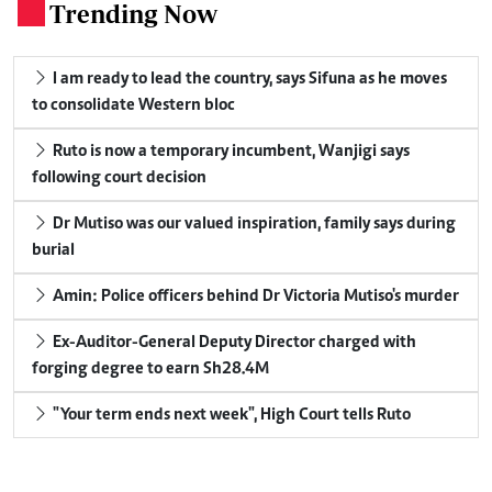
Trending Now
.
I am ready to lead the country, says Sifuna as he moves
to consolidate Western bloc
Ruto is now a temporary incumbent, Wanjigi says
following court decision
Dr Mutiso was our valued inspiration, family says during
burial
Amin: Police officers behind Dr Victoria Mutiso's murder
Ex-Auditor-General Deputy Director charged with
forging degree to earn Sh28.4M
"Your term ends next week", High Court tells Ruto