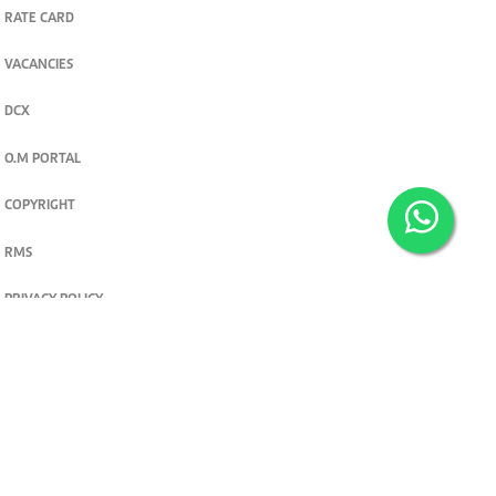
RATE CARD
VACANCIES
DCX
O.M PORTAL
COPYRIGHT
RMS
PRIVACY POLICY
TERMS & CONDITIONS
Privacy and cookie settings