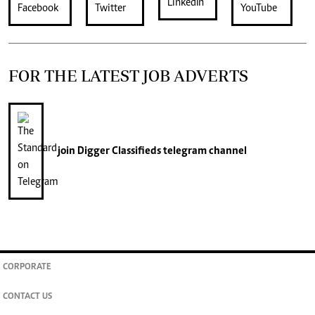
FOR THE LATEST JOB ADVERTS
join
Digger Classifieds
telegram channel
CORPORATE
CONTACT US