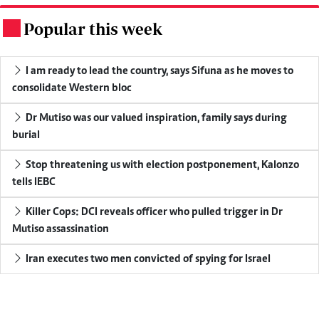
Popular this week
.
I am ready to lead the country, says Sifuna as he moves to
consolidate Western bloc
Dr Mutiso was our valued inspiration, family says during
burial
Stop threatening us with election postponement, Kalonzo
tells IEBC
Killer Cops: DCI reveals officer who pulled trigger in Dr
Mutiso assassination
Iran executes two men convicted of spying for Israel