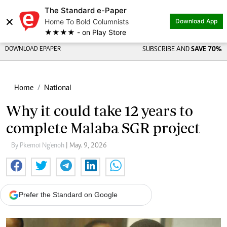
The Standard e-Paper
×
Home To Bold Columnists
Download App
★★★★ - on Play Store
DOWNLOAD EPAPER
SUBSCRIBE AND
SAVE 70%
Home
National
Why it could take 12 years to
complete Malaba SGR project
By Pkemoi Ng'enoh
| May. 9, 2026
Prefer the Standard on Google