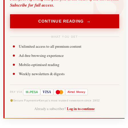
Subscribe for full access.
CONTINUE READING →
WHAT YOU GET
Unlimited access to all premium content
Ad-free browsing experience
Mobile-optimised reading
Weekly newsletters & digests
-
VISA
M
PESA
Airtel
Money
PAY VIA
Secure Payments
Kenya's most trusted newsroom since 1902
Already a subscriber?
Log in to continue