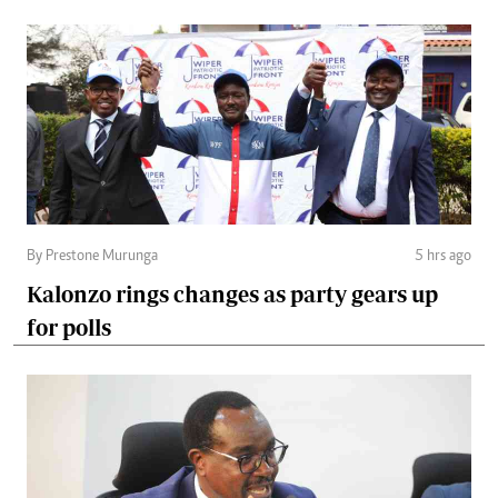
By Prestone Murunga
5 hrs ago
Kalonzo rings changes as party gears up
for polls