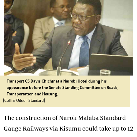
Transport CS Davis Chichir at a Nairobi Hotel during his
appearance before the Senate Standing Committee on Roads,
Transportation and Housing.
[Collins Oduor, Standard]
The construction of Narok-Malaba Standard
Gauge Railways via Kisumu could take up to 12