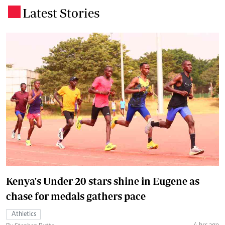
Latest Stories
.
Kenya's Under-20 stars shine in Eugene as
chase for medals gathers pace
Athletics