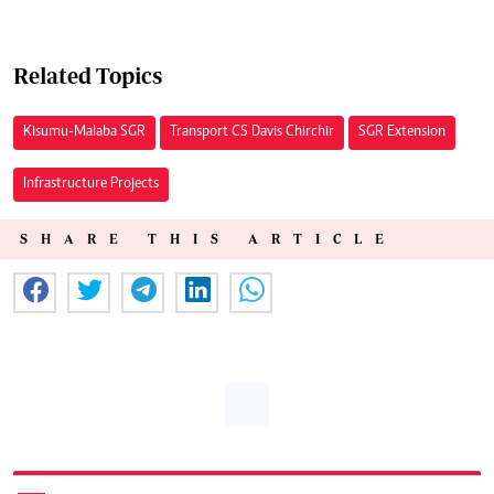
Related Topics
Kisumu-Malaba SGR
Transport CS Davis Chirchir
SGR Extension
Infrastructure Projects
SHARE THIS ARTICLE