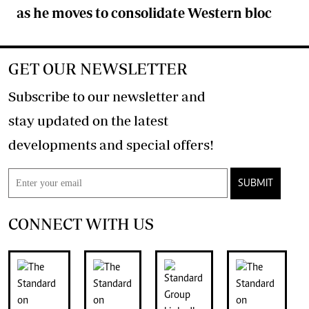
as he moves to consolidate Western bloc
GET OUR NEWSLETTER
Subscribe to our newsletter and
stay updated on the latest
developments and special offers!
SUBMIT
CONNECT WITH US