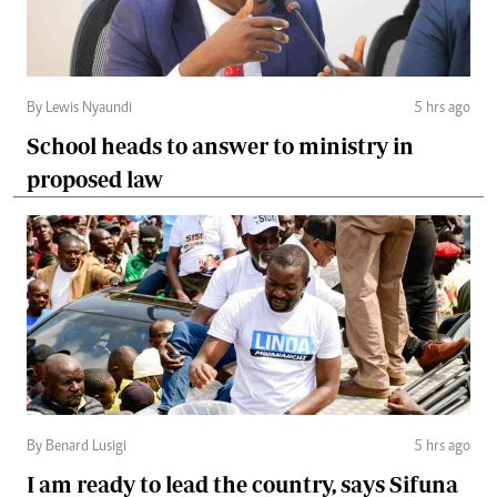
By Lewis Nyaundi
5 hrs ago
School heads to answer to ministry in
proposed law
By Benard Lusigi
5 hrs ago
I am ready to lead the country, says Sifuna