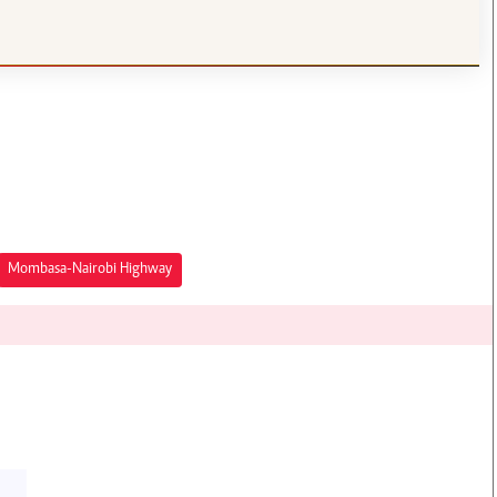
Mombasa-Nairobi Highway