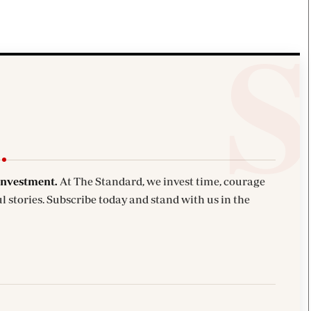
investment.
At The Standard, we invest time, courage
l stories. Subscribe today and stand with us in the