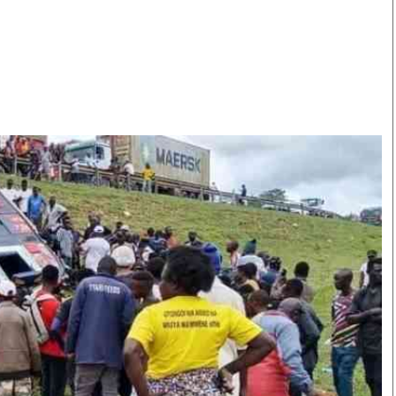
Smart Harvest
Volleyball And
Podcasts
Hockey
Farmers Market
Cricket
Agri-Directory
Gossip & Rumo
Mkulima Expo 2021
Premier Leagu
Farmpedia
bian
Blogs
Ten Things
The 
Entertainment
Health
Fash
Politics
Flash Back
Mon
The Nairobian
Nairobian Shop