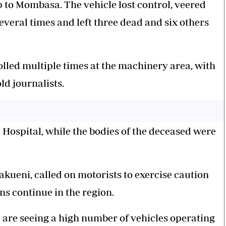
p to Mombasa. The vehicle lost control, veered
veral times and left three dead and six others
olled multiple times at the machinery area, with
ld journalists.
ospital, while the bodies of the deceased were
kueni, called on motorists to exercise caution
ns continue in the region.
 are seeing a high number of vehicles operating