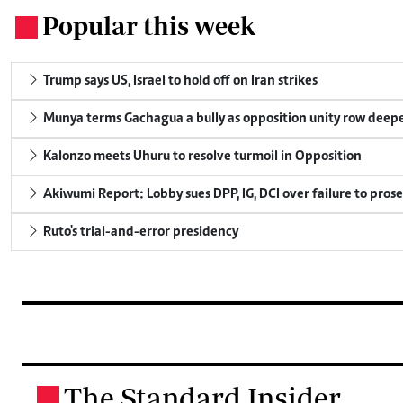
Popular this week
.
Trump says US, Israel to hold off on Iran strikes
Munya terms Gachagua a bully as opposition unity row deep
Kalonzo meets Uhuru to resolve turmoil in Opposition
Akiwumi Report: Lobby sues DPP, IG, DCI over failure to pros
Ruto's trial-and-error presidency
The Standard Insider
.