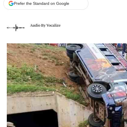
Telephone number: 0203222111,
Gender
Prefer the Standard on Google
0719012111
Quizzes
Planet Action
Email:
corporate@standardmedia.co.ke
E-Paper
Audio By Vocalize
Branding Voice
The Nairo
News
Scandals
Gossip
Sports