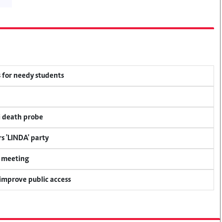
 for needy students
i death probe
s 'LINDA' party
y meeting
 improve public access