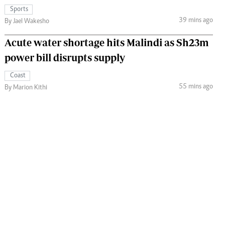
Sports
39 mins ago
By Jael Wakesho
Acute water shortage hits Malindi as Sh23m
power bill disrupts supply
Coast
55 mins ago
By Marion Kithi