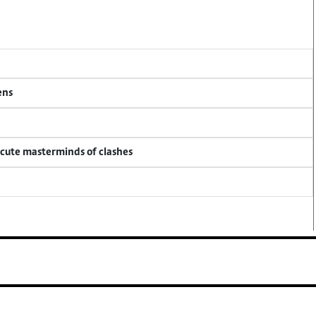
ens
ecute masterminds of clashes