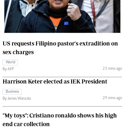
 Handball
The Standard Courier
urs
e
US requests Filipino pastor's extradition on
sex charges
Nairobian
World
ion
23 mins ago
By AFP
ey
Harrison Keter elected as IEK President
Business
29 mins ago
By James Wanzala
"My toys": Cristiano ronaldo shows his high
end car collection