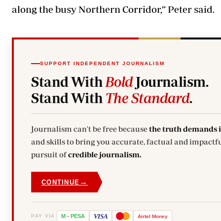
along the busy Northern Corridor,” Peter said.
SUPPORT INDEPENDENT JOURNALISM
Stand With
Bold
Journalism.
Stand With
The Standard
.
Journalism can't be free because
the truth demands 
and skills to bring you accurate, factual and impactfu
pursuit of
credible journalism.
→
CONTINUE
VISA
PAY VIA
M
-
PESA
Airtel
Money