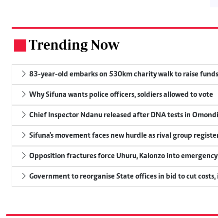
Trending Now
.
83-year-old embarks on 530km charity walk to raise funds
Why Sifuna wants police officers, soldiers allowed to vote
Chief Inspector Ndanu released after DNA tests in Omond
Sifuna's movement faces new hurdle as rival group register
Opposition fractures force Uhuru, Kalonzo into emergenc
Government to reorganise State offices in bid to cut costs,