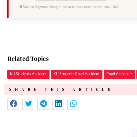
Secure Payment
Kenya's most trusted newsroom since 1902
Related Topics
KU Students Accident
KU Students Road Accident
Road Accidents
SHARE THIS ARTICLE