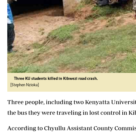
Three KU students killed in Kibwezi road crash.
[Stephen Nzioka]
Three people, including two Kenyatta Universit
the bus they were traveling in lost control in
According to Chyullu Assistant County Commiss