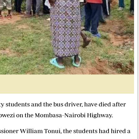
y students and the bus driver, have died after
 Kibwezi on the Mombasa-Nairobi Highway.
ioner William Tonui, the students had hired a