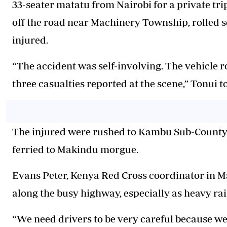
33-seater matatu from Nairobi for a private tri
off the road near Machinery Township, rolled se
injured.
“The accident was self-involving. The vehicle r
three casualties reported at the scene,” Tonui to
The injured were rushed to Kambu Sub-County H
ferried to Makindu morgue.
Evans Peter, Kenya Red Cross coordinator in Ma
along the busy highway, especially as heavy rai
“We need drivers to be very careful because we