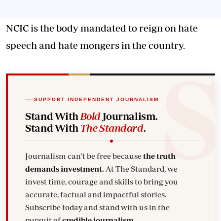
NCIC is the body mandated to reign on hate
speech and hate mongers in the country.
SUPPORT INDEPENDENT JOURNALISM
Stand With
Bold
Journalism.
Stand With
The Standard
.
Journalism can't be free because
the truth
demands investment.
At The Standard, we
invest time, courage and skills to bring you
accurate, factual and impactful stories.
Subscribe today and stand with us in the
pursuit of
credible journalism.