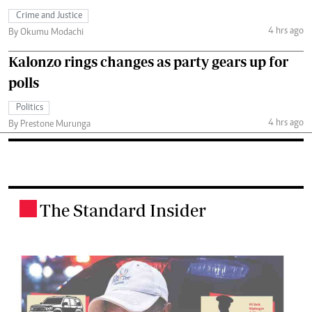
Crime and Justice
4 hrs ago
By Okumu Modachi
Kalonzo rings changes as party gears up for
polls
Politics
4 hrs ago
By Prestone Murunga
The Standard Insider
.