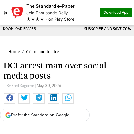
The Standard e-Paper
×
Join Thousands Daily
Download App
★★★★ - on Play Store
DOWNLOAD EPAPER
SUBSCRIBE AND
SAVE 70%
Home
Crime and Justice
DCI arrest man over social
media posts
By Fred Kagonye
| May. 30, 2026
Prefer the Standard on Google