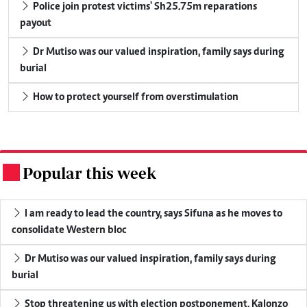
Police join protest victims' Sh25.75m reparations
payout
Dr Mutiso was our valued inspiration, family says during
burial
How to protect yourself from overstimulation
Popular this week
.
I am ready to lead the country, says Sifuna as he moves to
consolidate Western bloc
Dr Mutiso was our valued inspiration, family says during
burial
Stop threatening us with election postponement, Kalonzo