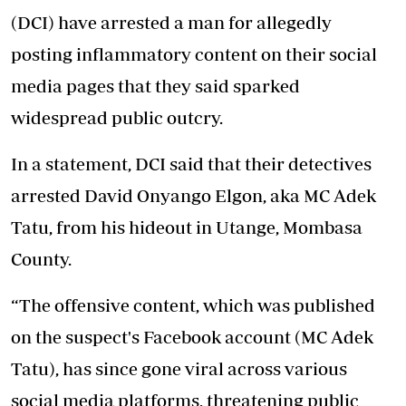
(DCI) have arrested a man for allegedly
posting inflammatory content on their social
media pages that they said sparked
widespread public outcry.
In a statement, DCI said that their detectives
arrested David Onyango Elgon, aka MC Adek
Tatu, from his hideout in Utange, Mombasa
County.
“The offensive content, which was published
on the suspect's Facebook account (MC Adek
Tatu), has since gone viral across various
social media platforms, threatening public