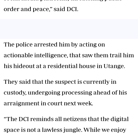
order and peace,” said DCI.
The police arrested him by acting on
actionable intelligence, that saw them trail him
his hideout at a residential house in Utange.
They said that the suspect is currently in
custody, undergoing processing ahead of his
arraignment in court next week.
“The DCI reminds all netizens that the digital
space is not a lawless jungle. While we enjoy