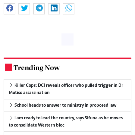
Trending Now
.
Killer Cops: DCI reveals officer who pulled trigger in Dr
Mutiso assassination
School heads to answer to ministry in proposed law
I am ready to lead the country, says Sifuna as he moves
to consolidate Western bloc