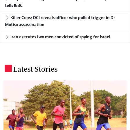
tells IEBC
Killer Cops: DCI reveals officer who pulled trigger in Dr
Mutiso assassination
Iran executes two men convicted of spying for Israel
Latest Stories
.