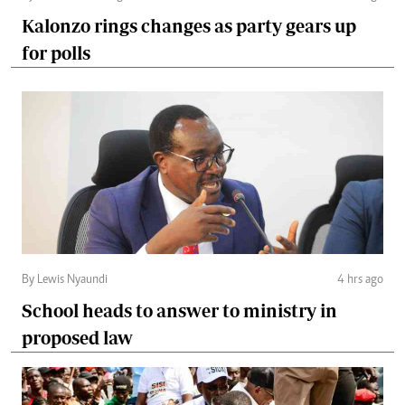
Kalonzo rings changes as party gears up
for polls
By Lewis Nyaundi
4 hrs ago
School heads to answer to ministry in
proposed law