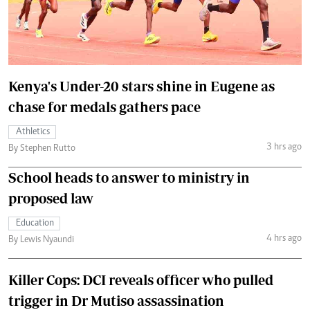
Kenya's Under-20 stars shine in Eugene as
chase for medals gathers pace
Athletics
3 hrs ago
By Stephen Rutto
School heads to answer to ministry in
proposed law
Education
4 hrs ago
By Lewis Nyaundi
Killer Cops: DCI reveals officer who pulled
trigger in Dr Mutiso assassination