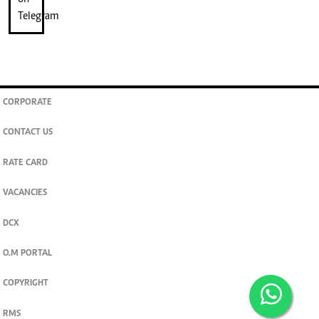
CORPORATE
CONTACT US
RATE CARD
VACANCIES
DCX
O.M PORTAL
COPYRIGHT
RMS