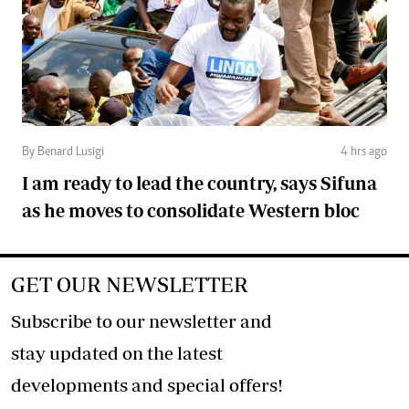
By Benard Lusigi
4 hrs ago
I am ready to lead the country, says Sifuna
as he moves to consolidate Western bloc
GET OUR NEWSLETTER
Subscribe to our newsletter and
stay updated on the latest
developments and special offers!