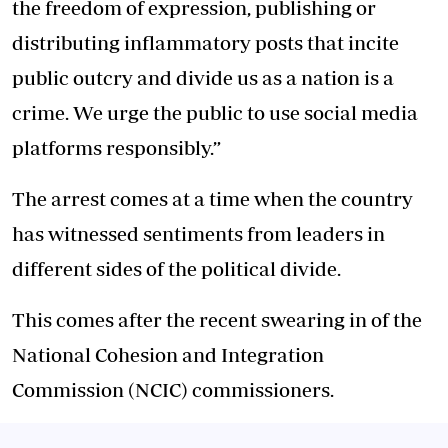
the freedom of expression, publishing or
distributing inflammatory posts that incite
public outcry and divide us as a nation is a
crime. We urge the public to use social media
platforms responsibly.”
The arrest comes at a time when the country
has witnessed sentiments from leaders in
different sides of the political divide.
This comes after the recent swearing in of the
National Cohesion and Integration
Commission (NCIC) commissioners.