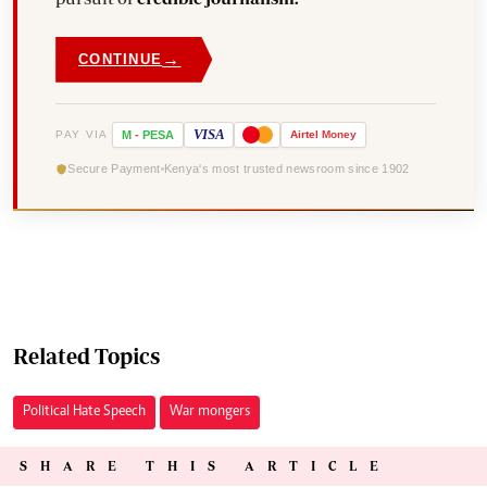
→
CONTINUE
VISA
PAY VIA
M
-
PESA
Airtel
Money
Secure Payment
Kenya's most trusted newsroom since 1902
Related Topics
Political Hate Speech
War mongers
SHARE THIS ARTICLE