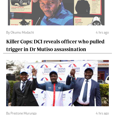
By Okumu Modachi
4 hrs ago
Killer Cops: DCI reveals officer who pulled
trigger in Dr Mutiso assassination
By Prestone Murunga
4 hrs ago