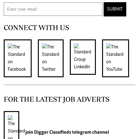
SUBMIT
CONNECT WITH US
FOR THE LATEST JOB ADVERTS
join
Digger Classifieds
telegram channel