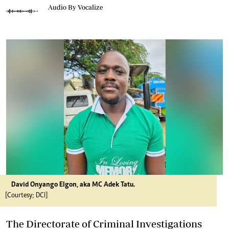
Audio By Vocalize
David Onyango Elgon, aka MC Adek Tatu.
[Courtesy; DCI]
The Directorate of Criminal Investigations