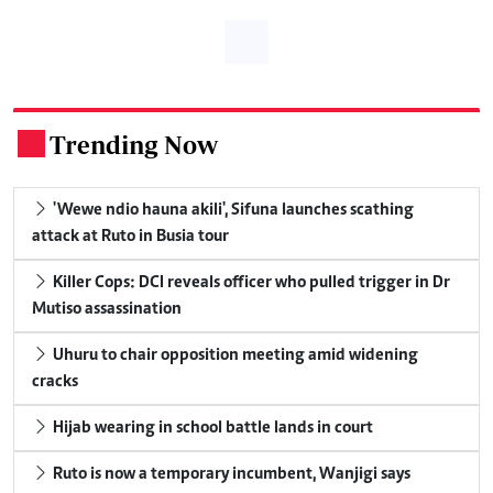
Trending Now
.
'Wewe ndio hauna akili', Sifuna launches scathing
attack at Ruto in Busia tour
Killer Cops: DCI reveals officer who pulled trigger in Dr
Mutiso assassination
Uhuru to chair opposition meeting amid widening
cracks
Hijab wearing in school battle lands in court
Ruto is now a temporary incumbent, Wanjigi says