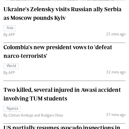
Ukraine's Zelensky visits Russian ally Serbia
as Moscow pounds Kyiv
Asia
25 mins ago
By AFP
Colombia's new president vows to 'defeat
narco-terrorists'
World
32 mins ago
By AFP
Two killed, several injured in Awasi accident
involving TUM students
Nyanza
37 mins ago
By Clinton Ambujo and Rodgers Otiso
US partially resumes avocado inspections in