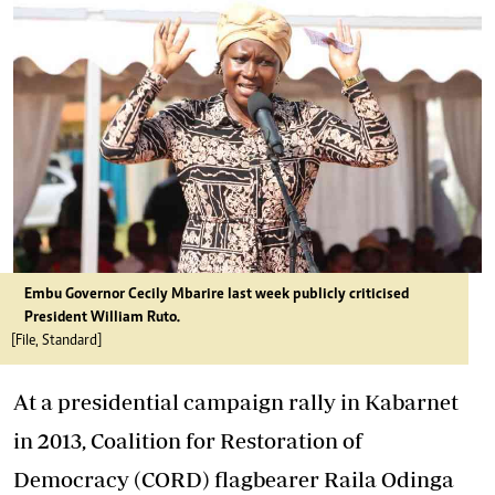
Embu Governor Cecily Mbarire last week publicly criticised
President William Ruto.
[File, Standard]
At a presidential campaign rally in Kabarnet
in 2013, Coalition for Restoration of
Democracy (CORD) flagbearer Raila Odinga