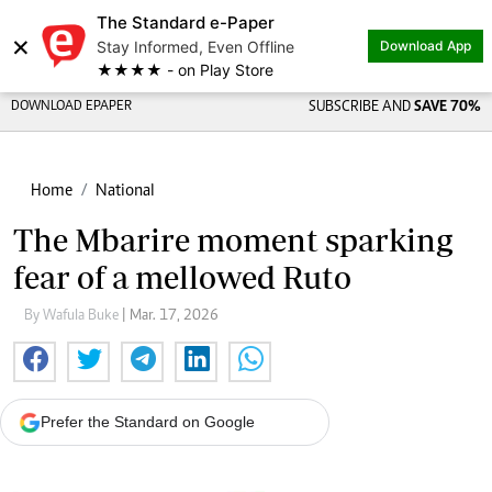
The Standard e-Paper
×
Stay Informed, Even Offline
Download App
★★★★ - on Play Store
DOWNLOAD EPAPER
SUBSCRIBE AND
SAVE 70%
Home
National
The Mbarire moment sparking
fear of a mellowed Ruto
By Wafula Buke
| Mar. 17, 2026
Prefer the Standard on Google