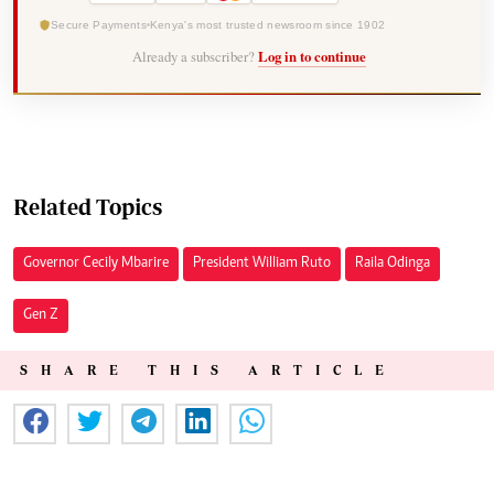
Secure Payments
Kenya's most trusted newsroom since 1902
Already a subscriber?
Log in to continue
Related Topics
Governor Cecily Mbarire
President William Ruto
Raila Odinga
Gen Z
SHARE THIS ARTICLE