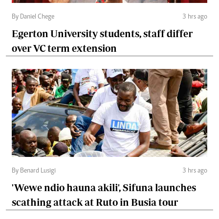
By Daniel Chege
3 hrs ago
Egerton University students, staff differ
over VC term extension
By Benard Lusigi
3 hrs ago
'Wewe ndio hauna akili', Sifuna launches
scathing attack at Ruto in Busia tour