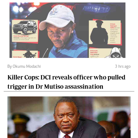
By Okumu Modachi
3 hrs ago
Killer Cops: DCI reveals officer who pulled
trigger in Dr Mutiso assassination