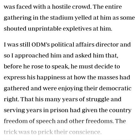
was faced with a hostile crowd. The entire
gathering in the stadium yelled at him as some
shouted unprintable expletives at him.
I was still ODM’s political affairs director and
so I approached him and asked him that,
before he rose to speak, he must decide to
express his happiness at how the masses had
gathered and were enjoying their democratic
right. That his many years of struggle and
serving years in prison had given the country
freedom of speech and other freedoms. The
trick was to prick their conscience.