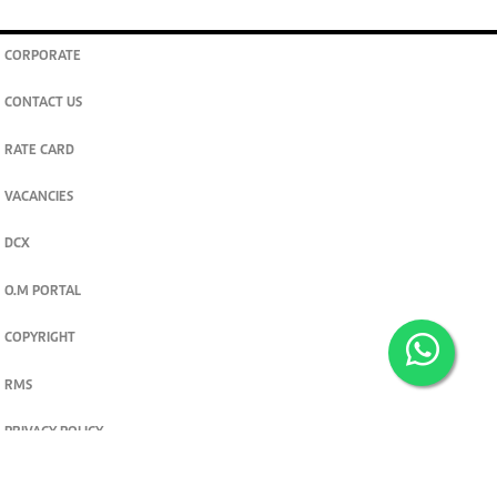
CORPORATE
CONTACT US
RATE CARD
VACANCIES
DCX
O.M PORTAL
COPYRIGHT
RMS
PRIVACY POLICY
TERMS & CONDITIONS