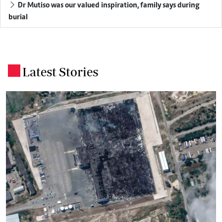
Dr Mutiso was our valued inspiration, family says during
burial
Latest Stories
.