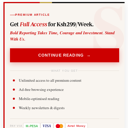
PREMIUM ARTICLE
Get
Full Access
for Ksh299/Week.
Bold Reporting Takes Time, Courage and Investment. Stand
With Us.
CONTINUE READING →
WHAT YOU GET
Unlimited access to all premium content
Ad-free browsing experience
Mobile-optimised reading
Weekly newsletters & digests
-
VISA
M
PESA
Airtel
Money
PAY VIA