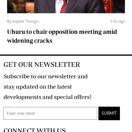
By Josphat Thiong’o
3 hrs ago
Uhuru to chair opposition meeting amid
widening cracks
GET OUR NEWSLETTER
Subscribe to our newsletter and
stay updated on the latest
developments and special offers!
SUBMIT
CONNECT WITH US