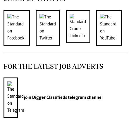
FOR THE LATEST JOB ADVERTS
join
Digger Classifieds
telegram channel