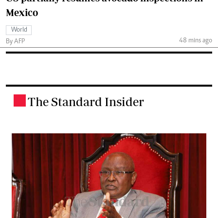
Mexico
World
48 mins ago
By AFP
The Standard Insider
.