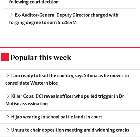
following court decision
Ex-Auditor-General Deputy Director charged with
forging degree to earn Sh28.4M
Popular this week
.
I am ready to lead the country, says Sifuna as he moves to
consolidate Western bloc
Killer Cops: DCI reveals officer who pulled trigger in Dr
Mutiso assassination
Hijab wearing in school battle lands in court
Uhuru to chair opposition meeting amid widening cracks