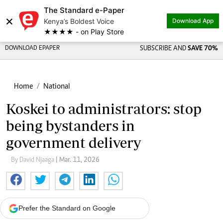
The Standard e-Paper
×
Kenya’s Boldest Voice
Download App
★★★★ - on Play Store
DOWNLOAD EPAPER
SUBSCRIBE AND
SAVE 70%
Home
National
Koskei to administrators: stop
being bystanders in
government delivery
By David Njaaga
| Mar. 11, 2026
Prefer the Standard on Google