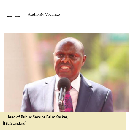
Audio By Vocalize
Head of Public Service Felix Koskei.
[File,Standard]