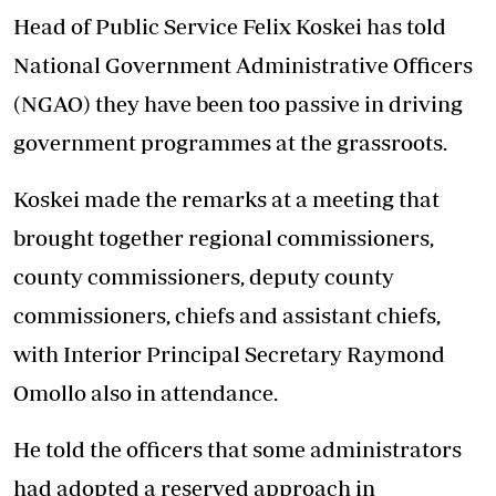
Head of Public Service Felix Koskei has told
National Government Administrative Officers
(NGAO) they have been too passive in driving
government programmes at the grassroots.
Koskei made the remarks at a meeting that
brought together regional commissioners,
county commissioners, deputy county
commissioners, chiefs and assistant chiefs,
with Interior Principal Secretary Raymond
Omollo also in attendance.
He told the officers that some administrators
had adopted a reserved approach in