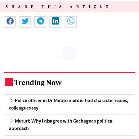
SHARE THIS ARTICLE
Trending Now
.
Police officer in Dr Mutiso murder had character issues,
colleagues say
Muturi: Why I disagree with Gachagua's political
approach