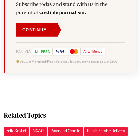
Subscribe today and stand with us in the
pursuit of
credible journalism.
→
CONTINUE
VISA
PAY VIA
M
-
PESA
Airtel
Money
Secure Payment
Kenya's most trusted newsroom since 1902
Related Topics
Felix Koskei
NGAO
Raymond Omollo
Public Service Delivery