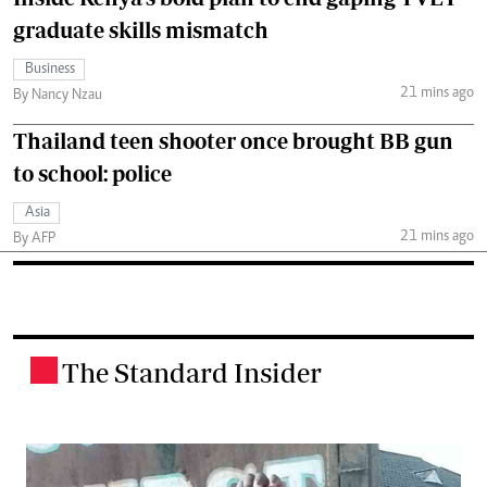
graduate skills mismatch
Business
21 mins ago
By Nancy Nzau
Thailand teen shooter once brought BB gun
to school: police
Asia
21 mins ago
By AFP
The Standard Insider
.