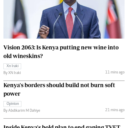
Vision 2063: Is Kenya putting new wine into
old wineskins?
Xn Iraki
11 mins ago
By XN Iraki
Kenya's borders should build not burn soft
power
Opinion
21 mins ago
By Abdikarim M Dahiye
Inside Kenya's bold plan to end gaping TVET