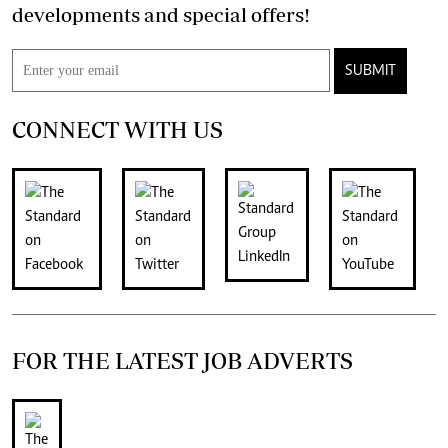
developments and special offers!
SUBMIT
CONNECT WITH US
FOR THE LATEST JOB ADVERTS