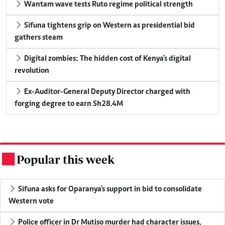
Wantam wave tests Ruto regime political strength
Sifuna tightens grip on Western as presidential bid
gathers steam
Digital zombies: The hidden cost of Kenya's digital
revolution
Ex-Auditor-General Deputy Director charged with
forging degree to earn Sh28.4M
Popular this week
.
Sifuna asks for Oparanya's support in bid to consolidate
Western vote
Police officer in Dr Mutiso murder had character issues,