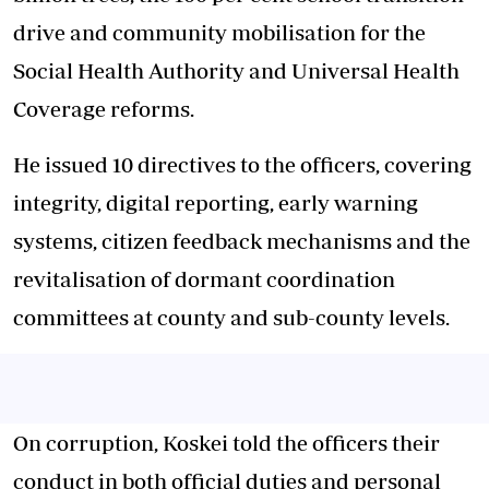
drive and community mobilisation for the
Social Health Authority and Universal Health
Coverage reforms.
He issued 10 directives to the officers, covering
integrity, digital reporting, early warning
systems, citizen feedback mechanisms and the
revitalisation of dormant coordination
committees at county and sub-county levels.
On corruption, Koskei told the officers their
conduct in both official duties and personal