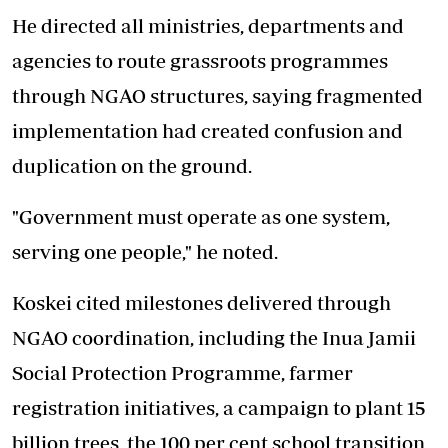
He directed all ministries, departments and
agencies to route grassroots programmes
through NGAO structures, saying fragmented
implementation had created confusion and
duplication on the ground.
"Government must operate as one system,
serving one people," he noted.
Koskei cited milestones delivered through
NGAO coordination, including the Inua Jamii
Social Protection Programme, farmer
registration initiatives, a campaign to plant 15
billion trees, the 100 per cent school transition