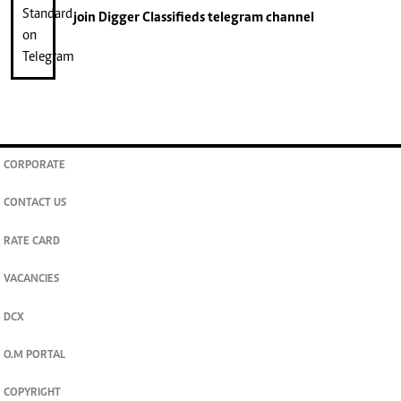
join
Digger Classifieds
telegram channel
CORPORATE
CONTACT US
RATE CARD
VACANCIES
DCX
O.M PORTAL
COPYRIGHT