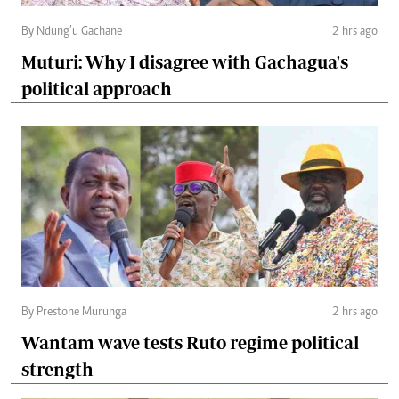
By Ndung’u Gachane
2 hrs ago
Muturi: Why I disagree with Gachagua's
political approach
By Prestone Murunga
2 hrs ago
Wantam wave tests Ruto regime political
strength