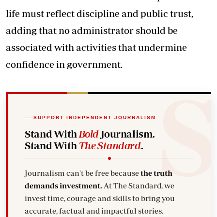
life must reflect discipline and public trust,
adding that no administrator should be
associated with activities that undermine
confidence in government.
SUPPORT INDEPENDENT JOURNALISM
Stand With
Bold
Journalism.
Stand With
The Standard
.
Journalism can't be free because
the truth
demands investment.
At The Standard, we
invest time, courage and skills to bring you
accurate, factual and impactful stories.