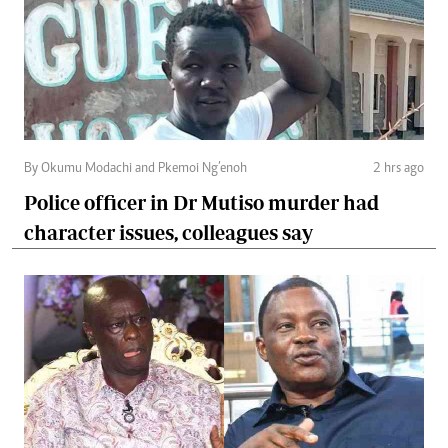
By Okumu Modachi and Pkemoi Ng’enoh
2 hrs ago
Police officer in Dr Mutiso murder had
character issues, colleagues say