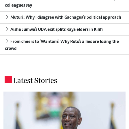
colleagues say
Muturi: Why I disagree with Gachagua's political approach
Aisha Jumwa's UDA exit splits Kaya elders in Kilifi
From cheers to 'Wantam': Why Ruto's allies are losing the
crowd
Latest Stories
.