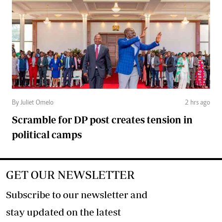
By Juliet Omelo
2 hrs ago
Scramble for DP post creates tension in
political camps
GET OUR NEWSLETTER
Subscribe to our newsletter and
stay updated on the latest