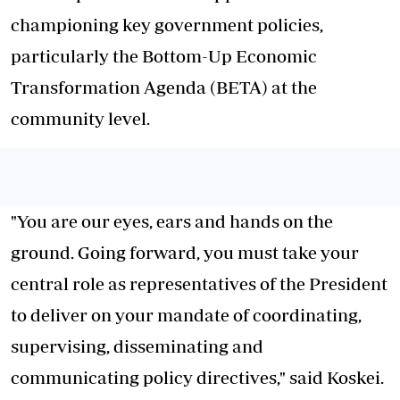
championing key government policies,
particularly the Bottom-Up Economic
Transformation Agenda (BETA) at the
community level.
"You are our eyes, ears and hands on the
ground. Going forward, you must take your
central role as representatives of the President
to deliver on your mandate of coordinating,
supervising, disseminating and
communicating policy directives," said Koskei.